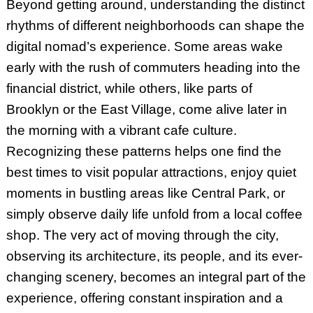
Beyond getting around, understanding the distinct
rhythms of different neighborhoods can shape the
digital nomad’s experience. Some areas wake
early with the rush of commuters heading into the
financial district, while others, like parts of
Brooklyn or the East Village, come alive later in
the morning with a vibrant cafe culture.
Recognizing these patterns helps one find the
best times to visit popular attractions, enjoy quiet
moments in bustling areas like Central Park, or
simply observe daily life unfold from a local coffee
shop. The very act of moving through the city,
observing its architecture, its people, and its ever-
changing scenery, becomes an integral part of the
experience, offering constant inspiration and a