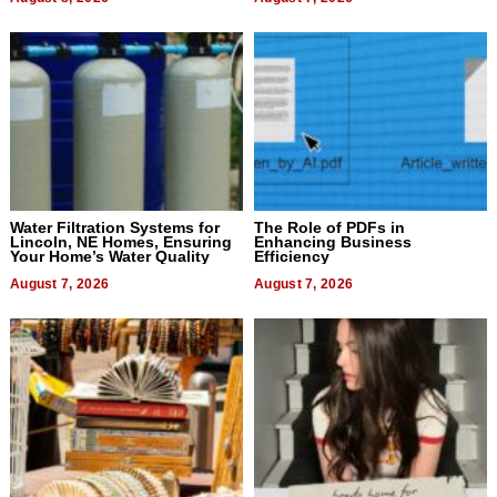
Water Filtration Systems for
The Role of PDFs in
Lincoln, NE Homes, Ensuring
Enhancing Business
Your Home’s Water Quality
Efficiency
August 7, 2026
August 7, 2026