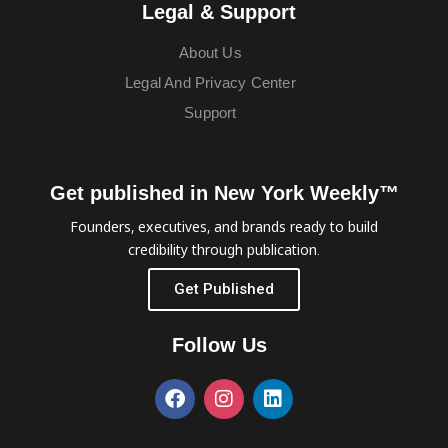
Legal & Support
About Us
Legal And Privacy Center
Support
Get published in New York Weekly™
Founders, executives, and brands ready to build
credibility through publication.
Get Published
Follow Us