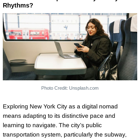
Rhythms?
Photo Credit: Unsplash.com
Exploring New York City as a digital nomad
means adapting to its distinctive pace and
learning to navigate. The city’s public
transportation system, particularly the subway,