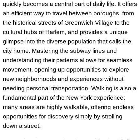
quickly becomes a central part of daily life. It offers
an efficient way to travel between boroughs, from
the historical streets of Greenwich Village to the
cultural hubs of Harlem, and provides a unique
glimpse into the diverse population that calls the
city home. Mastering the subway lines and
understanding their patterns allows for seamless
movement, opening up opportunities to explore
new neighborhoods and experiences without
needing personal transportation. Walking is also a
fundamental part of the New York experience;
many areas are highly walkable, offering endless
opportunities for discovery simply by strolling
down a street.