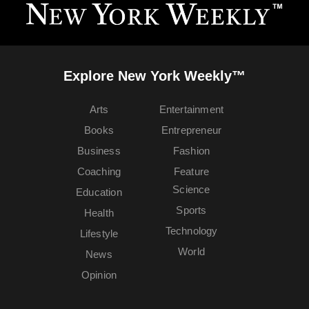
Explore New York Weekly™
Arts
Entertainment
Books
Entrepreneur
Business
Fashion
Coaching
Feature
Science
Education
Sports
Health
Technology
Lifestyle
World
News
Opinion