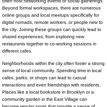
often host networking events or social gatherings.
Beyond formal workspaces, there are numerous
online groups and local meetups specifically for
digital nomads, remote workers, or people new to
the city. Joining these groups can quickly lead to
shared experiences, from exploring new
restaurants together to co-working sessions in
different cafes.
Neighborhoods within the city often foster a strong
sense of local community. Spending time in local
cafes, parks, or shops can lead to casual
interactions and even friendships with residents.
Places like a local bookstore in Brooklyn or a
community garden in the East Village can
become regular spots that provide a sense of