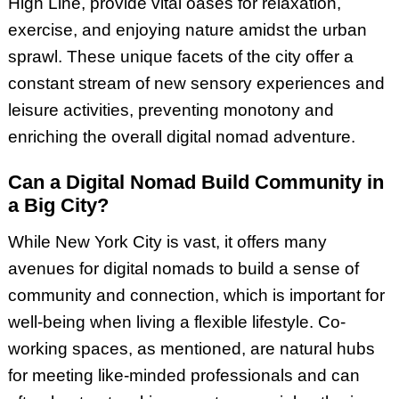
High Line, provide vital oases for relaxation,
exercise, and enjoying nature amidst the urban
sprawl. These unique facets of the city offer a
constant stream of new sensory experiences and
leisure activities, preventing monotony and
enriching the overall digital nomad adventure.
Can a Digital Nomad Build Community in
a Big City?
While New York City is vast, it offers many
avenues for digital nomads to build a sense of
community and connection, which is important for
well-being when living a flexible lifestyle. Co-
working spaces, as mentioned, are natural hubs
for meeting like-minded professionals and can