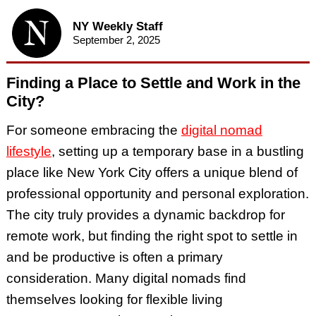
NY Weekly Staff
September 2, 2025
Finding a Place to Settle and Work in the
City?
For someone embracing the
digital nomad
lifestyle
, setting up a temporary base in a bustling
place like New York City offers a unique blend of
professional opportunity and personal exploration.
The city truly provides a dynamic backdrop for
remote work, but finding the right spot to settle in
and be productive is often a primary
consideration. Many digital nomads find
themselves looking for flexible living