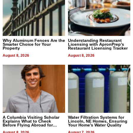
Why Aluminum Fences Are the
Understanding Restaurant
Smarter Choice for Your
Licensing with ApronPrep’s
Property
Restaurant Licensing Tracker
August 8, 2026
August 8, 2026
A Columbia Visiting Scholar
Water Filtration Systems for
Explains What to Check
Lincoln, NE Homes, Ensuring
Before Flying Abroad for
Your Home’s Water Quality
Dental Treatment
August 8, 2026
August 7, 2026