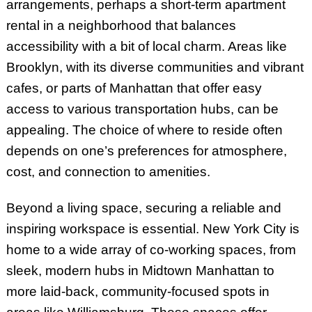
arrangements, perhaps a short-term apartment
rental in a neighborhood that balances
accessibility with a bit of local charm. Areas like
Brooklyn, with its diverse communities and vibrant
cafes, or parts of Manhattan that offer easy
access to various transportation hubs, can be
appealing. The choice of where to reside often
depends on one’s preferences for atmosphere,
cost, and connection to amenities.
Beyond a living space, securing a reliable and
inspiring workspace is essential. New York City is
home to a wide array of co-working spaces, from
sleek, modern hubs in Midtown Manhattan to
more laid-back, community-focused spots in