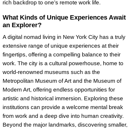
rich backdrop to one’s remote work life.
What Kinds of Unique Experiences Await
an Explorer?
A digital nomad living in New York City has a truly
extensive range of unique experiences at their
fingertips, offering a compelling balance to their
work. The city is a cultural powerhouse, home to
world-renowned museums such as the
Metropolitan Museum of Art and the Museum of
Modern Art, offering endless opportunities for
artistic and historical immersion. Exploring these
institutions can provide a welcome mental break
from work and a deep dive into human creativity.
Beyond the major landmarks, discovering smaller,