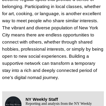
belonging. Participating in local classes, whether
for art, cooking, or language, is another excellent
way to meet people who share similar interests.
The vibrant and diverse population of New York
City means there are endless opportunities to
connect with others, whether through shared
hobbies, professional interests, or simply by being
open to new social experiences. Building a
supportive network can transform a temporary
stay into a rich and deeply connected period of
one’s digital nomad journey.
NY Weekly Staff
Reporting and analysis from the NY Weekly