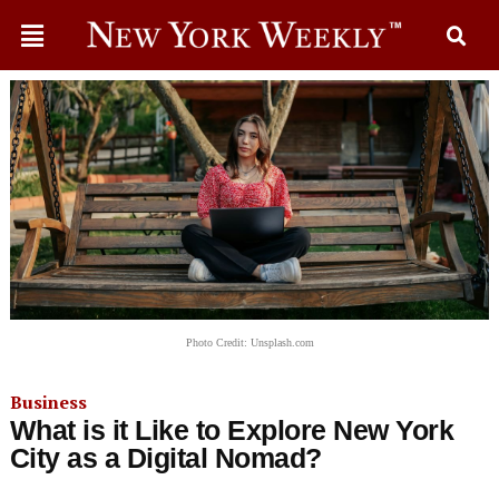
Photo Credit: Unsplash.com
Business
What is it Like to Explore New York
City as a Digital Nomad?