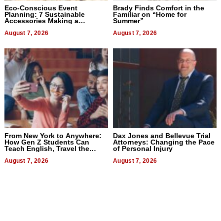
Eco-Conscious Event
Brady Finds Comfort in the
Planning: 7 Sustainable
Familiar on “Home for
Accessories Making a
Summer”
Difference in 2026
August 7, 2026
August 7, 2026
From New York to Anywhere:
Dax Jones and Bellevue Trial
How Gen Z Students Can
Attorneys: Changing the Pace
Teach English, Travel the
of Personal Injury
World, and Get Paid
August 7, 2026
August 7, 2026