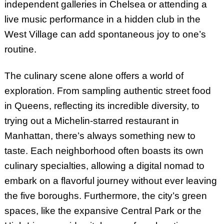
independent galleries in Chelsea or attending a
live music performance in a hidden club in the
West Village can add spontaneous joy to one’s
routine.
The culinary scene alone offers a world of
exploration. From sampling authentic street food
in Queens, reflecting its incredible diversity, to
trying out a Michelin-starred restaurant in
Manhattan, there’s always something new to
taste. Each neighborhood often boasts its own
culinary specialties, allowing a digital nomad to
embark on a flavorful journey without ever leaving
the five boroughs. Furthermore, the city’s green
spaces, like the expansive Central Park or the