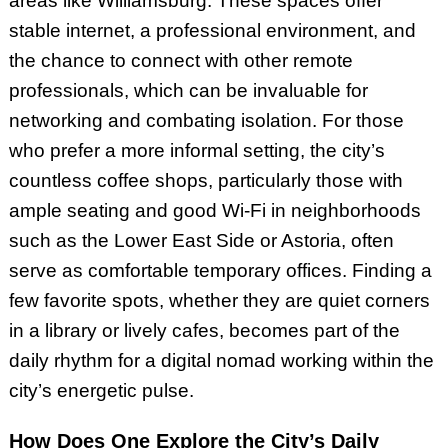
areas like Williamsburg. These spaces offer
stable internet, a professional environment, and
the chance to connect with other remote
professionals, which can be invaluable for
networking and combating isolation. For those
who prefer a more informal setting, the city’s
countless coffee shops, particularly those with
ample seating and good Wi-Fi in neighborhoods
such as the Lower East Side or Astoria, often
serve as comfortable temporary offices. Finding a
few favorite spots, whether they are quiet corners
in a library or lively cafes, becomes part of the
daily rhythm for a digital nomad working within the
city’s energetic pulse.
How Does One Explore the City’s Daily