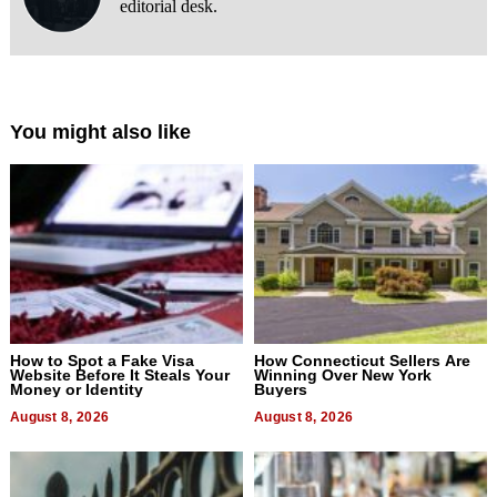
editorial desk.
You might also like
How to Spot a Fake Visa
How Connecticut Sellers Are
Website Before It Steals Your
Winning Over New York
Money or Identity
Buyers
August 8, 2026
August 8, 2026