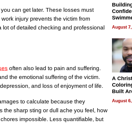
Buildin
 you can get later. These losses must
Confide
Swimme
a work injury prevents the victim from
How Ris
August 7,
 lot of detailed checking and professional
Swimmi
Is Shap
Next Ge
in New 
ses
often also lead to pain and suffering.
nd the emotional suffering of the victim.
A Chris
Colorin
 depression, and loss of enjoyment of life.
Built A
Bible V
August 6,
 damages to calculate because they
rs the sharp sting or dull ache you feel, how
 chores impossible. Less quantifiable, but