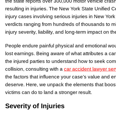
the state reports over 300,000 motor vehicle cra
resulting in injuries. The New York State Unified
injury cases involving serious injuries in New York
verdicts ranging from hundreds of thousands to mil
injury severity, liability, and long-term impact on th
People endure painful physical and emotional wo
lost earnings. Being aware of what attributes a ca
the injured parties to understand how to seek comp
collision, consulting with a
car accident lawyer se
the factors that influence your case’s value and 
deserve. Here, we unpack the elements that boost
victims can do to land a stronger result.
Severity of Injuries