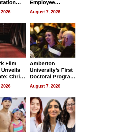
tation
Employee
ry And
Management
 2026
August 7, 2026
tients
Software for
ect In
Modern
Businesses
k Film
Amberton
 Unveils
University’s First
ate: Chris
Doctoral Program
Andrew
Is Here, and It’s
 2026
August 7, 2026
ilms Lead
Already
s
Redefining
Expectations