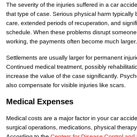
The severity of the injuries suffered in a car accide
that type of case. Serious physical harm typically 
care, extended periods of recuperation, and signif
schedule. When these problems disrupt someone’s
working, the payments often become much larger.
Settlements are usually larger for permanent injurie
Continued medical treatment, possibly rehabilitatio
increase the value of the case significantly. Psy
also compensate for visible injuries like scars.
Medical Expenses
Medical costs are a major factor in your car accid
surgical operations, medications, physical therap
According to the
Centers for Disease Control and