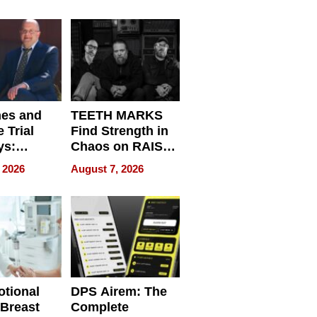
r”
English, Travel
the World, and
Get Paid
nes and
TEETH MARKS
 Trial
Find Strength in
ys:
Chaos on RAISE /
g the
WRECK /
 2026
August 7, 2026
 Personal
REBUILD / RAZE
tional
DPS Airem: The
 Breast
Complete