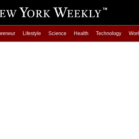
preneur
Lifestyle
Science
Health
Technology
Wor