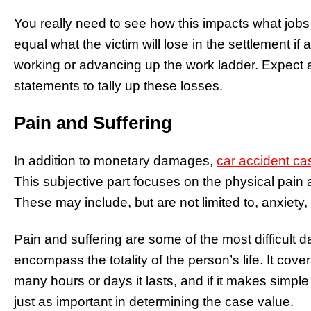
You really need to see how this impacts what jobs
equal what the victim will lose in the settlement if 
working or advancing up the work ladder. Expect a
statements to tally up these losses.
Pain and Suffering
In addition to monetary damages,
car accident ca
This subjective part focuses on the physical pain a
These may include, but are not limited to, anxiety,
Pain and suffering are some of the most difficult
encompass the totality of the person’s life. It cove
many hours or days it lasts, and if it makes simple
just as important in determining the case value.