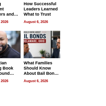
g
How Successful
nt
Leaders Learned
rs and
What to Trust
ing Star
 2026
August 6, 2026
ng Club
ing the
neration
York
tian
What Families
g Book
Should Know
round
About Bail Bonds
erses
in Delaware, Ohio
 2026
August 6, 2026