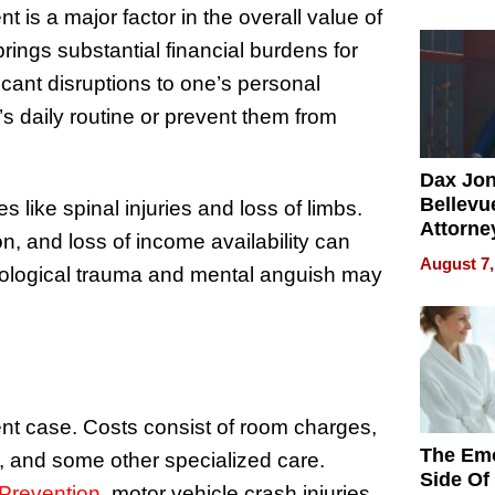
Summe
nt is a major factor in the overall value of
brings substantial financial burdens for
icant disruptions to one’s personal
 daily routine or prevent them from
Dax Jo
Bellevue
s like spinal injuries and loss of limbs.
Attorne
n, and loss of income availability can
Changin
August 7,
chological trauma and mental anguish may
Pace of
Injury
ent case. Costs consist of room charges,
The Emo
y, and some other specialized care.
Side Of
 Prevention
, motor vehicle crash injuries