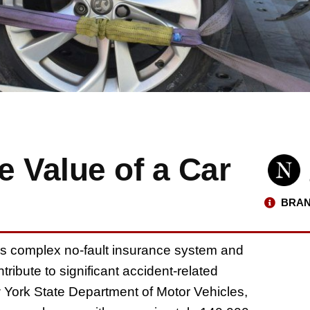
 Value of a Car
BRAN
te’s complex no-fault insurance system and
ribute to significant accident-related
w York State Department of Motor Vehicles,