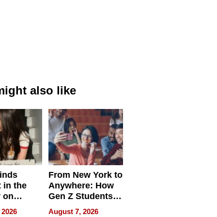
ight also like
inds
From New York to
 in the
Anywhere: How
r on
Gen Z Students
for
Can Teach
 2026
August 7, 2026