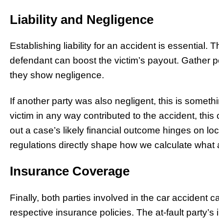
Liability and Negligence
Establishing liability for an accident is essential. T
defendant can boost the victim’s payout. Gather po
they show negligence.
If another party was also negligent, this is somethin
victim in any way contributed to the accident, thi
out a case’s likely financial outcome hinges on loca
regulations directly shape how we calculate what 
Insurance Coverage
Finally, both parties involved in the car accident 
respective insurance policies. The at-fault party’s