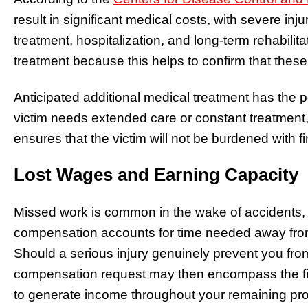
result in significant medical costs, with severe in
treatment, hospitalization, and long-term rehabilita
treatment because this helps to confirm that these 
Anticipated additional medical treatment has the po
victim needs extended care or constant treatment,
ensures that the victim will not be burdened with 
Lost Wages and Earning Capacity
Missed work is common in the wake of accidents, 
compensation accounts for time needed away from 
Should a serious injury genuinely prevent you fro
compensation request may then encompass the fin
to generate income throughout your remaining prof