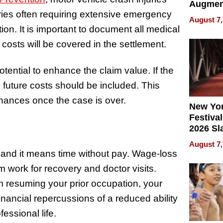
Augmen
juries often requiring extensive emergency
Recove
August 7,
What Pa
tion. It is important to document all medical
Can Exp
costs will be covered in the settlement.
2026
tential to enhance the claim value. If the
 future costs should be included. This
finances once the case is over.
New Yor
Festival
2026 Sl
Rock, 
August 7,
Haigh F
and it means time without pay. Wage-loss
32 Title
work for recovery and doctor visits.
m resuming your prior occupation, your
ancial repercussions of a reduced ability
essional life.