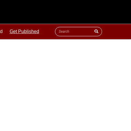
ld
Get Published