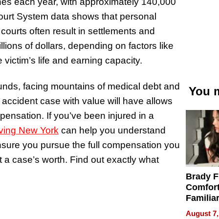
shes each year, with approximately 140,000
 Court System data shows that personal
 courts often result in settlements and
lions of dollars, depending on factors like
e victim’s life and earning capacity.
unds, facing mountains of medical debt and
You m
r accident case with value will have allows
ensation. If you’ve been injured in a
rving New York
can help you understand
ensure you pursue the full compensation you
 a case’s worth. Find out exactly what
Brady F
Comfort
Familia
“Home 
August 7,