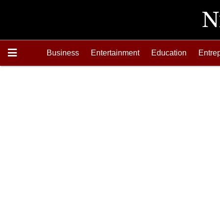
Business
Entertainment
Education
Entre