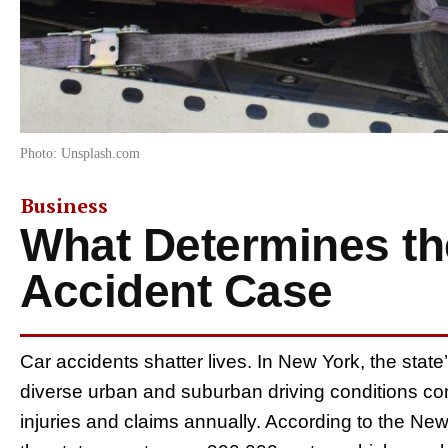
Photo: Unsplash.com
Business
What Determines the
Accident Case
Car accidents shatter lives. In New York, the sta
diverse urban and suburban driving conditions cont
injuries and claims annually. According to the Ne