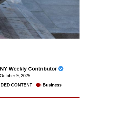
NY Weekly Contributor
October 9, 2025
DED CONTENT
Business