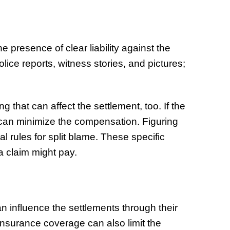
he presence of clear liability against the
lice reports, witness stories, and pictures;
g that can affect the settlement, too. If the
s can minimize the compensation. Figuring
l rules for split blame. These specific
a claim might pay.
can influence the settlements through their
 insurance coverage can also limit the