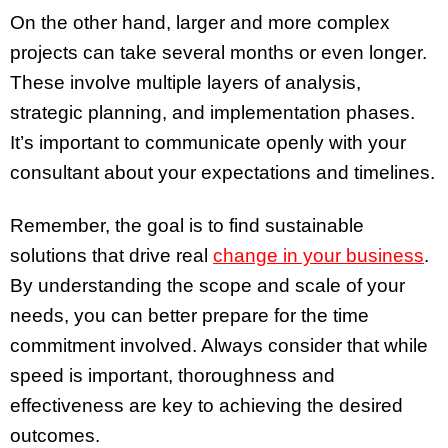
On the other hand, larger and more complex
projects can take several months or even longer.
These involve multiple layers of analysis,
strategic planning, and implementation phases.
It’s important to communicate openly with your
consultant about your expectations and timelines.
Remember, the goal is to find sustainable
solutions that drive real
change in your business
.
By understanding the scope and scale of your
needs, you can better prepare for the time
commitment involved. Always consider that while
speed is important, thoroughness and
effectiveness are key to achieving the desired
outcomes.