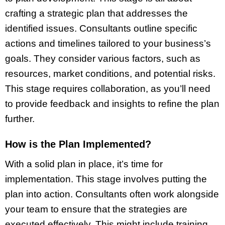
crafting a strategic plan that addresses the
identified issues. Consultants outline specific
actions and timelines tailored to your business’s
goals. They consider various factors, such as
resources, market conditions, and potential risks.
This stage requires collaboration, as you’ll need
to provide feedback and insights to refine the plan
further.
How is the Plan Implemented?
With a solid plan in place, it’s time for
implementation. This stage involves putting the
plan into action. Consultants often work alongside
your team to ensure that the strategies are
executed effectively. This might include training