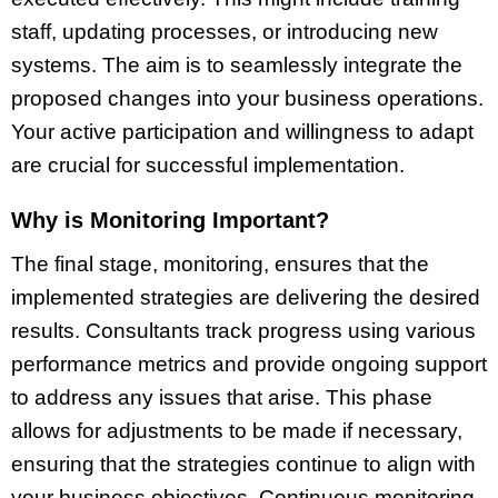
staff, updating processes, or introducing new
systems. The aim is to seamlessly integrate the
proposed changes into your business operations.
Your active participation and willingness to adapt
are crucial for successful implementation.
Why is Monitoring Important?
The final stage, monitoring, ensures that the
implemented strategies are delivering the desired
results. Consultants track progress using various
performance metrics and provide ongoing support
to address any issues that arise. This phase
allows for adjustments to be made if necessary,
ensuring that the strategies continue to align with
your business objectives. Continuous monitoring