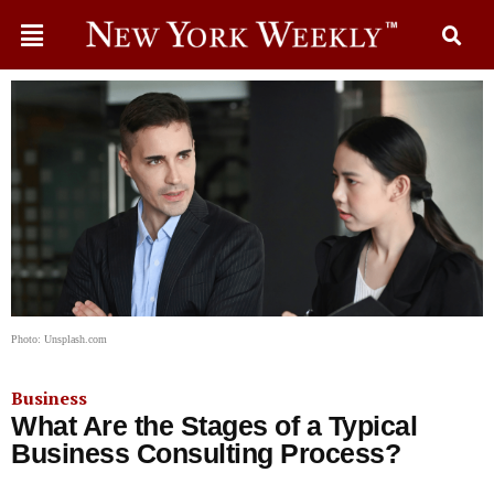
Photo: Unsplash.com
Business
What Are the Stages of a Typical
Business Consulting Process?