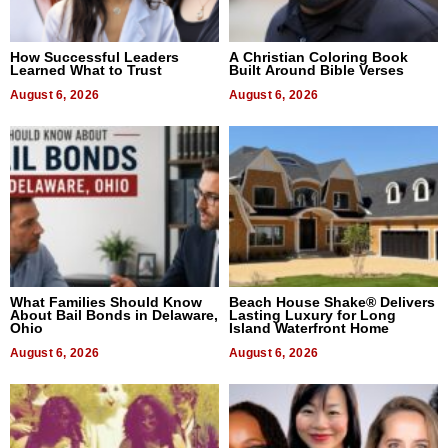
How Successful Leaders
A Christian Coloring Book
Learned What to Trust
Built Around Bible Verses
August 6, 2026
August 6, 2026
What Families Should Know
Beach House Shake® Delivers
About Bail Bonds in Delaware,
Lasting Luxury for Long
Ohio
Island Waterfront Home
August 6, 2026
August 6, 2026