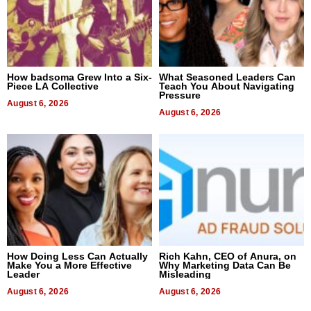
How badsoma Grew Into a Six-
What Seasoned Leaders Can
Piece LA Collective
Teach You About Navigating
Pressure
August 6, 2026
August 6, 2026
How Doing Less Can Actually
Rich Kahn, CEO of Anura, on
Make You a More Effective
Why Marketing Data Can Be
Leader
Misleading
August 6, 2026
August 6, 2026