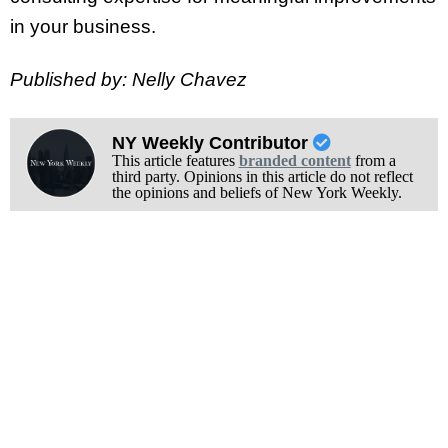
in your business.
Published by: Nelly Chavez
NY Weekly Contributor
This article features
branded content
from a
third party. Opinions in this article do not reflect
the opinions and beliefs of New York Weekly.