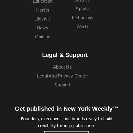
Education
Sports
Health
Technology
Lifestyle
World
News
Opinion
Legal & Support
About Us
Legal And Privacy Center
Support
Get published in New York Weekly™
Founders, executives, and brands ready to build
credibility through publication.