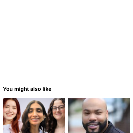
You might also like