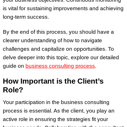
is vital for sustaining improvements and achieving
long-term success.
By the end of this process, you should have a
clearer understanding of how to navigate
challenges and capitalize on opportunities. To
delve deeper into this topic, explore our detailed
guide on
business consulting process
.
How Important is the Client’s
Role?
Your participation in the business consulting
process is essential. As the client, you play an
active role in ensuring the strategies fit your