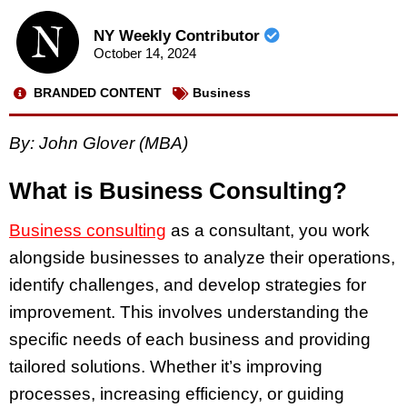
NY Weekly Contributor
October 14, 2024
BRANDED CONTENT
Business
By: John Glover (MBA)
What is Business Consulting?
Business consulting
as a consultant, you work
alongside businesses to analyze their operations,
identify challenges, and develop strategies for
improvement. This involves understanding the
specific needs of each business and providing
tailored solutions. Whether it’s improving
processes, increasing efficiency, or guiding