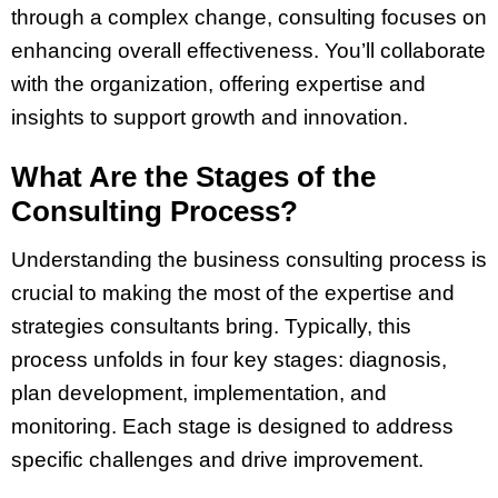
through a complex change, consulting focuses on
enhancing overall effectiveness. You’ll collaborate
with the organization, offering expertise and
insights to support growth and innovation.
What Are the Stages of the
Consulting Process?
Understanding the business consulting process is
crucial to making the most of the expertise and
strategies consultants bring. Typically, this
process unfolds in four key stages: diagnosis,
plan development, implementation, and
monitoring. Each stage is designed to address
specific challenges and drive improvement.