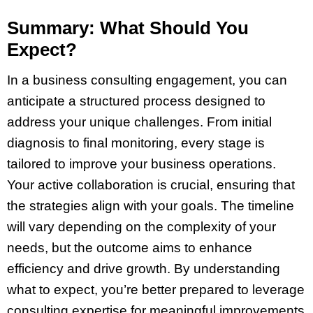
Summary: What Should You
Expect?
In a business consulting engagement, you can
anticipate a structured process designed to
address your unique challenges. From initial
diagnosis to final monitoring, every stage is
tailored to improve your business operations.
Your active collaboration is crucial, ensuring that
the strategies align with your goals. The timeline
will vary depending on the complexity of your
needs, but the outcome aims to enhance
efficiency and drive growth. By understanding
what to expect, you’re better prepared to leverage
consulting expertise for meaningful improvements