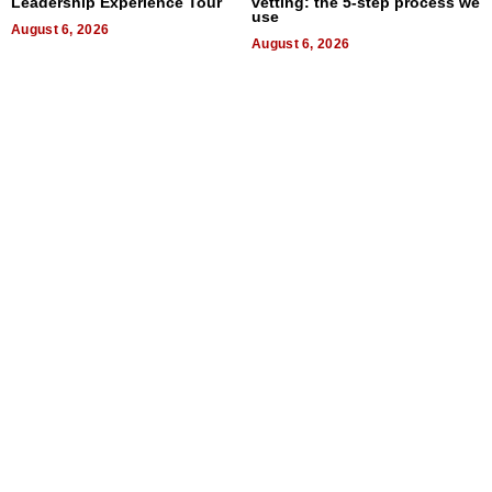
Leadership Experience Tour
vetting: the 5-step process we
use
August 6, 2026
August 6, 2026