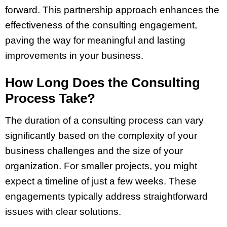
forward. This partnership approach enhances the
effectiveness of the consulting engagement,
paving the way for meaningful and lasting
improvements in your business.
How Long Does the Consulting
Process Take?
The duration of a consulting process can vary
significantly based on the complexity of your
business challenges and the size of your
organization. For smaller projects, you might
expect a timeline of just a few weeks. These
engagements typically address straightforward
issues with clear solutions.