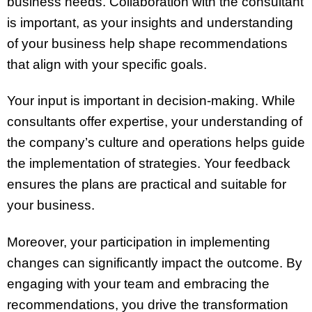
business needs. Collaboration with the consultant
is important, as your insights and understanding
of your business help shape recommendations
that align with your specific goals.
Your input is important in decision-making. While
consultants offer expertise, your understanding of
the company’s culture and operations helps guide
the implementation of strategies. Your feedback
ensures the plans are practical and suitable for
your business.
Moreover, your participation in implementing
changes can significantly impact the outcome. By
engaging with your team and embracing the
recommendations, you drive the transformation