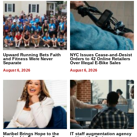
Upward Running Bets Faith
NYC Issues Cease-and-Desist
and Fitness Were Never
Orders to 42 Online Retailers
Separate
Over Illegal E-Bike Sales
August 6, 2026
August 6, 2026
Maribel Brings Hope to the
IT staff augmentation agency