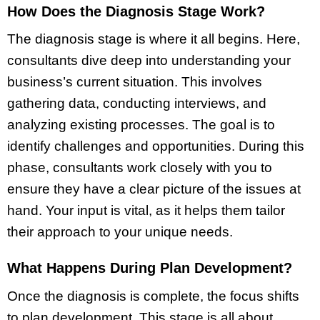
How Does the Diagnosis Stage Work?
The diagnosis stage is where it all begins. Here,
consultants dive deep into understanding your
business’s current situation. This involves
gathering data, conducting interviews, and
analyzing existing processes. The goal is to
identify challenges and opportunities. During this
phase, consultants work closely with you to
ensure they have a clear picture of the issues at
hand. Your input is vital, as it helps them tailor
their approach to your unique needs.
What Happens During Plan Development?
Once the diagnosis is complete, the focus shifts
to plan development. This stage is all about