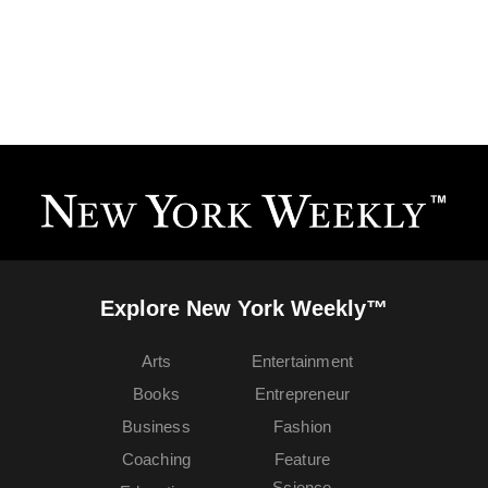
Explore New York Weekly™
Arts
Entertainment
Books
Entrepreneur
Business
Fashion
Coaching
Feature
Science