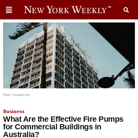
Photo: Unsplash.com
Business
What Are the Effective Fire Pumps
for Commercial Buildings in
Australia?