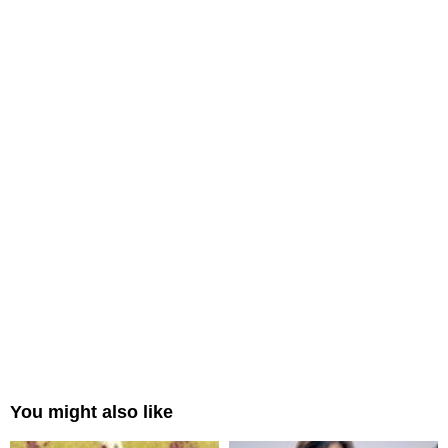
You might also like