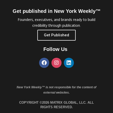
Get published in New York Weekly™
Founders, executives, and brands ready to build
credibility through publication.
Get Published
Follow Us
New York Weekly™ is not responsible for the content of
external websites.
COPYRIGHT ©2026 MATRIX GLOBAL, LLC. ALL
RIGHTS RESERVED.