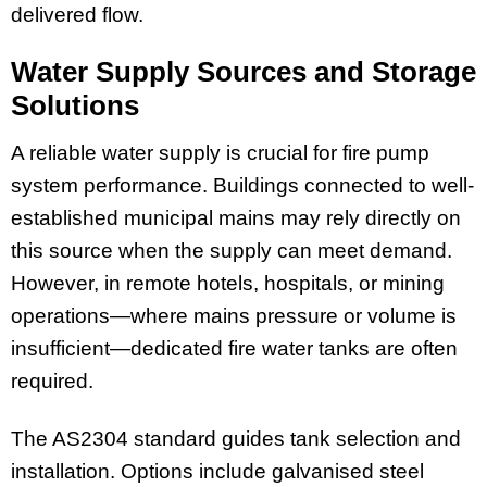
delivered flow.
Water Supply Sources and Storage
Solutions
A reliable water supply is crucial for fire pump
system performance. Buildings connected to well-
established municipal mains may rely directly on
this source when the supply can meet demand.
However, in remote hotels, hospitals, or mining
operations—where mains pressure or volume is
insufficient—dedicated fire water tanks are often
required.
The AS2304 standard guides tank selection and
installation. Options include galvanised steel