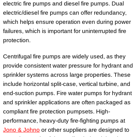
electric fire pumps and diesel fire pumps. Dual
electric/diesel fire pumps can offer redundancy,
which helps ensure operation even during power
failures, which is important for uninterrupted fire
protection.
Centrifugal fire pumps are widely used, as they
provide consistent water pressure for hydrant and
sprinkler systems across large properties. These
include horizontal split-case, vertical turbine, and
end-suction pumps. Fire water pumps for hydrant
and sprinkler applications are often packaged as
compliant fire protection pumpsets. High-
performance, heavy-duty fire-fighting pumps at
Jono & Johno
or other suppliers are designed to