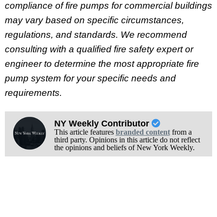
compliance of fire pumps for commercial buildings
may vary based on specific circumstances,
regulations, and standards. We recommend
consulting with a qualified fire safety expert or
engineer to determine the most appropriate fire
pump system for your specific needs and
requirements.
NY Weekly Contributor
This article features
branded content
from a
third party. Opinions in this article do not reflect
the opinions and beliefs of New York Weekly.