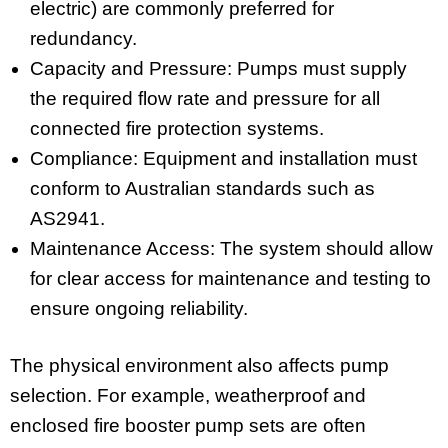
electric) are commonly preferred for
redundancy.
Capacity and Pressure: Pumps must supply
the required flow rate and pressure for all
connected fire protection systems.
Compliance: Equipment and installation must
conform to Australian standards such as
AS2941.
Maintenance Access: The system should allow
for clear access for maintenance and testing to
ensure ongoing reliability.
The physical environment also affects pump
selection. For example, weatherproof and
enclosed fire booster pump sets are often