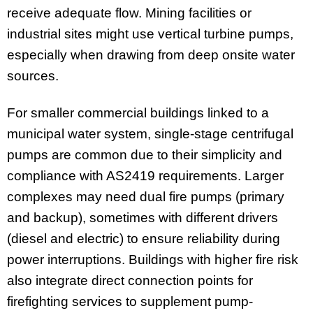
receive adequate flow. Mining facilities or
industrial sites might use vertical turbine pumps,
especially when drawing from deep onsite water
sources.
For smaller commercial buildings linked to a
municipal water system, single-stage centrifugal
pumps are common due to their simplicity and
compliance with AS2419 requirements. Larger
complexes may need dual fire pumps (primary
and backup), sometimes with different drivers
(diesel and electric) to ensure reliability during
power interruptions. Buildings with higher fire risk
also integrate direct connection points for
firefighting services to supplement pump-