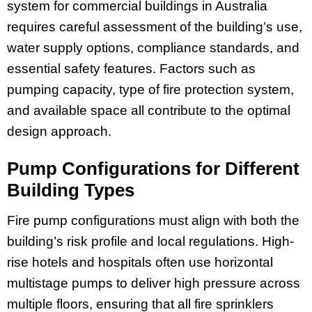
system for commercial buildings in Australia
requires careful assessment of the building’s use,
water supply options, compliance standards, and
essential safety features. Factors such as
pumping capacity, type of fire protection system,
and available space all contribute to the optimal
design approach.
Pump Configurations for Different
Building Types
Fire pump configurations must align with both the
building’s risk profile and local regulations. High-
rise hotels and hospitals often use horizontal
multistage pumps to deliver high pressure across
multiple floors, ensuring that all fire sprinklers