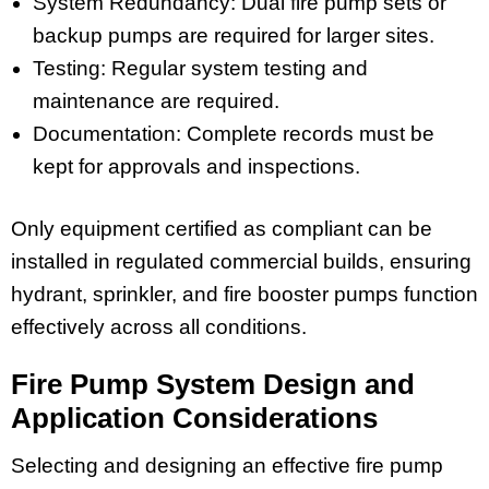
System Redundancy: Dual fire pump sets or
backup pumps are required for larger sites.
Testing: Regular system testing and
maintenance are required.
Documentation: Complete records must be
kept for approvals and inspections.
Only equipment certified as compliant can be
installed in regulated commercial builds, ensuring
hydrant, sprinkler, and fire booster pumps function
effectively across all conditions.
Fire Pump System Design and
Application Considerations
Selecting and designing an effective fire pump