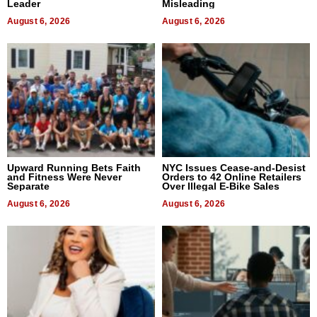
Leader
Misleading
August 6, 2026
August 6, 2026
Upward Running Bets Faith
NYC Issues Cease-and-Desist
and Fitness Were Never
Orders to 42 Online Retailers
Separate
Over Illegal E-Bike Sales
August 6, 2026
August 6, 2026