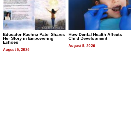
Educator Rachna Patel Shares
How Dental Health Affects
Her Story in Empowering
Child Development
Echoes
August 5, 2026
August 5, 2026