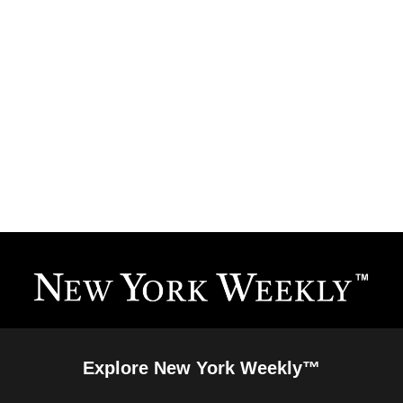
Explore New York Weekly™