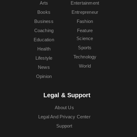
Arts
Entertainment
Books
Entrepreneur
Business
Fashion
Coaching
Feature
Science
Education
Sports
Health
Technology
Lifestyle
World
News
Opinion
Legal & Support
About Us
Legal And Privacy Center
Support