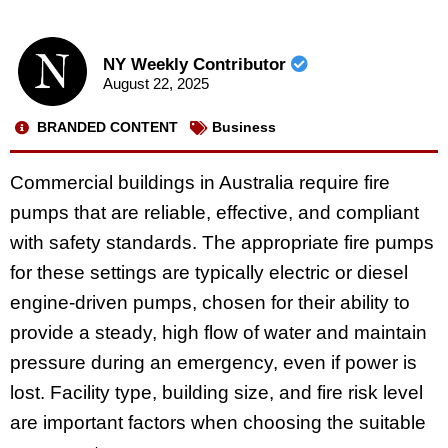
NY Weekly Contributor
August 22, 2025
BRANDED CONTENT
Business
Commercial buildings in Australia require fire
pumps that are reliable, effective, and compliant
with safety standards. The appropriate fire pumps
for these settings are typically electric or diesel
engine-driven pumps, chosen for their ability to
provide a steady, high flow of water and maintain
pressure during an emergency, even if power is
lost. Facility type, building size, and fire risk level
are important factors when choosing the suitable