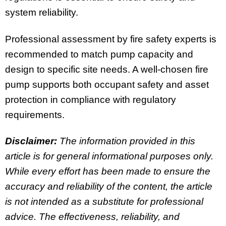
system reliability.
Professional assessment by fire safety experts is
recommended to match pump capacity and
design to specific site needs. A well-chosen fire
pump supports both occupant safety and asset
protection in compliance with regulatory
requirements.
Disclaimer:
The information provided in this
article is for general informational purposes only.
While every effort has been made to ensure the
accuracy and reliability of the content, the article
is not intended as a substitute for professional
advice. The effectiveness, reliability, and