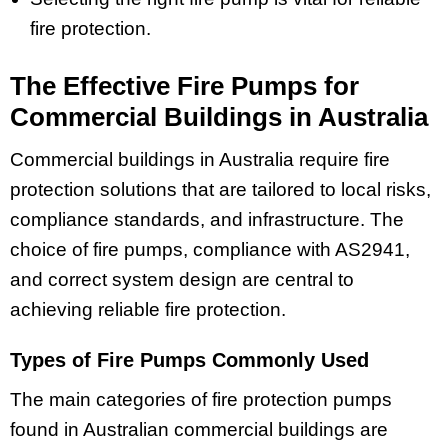
fire protection.
The Effective Fire Pumps for
Commercial Buildings in Australia
Commercial buildings in Australia require fire
protection solutions that are tailored to local risks,
compliance standards, and infrastructure. The
choice of fire pumps, compliance with AS2941,
and correct system design are central to
achieving reliable fire protection.
Types of Fire Pumps Commonly Used
The main categories of fire protection pumps
found in Australian commercial buildings are