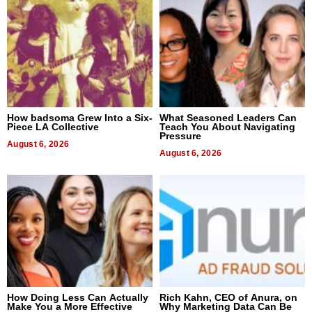
How badsoma Grew Into a Six-
What Seasoned Leaders Can
Piece LA Collective
Teach You About Navigating
Pressure
August 6, 2026
August 6, 2026
How Doing Less Can Actually
Rich Kahn, CEO of Anura, on
Make You a More Effective
Why Marketing Data Can Be