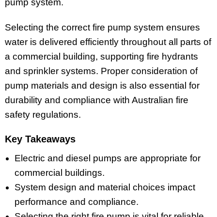
pump system.
Selecting the correct fire pump system ensures
water is delivered efficiently throughout all parts of
a commercial building, supporting fire hydrants
and sprinkler systems. Proper consideration of
pump materials and design is also essential for
durability and compliance with Australian fire
safety regulations.
Key Takeaways
Electric and diesel pumps are appropriate for
commercial buildings.
System design and material choices impact
performance and compliance.
Selecting the right fire pump is vital for reliable