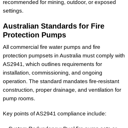
recommended for mining, outdoor, or exposed
settings.
Australian Standards for Fire
Protection Pumps
All commercial fire water pumps and fire
protection pumpsets in Australia must comply with
AS2941, which outlines requirements for
installation, commissioning, and ongoing
operation. The standard mandates fire-resistant
construction, proper drainage, and ventilation for
pump rooms.
Key points of AS2941 compliance include: