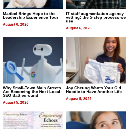
Maribel Brings Hope to the
IT staff augmentation agency
Leadership Experience Tour
vetting: the 5-step process we
use
August 6, 2026
August 6, 2026
Why Small-Town Main Streets
Joy Cheung Wants Your Old
Are Becoming the Next Local
Hoodie to Have Another Life
SEO Battleground
August 5, 2026
August 5, 2026