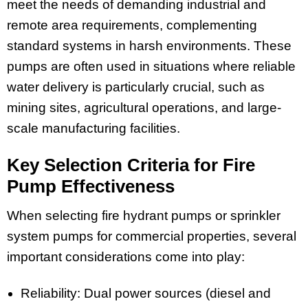
meet the needs of demanding industrial and
remote area requirements, complementing
standard systems in harsh environments. These
pumps are often used in situations where reliable
water delivery is particularly crucial, such as
mining sites, agricultural operations, and large-
scale manufacturing facilities.
Key Selection Criteria for Fire
Pump Effectiveness
When selecting fire hydrant pumps or sprinkler
system pumps for commercial properties, several
important considerations come into play:
Reliability: Dual power sources (diesel and