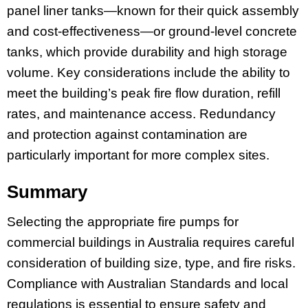
panel liner tanks—known for their quick assembly
and cost-effectiveness—or ground-level concrete
tanks, which provide durability and high storage
volume. Key considerations include the ability to
meet the building’s peak fire flow duration, refill
rates, and maintenance access. Redundancy
and protection against contamination are
particularly important for more complex sites.
Summary
Selecting the appropriate fire pumps for
commercial buildings in Australia requires careful
consideration of building size, type, and fire risks.
Compliance with Australian Standards and local
regulations is essential to ensure safety and