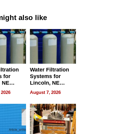
ight also like
ltration
Water Filtration
 for
Systems for
, NE
Lincoln, NE
 Ensuring
Homes, Ensuring
 2026
August 7, 2026
ome’s
Your Home’s
uality
Water Quality