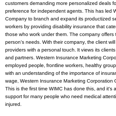
customers demanding more personalized deals for
preference for independent agents. This has led
Company to branch and expand its productized serv
workers by providing disability insurance that ca
those who work under them. The company offers ta
person’s needs. With their company, the client wil
providers with a personal touch. It views its client
and partners. Western Insurance Marketing Corpo
employed people, frontline workers, healthy group
with an understanding of the importance of insur
wage, Western Insurance Marketing Corporation
This is the first time WIMC has done this, and it’s a
support for many people who need medical attenti
injured.