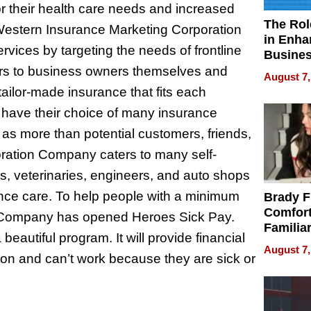
 their health care needs and increased
The Rol
 Western Insurance Marketing Corporation
in Enha
ices by targeting the needs of frontline
Busine
Efficien
ters to business owners themselves and
August 7,
ilor-made insurance that fits each
l have their choice of many insurance
s as more than potential customers, friends,
ration Company caters to many self-
s, veterinaries, engineers, and auto shops
ance care. To help people with a minimum
Brady F
Comfort
 Company has opened Heroes Sick Pay.
Familia
 beautiful program. It will provide financial
“Home 
August 7,
on and can’t work because they are sick or
Summe