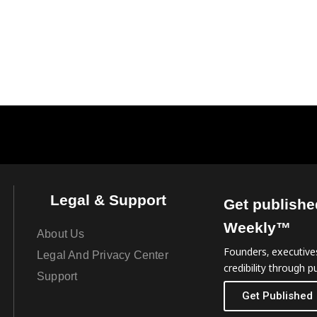
Legal & Support
Get publishe
Weekly™
About Us
Founders, executives
Legal And Privacy Center
credibility through pu
Support
Get Published