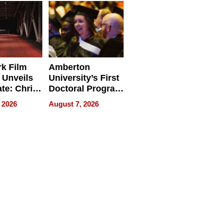
Businesses
k Film
Amberton
 Unveils
University’s First
ate: Chris
Doctoral Program
Andrew
Is Here, and It’s
 2026
August 7, 2026
ilms Lead
Already
s
Redefining
Expectations