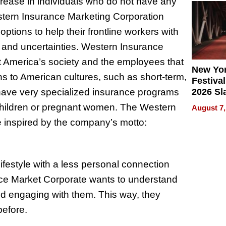
crease in individuals who do not have any
2026
stern Insurance Marketing Corporation
tions to help their frontline workers with
s and uncertainties. Western Insurance
rt America’s society and the employees that
New Yor
ns to American cultures, such as short-term,
Festival
o have very specialized insurance programs
2026 Sl
Rock, 
 children or pregnant women. The Western
August 7,
Haigh F
e inspired by the company’s motto:
32 Title
festyle with a less personal connection
e Market Corporate wants to understand
and engaging with them. This way, they
before.