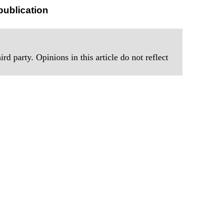
publication
rd party. Opinions in this article do not reflect