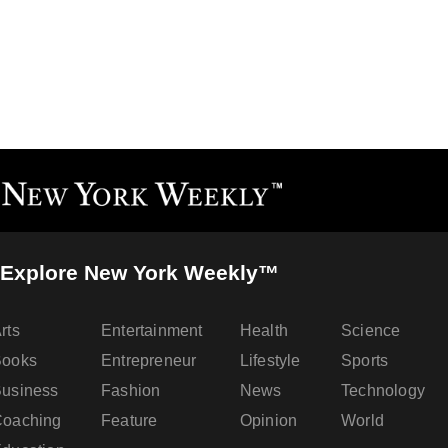
Explore New York Weekly™
rts
Entertainment
Health
Science
Books
Entrepreneur
Lifestyle
Sports
usiness
Fashion
News
Technology
oaching
Feature
Opinion
World