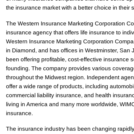
the insurance market with a better choice in thei
The Western Insurance Marketing Corporation C
insurance agency that offers life insurance to indi
Western Insurance Marketing Corporation Compan
in Diamond, and has offices in Westminster, Sa
been offering profitable, cost-effective insurance s
founding. The company provides various coverage
throughout the Midwest region. Independent agenc
offer a wide range of products, including automo
commercial liability insurance, and health insur
living in America and many more worldwide, WIMC is
insurance.
The insurance industry has been changing rapidly 