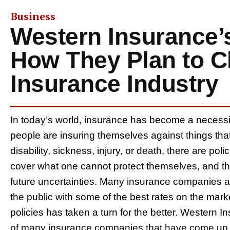
Business
Western Insurance’
How They Plan to C
Insurance Industry
In today’s world, insurance has become a necessit
people are insuring themselves against things tha
disability, sickness, injury, or death, there are po
cover what one cannot protect themselves, and th
future uncertainties. Many insurance companies ar
the public with some of the best rates on the marke
policies has taken a turn for the better. Wester
of many insurance companies that have come up wi