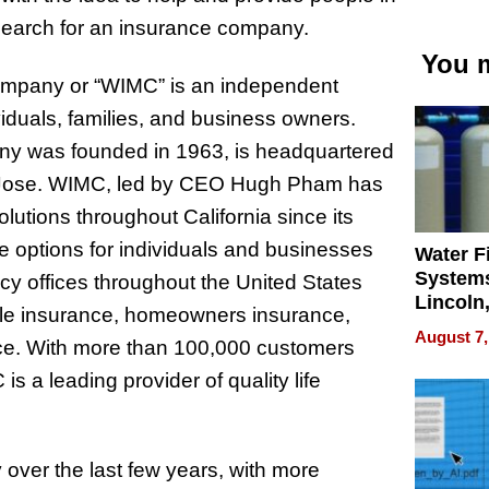
r search for an insurance company.
You m
ompany or “WIMC” is an independent
viduals, families, and business owners.
y was founded in 1963, is headquartered
n Jose. WIMC, led by CEO Hugh Pham has
olutions throughout California since its
 options for individuals and businesses
Water Fi
Systems
y offices throughout the United States
Lincoln
bile insurance, homeowners insurance,
Homes,
August 7,
ance. With more than 100,000 customers
Your H
Water Q
 a leading provider of quality life
over the last few years, with more