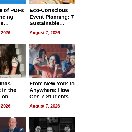
e of PDFs
Eco-Conscious
ncing
Event Planning: 7
ss
Sustainable
cy
Accessories
 2026
August 7, 2026
Making a
Difference in 2026
inds
From New York to
 in the
Anywhere: How
r on
Gen Z Students
for
Can Teach
 2026
August 7, 2026
r”
English, Travel
the World, and
Get Paid