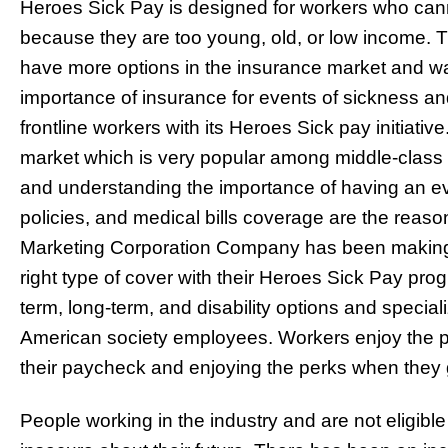
Heroes Sick Pay is designed for workers who cann
because they are too young, old, or low income. 
have more options in the insurance market and w
importance of insurance for events of sickness a
frontline workers with its Heroes Sick pay initiative
market which is very popular among middle-clas
and understanding the importance of having an ev
policies, and medical bills coverage are the reas
Marketing Corporation Company has been making it
right type of cover with their Heroes Sick Pay pro
term, long-term, and disability options and specia
American society employees. Workers enjoy the p
their paycheck and enjoying the perks when they g
People working in the industry and are not eligible 