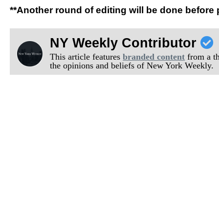
**Another round of editing will be done before 
NY Weekly Contributor
This article features
branded content
from a thi
the opinions and beliefs of New York Weekly.