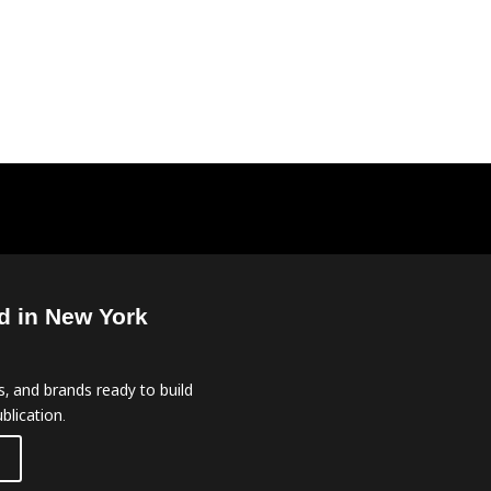
d in New York
, and brands ready to build
blication.