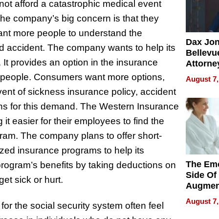
ot afford a catastrophic medical event
The company’s big concern is that they
ant more people to understand the
Dax Jo
nd accident. The company wants to help its
Bellevue
. It provides an option in the insurance
Attorne
Changin
s people. Consumers want more options,
August 7,
Pace of
ent of sickness insurance policy, accident
Injury
ons for this demand. The Western Insurance
 easier for their employees to find the
gram. The company plans to offer short-
lized insurance programs to help its
The Emo
rogram’s benefits by taking deductions on
Side Of
et sick or hurt.
Augmen
Recove
August 7,
for the social security system often feel
What Pa
Can Exp