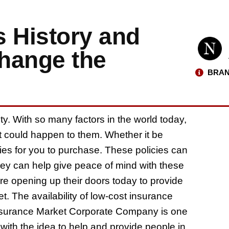
s History and
hange the
BRAN
y. With so many factors in the world today,
t could happen to them. Whether it be
licies for you to purchase. These policies can
ey can help give peace of mind with these
e opening up their doors today to provide
t. The availability of low-cost insurance
n Insurance Market Corporate Company is one
th the idea to help and provide people in