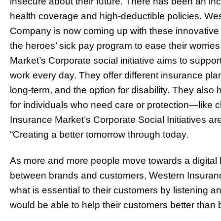
insecure about their future. There has been an in
health coverage and high-deductible policies. We
Company is now coming up with these innovative op
the heroes’ sick pay program to ease their worrie
Market’s Corporate social initiative aims to suppo
work every day. They offer different insurance pla
long-term, and the option for disability. They als
for individuals who need care or protection—like
Insurance Market’s Corporate Social Initiatives ar
“Creating a better tomorrow through today.
As more and more people move towards a digital li
between brands and customers, Western Insuranc
what is essential to their customers by listening 
would be able to help their customers better than 