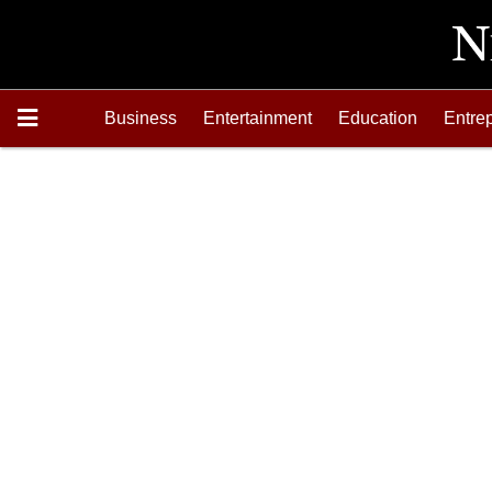
Business
Entertainment
Education
Entre