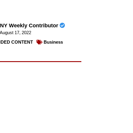
NY Weekly Contributor
August 17, 2022
DED CONTENT
Business