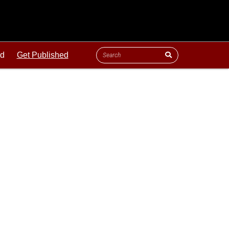
ld
Get Published