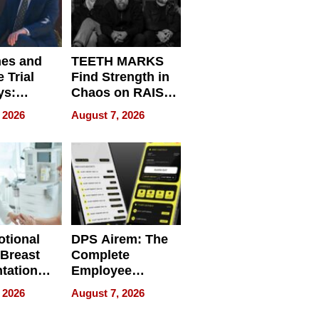
nes and
TEETH MARKS
 Trial
Find Strength in
ys:
Chaos on RAISE /
g the
WRECK /
 2026
August 7, 2026
 Personal
REBUILD / RAZE
tional
DPS Airem: The
 Breast
Complete
tation
Employee
ry And
Management
 2026
August 7, 2026
tients
Software for
ect In
Modern