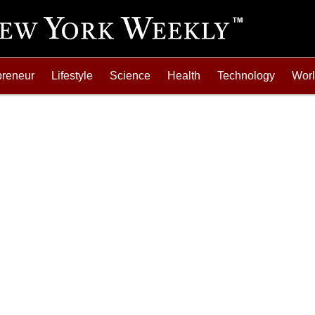
preneur
Lifestyle
Science
Health
Technology
Wor