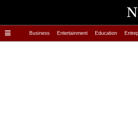
Business
Entertainment
Education
Entre