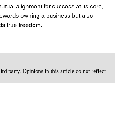
utual alignment for success at its core,
towards owning a business but also
rds true freedom.
rd party. Opinions in this article do not reflect