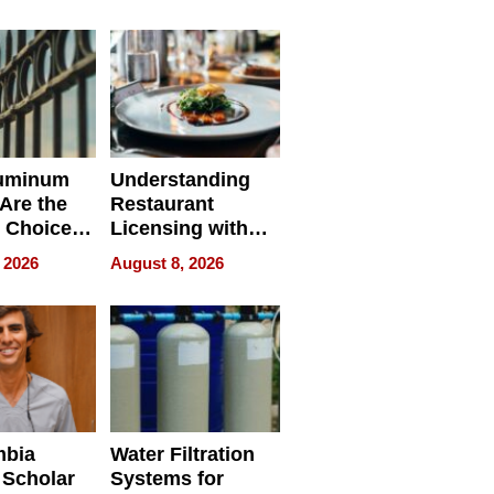
r Identity
uminum
Understanding
Are the
Restaurant
 Choice
Licensing with
r Property
ApronPrep’s
 2026
August 8, 2026
Restaurant
Licensing Tracker
mbia
Water Filtration
 Scholar
Systems for