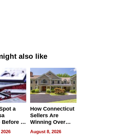
ight also like
Spot a
How Connecticut
sa
Sellers Are
 Before It
Winning Over
Your
New York Buyers
 2026
August 8, 2026