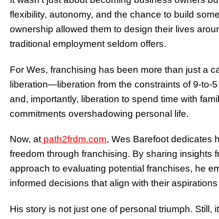
flexibility, autonomy, and the chance to build som
ownership allowed them to design their lives aroun
traditional employment seldom offers.
For Wes, franchising has been more than just a ca
liberation—liberation from the constraints of 9-to-5 
and, importantly, liberation to spend time with fam
commitments overshadowing personal life.
Now, at
path2frdm.com
, Wes Barefoot dedicates h
freedom through franchising. By sharing insights f
approach to evaluating potential franchises, he 
informed decisions that align with their aspiratio
His story is not just one of personal triumph. Still