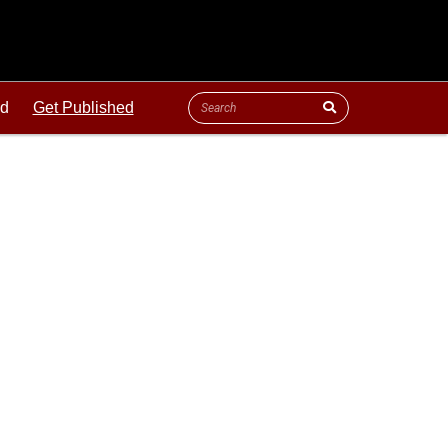
ld
Get Published