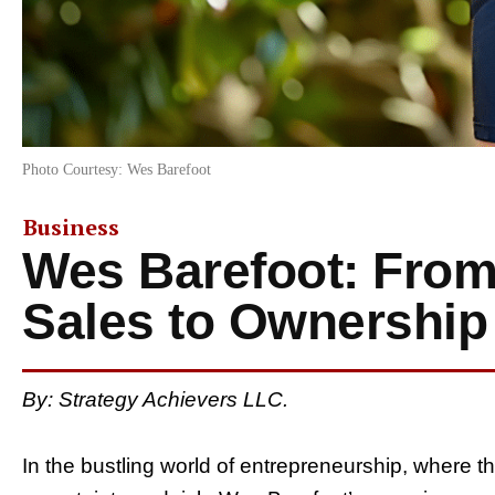
Photo Courtesy: Wes Barefoot
Business
Wes Barefoot: From
Sales to Ownership
By: Strategy Achievers LLC.
In the bustling world of entrepreneurship, where th