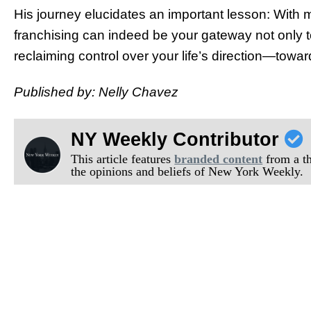
His journey elucidates an important lesson: With m
franchising can indeed be your gateway not only 
reclaiming control over your life’s direction—towa
Published by: Nelly Chavez
NY Weekly Contributor
This article features
branded content
from a thi
the opinions and beliefs of New York Weekly.