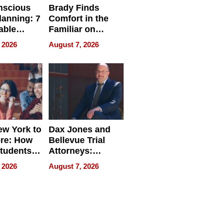
nscious
Brady Finds
lanning: 7
Comfort in the
able
Familiar on
ries
“Home for
 2026
August 7, 2026
a
Summer”
nce in 2026
w York to
Dax Jones and
re: How
Bellevue Trial
tudents
Attorneys:
ach
Changing the
 2026
August 7, 2026
 Travel
Pace of Personal
ld, and
Injury
d