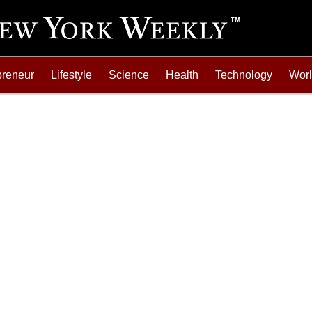
preneur
Lifestyle
Science
Health
Technology
Wor