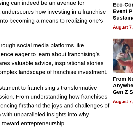
sing can indeed be an avenue for
Eco-Co
Event P
 It underscores how investing in a franchise
Sustain
nto becoming a means to realizing one’s
Accesso
August 7,
Making 
Differe
hrough social media platforms like
ence eager to learn about franchising’s
res valuable advice, inspirational stories
 complex landscape of franchise investment.
From Ne
Anywhe
stament to franchising’s transformative
Gen Z S
ssion. From understanding how franchises
Can Te
August 7,
English,
encing firsthand the joys and challenges of
the Wor
ith unparalleled insights into why
Get Pai
s toward entrepreneurship.