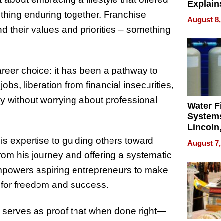
Explain
ething enduring together. Franchise
Check B
August 8,
Flying 
d their values and priorities – something
Dental 
reer choice; it has been a pathway to
jobs, liberation from financial insecurities,
ily without worrying about professional
Water Fi
Systems
Lincoln
Homes,
is expertise to guiding others toward
August 7,
Your H
rom his journey and offering a systematic
Water Q
empowers aspiring entrepreneurs to make
ns for freedom and success.
, it serves as proof that when done right—