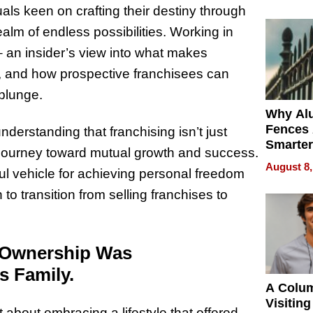
Money o
als keen on crafting their destiny through
lm of endless possibilities. Working in
– an insider’s view into what makes
il, and how prospective franchisees can
plunge.
Why Al
Fences 
erstanding that franchising isn’t just
Smarter
a journey toward mutual growth and success.
for You
August 8,
ul vehicle for achieving personal freedom
o transition from selling franchises to
o Ownership Was
s Family.
A Colu
Visiting
about embracing a lifestyle that offered