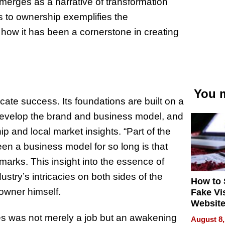
merges as a narrative of transformation
s to ownership exemplifies the
 how it has been a cornerstone in creating
You m
licate success. Its foundations are built on a
develop the brand and business model, and
p and local market insights. “Part of the
een a business model for so long is that
marks. This insight into the essence of
stry’s intricacies on both sides of the
How to 
 owner himself.
Fake Vi
Website
Steals 
ises was not merely a job but an awakening
August 8,