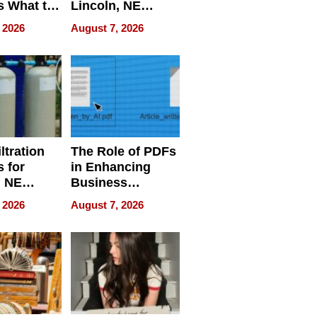
s What to
Lincoln, NE
efore
Homes, Ensuring
 2026
August 7, 2026
Abroad for
Your Home’s
Treatment
Water Quality
ltration
The Role of PDFs
 for
in Enhancing
, NE
Business
 Ensuring
Efficiency
 2026
August 7, 2026
ome’s
uality