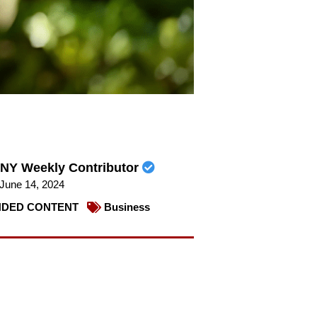
NY Weekly Contributor
June 14, 2024
DED CONTENT
Business