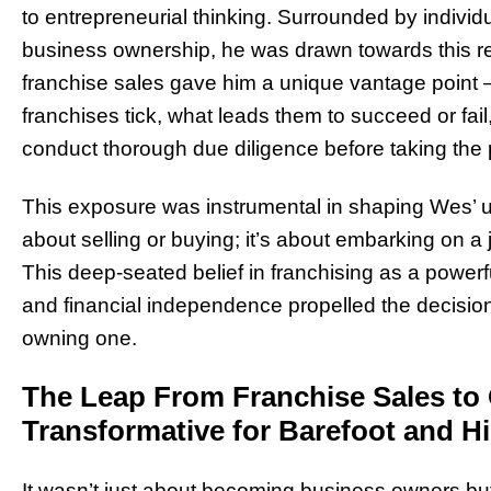
to entrepreneurial thinking. Surrounded by individu
business ownership, he was drawn towards this rea
franchise sales gave him a unique vantage point 
franchises tick, what leads them to succeed or fa
conduct thorough due diligence before taking the 
This exposure was instrumental in shaping Wes’ und
about selling or buying; it’s about embarking on 
This deep-seated belief in franchising as a powerf
and financial independence propelled the decision t
owning one.
The Leap From Franchise Sales t
Transformative for Barefoot and Hi
It wasn’t just about becoming business owners but 