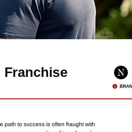
 Franchise
BRAN
e path to success is often fraught with