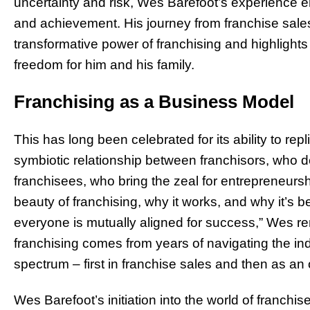
uncertainty and risk, Wes Barefoot’s experience e
and achievement. His journey from franchise sale
transformative power of franchising and highlights
freedom for him and his family.
Franchising as a Business Model
This has long been celebrated for its ability to rep
symbiotic relationship between franchisors, who 
franchisees, who bring the zeal for entrepreneurshi
beauty of franchising, why it works, and why it’s b
everyone is mutually aligned for success,” Wes re
franchising comes from years of navigating the indu
spectrum – first in franchise sales and then as an
Wes Barefoot’s initiation into the world of franch