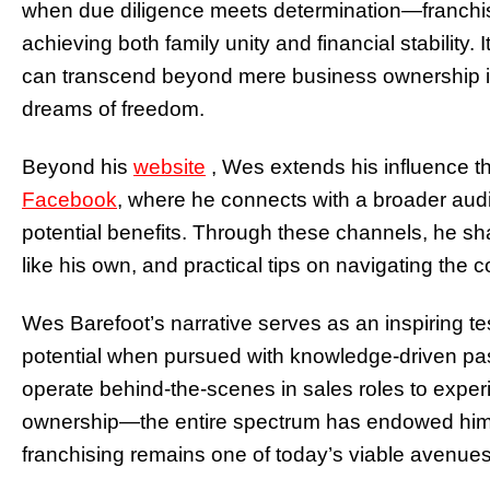
when due diligence meets determination—franchi
achieving both family unity and financial stability.
can transcend beyond mere business ownership i
dreams of freedom.
Beyond his
website
, Wes extends his influence t
Facebook
,
where he connects with a broader audi
potential benefits. Through these channels, he sha
like his own, and practical tips on navigating the
Wes Barefoot’s narrative serves as an inspiring te
potential when pursued with knowledge-driven pa
operate behind-the-scenes in sales roles to experi
ownership—the entire spectrum has endowed him w
franchising remains one of today’s viable avenue