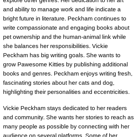
explore other genres. Her dedication to her art
and ability to manage work and life indicate a
bright future in literature. Peckham continues to
write compassionate and engaging books about
pet ownership and the human-animal link while
she balances her responsibilities. Vickie
Peckham has big writing goals. She wants to
grow Pawesome Kitties by publishing additional
books and genres. Peckham enjoys writing fresh,
fascinating stories about her cats and dog,
highlighting their personalities and eccentricities.
Vickie Peckham stays dedicated to her readers
and community. She wants her stories to reach as
many people as possible by connecting with her
audience on several platforms. Some of her