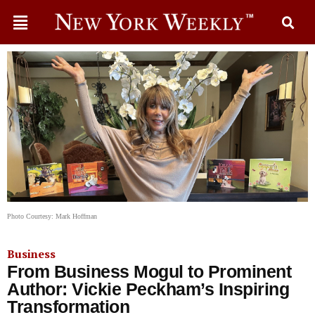
Photo Courtesy: Mark Hoffman
Business
From Business Mogul to Prominent
Author: Vickie Peckham’s Inspiring
Transformation