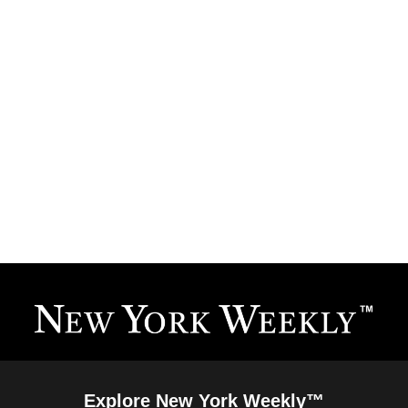
Explore New York Weekly™