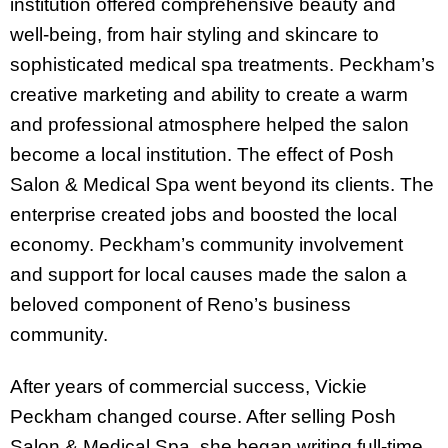
institution offered comprehensive beauty and
well-being, from hair styling and skincare to
sophisticated medical spa treatments. Peckham’s
creative marketing and ability to create a warm
and professional atmosphere helped the salon
become a local institution. The effect of Posh
Salon & Medical Spa went beyond its clients. The
enterprise created jobs and boosted the local
economy. Peckham’s community involvement
and support for local causes made the salon a
beloved component of Reno’s business
community.
After years of commercial success, Vickie
Peckham changed course. After selling Posh
Salon & Medical Spa, she began writing full-time.