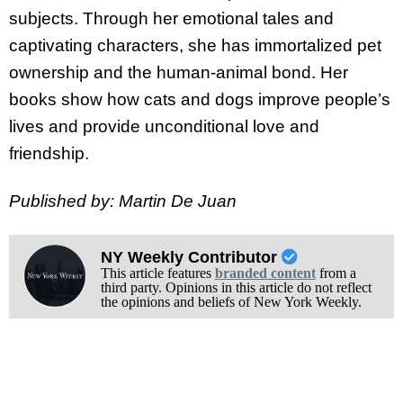
subjects. Through her emotional tales and
captivating characters, she has immortalized pet
ownership and the human-animal bond. Her
books show how cats and dogs improve people’s
lives and provide unconditional love and
friendship.
Published by: Martin De Juan
NY Weekly Contributor
This article features
branded content
from a
third party. Opinions in this article do not reflect
the opinions and beliefs of New York Weekly.