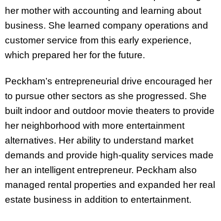
her mother with accounting and learning about
business. She learned company operations and
customer service from this early experience,
which prepared her for the future.
Peckham’s entrepreneurial drive encouraged her
to pursue other sectors as she progressed. She
built indoor and outdoor movie theaters to provide
her neighborhood with more entertainment
alternatives. Her ability to understand market
demands and provide high-quality services made
her an intelligent entrepreneur. Peckham also
managed rental properties and expanded her real
estate business in addition to entertainment.