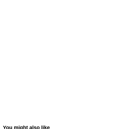
You might also like