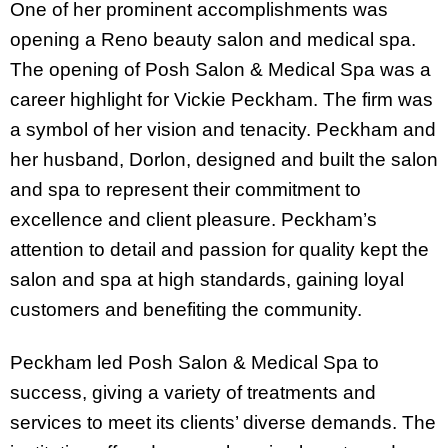
One of her prominent accomplishments was
opening a Reno beauty salon and medical spa.
The opening of Posh Salon & Medical Spa was a
career highlight for Vickie Peckham. The firm was
a symbol of her vision and tenacity. Peckham and
her husband, Dorlon, designed and built the salon
and spa to represent their commitment to
excellence and client pleasure. Peckham’s
attention to detail and passion for quality kept the
salon and spa at high standards, gaining loyal
customers and benefiting the community.
Peckham led Posh Salon & Medical Spa to
success, giving a variety of treatments and
services to meet its clients’ diverse demands. The