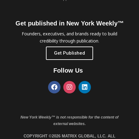
Get published in New York Weekly™
Founders, executives, and brands ready to build
credibility through publication.
Get Published
Follow Us
New York Weekly™ is not responsible for the content of
external websites.
COPYRIGHT ©2026 MATRIX GLOBAL, LLC. ALL