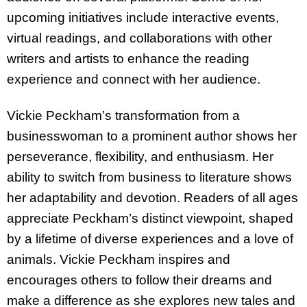
upcoming initiatives include interactive events,
virtual readings, and collaborations with other
writers and artists to enhance the reading
experience and connect with her audience.
Vickie Peckham’s transformation from a
businesswoman to a prominent author shows her
perseverance, flexibility, and enthusiasm. Her
ability to switch from business to literature shows
her adaptability and devotion. Readers of all ages
appreciate Peckham’s distinct viewpoint, shaped
by a lifetime of diverse experiences and a love of
animals. Vickie Peckham inspires and
encourages others to follow their dreams and
make a difference as she explores new tales and