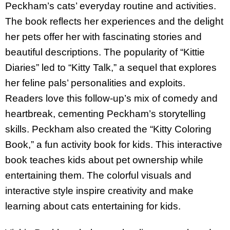
Peckham’s cats’ everyday routine and activities.
The book reflects her experiences and the delight
her pets offer her with fascinating stories and
beautiful descriptions. The popularity of “Kittie
Diaries” led to “Kitty Talk,” a sequel that explores
her feline pals’ personalities and exploits.
Readers love this follow-up’s mix of comedy and
heartbreak, cementing Peckham’s storytelling
skills. Peckham also created the “Kitty Coloring
Book,” a fun activity book for kids. This interactive
book teaches kids about pet ownership while
entertaining them. The colorful visuals and
interactive style inspire creativity and make
learning about cats entertaining for kids.