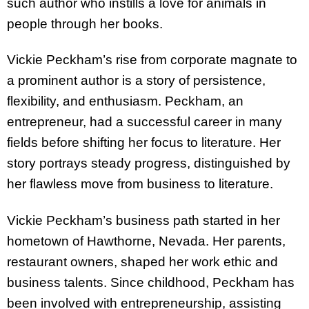
such author who instills a love for animals in
people through her books.
Vickie Peckham’s rise from corporate magnate to
a prominent author is a story of persistence,
flexibility, and enthusiasm. Peckham, an
entrepreneur, had a successful career in many
fields before shifting her focus to literature. Her
story portrays steady progress, distinguished by
her flawless move from business to literature.
Vickie Peckham’s business path started in her
hometown of Hawthorne, Nevada. Her parents,
restaurant owners, shaped her work ethic and
business talents. Since childhood, Peckham has
been involved with entrepreneurship, assisting