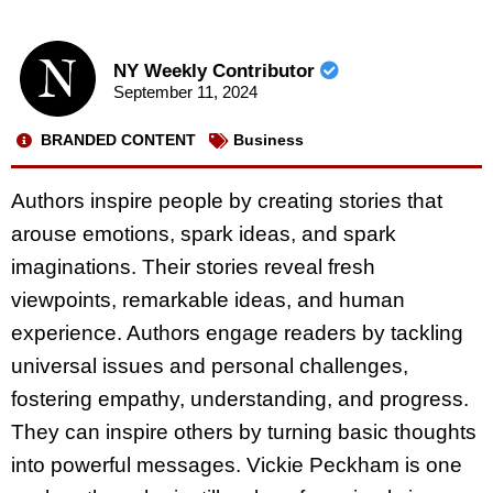
NY Weekly Contributor
September 11, 2024
BRANDED CONTENT
Business
Authors inspire people by creating stories that
arouse emotions, spark ideas, and spark
imaginations. Their stories reveal fresh
viewpoints, remarkable ideas, and human
experience. Authors engage readers by tackling
universal issues and personal challenges,
fostering empathy, understanding, and progress.
They can inspire others by turning basic thoughts
into powerful messages. Vickie Peckham is one