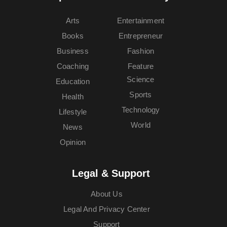
Arts
Entertainment
Books
Entrepreneur
Business
Fashion
Coaching
Feature
Science
Education
Sports
Health
Technology
Lifestyle
World
News
Opinion
Legal & Support
About Us
Legal And Privacy Center
Support