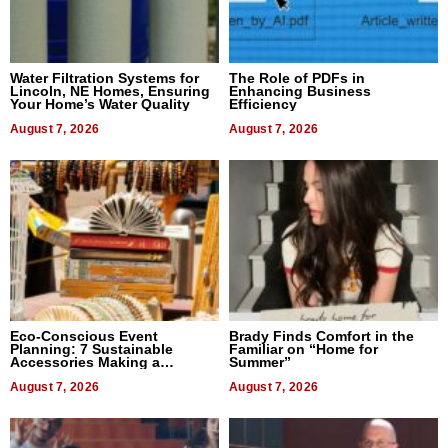
Water Filtration Systems for
The Role of PDFs in
Lincoln, NE Homes, Ensuring
Enhancing Business
Your Home’s Water Quality
Efficiency
August 7, 2026
August 7, 2026
Eco-Conscious Event
Brady Finds Comfort in the
Planning: 7 Sustainable
Familiar on “Home for
Accessories Making a
Summer”
Difference in 2026
August 7, 2026
August 7, 2026