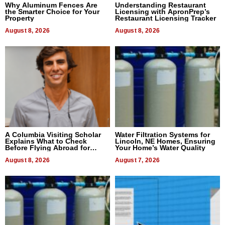
Why Aluminum Fences Are
Understanding Restaurant
the Smarter Choice for Your
Licensing with ApronPrep’s
Property
Restaurant Licensing Tracker
August 8, 2026
August 8, 2026
A Columbia Visiting Scholar
Water Filtration Systems for
Explains What to Check
Lincoln, NE Homes, Ensuring
Before Flying Abroad for
Your Home’s Water Quality
Dental Treatment
August 8, 2026
August 7, 2026