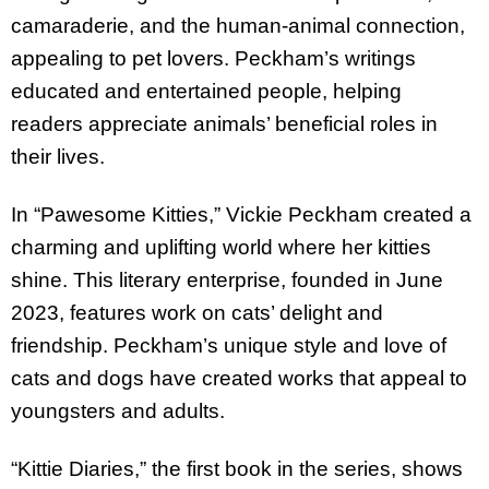
camaraderie, and the human-animal connection,
appealing to pet lovers. Peckham’s writings
educated and entertained people, helping
readers appreciate animals’ beneficial roles in
their lives.
In “Pawesome Kitties,” Vickie Peckham created a
charming and uplifting world where her kitties
shine. This literary enterprise, founded in June
2023, features work on cats’ delight and
friendship. Peckham’s unique style and love of
cats and dogs have created works that appeal to
youngsters and adults.
“Kittie Diaries,” the first book in the series, shows