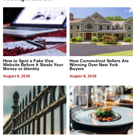
How to Spot a Fake Visa
How Connecticut Sellers Are
Website Before It Steals Your
Winning Over New York
Money or Identity
Buyers
August 8, 2026
August 8, 2026