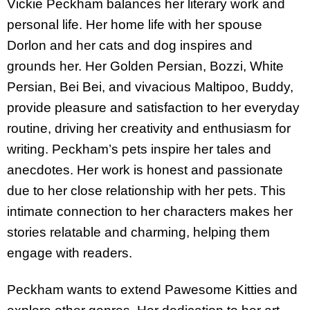
Vickie Peckham balances her literary work and
personal life. Her home life with her spouse
Dorlon and her cats and dog inspires and
grounds her. Her Golden Persian, Bozzi, White
Persian, Bei Bei, and vivacious Maltipoo, Buddy,
provide pleasure and satisfaction to her everyday
routine, driving her creativity and enthusiasm for
writing. Peckham’s pets inspire her tales and
anecdotes. Her work is honest and passionate
due to her close relationship with her pets. This
intimate connection to her characters makes her
stories relatable and charming, helping them
engage with readers.
Peckham wants to extend Pawesome Kitties and