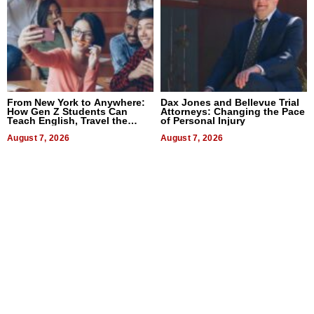
From New York to Anywhere:
Dax Jones and Bellevue Trial
How Gen Z Students Can
Attorneys: Changing the Pace
Teach English, Travel the
of Personal Injury
World, and Get Paid
August 7, 2026
August 7, 2026