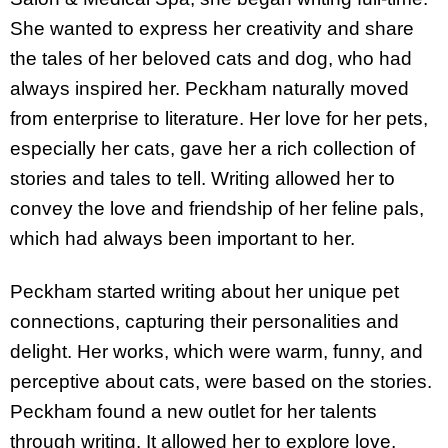
She wanted to express her creativity and share
the tales of her beloved cats and dog, who had
always inspired her. Peckham naturally moved
from enterprise to literature. Her love for her pets,
especially her cats, gave her a rich collection of
stories and tales to tell. Writing allowed her to
convey the love and friendship of her feline pals,
which had always been important to her.
Peckham started writing about her unique pet
connections, capturing their personalities and
delight. Her works, which were warm, funny, and
perceptive about cats, were based on the stories.
Peckham found a new outlet for her talents
through writing. It allowed her to explore love,