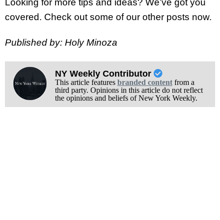
Looking for more tips and ideas? We’ve got you
covered. Check out some of our other posts now.
Published by: Holy Minoza
NY Weekly Contributor
This article features
branded content
from a
third party. Opinions in this article do not reflect
the opinions and beliefs of New York Weekly.