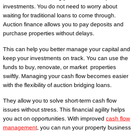
investments. You do not need to worry about
waiting for traditional loans to come through.
Auction finance allows you to pay deposits and
purchase properties without delays.
This can help you better manage your capital and
keep your investments on track. You can use the
funds to buy, renovate, or market properties
swiftly. Managing your cash flow becomes easier
with the flexibility of auction bridging loans.
They allow you to solve short-term cash flow
issues without stress. This financial agility helps
you act on opportunities. With improved
cash flow
management
, you can run your property business