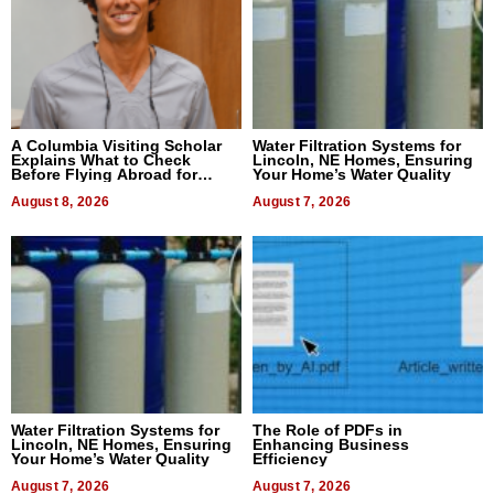
A Columbia Visiting Scholar
Water Filtration Systems for
Explains What to Check
Lincoln, NE Homes, Ensuring
Before Flying Abroad for
Your Home’s Water Quality
Dental Treatment
August 8, 2026
August 7, 2026
Water Filtration Systems for
The Role of PDFs in
Lincoln, NE Homes, Ensuring
Enhancing Business
Your Home’s Water Quality
Efficiency
August 7, 2026
August 7, 2026