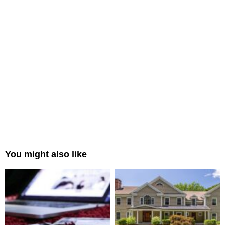
You might also like