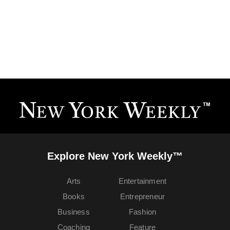
Explore New York Weekly™
Arts
Entertainment
Books
Entrepreneur
Business
Fashion
Coaching
Feature