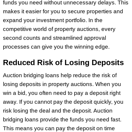
funds you need without unnecessary delays. This
makes it easier for you to secure properties and
expand your investment portfolio. In the
competitive world of property auctions, every
second counts and streamlined approval
processes can give you the winning edge.
Reduced Risk of Losing Deposits
Auction bridging loans help reduce the risk of
losing deposits in property auctions. When you
win a bid, you often need to pay a deposit right
away. If you cannot pay the deposit quickly, you
risk losing the deal and the deposit. Auction
bridging loans provide the funds you need fast.
This means you can pay the deposit on time