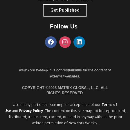
Get Published
Follow Us
New York Weekly™ is not responsible for the content of
external websites.
COPYRIGHT ©2026 MATRIX GLOBAL, LLC. ALL
RIGHTS RESERVED.
Use of any part of this site implies acceptance of our
Terms of
Use
and
Privacy Policy
. The content on this site may not be reproduced,
distributed, transmitted, cached, or used in any way without the prior
written permission of New York Weekly.