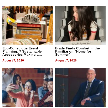
Eco-Conscious Event
Brady Finds Comfort in the
Planning: 7 Sustainable
Familiar on “Home for
Accessories Making a
Summer”
Difference in 2026
August 7, 2026
August 7, 2026