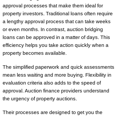
approval processes that make them ideal for
property investors. Traditional loans often require
a lengthy approval process that can take weeks
or even months. In contrast, auction bridging
loans can be approved in a matter of days. This
efficiency helps you take action quickly when a
property becomes available.
The simplified paperwork and quick assessments
mean less waiting and more buying. Flexibility in
evaluation criteria also adds to the speed of
approval. Auction finance providers understand
the urgency of property auctions.
Their processes are designed to get you the