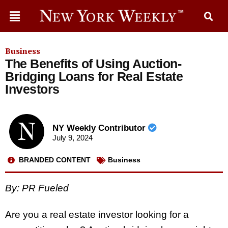
Business
The Benefits of Using Auction-
Bridging Loans for Real Estate
Investors
NY Weekly Contributor
July 9, 2024
BRANDED CONTENT
Business
By: PR Fueled
Are you a real estate investor looking for a