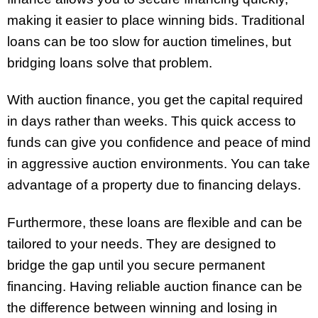
making it easier to place winning bids. Traditional
loans can be too slow for auction timelines, but
bridging loans solve that problem.
With auction finance, you get the capital required
in days rather than weeks. This quick access to
funds can give you confidence and peace of mind
in aggressive auction environments. You can take
advantage of a property due to financing delays.
Furthermore, these loans are flexible and can be
tailored to your needs. They are designed to
bridge the gap until you secure permanent
financing. Having reliable auction finance can be
the difference between winning and losing in