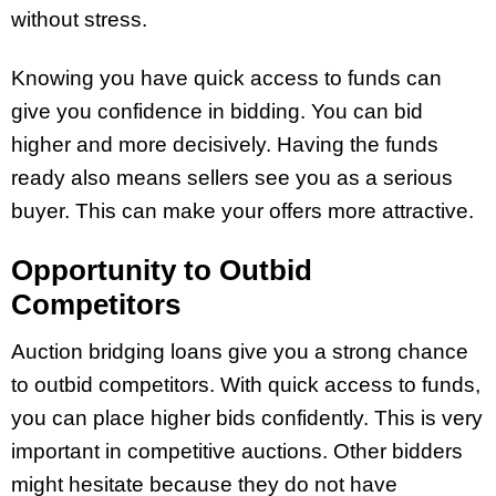
without stress.
Knowing you have quick access to funds can
give you confidence in bidding. You can bid
higher and more decisively. Having the funds
ready also means sellers see you as a serious
buyer. This can make your offers more attractive.
Opportunity to Outbid
Competitors
Auction bridging loans give you a strong chance
to outbid competitors. With quick access to funds,
you can place higher bids confidently. This is very
important in competitive auctions. Other bidders
might hesitate because they do not have