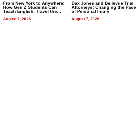
From New York to Anywhere:
Dax Jones and Bellevue Trial
How Gen Z Students Can
Attorneys: Changing the Pace
Teach English, Travel the
of Personal Injury
World, and Get Paid
August 7, 2026
August 7, 2026