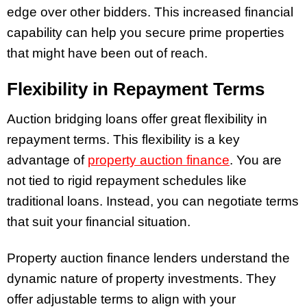
edge over other bidders. This increased financial
capability can help you secure prime properties
that might have been out of reach.
Flexibility in Repayment Terms
Auction bridging loans offer great flexibility in
repayment terms. This flexibility is a key
advantage of
property auction finance
. You are
not tied to rigid repayment schedules like
traditional loans. Instead, you can negotiate terms
that suit your financial situation.
Property auction finance lenders understand the
dynamic nature of property investments. They
offer adjustable terms to align with your