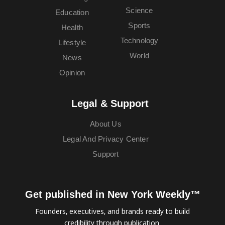
Science
Education
Sports
Health
Technology
Lifestyle
World
News
Opinion
Legal & Support
About Us
Legal And Privacy Center
Support
Get published in New York Weekly™
Founders, executives, and brands ready to build
credibility through publication.