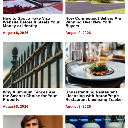
How to Spot a Fake Visa
How Connecticut Sellers Are
Website Before It Steals Your
Winning Over New York
Money or Identity
Buyers
August 8, 2026
August 8, 2026
Why Aluminum Fences Are
Understanding Restaurant
the Smarter Choice for Your
Licensing with ApronPrep’s
Property
Restaurant Licensing Tracker
August 8, 2026
August 8, 2026