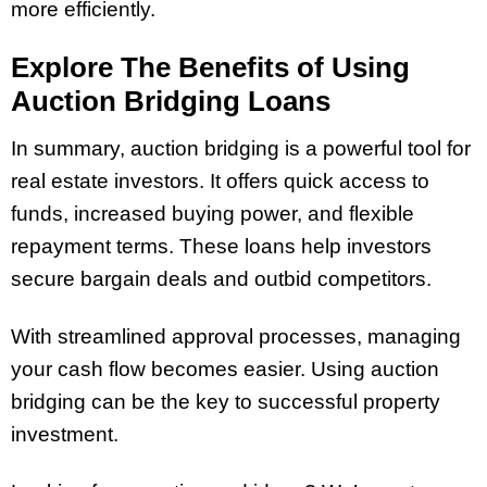
more efficiently.
Explore The Benefits of Using
Auction Bridging Loans
In summary, auction bridging is a powerful tool for
real estate investors. It offers quick access to
funds, increased buying power, and flexible
repayment terms. These loans help investors
secure bargain deals and outbid competitors.
With streamlined approval processes, managing
your cash flow becomes easier. Using auction
bridging can be the key to successful property
investment.