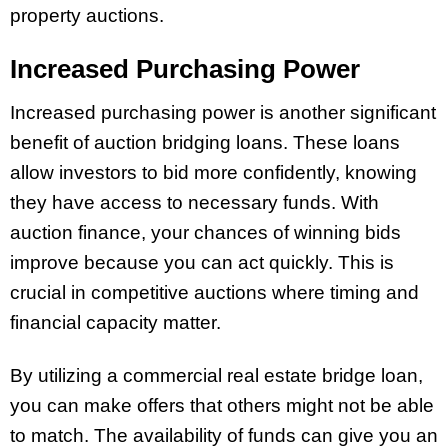
property auctions.
Increased Purchasing Power
Increased purchasing power is another significant
benefit of auction bridging loans. These loans
allow investors to bid more confidently, knowing
they have access to necessary funds. With
auction finance, your chances of winning bids
improve because you can act quickly. This is
crucial in competitive auctions where timing and
financial capacity matter.
By utilizing a commercial real estate bridge loan,
you can make offers that others might not be able
to match. The availability of funds can give you an