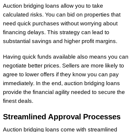
Auction bridging loans allow you to take
calculated risks. You can bid on properties that
need quick purchases without worrying about
financing delays. This strategy can lead to
substantial savings and higher profit margins.
Having quick funds available also means you can
negotiate better prices. Sellers are more likely to
agree to lower offers if they know you can pay
immediately. In the end, auction bridging loans
provide the financial agility needed to secure the
finest deals.
Streamlined Approval Processes
Auction bridging loans come with streamlined