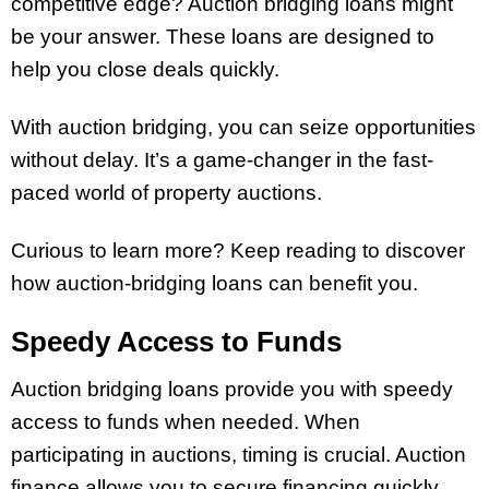
competitive edge? Auction bridging loans might
be your answer. These loans are designed to
help you close deals quickly.
With auction bridging, you can seize opportunities
without delay. It’s a game-changer in the fast-
paced world of property auctions.
Curious to learn more? Keep reading to discover
how auction-bridging loans can benefit you.
Speedy Access to Funds
Auction bridging loans provide you with speedy
access to funds when needed. When
participating in auctions, timing is crucial. Auction
finance allows you to secure financing quickly,