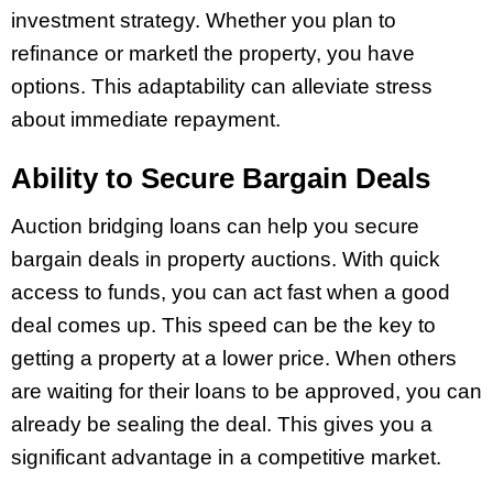
investment strategy. Whether you plan to
refinance or marketl the property, you have
options. This adaptability can alleviate stress
about immediate repayment.
Ability to Secure Bargain Deals
Auction bridging loans can help you secure
bargain deals in property auctions. With quick
access to funds, you can act fast when a good
deal comes up. This speed can be the key to
getting a property at a lower price. When others
are waiting for their loans to be approved, you can
already be sealing the deal. This gives you a
significant advantage in a competitive market.