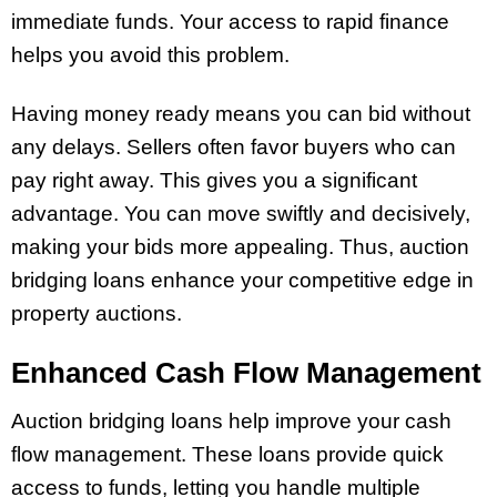
immediate funds. Your access to rapid finance
helps you avoid this problem.
Having money ready means you can bid without
any delays. Sellers often favor buyers who can
pay right away. This gives you a significant
advantage. You can move swiftly and decisively,
making your bids more appealing. Thus, auction
bridging loans enhance your competitive edge in
property auctions.
Enhanced Cash Flow Management
Auction bridging loans help improve your cash
flow management. These loans provide quick
access to funds, letting you handle multiple