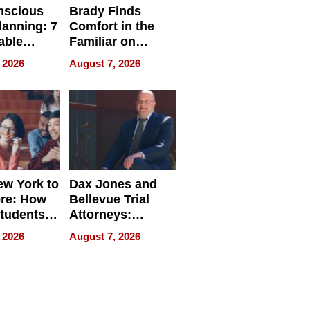
nscious
Brady Finds
lanning: 7
Comfort in the
able
Familiar on
ries
“Home for
 2026
August 7, 2026
a
Summer”
nce in 2026
w York to
Dax Jones and
re: How
Bellevue Trial
tudents
Attorneys:
ach
Changing the
 2026
August 7, 2026
 Travel
Pace of Personal
ld, and
Injury
d