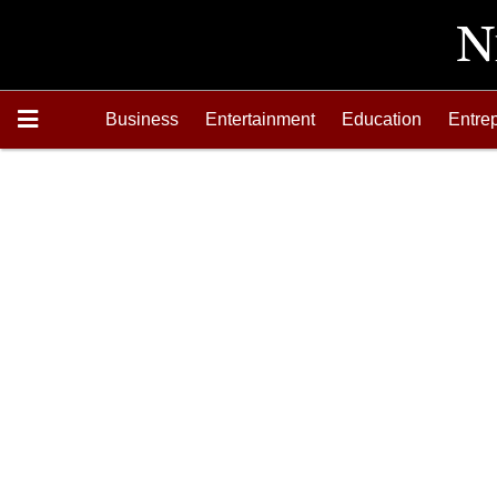
Business
Entertainment
Education
Entre