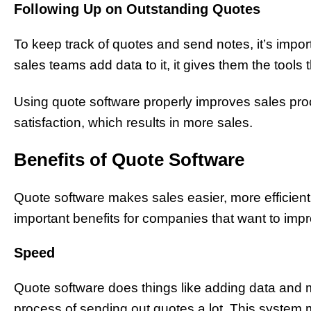
Following Up on Outstanding Quotes
To keep track of quotes and send notes, it’s impo
sales teams add data to it, it gives them the tools 
Using quote software properly improves sales pro
satisfaction, which results in more sales.
Benefits of Quote Software
Quote software makes sales easier, more efficient, 
important benefits for companies that want to impr
Speed
Quote software does things like adding data and 
process of sending out quotes a lot. This system