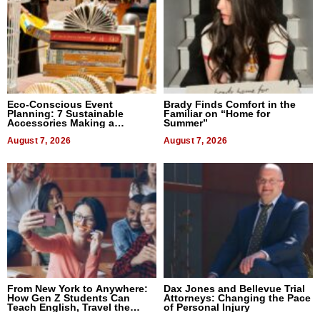
Eco-Conscious Event
Brady Finds Comfort in the
Planning: 7 Sustainable
Familiar on “Home for
Accessories Making a
Summer”
Difference in 2026
August 7, 2026
August 7, 2026
From New York to Anywhere:
Dax Jones and Bellevue Trial
How Gen Z Students Can
Attorneys: Changing the Pace
Teach English, Travel the
of Personal Injury
World, and Get Paid