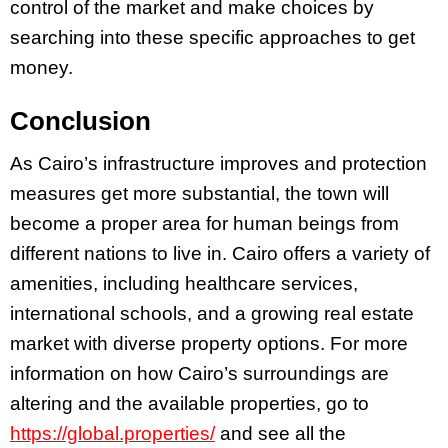
control of the market and make choices by
searching into these specific approaches to get
money.
Conclusion
As Cairo’s infrastructure improves and protection
measures get more substantial, the town will
become a proper area for human beings from
different nations to live in. Cairo offers a variety of
amenities, including healthcare services,
international schools, and a growing real estate
market with diverse property options. For more
information on how Cairo’s surroundings are
altering and the available properties, go to
https://global.properties/
and see all the