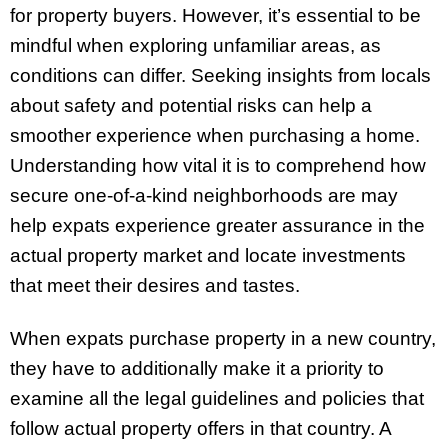
for property buyers. However, it’s essential to be
mindful when exploring unfamiliar areas, as
conditions can differ. Seeking insights from locals
about safety and potential risks can help a
smoother experience when purchasing a home.
Understanding how vital it is to comprehend how
secure one-of-a-kind neighborhoods are may
help expats experience greater assurance in the
actual property market and locate investments
that meet their desires and tastes.
When expats purchase property in a new country,
they have to additionally make it a priority to
examine all the legal guidelines and policies that
follow actual property offers in that country. A