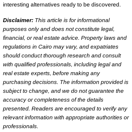
interesting alternatives ready to be discovered.
Disclaimer:
This article is for informational
purposes only and does not constitute legal,
financial, or real estate advice. Property laws and
regulations in Cairo may vary, and expatriates
should conduct thorough research and consult
with qualified professionals, including legal and
real estate experts, before making any
purchasing decisions. The information provided is
subject to change, and we do not guarantee the
accuracy or completeness of the details
presented. Readers are encouraged to verify any
relevant information with appropriate authorities or
professionals.