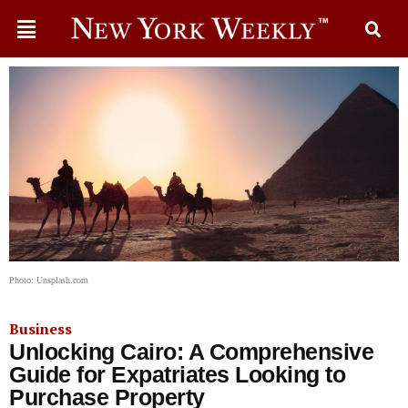
Photo: Unsplash.com
Business
Unlocking Cairo: A Comprehensive
Guide for Expatriates Looking to
Purchase Property