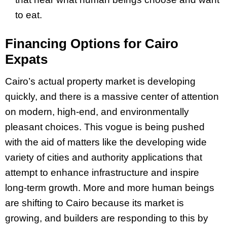
to eat.
Financing Options for Cairo
Expats
Cairo’s actual property market is developing
quickly, and there is a massive center of attention
on modern, high-end, and environmentally
pleasant choices. This vogue is being pushed
with the aid of matters like the developing wide
variety of cities and authority applications that
attempt to enhance infrastructure and inspire
long-term growth. More and more human beings
are shifting to Cairo because its market is
growing, and builders are responding to this by