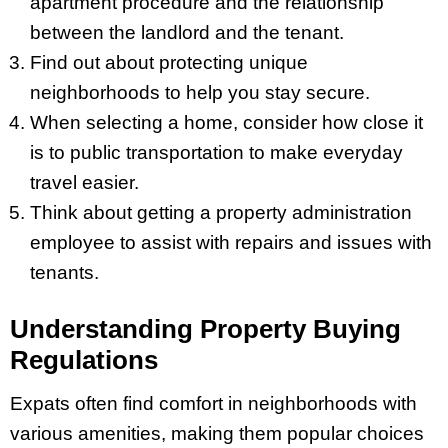
apartment procedure and the relationship
between the landlord and the tenant.
Find out about protecting unique
neighborhoods to help you stay secure.
When selecting a home, consider how close it
is to public transportation to make everyday
travel easier.
Think about getting a property administration
employee to assist with repairs and issues with
tenants.
Understanding Property Buying
Regulations
Expats often find comfort in neighborhoods with
various amenities, making them popular choices