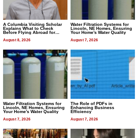
A Columbia Visiting Scholar
Water Filtration Systems for
Explains What to Check
Lincoln, NE Homes, Ensuring
Before Flying Abroad for
Your Home’s Water Quality
Dental Treatment
August 8, 2026
August 7, 2026
Water Filtration Systems for
The Role of PDFs in
Lincoln, NE Homes, Ensuring
Enhancing Business
Your Home’s Water Quality
Efficiency
August 7, 2026
August 7, 2026