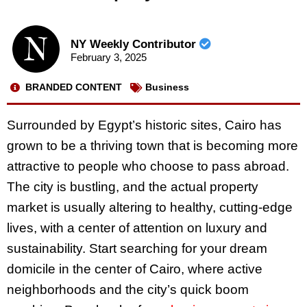
NY Weekly Contributor
February 3, 2025
BRANDED CONTENT
Business
Surrounded by Egypt’s historic sites, Cairo has
grown to be a thriving town that is becoming more
attractive to people who choose to pass abroad.
The city is bustling, and the actual property
market is usually altering to healthy, cutting-edge
lives, with a center of attention on luxury and
sustainability. Start searching for your dream
domicile in the center of Cairo, where active
neighborhoods and the city’s quick boom