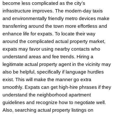
become less complicated as the city’s
infrastructure improves. The modern-day taxis
and environmentally friendly metro devices make
transferring around the town more effortless and
enhance life for expats. To locate their way
around the complicated actual property market,
expats may favor using nearby contacts who
understand areas and fee trends. Hiring a
legitimate actual property agent in the vicinity may
also be helpful, specifically if language hurdles
exist. This will make the manner go extra
smoothly. Expats can get high-hire phrases if they
understand the neighborhood apartment
guidelines and recognize how to negotiate well.
Also, searching actual property listings on