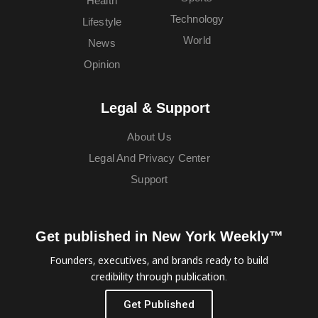
Health
Technology
Lifestyle
World
News
Opinion
Legal & Support
About Us
Legal And Privacy Center
Support
Get published in New York Weekly™
Founders, executives, and brands ready to build
credibility through publication.
Get Published