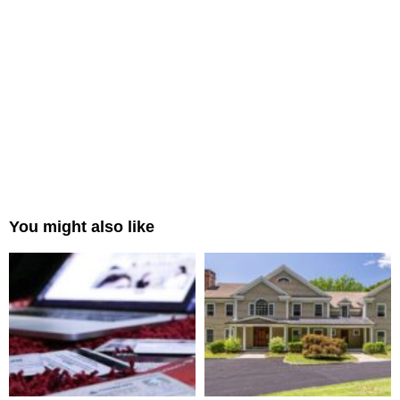
You might also like