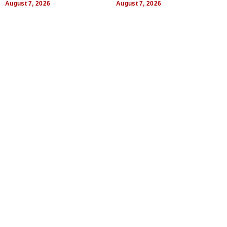
August 7, 2026
August 7, 2026