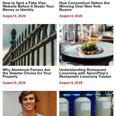
How to Spot a Fake Visa
How Connecticut Sellers Are
Website Before It Steals Your
Winning Over New York
Money or Identity
Buyers
August 8, 2026
August 8, 2026
Why Aluminum Fences Are
Understanding Restaurant
the Smarter Choice for Your
Licensing with ApronPrep’s
Property
Restaurant Licensing Tracker
August 8, 2026
August 8, 2026