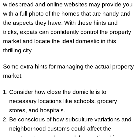
widespread and online websites may provide you
with a full photo of the homes that are handy and
the aspects they have. With these hints and
tricks, expats can confidently control the property
market and locate the ideal domestic in this
thrilling city.
Some extra hints for managing the actual property
market:
Consider how close the domicile is to
necessary locations like schools, grocery
stores, and hospitals.
Be conscious of how subculture variations and
neighborhood customs could affect the