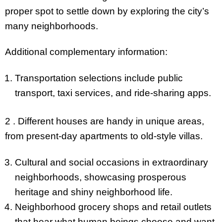
proper spot to settle down by exploring the city’s
many neighborhoods.
Additional complementary information:
Transportation selections include public
transport, taxi services, and ride-sharing apps.
2 . Different houses are handy in unique areas,
from present-day apartments to old-style villas.
Cultural and social occasions in extraordinary
neighborhoods, showcasing prosperous
heritage and shiny neighborhood life.
Neighborhood grocery shops and retail outlets
that hear what human beings choose and want