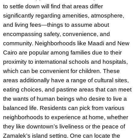
to settle down will find that areas differ
significantly regarding amenities, atmosphere,
and living fees—things to assume about
encompassing safety, convenience, and
community. Neighborhoods like Maadi and New
Cairo are popular among families due to their
proximity to international schools and hospitals,
which can be convenient for children. These
areas additionally have a range of cultural sites,
eating choices, and pastime areas that can meet
the wants of human beings who desire to live a
balanced life. Residents can pick from various
neighborhoods to experience at home, whether
they like downtown’s liveliness or the peace of
Zamalek’s island setting. One can locate the