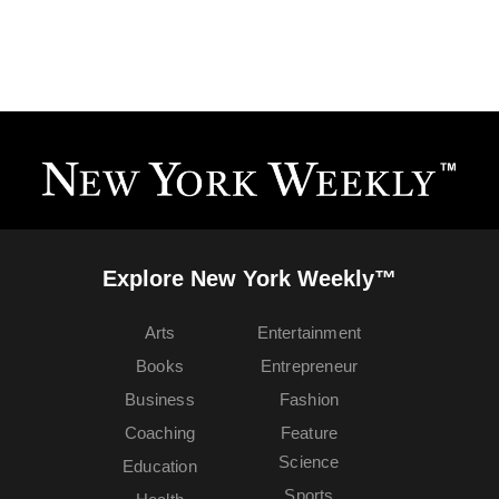
Explore New York Weekly™
Arts
Entertainment
Books
Entrepreneur
Business
Fashion
Coaching
Feature
Science
Education
Sports