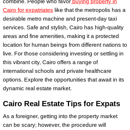
combine. People who favor
buying property in
Cairo for expatriates
like that the metropolis has a
desirable metro machine and present-day taxi
services. Safe and stylish, Cairo has high-quality
areas and fine amenities, making it a protected
location for human beings from different nations to
live. For those considering investing or settling in
this vibrant city, Cairo offers a range of
international schools and private healthcare
options. Explore the opportunities that await in its
dynamic real estate market.
Cairo Real Estate Tips for Expats
As a foreigner, getting into the property market
can be scary; however, the procedure will