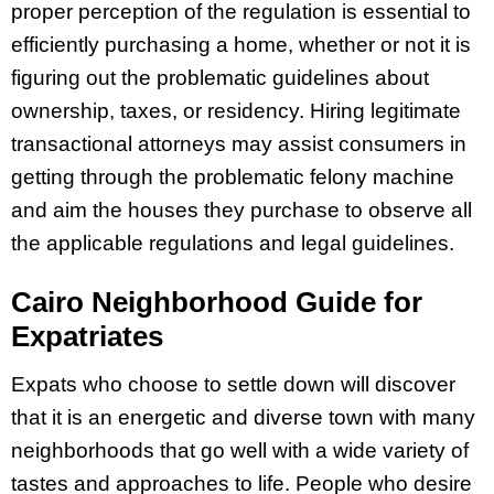
proper perception of the regulation is essential to
efficiently purchasing a home, whether or not it is
figuring out the problematic guidelines about
ownership, taxes, or residency. Hiring legitimate
transactional attorneys may assist consumers in
getting through the problematic felony machine
and aim the houses they purchase to observe all
the applicable regulations and legal guidelines.
Cairo Neighborhood Guide for
Expatriates
Expats who choose to settle down will discover
that it is an energetic and diverse town with many
neighborhoods that go well with a wide variety of
tastes and approaches to life. People who desire