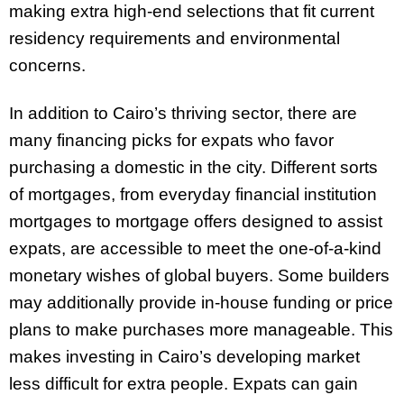
making extra high-end selections that fit current
residency requirements and environmental
concerns.
In addition to Cairo’s thriving sector, there are
many financing picks for expats who favor
purchasing a domestic in the city. Different sorts
of mortgages, from everyday financial institution
mortgages to mortgage offers designed to assist
expats, are accessible to meet the one-of-a-kind
monetary wishes of global buyers. Some builders
may additionally provide in-house funding or price
plans to make purchases more manageable. This
makes investing in Cairo’s developing market
less difficult for extra people. Expats can gain