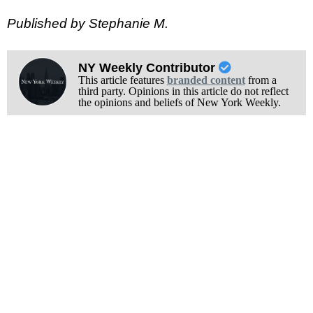
Published by Stephanie M.
NY Weekly Contributor
This article features
branded content
from a
third party. Opinions in this article do not reflect
the opinions and beliefs of New York Weekly.