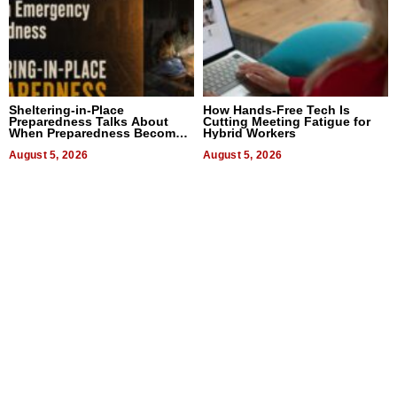
Sheltering-in-Place
How Hands-Free Tech Is
Preparedness Talks About
Cutting Meeting Fatigue for
When Preparedness Becomes
Hybrid Workers
a Way of Thinking For
Uncertain Times
August 5, 2026
August 5, 2026