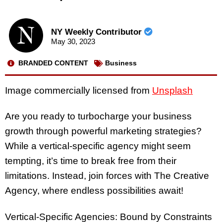
NY Weekly Contributor
May 30, 2023
BRANDED CONTENT
Business
Image commercially licensed from
Unsplash
Are you ready to turbocharge your business
growth through powerful marketing strategies?
While a vertical-specific agency might seem
tempting, it’s time to break free from their
limitations. Instead, join forces with The Creative
Agency, where endless possibilities await!
Vertical-Specific Agencies: Bound by Constraints