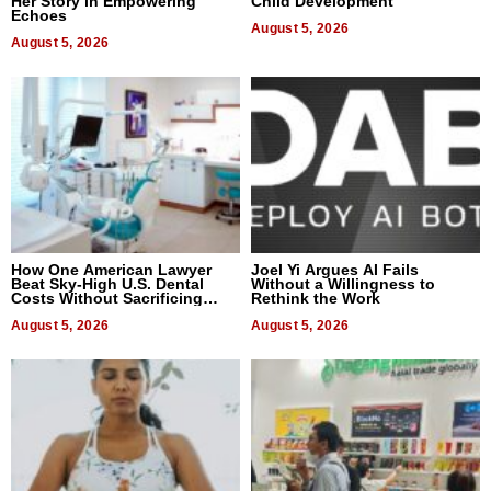
Her Story in Empowering
Child Development
Echoes
August 5, 2026
August 5, 2026
How One American Lawyer
Joel Yi Argues AI Fails
Beat Sky-High U.S. Dental
Without a Willingness to
Costs Without Sacrificing
Rethink the Work
Quality
August 5, 2026
August 5, 2026