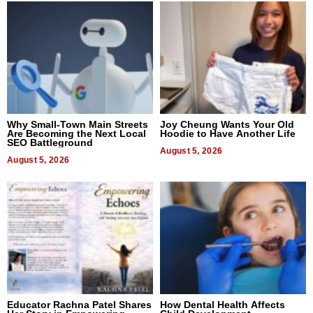
Why Small-Town Main Streets
Joy Cheung Wants Your Old
Are Becoming the Next Local
Hoodie to Have Another Life
SEO Battleground
August 5, 2026
August 5, 2026
Educator Rachna Patel Shares
How Dental Health Affects