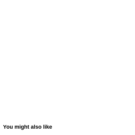
You might also like