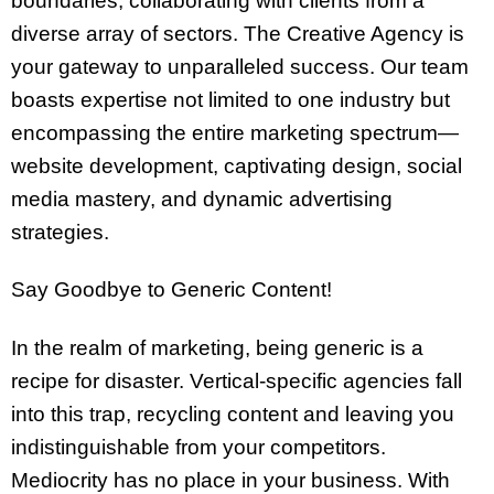
boundaries, collaborating with clients from a
diverse array of sectors. The Creative Agency is
your gateway to unparalleled success. Our team
boasts expertise not limited to one industry but
encompassing the entire marketing spectrum—
website development, captivating design, social
media mastery, and dynamic advertising
strategies.
Say Goodbye to Generic Content!
In the realm of marketing, being generic is a
recipe for disaster. Vertical-specific agencies fall
into this trap, recycling content and leaving you
indistinguishable from your competitors.
Mediocrity has no place in your business. With