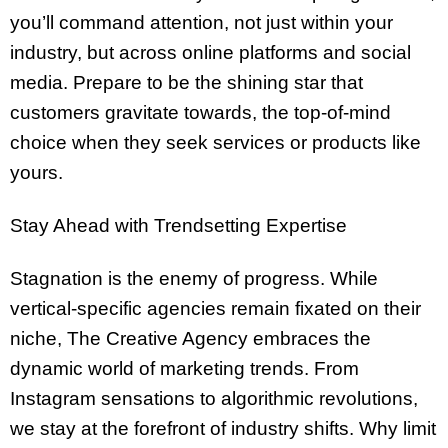
you’ll command attention, not just within your
industry, but across online platforms and social
media. Prepare to be the shining star that
customers gravitate towards, the top-of-mind
choice when they seek services or products like
yours.
Stay Ahead with Trendsetting Expertise
Stagnation is the enemy of progress. While
vertical-specific agencies remain fixated on their
niche, The Creative Agency embraces the
dynamic world of marketing trends. From
Instagram sensations to algorithmic revolutions,
we stay at the forefront of industry shifts. Why limit