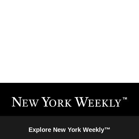
Explore New York Weekly™