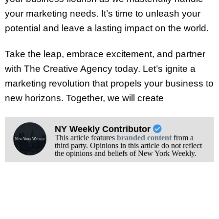
your marketing needs. It’s time to unleash your
potential and leave a lasting impact on the world.
Take the leap, embrace excitement, and partner
with The Creative Agency today. Let’s ignite a
marketing revolution that propels your business to
new horizons. Together, we will create
NY Weekly Contributor
This article features
branded content
from a
third party. Opinions in this article do not reflect
the opinions and beliefs of New York Weekly.