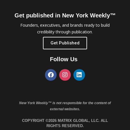
Get published in New York Weekly™
Founders, executives, and brands ready to build
credibility through publication.
Get Published
Follow Us
New York Weekly™ is not responsible for the content of
external websites.
COPYRIGHT ©2026 MATRIX GLOBAL, LLC. ALL
RIGHTS RESERVED.