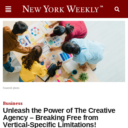
Sourced photo
Business
Unleash the Power of The Creative
Agency – Breaking Free from
Vertical-Specific Limitations!