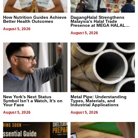
How Nutrition Guides Achieve
DagangHalal Strengthens
Better Health Outcomes
Malaysia’s Halal Trade
Presence at MEGA HALAL
August 5, 2026
Bangkok 2026
August 5, 2026
New York’s Next Status
Metal Pipe: Understanding
Symbol Isn’t a Watch, It’s on
Types, Materials, and
Your Face
Industrial Applications
August 5, 2026
August 5, 2026