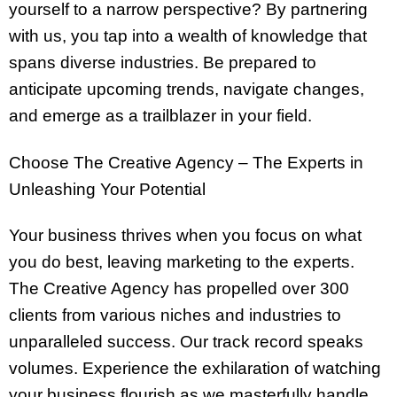
yourself to a narrow perspective? By partnering
with us, you tap into a wealth of knowledge that
spans diverse industries. Be prepared to
anticipate upcoming trends, navigate changes,
and emerge as a trailblazer in your field.
Choose The Creative Agency – The Experts in
Unleashing Your Potential
Your business thrives when you focus on what
you do best, leaving marketing to the experts.
The Creative Agency has propelled over 300
clients from various niches and industries to
unparalleled success. Our track record speaks
volumes. Experience the exhilaration of watching
your business flourish as we masterfully handle