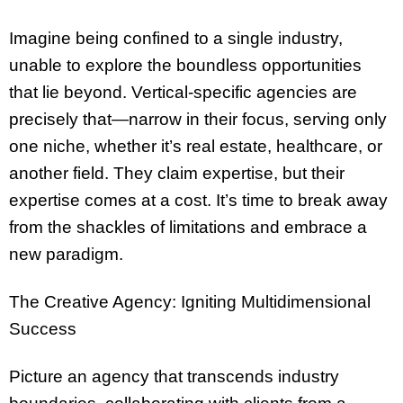
Imagine being confined to a single industry,
unable to explore the boundless opportunities
that lie beyond. Vertical-specific agencies are
precisely that—narrow in their focus, serving only
one niche, whether it’s real estate, healthcare, or
another field. They claim expertise, but their
expertise comes at a cost. It’s time to break away
from the shackles of limitations and embrace a
new paradigm.
The Creative Agency: Igniting Multidimensional
Success
Picture an agency that transcends industry