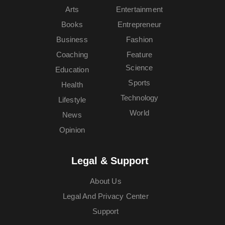
Arts
Entertainment
Books
Entrepreneur
Business
Fashion
Coaching
Feature
Science
Education
Sports
Health
Technology
Lifestyle
World
News
Opinion
Legal & Support
About Us
Legal And Privacy Center
Support