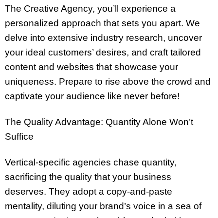
The Creative Agency, you’ll experience a
personalized approach that sets you apart. We
delve into extensive industry research, uncover
your ideal customers’ desires, and craft tailored
content and websites that showcase your
uniqueness. Prepare to rise above the crowd and
captivate your audience like never before!
The Quality Advantage: Quantity Alone Won’t
Suffice
Vertical-specific agencies chase quantity,
sacrificing the quality that your business
deserves. They adopt a copy-and-paste
mentality, diluting your brand’s voice in a sea of