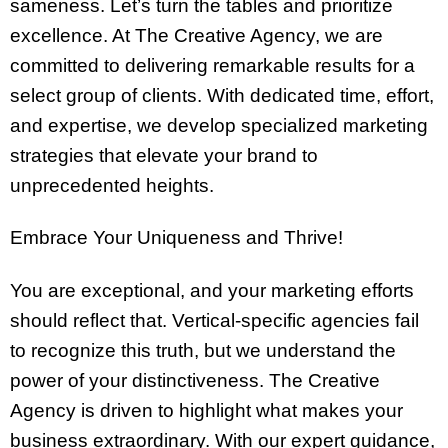
sameness. Let’s turn the tables and prioritize
excellence. At The Creative Agency, we are
committed to delivering remarkable results for a
select group of clients. With dedicated time, effort,
and expertise, we develop specialized marketing
strategies that elevate your brand to
unprecedented heights.
Embrace Your Uniqueness and Thrive!
You are exceptional, and your marketing efforts
should reflect that. Vertical-specific agencies fail
to recognize this truth, but we understand the
power of your distinctiveness. The Creative
Agency is driven to highlight what makes your
business extraordinary. With our expert guidance,