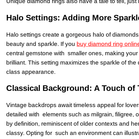
Unique diamond rings also have a tale to tell, just l
Halo Settings: Adding More Sparkl
Halo settings create a gorgeous halo of diamonds
beauty and sparkle. If you
buy diamond ring onlin
central gemstone with smaller ones, making your
brilliant. This setting maximizes the sparkle of th
class appearance.
Classical Background: A Touch of
Vintage backdrops await timeless appeal for lovers
detailed with elements such as milgrain, filigree, 
by definition, reminiscent of older contexts and he
classy. Opting for such an environment can illustr