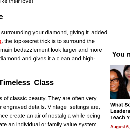
ike their love!
e
 surrounding your diamond, giving it added
e
, the top-secret trick is to surround the
 main bedazzlement look larger and more
You m
e diamond and gives it a clean and high-
 Timeless Class
 of classic beauty. They are often very
What S
or engraved details. Vintage settings are,
Leader
nce create an air of nostalgia while being
Teach 
Navigat
ate an individual or family value system
August 6,