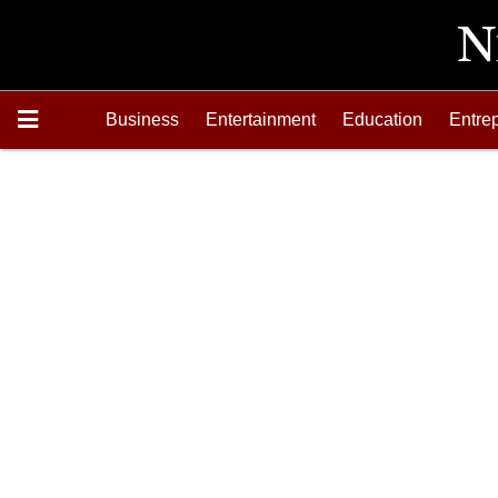
Business
Entertainment
Education
Entre