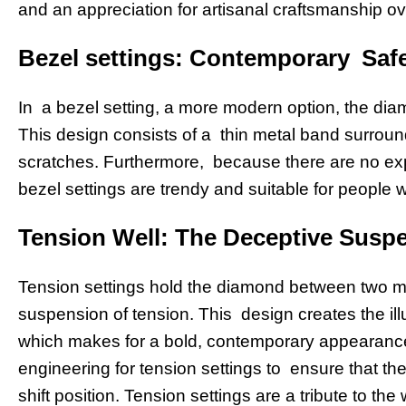
and an appreciation for artisanal craftsmanship o
Bezel settings: Contemporary Saf
In a bezel setting, a more modern option, the diamo
This design consists of a thin metal band surrou
scratches. Furthermore, because there are no ex
bezel settings are trendy and suitable for people w
Tension Well: The Deceptive Susp
Tension settings hold the diamond between two met
suspension of tension. This design creates the illu
which makes for a bold, contemporary appearance t
engineering for tension settings to ensure that the 
shift position. Tension settings are a tribute to th