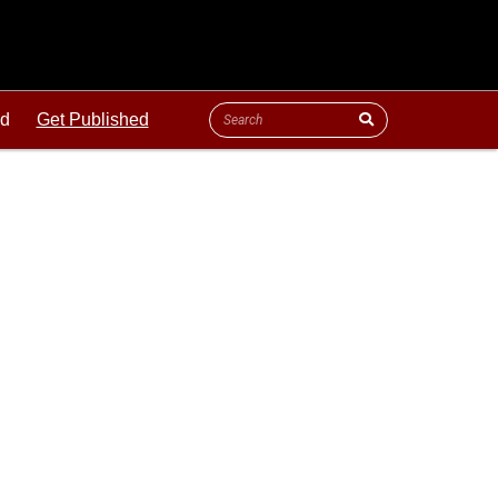
ld
Get Published