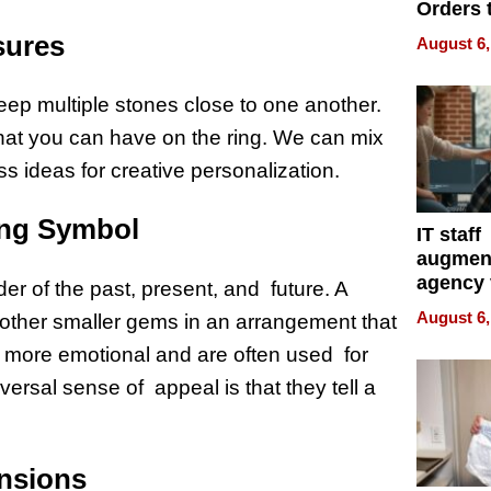
Orders 
Online 
sures
August 6,
Over Ill
Bike Sa
keep multiple stones close to one another.
 that you can have on the ring. We can mix
ess ideas for creative personalization.
ing Symbol
IT staff
augmen
agency 
er of the past, present, and future. A
the 5-st
August 6,
 other smaller gems in an arrangement that
process
re more emotional and are often used for
versal sense of appeal is that they tell a
ensions