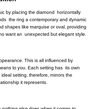
ssic by placing the diamond horizontally
lends the ring a contemporary and dynamic
nd shapes like marquise or oval, providing
who want an unexpected but elegant style.
ppearance. This is all influenced by
 means to you. Each setting has its own
deal setting, therefore, mirrors the
ationship it represents.
as nothing else does when it comes to