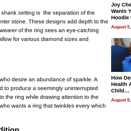
Joy Ch
Wants Y
 shank setting is the separation of the
Hoodie 
enter stone. These designs add depth to the
Another
August 5,
 wearer of the ring sees an eye-catching
 allow for various diamond sizes and
How De
e who desire an abundance of sparkle. A
Health 
nd to produce a seemingly uninterrupted
Child
to the ring while drawing attention to the
Develo
August 5,
who wants a ring that twinkles every which
dition