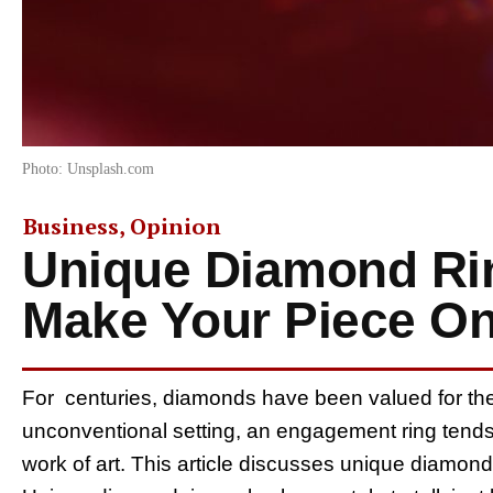
Photo: Unsplash.com
Business
,
Opinion
Unique Diamond Rin
Make Your Piece On
For centuries, diamonds have been valued for their 
unconventional setting, an engagement ring tends
work of art. This article discusses unique diamond 