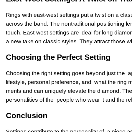
Rings with east-west settings put a twist on a cla
across the band. The nontraditional positioning 
touch. East-west settings are ideal for long diamo
a new take on classic styles. They attract those 
Choosing the Perfect Setting
Choosing the right setting goes beyond just the a
lifestyle, personal preference, and what the ring
merits and can uniquely elevate the diamond. The i
personalities of the people who wear it and the rel
Conclusion
Settings contribute to the personality of a piece 