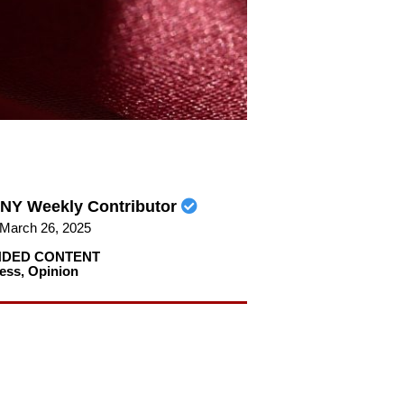
NY Weekly Contributor
March 26, 2025
DED CONTENT
ess
,
Opinion