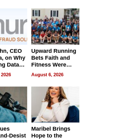
e
ahn, CEO
Upward Running
a, on Why
Bets Faith and
ng Data
Fitness Were
Never Separate
 2026
August 6, 2026
ing
sues
Maribel Brings
nd-Desist
Hope to the