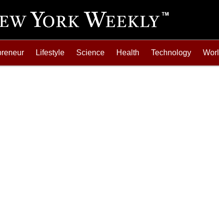
preneur
Lifestyle
Science
Health
Technology
Wor