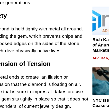
Pressur
ver generations.
ety
nd is held tightly with metal all around.
nding the gem, which prevents chips and
Rich K
posed edges on the sides of the stone,
of Anur
Marketi
ho live physically active lives.
Can Be
August 6,
Mislead
ension of Tension
al ends to create an illusion or
sion that the diamond is floating on air,
hat is sure to impress. It takes precise
gem sits tightly in place so that it does not
NYC Is
Cease-a
e wonders of current jewelry design.