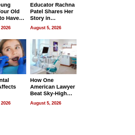
eung
Educator Rachna
our Old
Patel Shares Her
to Have
Story in
 Life
Empowering
 2026
August 5, 2026
Echoes
ntal
How One
Affects
American Lawyer
Beat Sky-High
pment
U.S. Dental Costs
 2026
August 5, 2026
Without
Sacrificing
Quality