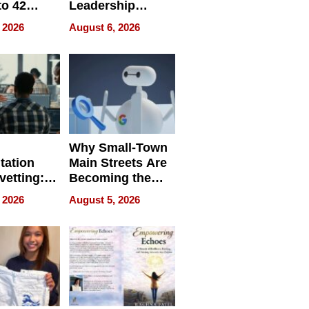
to 42
Leadership
Retailers
Experience Tour
 2026
August 6, 2026
egal E-
les
Why Small-Town
tation
Main Streets Are
vetting:
Becoming the
ep
Next Local SEO
 2026
August 5, 2026
 we use
Battleground