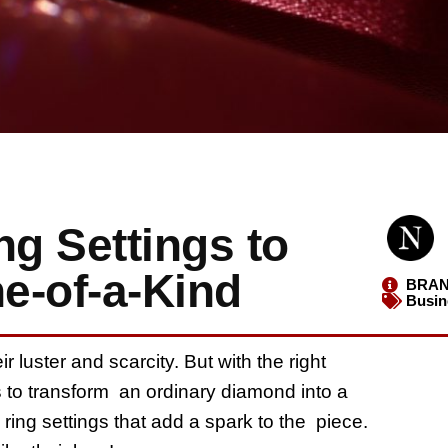
g Settings to
e-of-a-Kind
BRAN
Busin
luster and scarcity. But with the right
 to transform an ordinary diamond into a
ring settings that add a spark to the piece.