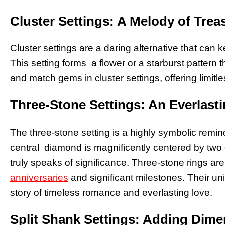
Cluster Settings: A Melody of Trea
Cluster settings are a daring alternative that can 
This setting forms a flower or a starburst pattern
and match gems in cluster settings, offering limitl
Three-Stone Settings: An Everlast
The three-stone setting is a highly symbolic remind
central diamond is magnificently centered by two
truly speaks of significance. Three-stone rings a
anniversaries
and significant milestones. Their uni
story of timeless romance and everlasting love.
Split Shank Settings: Adding Dim