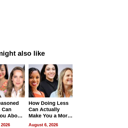
ight also like
easoned
How Doing Less
s Can
Can Actually
You About
Make You a More
ing
Effective Leader
 2026
August 6, 2026