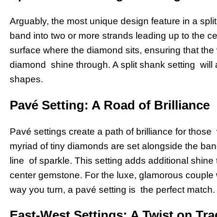
Arguably, the most unique design feature in a split
band into two or more strands leading up to the c
surface where the diamond sits, ensuring that the
diamond shine through. A split shank setting will
shapes.
Pavé Setting: A Road of Brilliance
Pavé settings create a path of brilliance for thos
myriad of tiny diamonds are set alongside the ba
line of sparkle. This setting adds additional shine 
center gemstone. For the luxe, glamorous couple 
way you turn, a pavé setting is the perfect match.
East-West Settings: A Twist on Tra