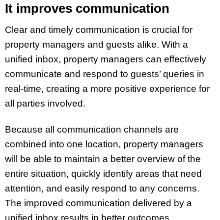
It improves communication
Clear and timely communication is crucial for
property managers and guests alike. With a
unified inbox, property managers can effectively
communicate and respond to guests’ queries in
real-time, creating a more positive experience for
all parties involved.
Because all communication channels are
combined into one location, property managers
will be able to maintain a better overview of the
entire situation, quickly identify areas that need
attention, and easily respond to any concerns.
The improved communication delivered by a
unified inbox results in better outcomes,