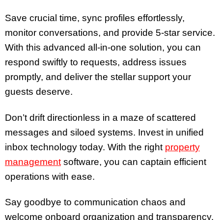
Save crucial time, sync profiles effortlessly,
monitor conversations, and provide 5-star service.
With this advanced all-in-one solution, you can
respond swiftly to requests, address issues
promptly, and deliver the stellar support your
guests deserve.
Don’t drift directionless in a maze of scattered
messages and siloed systems. Invest in unified
inbox technology today. With the right
property
management
software, you can captain efficient
operations with ease.
Say goodbye to communication chaos and
welcome onboard organization and transparency.