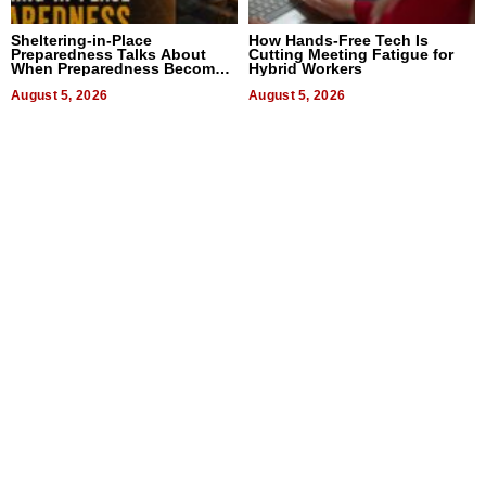
Sheltering-in-Place
How Hands-Free Tech Is
Preparedness Talks About
Cutting Meeting Fatigue for
When Preparedness Becomes
Hybrid Workers
a Way of Thinking For
Uncertain Times
August 5, 2026
August 5, 2026