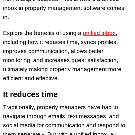
inbox in property management software comes
in.
Explore the benefits of using a
unified inbox
,
including how it reduces time, syncs profiles,
improves communication, allows better
monitoring, and increases guest satisfaction,
ultimately making property management more
efficient and effective.
It reduces time
Traditionally, property managers have had to
navigate through emails, text messages, and
social media for communication and respond to
them separately. But with a unified inbox, all