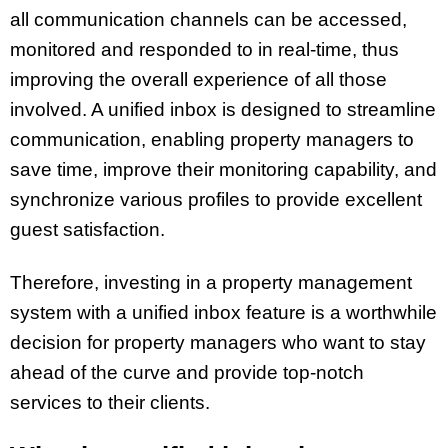
all communication channels can be accessed,
monitored and responded to in real-time, thus
improving the overall experience of all those
involved. A unified inbox is designed to streamline
communication, enabling property managers to
save time, improve their monitoring capability, and
synchronize various profiles to provide excellent
guest satisfaction.
Therefore, investing in a property management
system with a unified inbox feature is a worthwhile
decision for property managers who want to stay
ahead of the curve and provide top-notch
services to their clients.