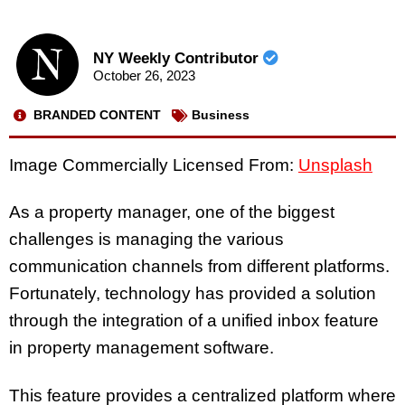
NY Weekly Contributor
October 26, 2023
BRANDED CONTENT
Business
Image Commercially Licensed From:
Unsplash
As a property manager, one of the biggest
challenges is managing the various
communication channels from different platforms.
Fortunately, technology has provided a solution
through the integration of a unified inbox feature
in property management software.
This feature provides a centralized platform where