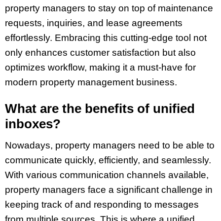
property managers to stay on top of maintenance
requests, inquiries, and lease agreements
effortlessly. Embracing this cutting-edge tool not
only enhances customer satisfaction but also
optimizes workflow, making it a must-have for
modern property management business.
What are the benefits of unified
inboxes?
Nowadays, property managers need to be able to
communicate quickly, efficiently, and seamlessly.
With various communication channels available,
property managers face a significant challenge in
keeping track of and responding to messages
from multiple sources. This is where a unified