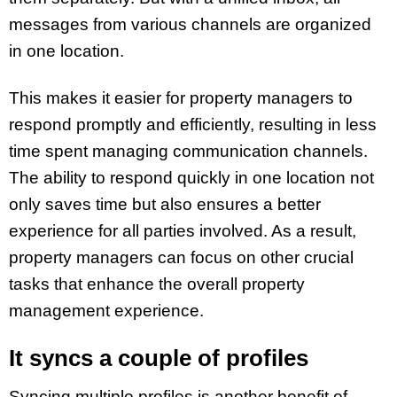
messages from various channels are organized
in one location.
This makes it easier for property managers to
respond promptly and efficiently, resulting in less
time spent managing communication channels.
The ability to respond quickly in one location not
only saves time but also ensures a better
experience for all parties involved. As a result,
property managers can focus on other crucial
tasks that enhance the overall property
management experience.
It syncs a couple of profiles
Syncing multiple profiles is another benefit of