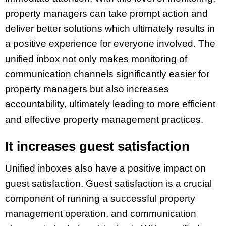
property managers can take prompt action and
deliver better solutions which ultimately results in
a positive experience for everyone involved. The
unified inbox not only makes monitoring of
communication channels significantly easier for
property managers but also increases
accountability, ultimately leading to more efficient
and effective property management practices.
It increases guest satisfaction
Unified inboxes also have a positive impact on
guest satisfaction. Guest satisfaction is a crucial
component of running a successful property
management operation, and communication