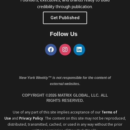
credibility through publication.
Get Published
Follow Us
New York Weekly™ is not responsible for the content of
external websites.
COPYRIGHT ©2026 MATRIX GLOBAL, LLC. ALL
RIGHTS RESERVED.
Use of any part of this site implies acceptance of our
Terms of
Use
and
Privacy Policy
. The content on this site may not be reproduced,
distributed, transmitted, cached, or used in any way without the prior