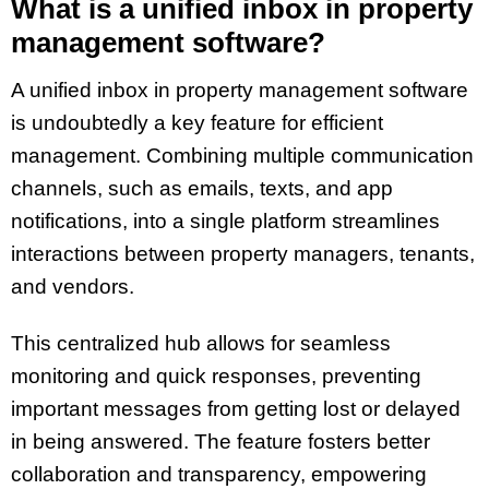
What is a unified inbox in property
management software?
A unified inbox in property management software
is undoubtedly a key feature for efficient
management. Combining multiple communication
channels, such as emails, texts, and app
notifications, into a single platform streamlines
interactions between property managers, tenants,
and vendors.
This centralized hub allows for seamless
monitoring and quick responses, preventing
important messages from getting lost or delayed
in being answered. The feature fosters better
collaboration and transparency, empowering