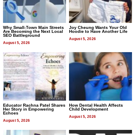
Why Small-Town Main Streets
Joy Cheung Wants Your Old
Are Becoming the Next Local
Hoodie to Have Another Life
SEO Battleground
August 5, 2026
August 5, 2026
Educator Rachna Patel Shares
How Dental Health Affects
Her Story in Empowering
Child Development
Echoes
August 5, 2026
August 5, 2026