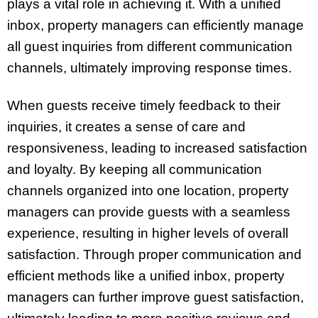
plays a vital role in achieving it. With a unified
inbox, property managers can efficiently manage
all guest inquiries from different communication
channels, ultimately improving response times.
When guests receive timely feedback to their
inquiries, it creates a sense of care and
responsiveness, leading to increased satisfaction
and loyalty. By keeping all communication
channels organized into one location, property
managers can provide guests with a seamless
experience, resulting in higher levels of overall
satisfaction. Through proper communication and
efficient methods like a unified inbox, property
managers can further improve guest satisfaction,