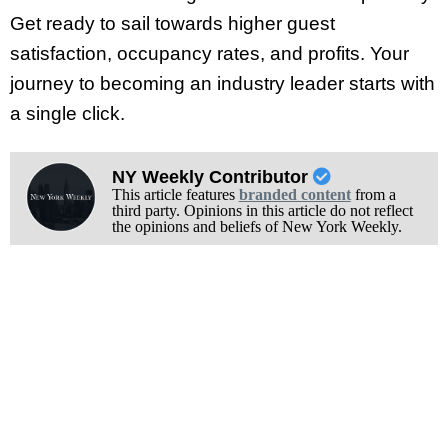
Get ready to sail towards higher guest
satisfaction, occupancy rates, and profits. Your
journey to becoming an industry leader starts with
a single click.
NY Weekly Contributor
This article features
branded content
from a
third party. Opinions in this article do not reflect
the opinions and beliefs of New York Weekly.