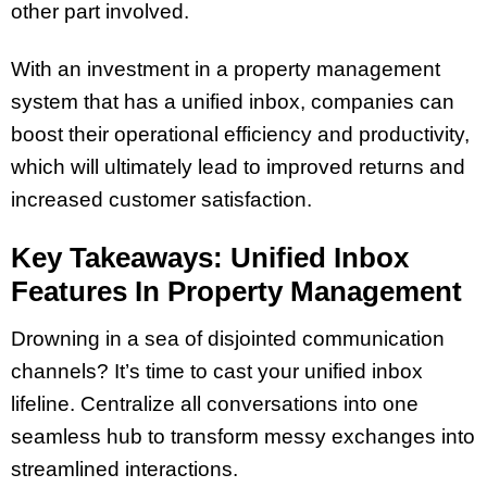
other part involved.
With an investment in a property management
system that has a unified inbox, companies can
boost their operational efficiency and productivity,
which will ultimately lead to improved returns and
increased customer satisfaction.
Key Takeaways: Unified Inbox
Features In Property Management
Drowning in a sea of disjointed communication
channels? It’s time to cast your unified inbox
lifeline. Centralize all conversations into one
seamless hub to transform messy exchanges into
streamlined interactions.