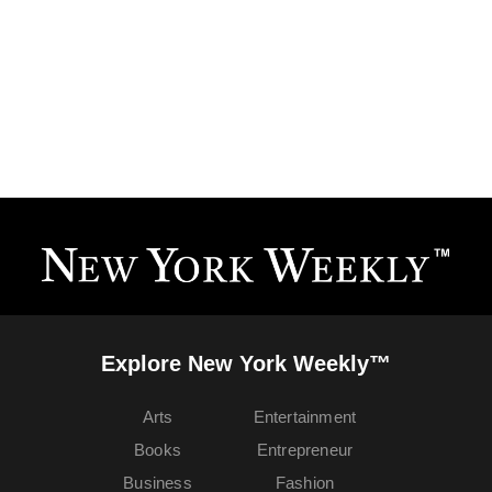
Explore New York Weekly™
Arts
Entertainment
Books
Entrepreneur
Business
Fashion