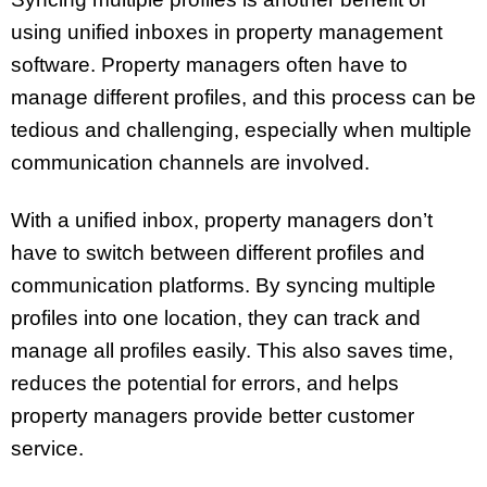
using unified inboxes in property management
software. Property managers often have to
manage different profiles, and this process can be
tedious and challenging, especially when multiple
communication channels are involved.
With a unified inbox, property managers don’t
have to switch between different profiles and
communication platforms. By syncing multiple
profiles into one location, they can track and
manage all profiles easily. This also saves time,
reduces the potential for errors, and helps
property managers provide better customer
service.