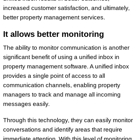
increased customer satisfaction, and ultimately,
better property management services.
It allows better monitoring
The ability to monitor communication is another
significant benefit of using a unified inbox in
property management software. A unified inbox
provides a single point of access to all
communication channels, enabling property
managers to track and manage all incoming
messages easily.
Through this technology, they can easily monitor
conversations and identify areas that require
immediate attention. With this level of monitoring,