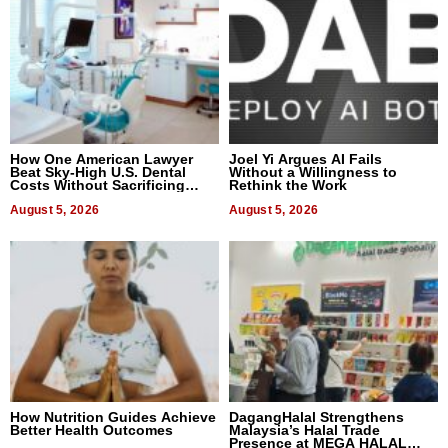
How One American Lawyer
Joel Yi Argues AI Fails
Beat Sky-High U.S. Dental
Without a Willingness to
Costs Without Sacrificing
Rethink the Work
Quality
August 5, 2026
August 5, 2026
How Nutrition Guides Achieve
DagangHalal Strengthens
Better Health Outcomes
Malaysia’s Halal Trade
Presence at MEGA HALAL