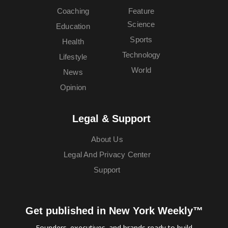
Coaching
Feature
Science
Education
Sports
Health
Technology
Lifestyle
World
News
Opinion
Legal & Support
About Us
Legal And Privacy Center
Support
Get published in New York Weekly™
Founders, executives, and brands ready to build