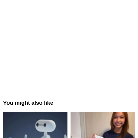
You might also like