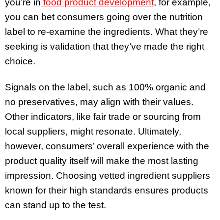
you’re in
food product development
, for example,
you can bet consumers going over the nutrition
label to re-examine the ingredients. What they’re
seeking is validation that they’ve made the right
choice.
Signals on the label, such as 100% organic and
no preservatives, may align with their values.
Other indicators, like fair trade or sourcing from
local suppliers, might resonate. Ultimately,
however, consumers’ overall experience with the
product quality itself will make the most lasting
impression. Choosing vetted ingredient suppliers
known for their high standards ensures products
can stand up to the test.