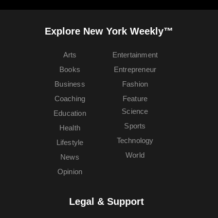
Explore New York Weekly™
Arts
Entertainment
Books
Entrepreneur
Business
Fashion
Coaching
Feature
Science
Education
Sports
Health
Technology
Lifestyle
World
News
Opinion
Legal & Support