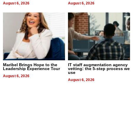
August 6, 2026
August 6, 2026
Maribel Brings Hope to the
IT staff augmentation agency
Leadership Experience Tour
vetting: the 5-step process we
use
August 6, 2026
August 6, 2026