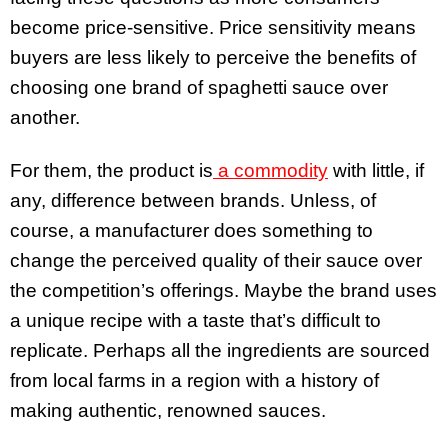
become price-sensitive. Price sensitivity means
buyers are less likely to perceive the benefits of
choosing one brand of spaghetti sauce over
another.
For them, the product is
a commodity
with little, if
any, difference between brands. Unless, of
course, a manufacturer does something to
change the perceived quality of their sauce over
the competition’s offerings. Maybe the brand uses
a unique recipe with a taste that’s difficult to
replicate. Perhaps all the ingredients are sourced
from local farms in a region with a history of
making authentic, renowned sauces.