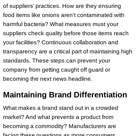
of suppliers’ practices. How are they ensuring
food items like onions aren’t contaminated with
harmful bacteria? What measures must your
suppliers check quality before those items reach
your facilities? Continuous collaboration and
transparency are a critical part of maintaining high
standards. These steps can prevent your
company from getting caught off guard or
becoming the next news headline.
Maintaining Brand Differentiation
What makes a brand stand out in a crowded
market? And what prevents a product from
becoming a commodity? Manufacturers are
facing these questions as more consumers