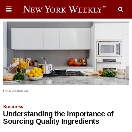
Photo: Unsplash.com
Business
Understanding the Importance of
Sourcing Quality Ingredients