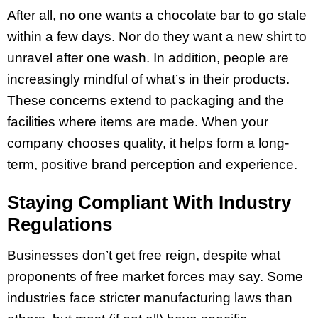
After all, no one wants a chocolate bar to go stale
within a few days. Nor do they want a new shirt to
unravel after one wash. In addition, people are
increasingly mindful of what’s in their products.
These concerns extend to packaging and the
facilities where items are made. When your
company chooses quality, it helps form a long-
term, positive brand perception and experience.
Staying Compliant With Industry
Regulations
Businesses don’t get free reign, despite what
proponents of free market forces may say. Some
industries face stricter manufacturing laws than