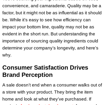
convenience, and camaraderie. Quality may be a
factor, but it might not be as influential as it should
be. While it’s easy to see how efficiency can
impact your bottom line, quality may not be as
evident in the short run. But understanding the
importance of sourcing quality ingredients could
determine your company’s longevity, and here’s
why.
Consumer Satisfaction Drives
Brand Perception
A sale doesn’t end when a consumer walks out of
a store with your product. They bring the item
home and look at what they’ve purchased. If