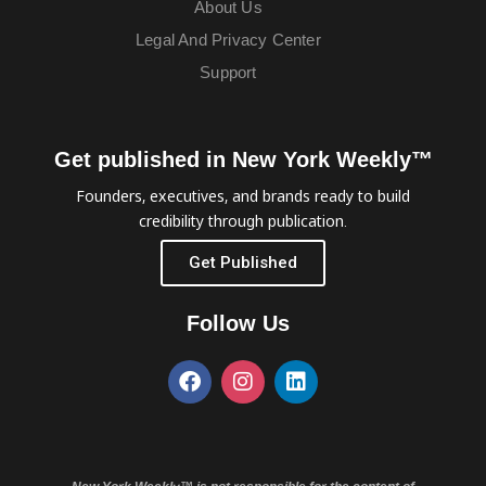
About Us
Legal And Privacy Center
Support
Get published in New York Weekly™
Founders, executives, and brands ready to build
credibility through publication.
Get Published
Follow Us