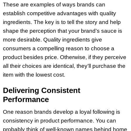
These are examples of ways brands can
establish competitive advantages with quality
ingredients. The key is to tell the story and help
shape the perception that your brand’s sauce is
more desirable. Quality ingredients give
consumers a compelling reason to choose a
product besides price. Otherwise, if they perceive
all their choices are identical, they’ll purchase the
item with the lowest cost.
Delivering Consistent
Performance
One reason brands develop a loyal following is
consistency in product performance. You can
probably think of well-known names behind home