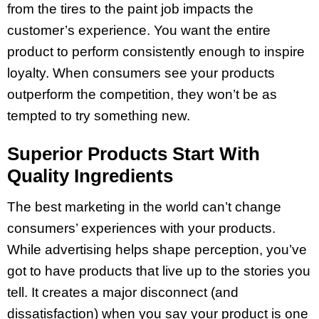
from the tires to the paint job impacts the
customer’s experience. You want the entire
product to perform consistently enough to inspire
loyalty. When consumers see your products
outperform the competition, they won’t be as
tempted to try something new.
Superior Products Start With
Quality Ingredients
The best marketing in the world can’t change
consumers’ experiences with your products.
While advertising helps shape perception, you’ve
got to have products that live up to the stories you
tell. It creates a major disconnect (and
dissatisfaction) when you say your product is one