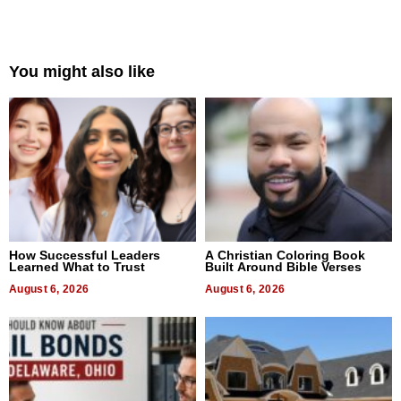
You might also like
How Successful Leaders
A Christian Coloring Book
Learned What to Trust
Built Around Bible Verses
August 6, 2026
August 6, 2026