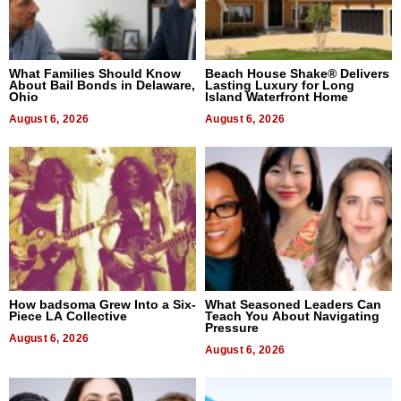
What Families Should Know
Beach House Shake® Delivers
About Bail Bonds in Delaware,
Lasting Luxury for Long
Ohio
Island Waterfront Home
August 6, 2026
August 6, 2026
How badsoma Grew Into a Six-
What Seasoned Leaders Can
Piece LA Collective
Teach You About Navigating
Pressure
August 6, 2026
August 6, 2026