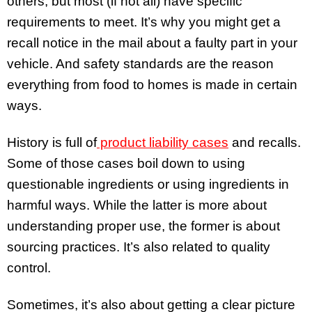
others, but most (if not all) have specific
requirements to meet. It’s why you might get a
recall notice in the mail about a faulty part in your
vehicle. And safety standards are the reason
everything from food to homes is made in certain
ways.
History is full of
product liability cases
and recalls.
Some of those cases boil down to using
questionable ingredients or using ingredients in
harmful ways. While the latter is more about
understanding proper use, the former is about
sourcing practices. It’s also related to quality
control.
Sometimes, it’s also about getting a clear picture