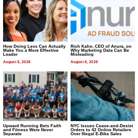
How Doing Less Can Actually
Rich Kahn, CEO of Anura, on
Make You a More Effective
Why Marketing Data Can Be
Leader
Misleading
August 6, 2026
August 6, 2026
Upward Running Bets Faith
NYC Issues Cease-and-Desist
and Fitness Were Never
Orders to 42 Online Retailers
Separate
Over Illegal E-Bike Sales