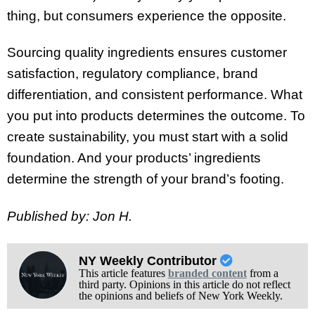
thing, but consumers experience the opposite.
Sourcing quality ingredients ensures customer
satisfaction, regulatory compliance, brand
differentiation, and consistent performance. What
you put into products determines the outcome. To
create sustainability, you must start with a solid
foundation. And your products’ ingredients
determine the strength of your brand’s footing.
Published by: Jon H.
NY Weekly Contributor
This article features
branded content
from a
third party. Opinions in this article do not reflect
the opinions and beliefs of New York Weekly.