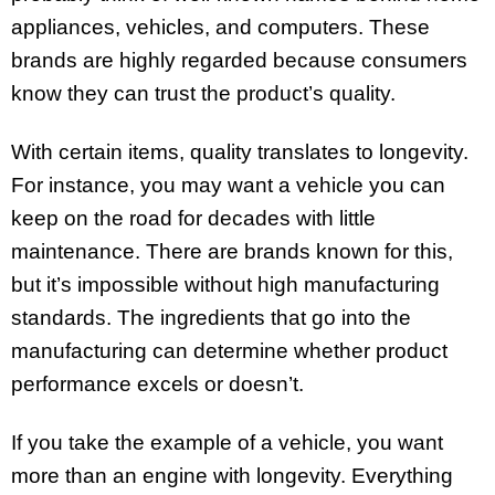
appliances, vehicles, and computers. These
brands are highly regarded because consumers
know they can trust the product’s quality.
With certain items, quality translates to longevity.
For instance, you may want a vehicle you can
keep on the road for decades with little
maintenance. There are brands known for this,
but it’s impossible without high manufacturing
standards. The ingredients that go into the
manufacturing can determine whether product
performance excels or doesn’t.
If you take the example of a vehicle, you want
more than an engine with longevity. Everything