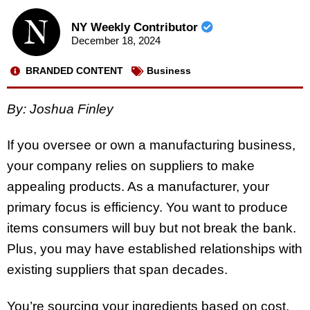
NY Weekly Contributor
December 18, 2024
BRANDED CONTENT
Business
By: Joshua Finley
If you oversee or own a manufacturing business,
your company relies on suppliers to make
appealing products. As a manufacturer, your
primary focus is efficiency. You want to produce
items consumers will buy but not break the bank.
Plus, you may have established relationships with
existing suppliers that span decades.
You’re sourcing your ingredients based on cost,