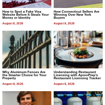
How to Spot a Fake Visa
How Connecticut Sellers Are
Website Before It Steals Your
Winning Over New York
Money or Identity
Buyers
August 8, 2026
August 8, 2026
Why Aluminum Fences Are
Understanding Restaurant
the Smarter Choice for Your
Licensing with ApronPrep’s
Property
Restaurant Licensing Tracker
August 8, 2026
August 8, 2026