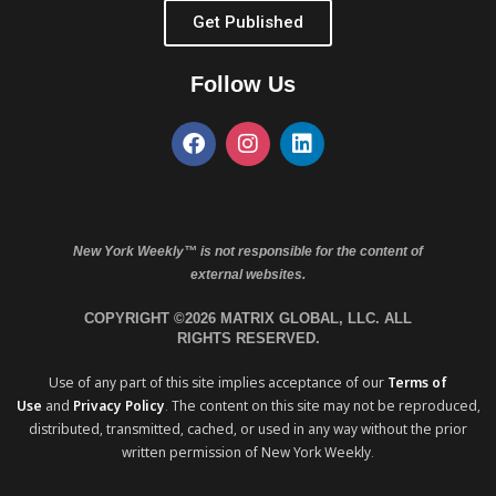
Get Published
Follow Us
New York Weekly™ is not responsible for the content of
external websites.
COPYRIGHT ©2026 MATRIX GLOBAL, LLC. ALL
RIGHTS RESERVED.
Use of any part of this site implies acceptance of our
Terms of
Use
and
Privacy Policy
. The content on this site may not be reproduced,
distributed, transmitted, cached, or used in any way without the prior
written permission of New York Weekly.