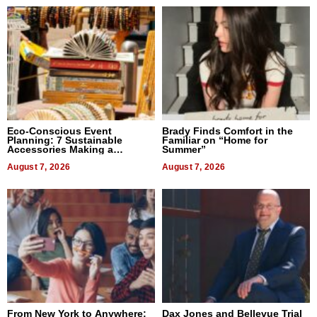
Eco-Conscious Event
Brady Finds Comfort in the
Planning: 7 Sustainable
Familiar on “Home for
Accessories Making a
Summer”
Difference in 2026
August 7, 2026
August 7, 2026
From New York to Anywhere:
Dax Jones and Bellevue Trial