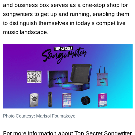
and business box serves as a one-stop shop for
songwriters to get up and running, enabling them
to distinguish themselves in today’s competitive
music landscape.
Photo Courtesy: Marisol Foumakoye
For more information about Top Secret Songwriter