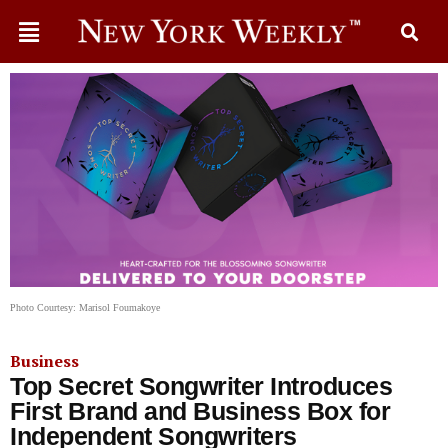
Photo Courtesy: Marisol Foumakoye
Business
Top Secret Songwriter Introduces
First Brand and Business Box for
Independent Songwriters