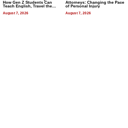
How Gen Z Students Can
Attorneys: Changing the Pace
Teach English, Travel the
of Personal Injury
World, and Get Paid
August 7, 2026
August 7, 2026