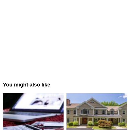
You might also like