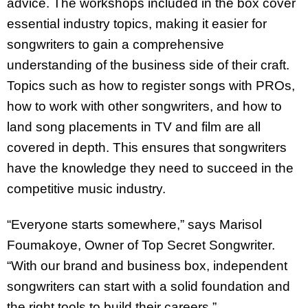
advice. The workshops included in the box cover
essential industry topics, making it easier for
songwriters to gain a comprehensive
understanding of the business side of their craft.
Topics such as how to register songs with PROs,
how to work with other songwriters, and how to
land song placements in TV and film are all
covered in depth. This ensures that songwriters
have the knowledge they need to succeed in the
competitive music industry.
“Everyone starts somewhere,” says Marisol
Foumakoye, Owner of Top Secret Songwriter.
“With our brand and business box, independent
songwriters can start with a solid foundation and
the right tools to build their careers.”