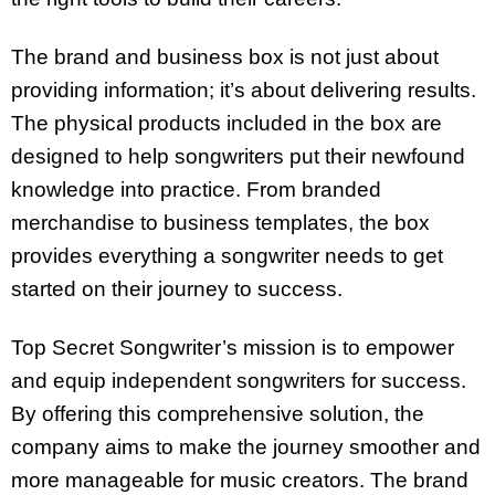
The brand and business box is not just about
providing information; it’s about delivering results.
The physical products included in the box are
designed to help songwriters put their newfound
knowledge into practice. From branded
merchandise to business templates, the box
provides everything a songwriter needs to get
started on their journey to success.
Top Secret Songwriter’s mission is to empower
and equip independent songwriters for success.
By offering this comprehensive solution, the
company aims to make the journey smoother and
more manageable for music creators. The brand