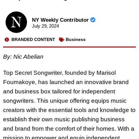
NY Weekly Contributor
July 29, 2024
BRANDED CONTENT
Business
By: Nic Abelian
Top Secret Songwriter, founded by Marisol
Foumakoye, has launched an innovative brand
and business box tailored for independent
songwriters. This unique offering equips music
creators with the essential tools and knowledge to
establish their own music publishing business
and brand from the comfort of their homes. With a
mission to empower and equip independent