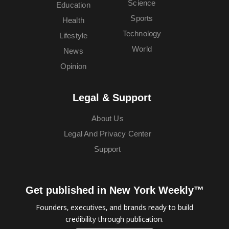
Science
Education
Sports
Health
Technology
Lifestyle
World
News
Opinion
Legal & Support
About Us
Legal And Privacy Center
Support
Get published in New York Weekly™
Founders, executives, and brands ready to build
credibility through publication.