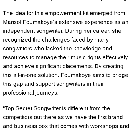
The idea for this empowerment kit emerged from
Marisol Foumakoye’s extensive experience as an
independent songwriter. During her career, she
recognized the challenges faced by many
songwriters who lacked the knowledge and
resources to manage their music rights effectively
and achieve significant placements. By creating
this all-in-one solution, Foumakoye aims to bridge
this gap and support songwriters in their
professional journeys.
“Top Secret Songwriter is different from the
competitors out there as we have the first brand
and business box that comes with workshops and