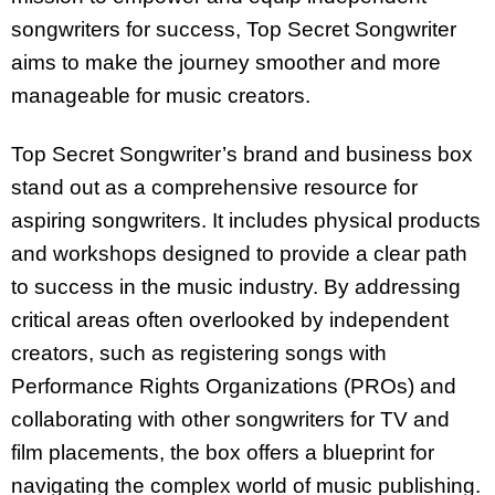
songwriters for success, Top Secret Songwriter
aims to make the journey smoother and more
manageable for music creators.
Top Secret Songwriter’s brand and business box
stand out as a comprehensive resource for
aspiring songwriters. It includes physical products
and workshops designed to provide a clear path
to success in the music industry. By addressing
critical areas often overlooked by independent
creators, such as registering songs with
Performance Rights Organizations (PROs) and
collaborating with other songwriters for TV and
film placements, the box offers a blueprint for
navigating the complex world of music publishing.