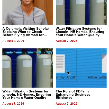
A Columbia Visiting Scholar
Water Filtration Systems for
Explains What to Check
Lincoln, NE Homes, Ensuring
Before Flying Abroad for
Your Home’s Water Quality
Dental Treatment
August 8, 2026
August 7, 2026
Water Filtration Systems for
The Role of PDFs in
Lincoln, NE Homes, Ensuring
Enhancing Business
Your Home’s Water Quality
Efficiency
August 7, 2026
August 7, 2026