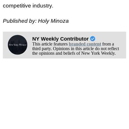
competitive industry.
Published by: Holy Minoza
NY Weekly Contributor
This article features
branded content
from a
third party. Opinions in this article do not reflect
the opinions and beliefs of New York Weekly.