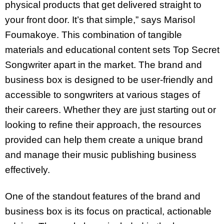
physical products that get delivered straight to
your front door. It’s that simple,” says Marisol
Foumakoye. This combination of tangible
materials and educational content sets Top Secret
Songwriter apart in the market. The brand and
business box is designed to be user-friendly and
accessible to songwriters at various stages of
their careers. Whether they are just starting out or
looking to refine their approach, the resources
provided can help them create a unique brand
and manage their music publishing business
effectively.
One of the standout features of the brand and
business box is its focus on practical, actionable