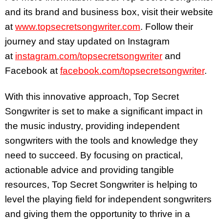
and its brand and business box, visit their website
at
www.topsecretsongwriter.com
. Follow their
journey and stay updated on Instagram
at
instagram.com/topsecretsongwriter
and
Facebook at
facebook.com/topsecretsongwriter
.
With this innovative approach, Top Secret
Songwriter is set to make a significant impact in
the music industry, providing independent
songwriters with the tools and knowledge they
need to succeed. By focusing on practical,
actionable advice and providing tangible
resources, Top Secret Songwriter is helping to
level the playing field for independent songwriters
and giving them the opportunity to thrive in a