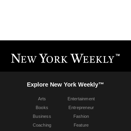
Explore New York Weekly™
Arts
Entertainment
Books
Entrepreneur
Business
Fashion
Coaching
Feature