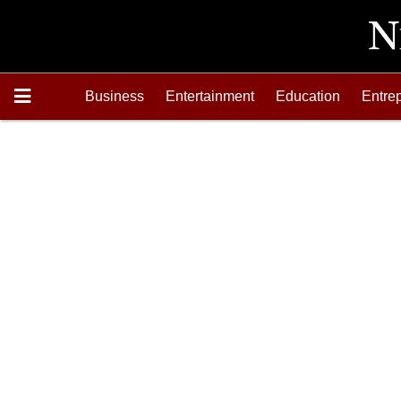
Business
Entertainment
Education
Entre