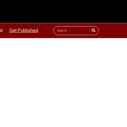
ld
Get Published