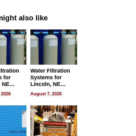
ight also like
ltration
Water Filtration
 for
Systems for
, NE
Lincoln, NE
 Ensuring
Homes, Ensuring
 2026
August 7, 2026
ome’s
Your Home’s
uality
Water Quality