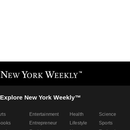
Explore New York Weekly™
rts
Entertainment
Health
Science
Books
Entrepreneur
Lifestyle
Sports