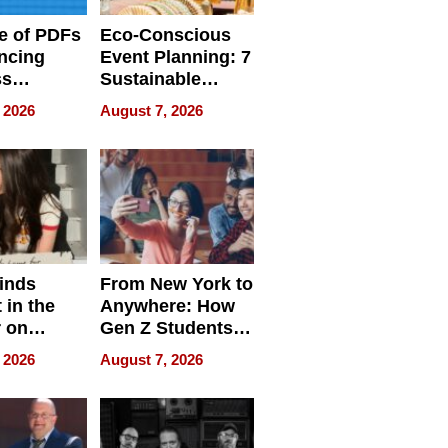
e of PDFs
Eco-Conscious
ncing
Event Planning: 7
ss
Sustainable
cy
Accessories
 2026
August 7, 2026
Making a
Difference in 2026
inds
From New York to
 in the
Anywhere: How
r on
Gen Z Students
for
Can Teach
 2026
August 7, 2026
r”
English, Travel
the World, and
Get Paid