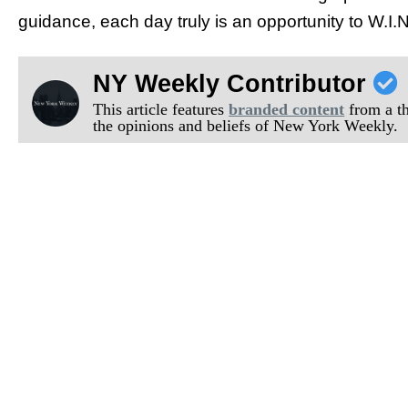
guidance, each day truly is an opportunity to W.I.N
NY Weekly Contributor
This article features
branded content
from a thi
the opinions and beliefs of New York Weekly.