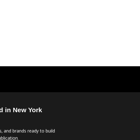
d in New York
, and brands ready to build
blication.