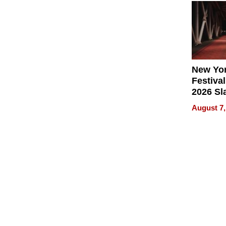
2026
New Yor
Festival
2026 Sl
Rock, 
August 7,
Haigh F
32 Title