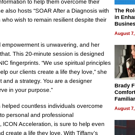
 information to help them overcome their
The Rol
she also hosts “SOAR After a Diagnosis with
in Enha
 who wish to remain resilient despite their
Busine
Efficien
August 7,
al empowerment is unwavering, and her
 that. This 20-minute session is designed
IC fingerprints. “We use spiritual principles
p our clients create a life they love,” she
t and a strategy. You are a designer
Brady F
ve in your purpose.”
Comfort
Familia
“Home 
as helped countless individuals overcome
August 7,
Summe
 to personal and professional
ICON Acceleration, is sure to help even
create a life they love. With Tiffany’s