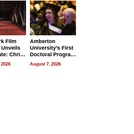
Businesses
k Film
Amberton
 Unveils
University’s First
ate: Chris
Doctoral Program
Andrew
Is Here, and It’s
 2026
August 7, 2026
ilms Lead
Already
s
Redefining
Expectations