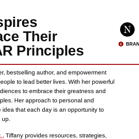
spires
ce Their
BRAN
R Principles
ker, bestselling author, and empowerment
ople to lead better lives. With her powerful
udiences to embrace their greatness and
iples. Her approach to personal and
idea that each day is an opportunity to
 up.
.
, Tiffany provides resources, strategies,