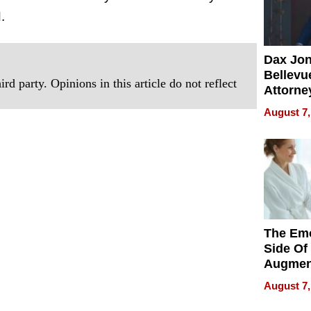
.
Dax Jo
Bellevue
rd party. Opinions in this article do not reflect
Attorne
Changin
August 7,
Pace of
Injury
The Emo
Side Of
Augmen
Recove
August 7,
What Pa
Can Exp