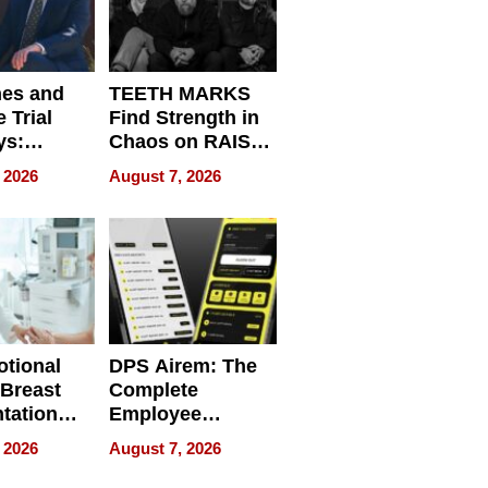
nes and
TEETH MARKS
 Trial
Find Strength in
ys:
Chaos on RAISE /
g the
WRECK /
 2026
August 7, 2026
 Personal
REBUILD / RAZE
tional
DPS Airem: The
 Breast
Complete
tation
Employee
ry And
Management
 2026
August 7, 2026
tients
Software for
ect In
Modern