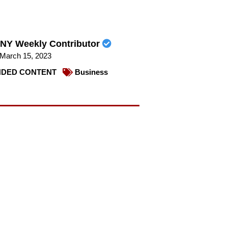
NY Weekly Contributor
March 15, 2023
DED CONTENT
Business