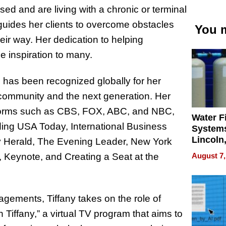
ed and are living with a chronic or terminal
guides her clients to overcome obstacles
You m
heir way. Her dedication to helping
e inspiration to many.
e has been recognized globally for her
 community and the next generation. Her
tforms such as CBS, FOX, ABC, and NBC,
Water Fi
ing USA Today, International Business
Systems
Lincoln
y Herald, The Evening Leader, New York
Homes,
August 7,
eynote, and Creating a Seat at the
Your H
Water Q
gements, Tiffany takes on the role of
 Tiffany,” a virtual TV program that aims to