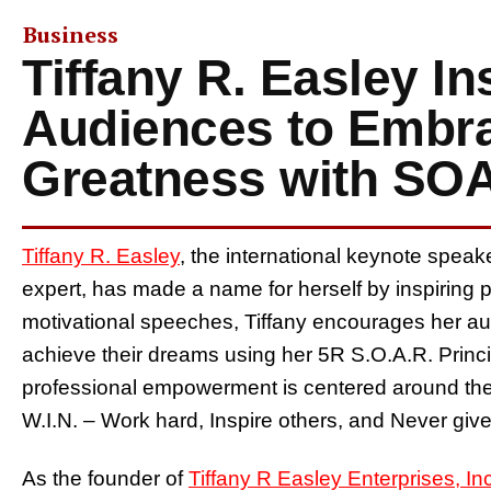
Business
Tiffany R. Easley In
Audiences to Embra
Greatness with SOA
Tiffany R. Easley
, the international keynote spea
expert, has made a name for herself by inspiring pe
motivational speeches, Tiffany encourages her a
achieve their dreams using her 5R S.O.A.R. Princ
professional empowerment is centered around the 
W.I.N. – Work hard, Inspire others, and Never give
As the founder of
Tiffany R Easley Enterprises, Inc