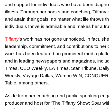
and support for individuals who have been diagnos
illness. Through her books and coaching, Tiffany 
and attain their goals, no matter what life throws t
individuals thrive is admirable and makes her a tru
Tiffany
‘s work has not gone unnoticed. In fact, sh
leadership, commitment, and contributions to her
work has been featured on prominent media pla
and in leading newspapers and magazines, includ
Times, CEO Weekly, LA Times, Star Tribune, Dail
Weekly, Voyage Dallas, Women WIN, CONQUER, K
Table, among others.
Aside from her coaching and public speaking enga
producer and host for “The Tiffany Show: Soar with