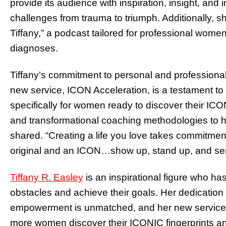
provide its audience with inspiration, insight, and
challenges from trauma to triumph. Additionally, 
Tiffany,” a podcast tailored for professional women
diagnoses.
Tiffany’s commitment to personal and profession
new service, ICON Acceleration, is a testament to
specifically for women ready to discover their ICON
and transformational coaching methodologies to hel
shared. “Creating a life you love takes commitmen
original and an ICON…show up, stand up, and ser
Tiffany R. Easley
is an inspirational figure who h
obstacles and achieve their goals. Her dedication
empowerment is unmatched, and her new service, 
more women discover their ICONIC fingerprints and 