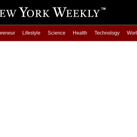
preneur
Lifestyle
Science
Health
Technology
Wor