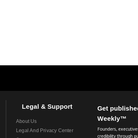
Legal & Support
Get publishe
Weekly™
About Us
Founders, executives
Legal And Privacy Center
credibility through pu