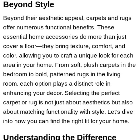
Beyond Style
Beyond their aesthetic appeal, carpets and rugs
offer numerous functional benefits. These
essential home accessories do more than just
cover a floor—they bring texture, comfort, and
color, allowing you to craft a unique look for each
area in your home. From soft, plush carpets in the
bedroom to bold, patterned rugs in the living
room, each option plays a distinct role in
enhancing your decor. Selecting the perfect
carpet or rug is not just about aesthetics but also
about matching functionality with style. Let’s dive
into how you can find the right fit for your home.
Understanding the Difference