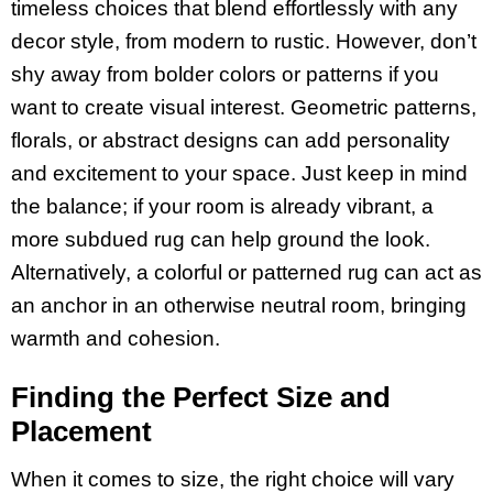
timeless choices that blend effortlessly with any
decor style, from modern to rustic. However, don’t
shy away from bolder colors or patterns if you
want to create visual interest. Geometric patterns,
florals, or abstract designs can add personality
and excitement to your space. Just keep in mind
the balance; if your room is already vibrant, a
more subdued rug can help ground the look.
Alternatively, a colorful or patterned rug can act as
an anchor in an otherwise neutral room, bringing
warmth and cohesion.
Finding the Perfect Size and
Placement
When it comes to size, the right choice will vary