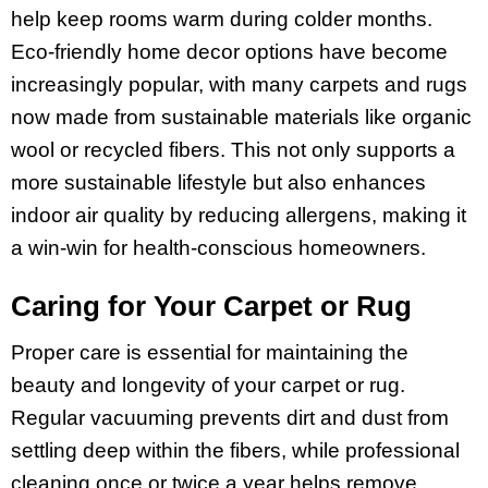
help keep rooms warm during colder months.
Eco-friendly home decor options have become
increasingly popular, with many carpets and rugs
now made from sustainable materials like organic
wool or recycled fibers. This not only supports a
more sustainable lifestyle but also enhances
indoor air quality by reducing allergens, making it
a win-win for health-conscious homeowners.
Caring for Your Carpet or Rug
Proper care is essential for maintaining the
beauty and longevity of your carpet or rug.
Regular vacuuming prevents dirt and dust from
settling deep within the fibers, while professional
cleaning once or twice a year helps remove