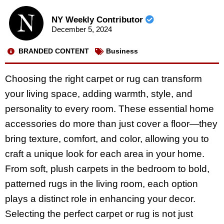
NY Weekly Contributor
December 5, 2024
BRANDED CONTENT
Business
Choosing the right carpet or rug can transform
your living space, adding warmth, style, and
personality to every room. These essential home
accessories do more than just cover a floor—they
bring texture, comfort, and color, allowing you to
craft a unique look for each area in your home.
From soft, plush carpets in the bedroom to bold,
patterned rugs in the living room, each option
plays a distinct role in enhancing your decor.
Selecting the perfect carpet or rug is not just