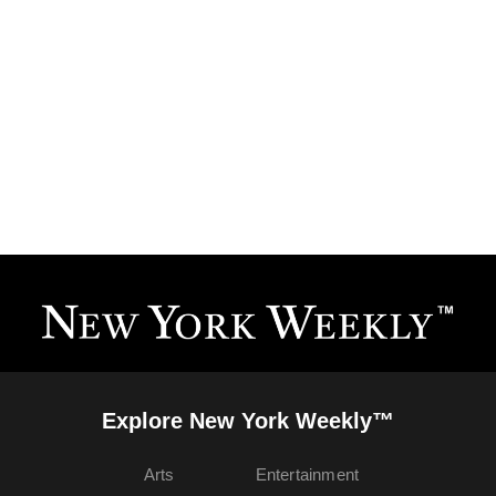
Explore New York Weekly™
Arts
Entertainment