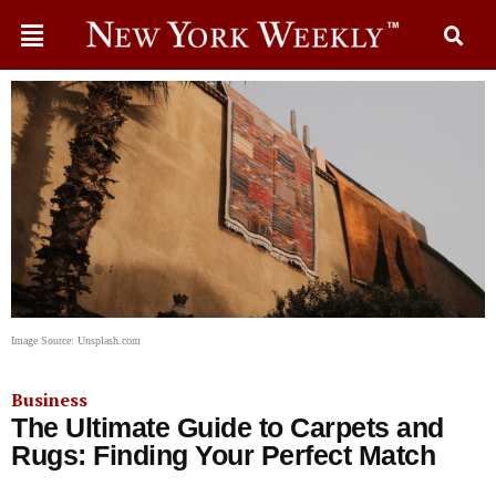
Image Source: Unsplash.com
Business
The Ultimate Guide to Carpets and
Rugs: Finding Your Perfect Match