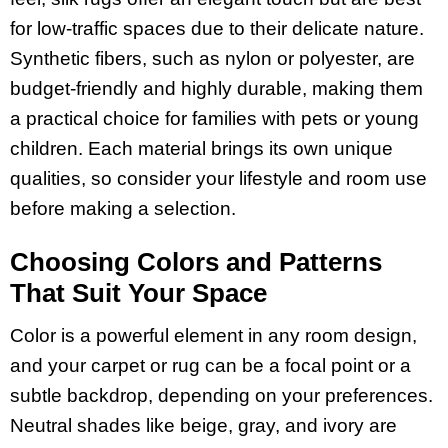
for low-traffic spaces due to their delicate nature.
Synthetic fibers, such as nylon or polyester, are
budget-friendly and highly durable, making them
a practical choice for families with pets or young
children. Each material brings its own unique
qualities, so consider your lifestyle and room use
before making a selection.
Choosing Colors and Patterns
That Suit Your Space
Color is a powerful element in any room design,
and your carpet or rug can be a focal point or a
subtle backdrop, depending on your preferences.
Neutral shades like beige, gray, and ivory are