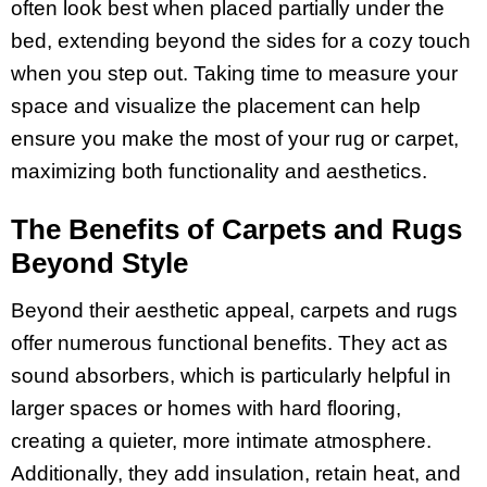
often look best when placed partially under the
bed, extending beyond the sides for a cozy touch
when you step out. Taking time to measure your
space and visualize the placement can help
ensure you make the most of your rug or carpet,
maximizing both functionality and aesthetics.
The Benefits of Carpets and Rugs
Beyond Style
Beyond their aesthetic appeal, carpets and rugs
offer numerous functional benefits. They act as
sound absorbers, which is particularly helpful in
larger spaces or homes with hard flooring,
creating a quieter, more intimate atmosphere.
Additionally, they add insulation, retain heat, and