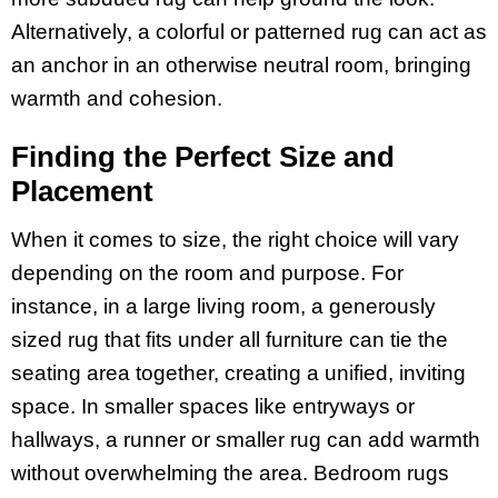
Alternatively, a colorful or patterned rug can act as
an anchor in an otherwise neutral room, bringing
warmth and cohesion.
Finding the Perfect Size and
Placement
When it comes to size, the right choice will vary
depending on the room and purpose. For
instance, in a large living room, a generously
sized rug that fits under all furniture can tie the
seating area together, creating a unified, inviting
space. In smaller spaces like entryways or
hallways, a runner or smaller rug can add warmth
without overwhelming the area. Bedroom rugs