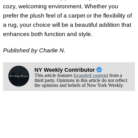
cozy, welcoming environment. Whether you
prefer the plush feel of a carpet or the flexibility of
a rug, your choice will be a beautiful addition that
enhances both function and style.
Published by Charlie N.
NY Weekly Contributor
This article features
branded content
from a
third party. Opinions in this article do not reflect
the opinions and beliefs of New York Weekly.