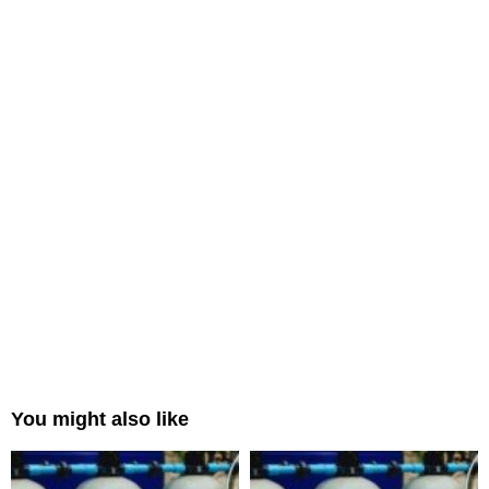
You might also like