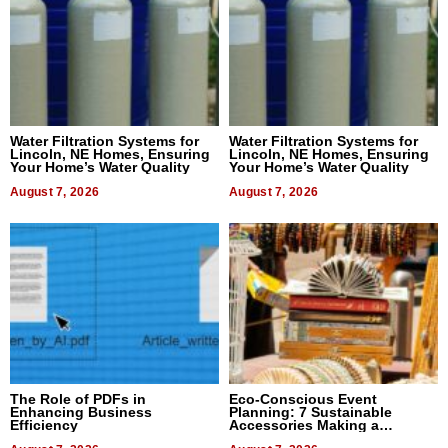
Water Filtration Systems for
Water Filtration Systems for
Lincoln, NE Homes, Ensuring
Lincoln, NE Homes, Ensuring
Your Home’s Water Quality
Your Home’s Water Quality
August 7, 2026
August 7, 2026
The Role of PDFs in
Eco-Conscious Event
Enhancing Business
Planning: 7 Sustainable
Efficiency
Accessories Making a
Difference in 2026