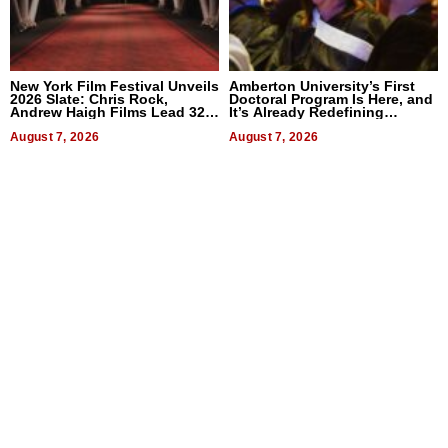
New York Film Festival Unveils
Amberton University’s First
2026 Slate: Chris Rock,
Doctoral Program Is Here, and
Andrew Haigh Films Lead 32
It’s Already Redefining
Titles
Expectations
August 7, 2026
August 7, 2026