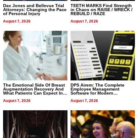
Dax Jones and Bellevue Trial
TEETH MARKS Find Strength
Attorneys: Changing the Pace
in Chaos on RAISE / WRECK /
of Personal Injury
REBUILD / RAZE
August 7, 2026
August 7, 2026
The Emotional Side Of Breast
DPS Airem: The Complete
Augmentation Recovery And
Employee Management
What Patients Can Expect In
Software for Modern
2026
Businesses
August 7, 2026
August 7, 2026