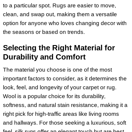
to a particular spot. Rugs are easier to move,
clean, and swap out, making them a versatile
option for anyone who loves changing decor with
the seasons or based on trends.
Selecting the Right Material for
Durability and Comfort
The material you choose is one of the most
important factors to consider, as it determines the
look, feel, and longevity of your carpet or rug.
Wool is a popular choice for its durability,
softness, and natural stain resistance, making it a
right pick for high-traffic areas like living rooms
and hallways. For those seeking a luxurious, soft
feel, silk rugs offer an elegant touch but are best