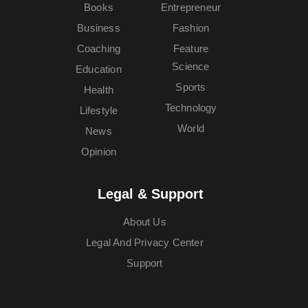
Books
Entrepreneur
Business
Fashion
Coaching
Feature
Science
Education
Sports
Health
Technology
Lifestyle
World
News
Opinion
Legal & Support
About Us
Legal And Privacy Center
Support