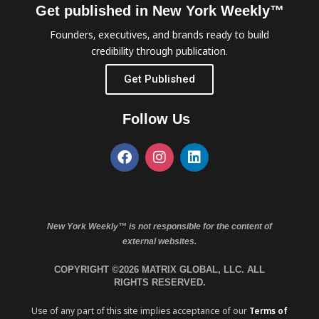
Get published in New York Weekly™
Founders, executives, and brands ready to build
credibility through publication.
Get Published
Follow Us
New York Weekly™ is not responsible for the content of
external websites.
COPYRIGHT ©2026 MATRIX GLOBAL, LLC. ALL
RIGHTS RESERVED.
Use of any part of this site implies acceptance of our
Terms of