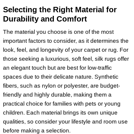
Selecting the Right Material for
Durability and Comfort
The material you choose is one of the most
important factors to consider, as it determines the
look, feel, and longevity of your carpet or rug. For
those seeking a luxurious, soft feel, silk rugs offer
an elegant touch but are best for low-traffic
spaces due to their delicate nature. Synthetic
fibers, such as nylon or polyester, are budget-
friendly and highly durable, making them a
practical choice for families with pets or young
children. Each material brings its own unique
qualities, so consider your lifestyle and room use
before making a selection.