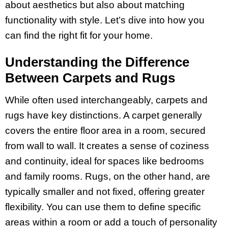
about aesthetics but also about matching
functionality with style. Let’s dive into how you
can find the right fit for your home.
Understanding the Difference
Between Carpets and Rugs
While often used interchangeably, carpets and
rugs have key distinctions. A carpet generally
covers the entire floor area in a room, secured
from wall to wall. It creates a sense of coziness
and continuity, ideal for spaces like bedrooms
and family rooms. Rugs, on the other hand, are
typically smaller and not fixed, offering greater
flexibility. You can use them to define specific
areas within a room or add a touch of personality