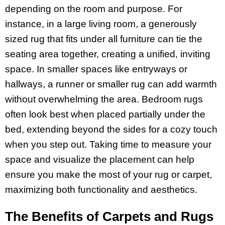
depending on the room and purpose. For
instance, in a large living room, a generously
sized rug that fits under all furniture can tie the
seating area together, creating a unified, inviting
space. In smaller spaces like entryways or
hallways, a runner or smaller rug can add warmth
without overwhelming the area. Bedroom rugs
often look best when placed partially under the
bed, extending beyond the sides for a cozy touch
when you step out. Taking time to measure your
space and visualize the placement can help
ensure you make the most of your rug or carpet,
maximizing both functionality and aesthetics.
The Benefits of Carpets and Rugs