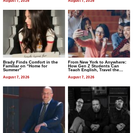
August 7, 2026
August 7, 2026
Brady Finds Comfort in the
From New York to Anywhere:
Familiar on “Home for
How Gen Z Students Can
Summer”
Teach English, Travel the
World, and Get Paid
August 7, 2026
August 7, 2026