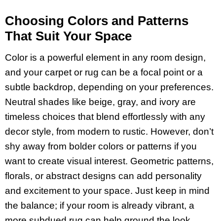
Choosing Colors and Patterns
That Suit Your Space
Color is a powerful element in any room design,
and your carpet or rug can be a focal point or a
subtle backdrop, depending on your preferences.
Neutral shades like beige, gray, and ivory are
timeless choices that blend effortlessly with any
decor style, from modern to rustic. However, don’t
shy away from bolder colors or patterns if you
want to create visual interest. Geometric patterns,
florals, or abstract designs can add personality
and excitement to your space. Just keep in mind
the balance; if your room is already vibrant, a
more subdued rug can help ground the look.