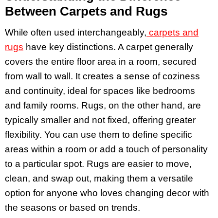
Between Carpets and Rugs
While often used interchangeably,
carpets and
rugs
have key distinctions. A carpet generally
covers the entire floor area in a room, secured
from wall to wall. It creates a sense of coziness
and continuity, ideal for spaces like bedrooms
and family rooms. Rugs, on the other hand, are
typically smaller and not fixed, offering greater
flexibility. You can use them to define specific
areas within a room or add a touch of personality
to a particular spot. Rugs are easier to move,
clean, and swap out, making them a versatile
option for anyone who loves changing decor with
the seasons or based on trends.