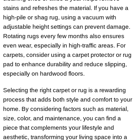
stains and refreshes the material. If you have a
high-pile or shag rug, using a vacuum with
adjustable height settings can prevent damage.
Rotating rugs every few months also ensures
even wear, especially in high-traffic areas. For
carpets, consider using a carpet protector or rug
pad to enhance durability and reduce slipping,
especially on hardwood floors.
Selecting the right carpet or rug is a rewarding
process that adds both style and comfort to your
home. By considering factors such as material,
size, color, and maintenance, you can find a
piece that complements your lifestyle and
aesthetic, transforming your living space into a