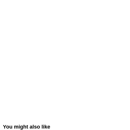
You might also like