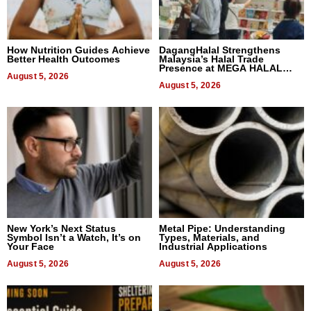
How Nutrition Guides Achieve
DagangHalal Strengthens
Better Health Outcomes
Malaysia’s Halal Trade
Presence at MEGA HALAL
August 5, 2026
Bangkok 2026
August 5, 2026
New York’s Next Status
Metal Pipe: Understanding
Symbol Isn’t a Watch, It’s on
Types, Materials, and
Your Face
Industrial Applications
August 5, 2026
August 5, 2026