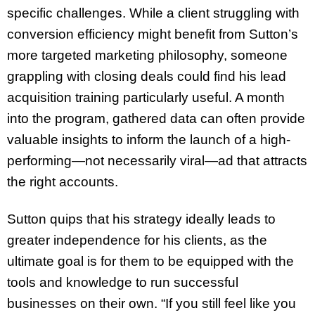
specific challenges. While a client struggling with
conversion efficiency might benefit from Sutton’s
more targeted marketing philosophy, someone
grappling with closing deals could find his lead
acquisition training particularly useful. A month
into the program, gathered data can often provide
valuable insights to inform the launch of a high-
performing—not necessarily viral—ad that attracts
the right accounts.
Sutton quips that his strategy ideally leads to
greater independence for his clients, as the
ultimate goal is for them to be equipped with the
tools and knowledge to run successful
businesses on their own. “If you still feel like you