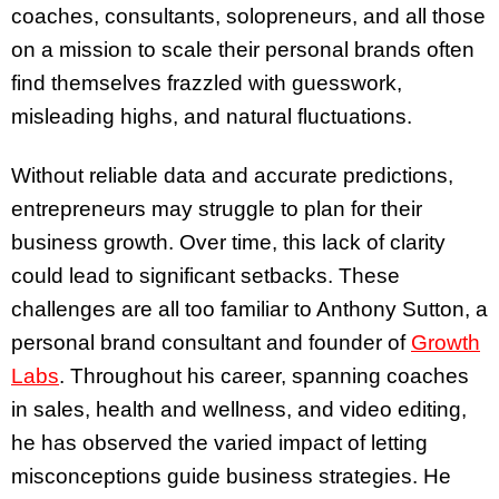
coaches, consultants, solopreneurs, and all those
on a mission to scale their personal brands often
find themselves frazzled with guesswork,
misleading highs, and natural fluctuations.
Without reliable data and accurate predictions,
entrepreneurs may struggle to plan for their
business growth. Over time, this lack of clarity
could lead to significant setbacks. These
challenges are all too familiar to Anthony Sutton, a
personal brand consultant and founder of
Growth
Labs
. Throughout his career, spanning coaches
in sales, health and wellness, and video editing,
he has observed the varied impact of letting
misconceptions guide business strategies. He