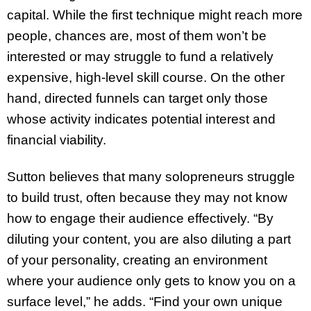
capital. While the first technique might reach more
people, chances are, most of them won’t be
interested or may struggle to fund a relatively
expensive, high-level skill course. On the other
hand, directed funnels can target only those
whose activity indicates potential interest and
financial viability.
Sutton believes that many solopreneurs struggle
to build trust, often because they may not know
how to engage their audience effectively. “By
diluting your content, you are also diluting a part
of your personality, creating an environment
where your audience only gets to know you on a
surface level,” he adds. “Find your own unique