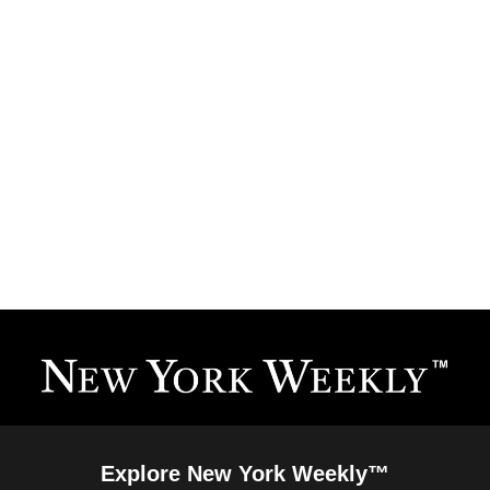
Explore New York Weekly™