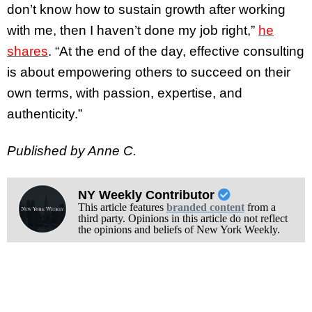
don’t know how to sustain growth after working
with me, then I haven’t done my job right,”
he
shares
. “At the end of the day, effective consulting
is about empowering others to succeed on their
own terms, with passion, expertise, and
authenticity.”
Published by Anne C.
NY Weekly Contributor
This article features
branded content
from a
third party. Opinions in this article do not reflect
the opinions and beliefs of New York Weekly.