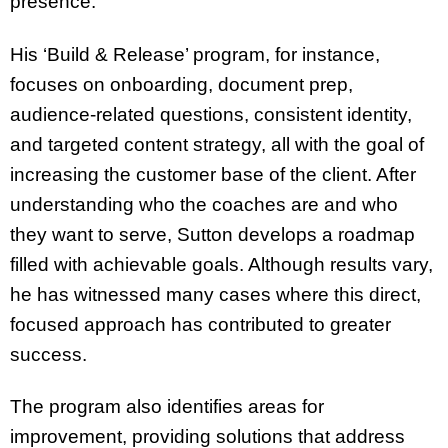
presence.
His ‘Build & Release’ program, for instance,
focuses on onboarding, document prep,
audience-related questions, consistent identity,
and targeted content strategy, all with the goal of
increasing the customer base of the client. After
understanding who the coaches are and who
they want to serve, Sutton develops a roadmap
filled with achievable goals. Although results vary,
he has witnessed many cases where this direct,
focused approach has contributed to greater
success.
The program also identifies areas for
improvement, providing solutions that address