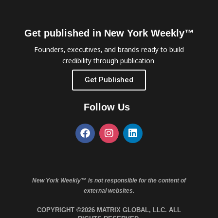
Get published in New York Weekly™
Founders, executives, and brands ready to build
credibility through publication.
Get Published
Follow Us
New York Weekly™ is not responsible for the content of
external websites.
COPYRIGHT ©2026 MATRIX GLOBAL, LLC. ALL