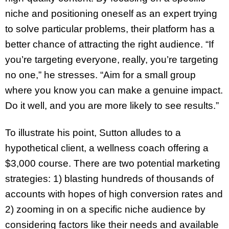
niche and positioning oneself as an expert trying
to solve particular problems, their platform has a
better chance of attracting the right audience. “If
you’re targeting everyone, really, you’re targeting
no one,” he stresses. “Aim for a small group
where you know you can make a genuine impact.
Do it well, and you are more likely to see results.”
To illustrate his point, Sutton alludes to a
hypothetical client, a wellness coach offering a
$3,000 course. There are two potential marketing
strategies: 1) blasting hundreds of thousands of
accounts with hopes of high conversion rates and
2) zooming in on a specific niche audience by
considering factors like their needs and available