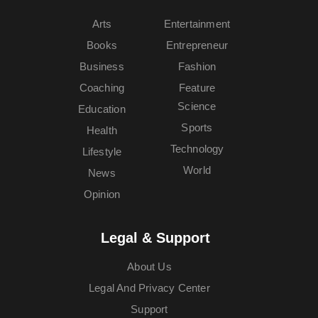
Arts
Entertainment
Books
Entrepreneur
Business
Fashion
Coaching
Feature
Science
Education
Sports
Health
Technology
Lifestyle
World
News
Opinion
Legal & Support
About Us
Legal And Privacy Center
Support