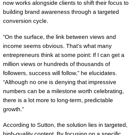
now works alongside clients to shift their focus to
building brand awareness through a targeted
conversion cycle.
“On the surface, the link between views and
income seems obvious. That’s what many
entrepreneurs think at some point: If I can get a
million views or hundreds of thousands of
followers, success will follow,” he elucidates.
“Although no one is denying that impressive
numbers can be a milestone worth celebrating,
there is a lot more to long-term, predictable
growth.”
According to Sutton, the solution lies in targeted,
high-quality content. By focusing on a specific