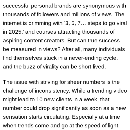
successful personal brands are synonymous with
thousands of followers and millions of views. The
internet is brimming with ‘3, 5, 7… steps to go viral
in 2025,’ and courses attracting thousands of
aspiring content creators. But can true success
be measured in views? After all, many individuals
find themselves stuck in a never-ending cycle,
and the buzz of virality can be short-lived.
The issue with striving for sheer numbers is the
challenge of inconsistency. While a trending video
might lead to 10 new clients in a week, that
number could drop significantly as soon as a new
sensation starts circulating. Especially at a time
when trends come and go at the speed of light,