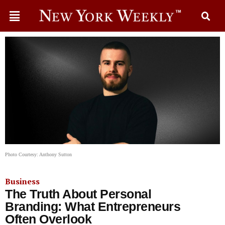
Photo Courtesy: Anthony Sutton
Business
The Truth About Personal
Branding: What Entrepreneurs
Often Overlook