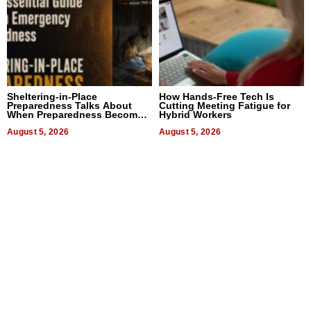
Sheltering-in-Place
How Hands-Free Tech Is
Preparedness Talks About
Cutting Meeting Fatigue for
When Preparedness Becomes
Hybrid Workers
a Way of Thinking For
Uncertain Times
August 5, 2026
August 5, 2026