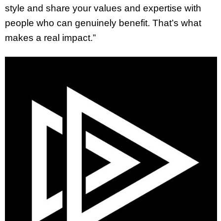
style and share your values and expertise with
people who can genuinely benefit. That’s what
makes a real impact.”