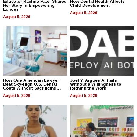
Educator Rachna Patel Shares
How Dental Health Affects
Her Story in Empowering
Child Development
Echoes
August 5, 2026
August 5, 2026
How One American Lawyer
Joel Yi Argues AI Fails
Beat Sky-High U.S. Dental
Without a Willingness to
Costs Without Sacrificing
Rethink the Work
Quality
August 5, 2026
August 5, 2026