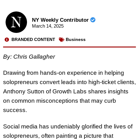
NY Weekly Contributor
March 14, 2025
BRANDED CONTENT
Business
By:
Chris Gallagher
Drawing from hands-on experience in helping
solopreneurs convert leads into high-ticket clients,
Anthony Sutton of Growth Labs shares insights
on common misconceptions that may curb
success.
Social media has undeniably glorified the lives of
solopreneurs, often painting a picture that