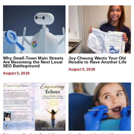
Why Small-Town Main Streets
Joy Cheung Wants Your Old
Are Becoming the Next Local
Hoodie to Have Another Life
SEO Battleground
August 5, 2026
August 5, 2026