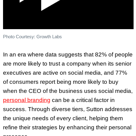
Photo Courtesy: Growth Labs
In an era where data suggests that 82% of people
are more likely to trust a company when its senior
executives are active on social media, and 77%
of consumers report being more likely to buy
when the CEO of the business uses social media,
personal branding
can be a critical factor in
success. Through diverse tiers, Sutton addresses
the unique needs of every client, helping them
refine their strategies by enhancing their personal