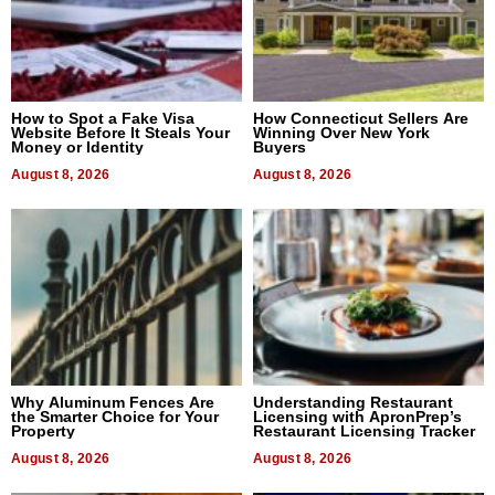
How to Spot a Fake Visa
How Connecticut Sellers Are
Website Before It Steals Your
Winning Over New York
Money or Identity
Buyers
August 8, 2026
August 8, 2026
Why Aluminum Fences Are
Understanding Restaurant
the Smarter Choice for Your
Licensing with ApronPrep’s
Property
Restaurant Licensing Tracker
August 8, 2026
August 8, 2026