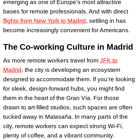
emerging as one of Europe’s most attractive
bases for remote professionals. And with direct
flights from New York to Madrid
, settling in has
become increasingly convenient for Americans.
The Co-working Culture in Madrid
As more remote workers travel from
JFK to
Madrid
, the city is developing an ecosystem
designed to accommodate them. If you’re looking
for sleek, design-forward hubs, you might find
them in the heart of the Gran Vía. For those
drawn to art-filled studios, such spaces are often
tucked away in Malasaña. In many parts of the
city, remote workers can expect strong Wi-Fi,
plenty of coffee, and a vibrant community.