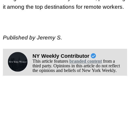
it among the top destinations for remote workers.
Published by Jeremy S.
NY Weekly Contributor
This article features
branded content
from a
third party. Opinions in this article do not reflect
the opinions and beliefs of New York Weekly.