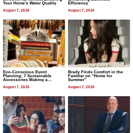
Your Home’s Water Quality
Efficiency
August 7, 2026
August 7, 2026
Eco-Conscious Event
Brady Finds Comfort in the
Planning: 7 Sustainable
Familiar on “Home for
Accessories Making a
Summer”
Difference in 2026
August 7, 2026
August 7, 2026