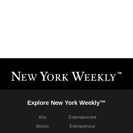
Explore New York Weekly™
Arts
Entertainment
Books
Entrepreneur