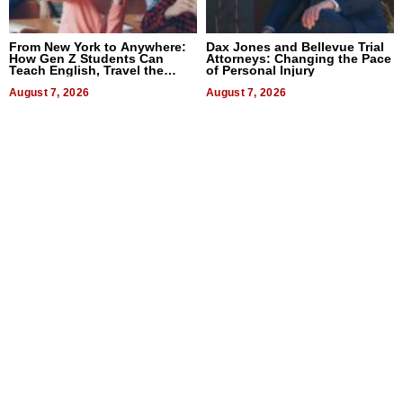
From New York to Anywhere:
Dax Jones and Bellevue Trial
How Gen Z Students Can
Attorneys: Changing the Pace
Teach English, Travel the
of Personal Injury
World, and Get Paid
August 7, 2026
August 7, 2026