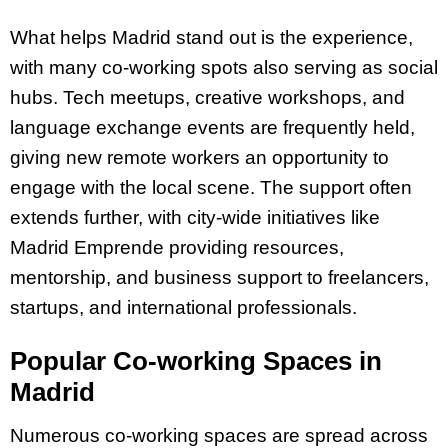
What helps Madrid stand out is the experience,
with many co-working spots also serving as social
hubs. Tech meetups, creative workshops, and
language exchange events are frequently held,
giving new remote workers an opportunity to
engage with the local scene. The support often
extends further, with city-wide initiatives like
Madrid Emprende providing resources,
mentorship, and business support to freelancers,
startups, and international professionals.
Popular Co-working Spaces in
Madrid
Numerous co-working spaces are spread across