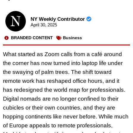
NY Weekly Contributor
April 30, 2025
BRANDED CONTENT
Business
What started as Zoom calls from a café around
the corner has now turned into laptop life under
the swaying of palm trees. The shift toward
remote work has reshaped office hours, and it
has redesigned the world map for professionals.
Digital nomads are no longer confined to their
cubicles or their own countries, and they are
hopping continents like never before. While much
of Europe appeals to remote professionals,