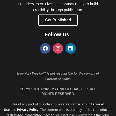
Founders, executives, and brands ready to build
credibility through publication.
Get Published
Follow Us
New York Weekly™ is not responsible for the content of
external websites.
COPYRIGHT ©2026 MATRIX GLOBAL, LLC. ALL
RIGHTS RESERVED.
Use of any part of this site implies acceptance of our
Terms of
Use
and
Privacy Policy
. The content on this site may not be reproduced,
distributed, transmitted, cached, or used in any way without the prior