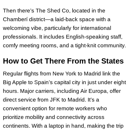
Then there’s The Shed Co, located in the
Chamberí district—a laid-back space with a
welcoming vibe, particularly for international
professionals. It includes English-speaking staff,
comfy meeting rooms, and a tight-knit community.
How to Get There From the States
Regular flights from New York to Madrid link the
Big Apple to Spain’s capital city in just under eight
hours. Major carriers, including Air Europa, offer
direct service from JFK to Madrid. It’s a
convenient option for remote workers who
prioritize mobility and connectivity across
continents. With a laptop in hand, making the trip