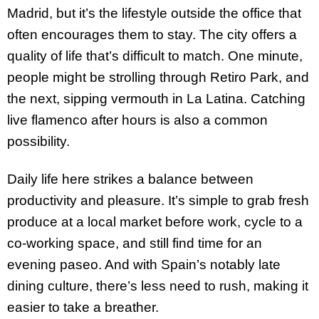
Madrid, but it’s the lifestyle outside the office that
often encourages them to stay. The city offers a
quality of life that’s difficult to match. One minute,
people might be strolling through Retiro Park, and
the next, sipping vermouth in La Latina. Catching
live flamenco after hours is also a common
possibility.
Daily life here strikes a balance between
productivity and pleasure. It’s simple to grab fresh
produce at a local market before work, cycle to a
co-working space, and still find time for an
evening paseo. And with Spain’s notably late
dining culture, there’s less need to rush, making it
easier to take a breather.