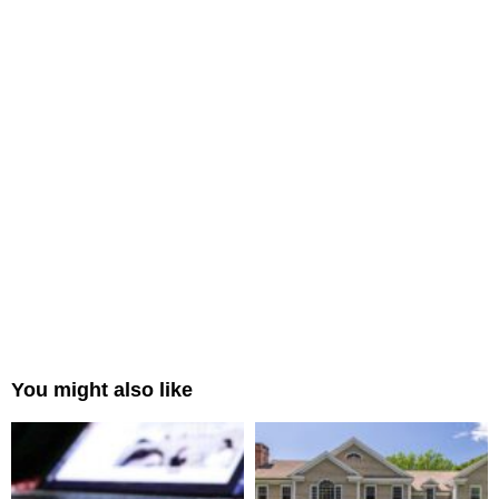
You might also like