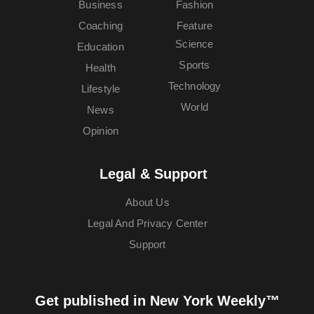
Business
Fashion
Coaching
Feature
Science
Education
Sports
Health
Technology
Lifestyle
World
News
Opinion
Legal & Support
About Us
Legal And Privacy Center
Support
Get published in New York Weekly™