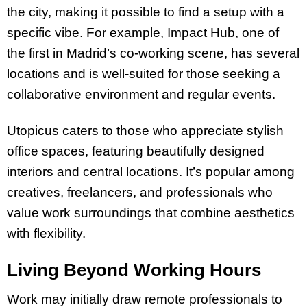
the city, making it possible to find a setup with a
specific vibe. For example, Impact Hub, one of
the first in Madrid’s co-working scene, has several
locations and is well-suited for those seeking a
collaborative environment and regular events.
Utopicus caters to those who appreciate stylish
office spaces, featuring beautifully designed
interiors and central locations. It’s popular among
creatives, freelancers, and professionals who
value work surroundings that combine aesthetics
with flexibility.
Living Beyond Working Hours
Work may initially draw remote professionals to