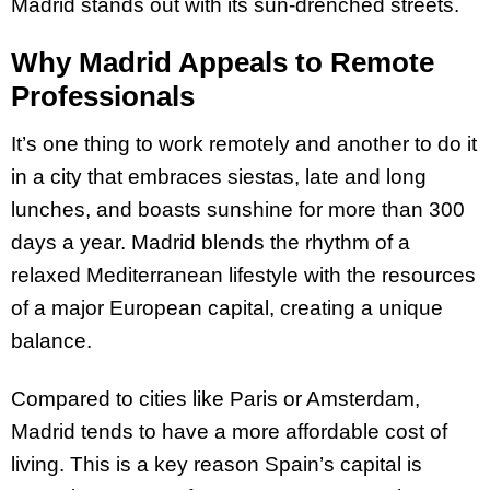
Madrid stands out with its sun-drenched streets.
Why Madrid Appeals to Remote
Professionals
It’s one thing to work remotely and another to do it
in a city that embraces siestas, late and long
lunches, and boasts sunshine for more than 300
days a year. Madrid blends the rhythm of a
relaxed Mediterranean lifestyle with the resources
of a major European capital, creating a unique
balance.
Compared to cities like Paris or Amsterdam,
Madrid tends to have a more affordable cost of
living. This is a key reason Spain’s capital is