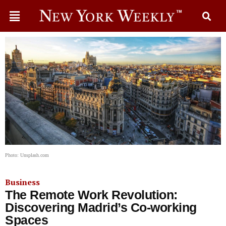
Photo: Unsplash.com
Business
The Remote Work Revolution:
Discovering Madrid’s Co-working
Spaces