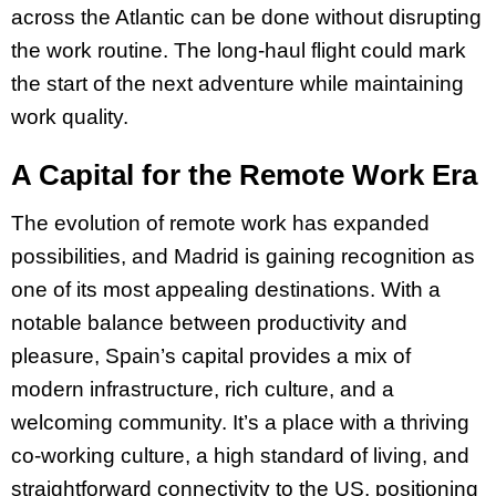
across the Atlantic can be done without disrupting
the work routine. The long-haul flight could mark
the start of the next adventure while maintaining
work quality.
A Capital for the Remote Work Era
The evolution of remote work has expanded
possibilities, and Madrid is gaining recognition as
one of its most appealing destinations. With a
notable balance between productivity and
pleasure, Spain’s capital provides a mix of
modern infrastructure, rich culture, and a
welcoming community. It’s a place with a thriving
co-working culture, a high standard of living, and
straightforward connectivity to the US, positioning