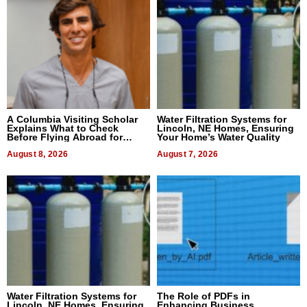
A Columbia Visiting Scholar
Water Filtration Systems for
Explains What to Check
Lincoln, NE Homes, Ensuring
Before Flying Abroad for
Your Home’s Water Quality
Dental Treatment
August 8, 2026
August 7, 2026
Water Filtration Systems for
The Role of PDFs in
Lincoln, NE Homes, Ensuring
Enhancing Business