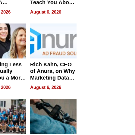
A
Teach You About
ve
Navigating
 2026
August 6, 2026
Pressure
ing Less
Rich Kahn, CEO
ually
of Anura, on Why
ou a More
Marketing Data
ve Leader
Can Be
 2026
August 6, 2026
Misleading