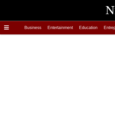
Business
Entertainment
Education
Entre