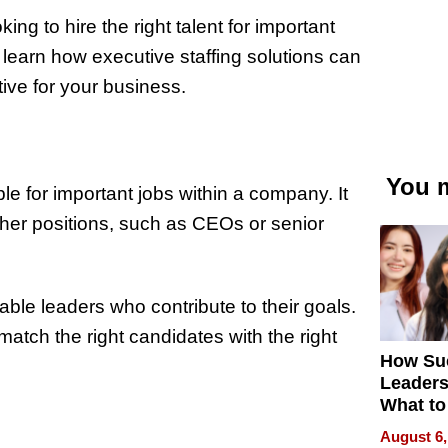
g to hire the right talent for important
ll learn how executive staffing solutions can
ive for your business.
You m
ople for important jobs within a company. It
igher positions, such as CEOs or senior
ble leaders who contribute to their goals.
match the right candidates with the right
How Su
Leaders
What to
August 6,