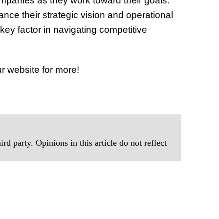
ompanies as they work toward their goals.
nce their strategic vision and operational
a key factor in navigating competitive
r website for more!
rd party. Opinions in this article do not reflect