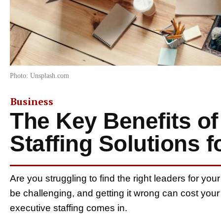
Photo: Unsplash.com
Business
The Key Benefits of
Staffing Solutions 
Are you struggling to find the right leaders for y
be challenging, and getting it wrong can cost you
executive staffing comes in.