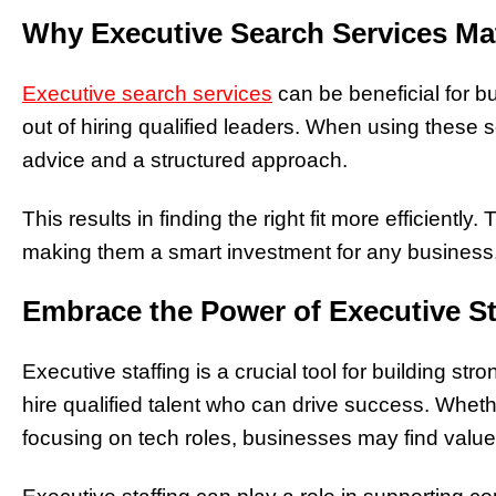
Why Executive Search Services Ma
Executive search services
can be beneficial for b
out of hiring qualified leaders. When using these 
advice and a structured approach.
This results in finding the right fit more efficiently
making them a smart investment for any business
Embrace the Power of Executive St
Executive staffing is a crucial tool for building st
hire qualified talent who can drive success. Whe
focusing on tech roles, businesses may find value 