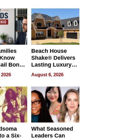
milies
Beach House
 Know
Shake® Delivers
ail Bonds
Lasting Luxury
ware, Ohio
for Long Island
 2026
August 6, 2026
Waterfront Home
dsoma
What Seasoned
o a Six-
Leaders Can