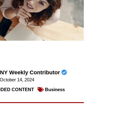
NY Weekly Contributor
October 14, 2024
DED CONTENT
Business