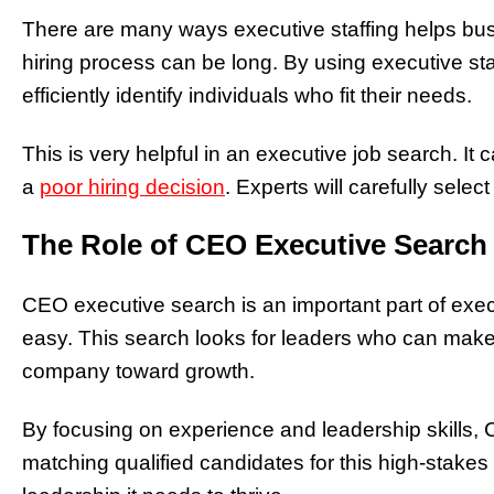
There are many ways executive staffing helps busi
hiring process can be long. By using executive st
efficiently identify individuals who fit their needs.
This is very helpful in an executive job search. I
a
poor hiring decision
. Experts will carefully sele
The Role of CEO Executive Search
CEO executive search is an important part of execu
easy. This search looks for leaders who can make
company toward growth.
By focusing on experience and leadership skills,
matching qualified candidates for this high-stake