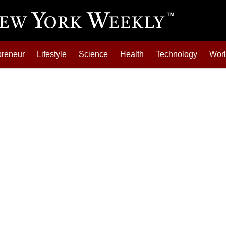
preneur
Lifestyle
Science
Health
Technology
Wor