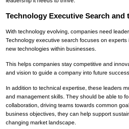
leadership it needs to thrive.
Technology Executive Search and 
With technology evolving, companies need leaders
Technology executive search focuses on experts i
new technologies within businesses.
This helps companies stay competitive and innovative
and vision to guide a company into future success
In addition to technical expertise, these leaders
and management skills. They should be able to fos
collaboration, driving teams towards common goals
business objectives, they can help support sustain
changing market landscape.