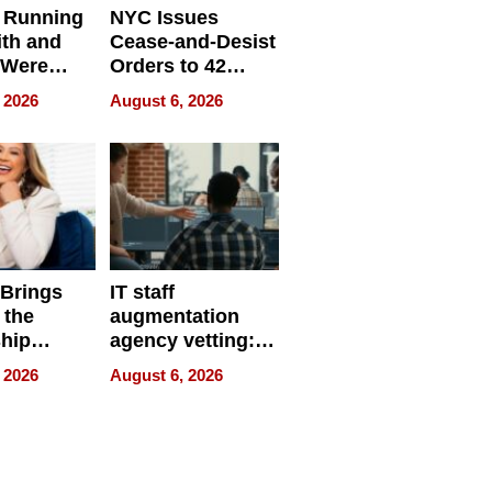
 Running
NYC Issues
ith and
Cease-and-Desist
 Were
Orders to 42
eparate
Online Retailers
 2026
August 6, 2026
Over Illegal E-
Bike Sales
 Brings
IT staff
 the
augmentation
hip
agency vetting:
nce Tour
the 5-step
 2026
August 6, 2026
process we use