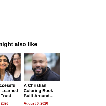
ight also like
ccessful
A Christian
 Learned
Coloring Book
 Trust
Built Around
Bible Verses
 2026
August 6, 2026