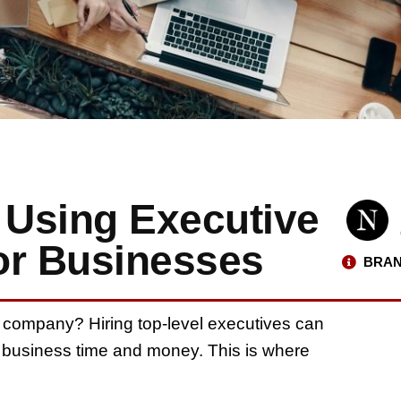
 Using Executive
for Businesses
BRAN
our company? Hiring top-level executives can
r business time and money. This is where