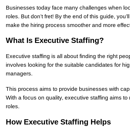
Businesses today face many challenges when lookin
roles. But don’t fret! By the end of this guide, you’
make the hiring process smoother and more effect
What Is Executive Staffing?
Executive staffing is all about finding the right pe
involves looking for the suitable candidates for h
managers.
This process aims to provide businesses with capa
With a focus on quality, executive staffing aims to 
roles.
How Executive Staffing Helps