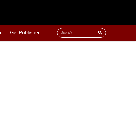
ld
Get Published