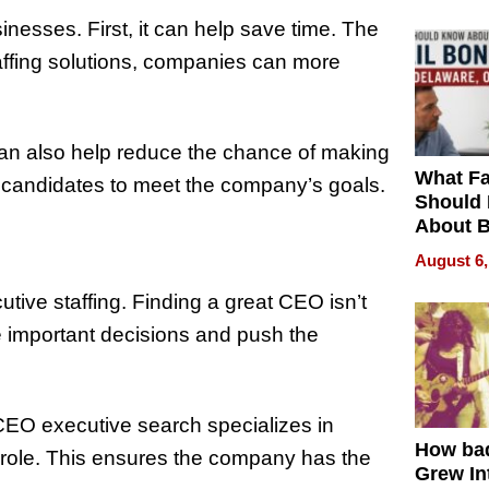
nesses. First, it can help save time. The
affing solutions, companies can more
t can also help reduce the chance of making
What Fa
ct candidates to meet the company’s goals.
Should
About B
in Dela
August 6,
tive staffing. Finding a great CEO isn’t
 important decisions and push the
 CEO executive search specializes in
How ba
s role. This ensures the company has the
Grew Int