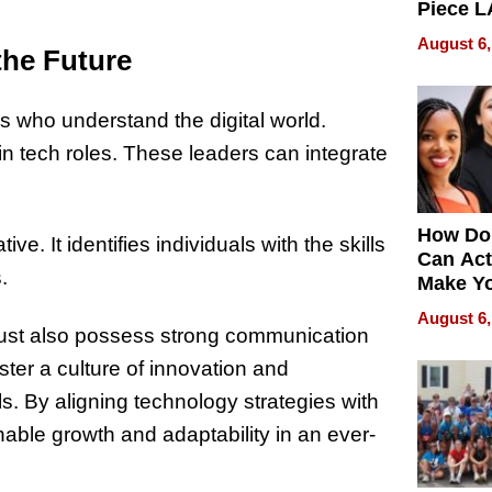
Piece L
Collecti
August 6,
the Future
 who understand the digital world.
n tech roles. These leaders can integrate
How Do
. It identifies individuals with the skills
Can Act
.
Make Y
Effecti
August 6,
 must also possess strong communication
ter a culture of innovation and
. By aligning technology strategies with
able growth and adaptability in an ever-