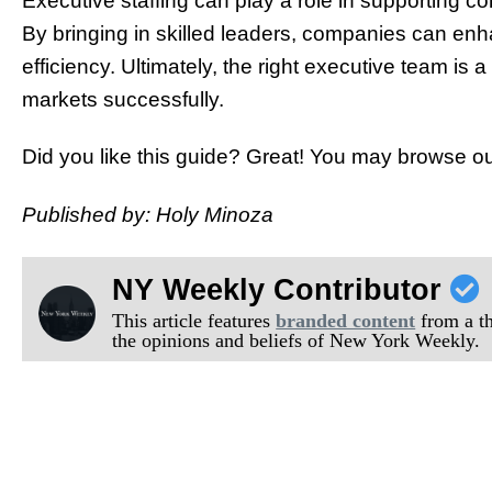
Executive staffing can play a role in supporting c
By bringing in skilled leaders, companies can enha
efficiency. Ultimately, the right executive team is 
markets successfully.
Did you like this guide? Great! You may browse ou
Published by: Holy Minoza
NY Weekly Contributor
This article features
branded content
from a thi
the opinions and beliefs of New York Weekly.