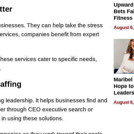
Upward
tter
Bets Fa
Fitness
Never S
usinesses. They can help take the stress
August 6,
services, companies benefit from expert
. These services cater to specific needs,
.
Maribel
affing
Hope to
Leaders
Experie
rong leadership. It helps businesses find and
August 6,
ther through CEO executive search or
in using these solutions.