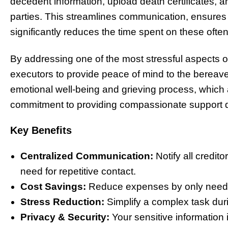
decedent information, upload death certificates, a
parties. This streamlines communication, ensures
significantly reduces the time spent on these often
By addressing one of the most stressful aspects
executors to provide peace of mind to the bereaved
emotional well-being and grieving process, which a
commitment to providing compassionate support dur
Key Benefits
Centralized Communication:
Notify all credito
need for repetitive contact.
Cost Savings:
Reduce expenses by only needing 
Stress Reduction:
Simplify a complex task dur
Privacy & Security:
Your sensitive information 