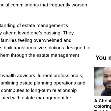
nancial commitments that frequently worsen
tanding of estate management’s
y after a loved one’s passing. They
s families feeling overwhelmed and
 built transformative solutions designed to
e them through the estate management
You m
t wealth advisors, funeral professionals,
eamlining estate planning operations and
contributes to long-term relationship
ciated with estate management for
A Chris
Colorin