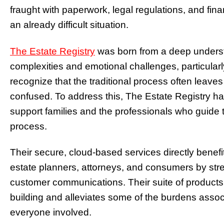
fraught with paperwork, legal regulations, and fi
an already difficult situation.
The Estate Registry
was born from a deep unders
complexities and emotional challenges, particularl
recognize that the traditional process often leave
confused. To address this, The Estate Registry has
support families and the professionals who guid
process.
Their secure, cloud-based services directly benefi
estate planners, attorneys, and consumers by str
customer communications. Their suite of products 
building and alleviates some of the burdens asso
everyone involved.