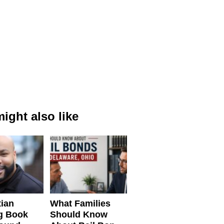
ight also like
tian
What Families
g Book
Should Know