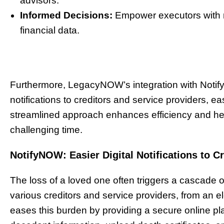
advisors.
Informed Decisions:
Empower executors with r
financial data.
Furthermore, LegacyNOW’s integration with Noti
notifications to creditors and service providers, 
streamlined approach enhances efficiency and help
challenging time.
NotifyNOW: Easier Digital Notifications to C
The loss of a loved one often triggers a cascade of
various creditors and service providers, from an elect
eases this burden by providing a secure online pl