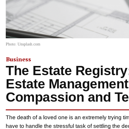
Photo: Unsplash.com
Business
The Estate Registry
Estate Management
Compassion and Te
The death of a loved one is an extremely trying tim
have to handle the stressful task of settling the d