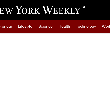
preneur
Lifestyle
Science
Health
Technology
Wor