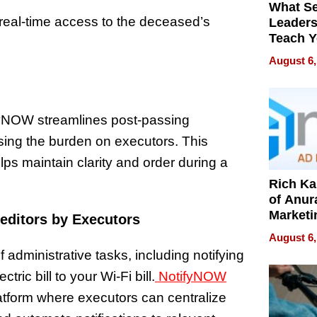
What S
eal-time access to the deceased’s
Leader
Teach 
Navigat
August 6,
Pressur
fyNOW streamlines post-passing
easing the burden on executors. This
s maintain clarity and order during a
Rich K
of Anur
Marketi
reditors by Executors
Can Be
August 6,
Mislead
 administrative tasks, including notifying
ric bill to your Wi-Fi bill.
NotifyNOW
atform where executors can centralize