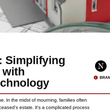
: Simplifying
 with
BRAN
chnology
e. In the midst of mourning, families often
eceased’s estate. It’s a complicated process