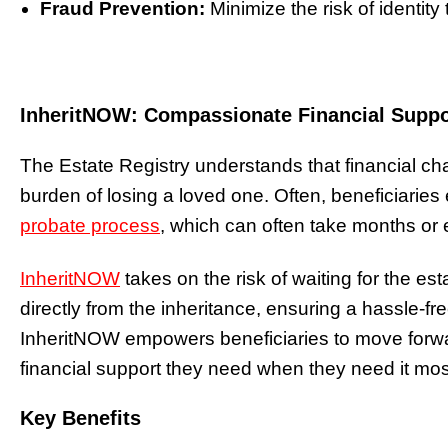
Fraud Prevention:
Minimize the risk of identity 
InheritNOW: Compassionate Financial Suppor
The Estate Registry understands that financial c
burden of losing a loved one. Often, beneficiaries 
probate process
, which can often take months or
InheritNOW
takes on the risk of waiting for the e
directly from the inheritance, ensuring a hassle-fr
InheritNOW empowers beneficiaries to move forwa
financial support they need when they need it mos
Key Benefits