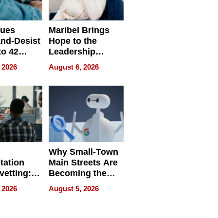
sues
Maribel Brings
nd-Desist
Hope to the
to 42
Leadership
Retailers
Experience Tour
 2026
August 6, 2026
egal E-
les
Why Small-Town
tation
Main Streets Are
vetting:
Becoming the
ep
Next Local SEO
 2026
August 5, 2026
 we use
Battleground