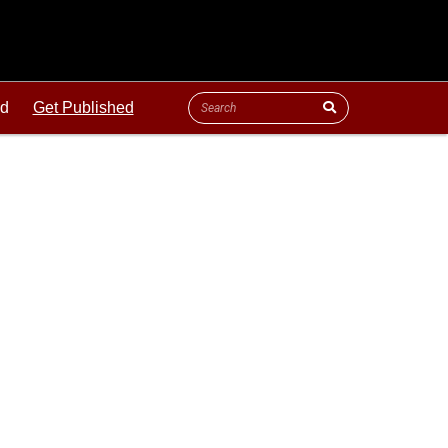
ld
Get Published