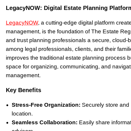
LegacyNOW: Digital Estate Planning Platfor
LegacyNOW
, a cutting-edge digital platform crea
management, is the foundation of The Estate Regi
and trust planning professionals a secure, cloud-
among legal professionals, clients, and their famili
improves the traditional estate planning process b
space for organizing, communicating, and navigat
management.
Key Benefits
Stress-Free Organization:
Securely store and 
location.
Seamless Collaboration:
Easily share informa