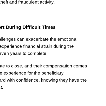
theft and fraudulent activity.
t During Difficult Times
hallenges can exacerbate the emotional
experience financial strain during the
 even years to complete.
state to close, and their compensation comes
ee experience for the beneficiary.
rd with confidence, knowing they have the
t.