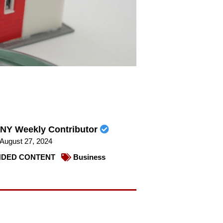
NY Weekly Contributor
August 27, 2024
DED CONTENT
Business