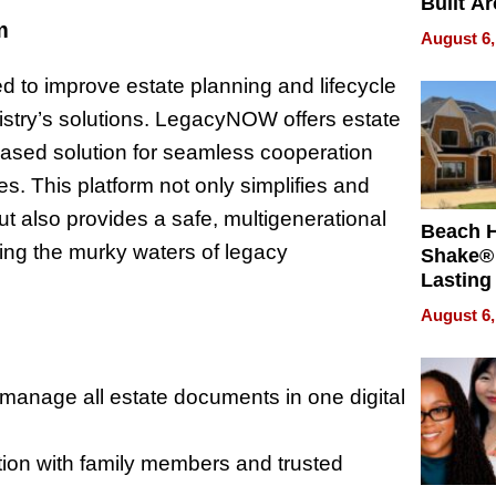
Built A
Bible V
m
August 6,
ted to improve estate planning and lifecycle
stry’s solutions. LegacyNOW offers estate
based solution for seamless cooperation
es. This platform not only simplifies and
ut also provides a safe, multigenerational
Beach 
ing the murky waters of legacy
Shake® 
Lasting
for Lon
August 6,
Waterfr
manage all estate documents in one digital
tion with family members and trusted