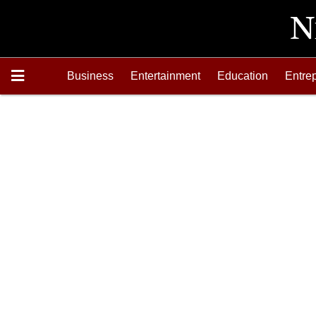
Business
Entertainment
Education
Entre