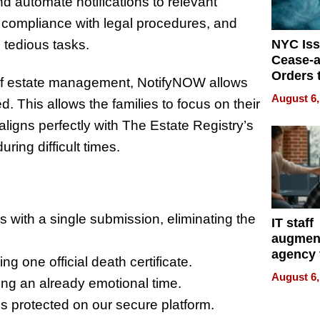
nd automate notifications to relevant
 compliance with legal procedures, and
 tedious tasks.
NYC Is
Cease-a
Orders 
 of estate management, NotifyNOW allows
Online 
August 6,
. This allows the families to focus on their
Over Ill
Bike Sa
ligns perfectly with The Estate Registry’s
ing difficult times.
rs with a single submission, eliminating the
IT staff
augmen
agency 
one official death certificate.
the 5-st
August 6,
ing an already emotional time.
process
is protected on our secure platform.