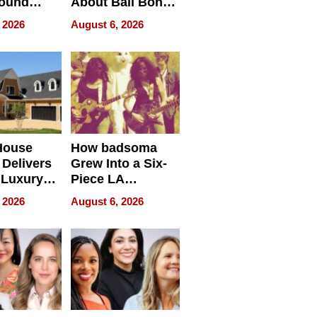
round
About Bail Bonds
erses
in Delaware, Ohio
 2026
August 6, 2026
House
How badsoma
Delivers
Grew Into a Six-
 Luxury
Piece LA
g Island
Collective
 2026
August 6, 2026
ont Home