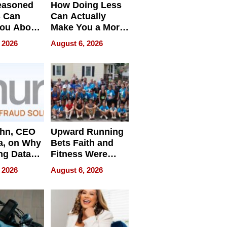
easoned
How Doing Less
s Can
Can Actually
You About
Make You a More
ing
Effective Leader
 2026
August 6, 2026
e
ahn, CEO
Upward Running
a, on Why
Bets Faith and
ng Data
Fitness Were
Never Separate
 2026
August 6, 2026
ing