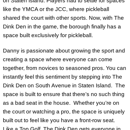
on Staten Island. Players had to settle for spaces
like the YMCA or the JCC, where pickleball
shared the court with other sports. Now, with The
Dink Den in the game, the borough finally has a
space built exclusively for pickleball.
Danny is passionate about growing the sport and
creating a space where everyone can come
together, from novices to seasoned pros. You can
instantly feel this sentiment by stepping into The
Dink Den on South Avenue in Staten Island. The
space is built to ensure that there’s no such thing
as a bad seat in the house. Whether you’re on
the court or watching a pro, the space is uniquely
built out to feel like you have a front-row seat.
Like a Top Golf, The Dink Den gets everyone in