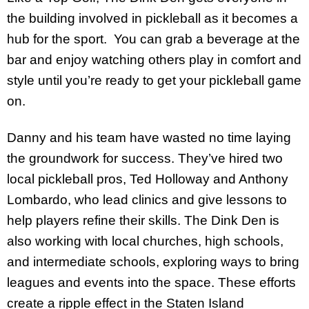
the building involved in pickleball as it becomes a
hub for the sport. You can grab a beverage at the
bar and enjoy watching others play in comfort and
style until you’re ready to get your pickleball game
on.
Danny and his team have wasted no time laying
the groundwork for success. They’ve hired two
local pickleball pros, Ted Holloway and Anthony
Lombardo, who lead clinics and give lessons to
help players refine their skills. The Dink Den is
also working with local churches, high schools,
and intermediate schools, exploring ways to bring
leagues and events into the space. These efforts
create a ripple effect in the Staten Island