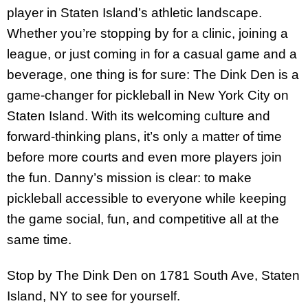
player in Staten Island’s athletic landscape.
Whether you’re stopping by for a clinic, joining a
league, or just coming in for a casual game and a
beverage, one thing is for sure: The Dink Den is a
game-changer for pickleball in New York City on
Staten Island. With its welcoming culture and
forward-thinking plans, it’s only a matter of time
before more courts and even more players join
the fun. Danny’s mission is clear: to make
pickleball accessible to everyone while keeping
the game social, fun, and competitive all at the
same time.
Stop by The Dink Den on 1781 South Ave, Staten
Island, NY to see for yourself.