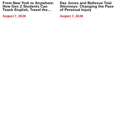
From New York to Anywhere:
Dax Jones and Bellevue Trial
How Gen Z Students Can
Attorneys: Changing the Pace
Teach English, Travel the
of Personal Injury
World, and Get Paid
August 7, 2026
August 7, 2026