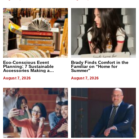
Eco-Conscious Event
Brady Finds Comfort in the
Planning: 7 Sustainable
Familiar on “Home for
Accessories Making a
Summer”
Difference in 2026
August 7, 2026
August 7, 2026