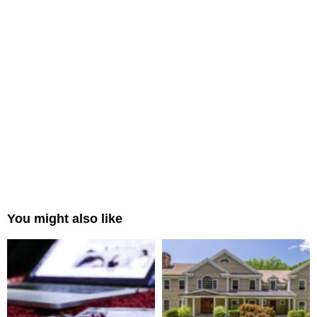
You might also like