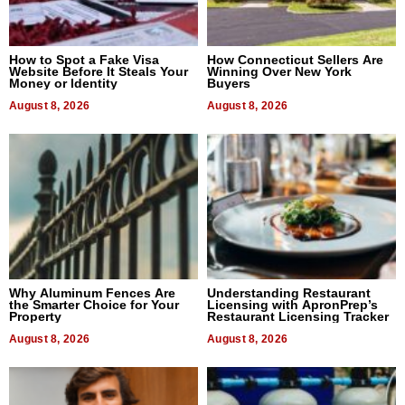
How to Spot a Fake Visa
How Connecticut Sellers Are
Website Before It Steals Your
Winning Over New York
Money or Identity
Buyers
August 8, 2026
August 8, 2026
Why Aluminum Fences Are
Understanding Restaurant
the Smarter Choice for Your
Licensing with ApronPrep’s
Property
Restaurant Licensing Tracker
August 8, 2026
August 8, 2026