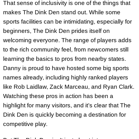
That sense of inclusivity is one of the things that
makes The Dink Den stand out. While some
sports facilities can be intimidating, especially for
beginners, The Dink Den prides itself on
welcoming everyone. The range of players adds
to the rich community feel, from newcomers still
learning the basics to pros from nearby states.
Danny is proud to have hosted some big sports
names already, including highly ranked players
like Rob Laidlaw, Zack Marceau, and Ryan Clark.
Watching these pros in action has been a
highlight for many visitors, and it’s clear that The
Dink Den is quickly becoming a destination for
competitive play.