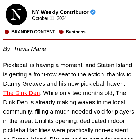
NY Weekly Contributor
October 11, 2024
BRANDED CONTENT
Business
By:
Travis Mane
Pickleball is having a moment, and Staten Island
is getting a front-row seat to the action, thanks to
Danny Greaves and his new pickleball haven,
The Dink Den
. While only two months old, The
Dink Den is already making waves in the local
community, filling a much-needed void for players
in the area. Until its opening, dedicated indoor
pickleball facilities were practically non-existent