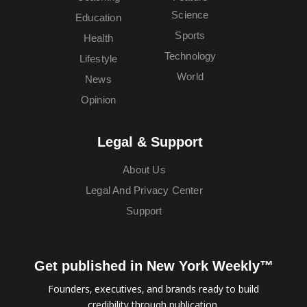
Science
Education
Sports
Health
Technology
Lifestyle
World
News
Opinion
Legal & Support
About Us
Legal And Privacy Center
Support
Get published in New York Weekly™
Founders, executives, and brands ready to build
credibility through publication.