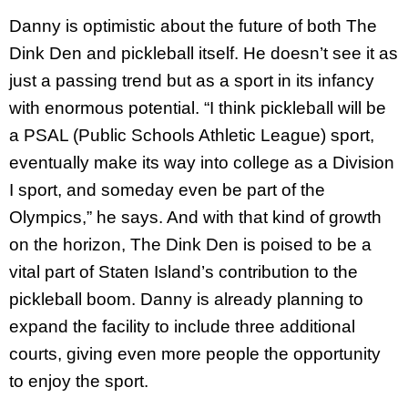
Danny is optimistic about the future of both The
Dink Den and pickleball itself. He doesn’t see it as
just a passing trend but as a sport in its infancy
with enormous potential. “I think pickleball will be
a PSAL (Public Schools Athletic League) sport,
eventually make its way into college as a Division
I sport, and someday even be part of the
Olympics,” he says. And with that kind of growth
on the horizon, The Dink Den is poised to be a
vital part of Staten Island’s contribution to the
pickleball boom. Danny is already planning to
expand the facility to include three additional
courts, giving even more people the opportunity
to enjoy the sport.