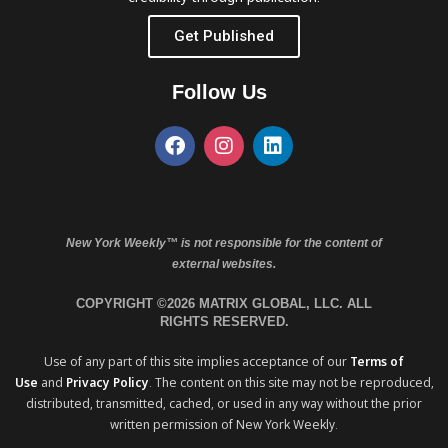
Get Published
Follow Us
New York Weekly™ is not responsible for the content of
external websites.
COPYRIGHT ©2026 MATRIX GLOBAL, LLC. ALL
RIGHTS RESERVED.
Use of any part of this site implies acceptance of our
Terms of
Use
and
Privacy Policy
. The content on this site may not be reproduced,
distributed, transmitted, cached, or used in any way without the prior
written permission of New York Weekly.