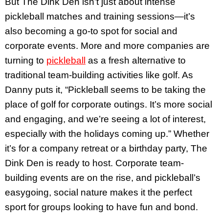
But The Dink Den isn’t just about intense
pickleball matches and training sessions—it’s
also becoming a go-to spot for social and
corporate events. More and more companies are
turning to
pickleball
as a fresh alternative to
traditional team-building activities like golf. As
Danny puts it, “Pickleball seems to be taking the
place of golf for corporate outings. It’s more social
and engaging, and we’re seeing a lot of interest,
especially with the holidays coming up.” Whether
it’s for a company retreat or a birthday party, The
Dink Den is ready to host. Corporate team-
building events are on the rise, and pickleball’s
easygoing, social nature makes it the perfect
sport for groups looking to have fun and bond.