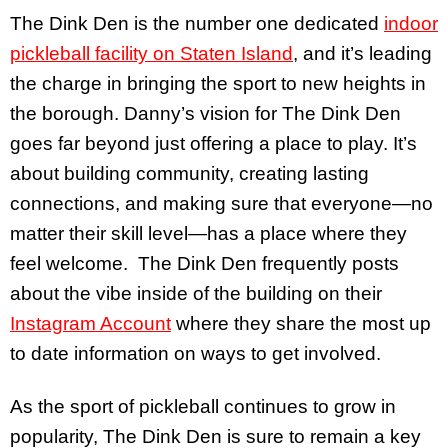
The Dink Den is the number one dedicated
indoor
pickleball facility on Staten Island
, and it’s leading
the charge in bringing the sport to new heights in
the borough. Danny’s vision for The Dink Den
goes far beyond just offering a place to play. It’s
about building community, creating lasting
connections, and making sure that everyone—no
matter their skill level—has a place where they
feel welcome. The Dink Den frequently posts
about the vibe inside of the building on their
Instagram Account
where they share the most up
to date information on ways to get involved.
As the sport of pickleball continues to grow in
popularity, The Dink Den is sure to remain a key