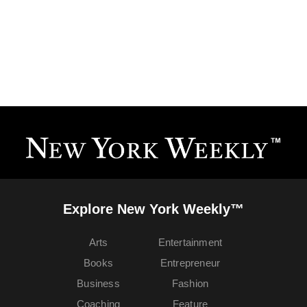
Explore New York Weekly™
Arts
Entertainment
Books
Entrepreneur
Business
Fashion
Coaching
Feature