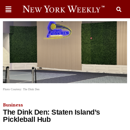
Photo Courtesy: The Dink Den
Business
The Dink Den: Staten Island’s
Pickleball Hub