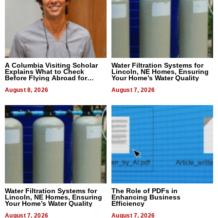
A Columbia Visiting Scholar
Water Filtration Systems for
Explains What to Check
Lincoln, NE Homes, Ensuring
Before Flying Abroad for
Your Home’s Water Quality
Dental Treatment
August 8, 2026
August 7, 2026
Water Filtration Systems for
The Role of PDFs in
Lincoln, NE Homes, Ensuring
Enhancing Business
Your Home’s Water Quality
Efficiency
August 7, 2026
August 7, 2026