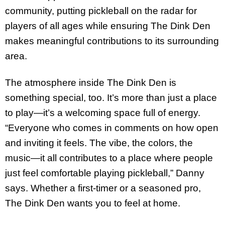
community, putting pickleball on the radar for
players of all ages while ensuring The Dink Den
makes meaningful contributions to its surrounding
area.
The atmosphere inside The Dink Den is
something special, too. It’s more than just a place
to play—it’s a welcoming space full of energy.
“Everyone who comes in comments on how open
and inviting it feels. The vibe, the colors, the
music—it all contributes to a place where people
just feel comfortable playing pickleball,” Danny
says. Whether a first-timer or a seasoned pro,
The Dink Den wants you to feel at home.