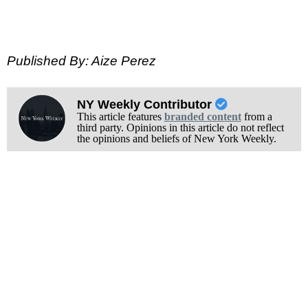
Published By: Aize Perez
NY Weekly Contributor
This article features
branded content
from a
third party. Opinions in this article do not reflect
the opinions and beliefs of New York Weekly.