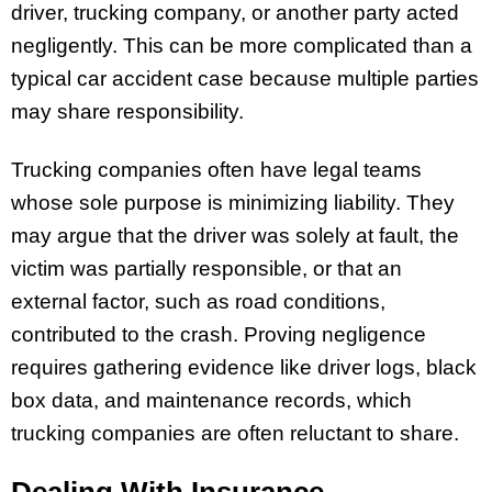
driver, trucking company, or another party acted
negligently. This can be more complicated than a
typical car accident case because multiple parties
may share responsibility.
Trucking companies often have legal teams
whose sole purpose is minimizing liability. They
may argue that the driver was solely at fault, the
victim was partially responsible, or that an
external factor, such as road conditions,
contributed to the crash. Proving negligence
requires gathering evidence like driver logs, black
box data, and maintenance records, which
trucking companies are often reluctant to share.
Dealing With Insurance