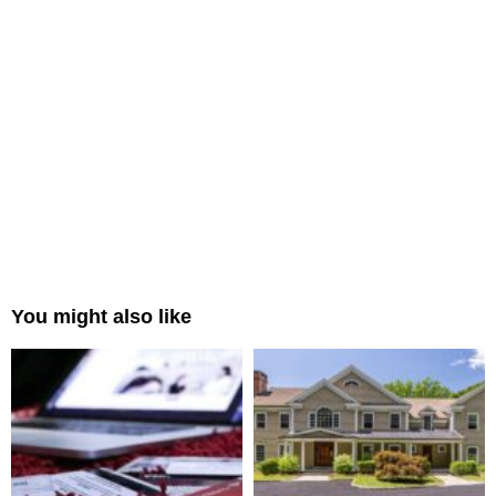
You might also like