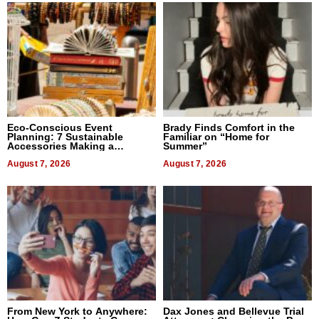
Eco-Conscious Event
Brady Finds Comfort in the
Planning: 7 Sustainable
Familiar on “Home for
Accessories Making a
Summer”
Difference in 2026
August 7, 2026
August 7, 2026
From New York to Anywhere:
Dax Jones and Bellevue Trial