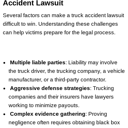
Accident Lawsuit
Several factors can make a truck accident lawsuit
difficult to win. Understanding these challenges
can help victims prepare for the legal process.
Multiple liable parties
: Liability may involve
the truck driver, the trucking company, a vehicle
manufacturer, or a third-party contractor.
Aggressive defense strategies
: Trucking
companies and their insurers have lawyers
working to minimize payouts.
Complex evidence gathering
: Proving
negligence often requires obtaining black box