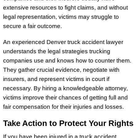
extensive resources to fight claims, and without
legal representation, victims may struggle to
secure a fair outcome.
An experienced Denver truck accident lawyer
understands the legal strategies trucking
companies use and knows how to counter them.
They gather crucial evidence, negotiate with
insurers, and represent victims in court if
necessary. By hiring a knowledgeable attorney,
victims improve their chances of getting full and
fair compensation for their injuries and losses.
Take Action to Protect Your Rights
If you have been injured in a truck accident,