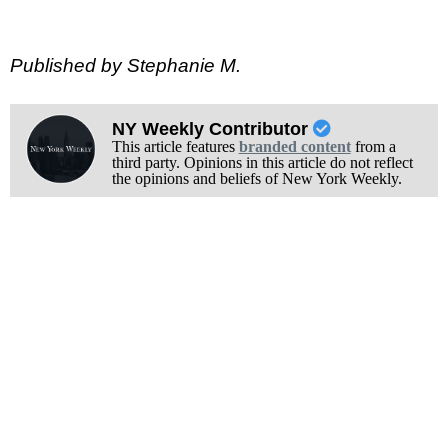
Published by Stephanie M.
NY Weekly Contributor
This article features
branded content
from a
third party. Opinions in this article do not reflect
the opinions and beliefs of New York Weekly.