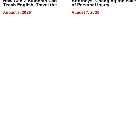
How Gen Z Students Can
Attorneys: Changing the Pace
Teach English, Travel the
of Personal Injury
World, and Get Paid
August 7, 2026
August 7, 2026