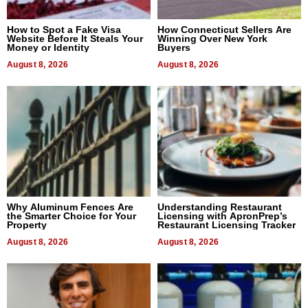
How to Spot a Fake Visa
How Connecticut Sellers Are
Website Before It Steals Your
Winning Over New York
Money or Identity
Buyers
August 8, 2026
August 8, 2026
Why Aluminum Fences Are
Understanding Restaurant
the Smarter Choice for Your
Licensing with ApronPrep’s
Property
Restaurant Licensing Tracker
August 8, 2026
August 8, 2026