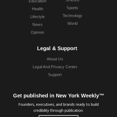
Education
Sports
Health
Technology
Lifestyle
World
News
Opinion
Legal & Support
About Us
Legal And Privacy Center
Support
Get published in New York Weekly™
Founders, executives, and brands ready to build
credibility through publication.