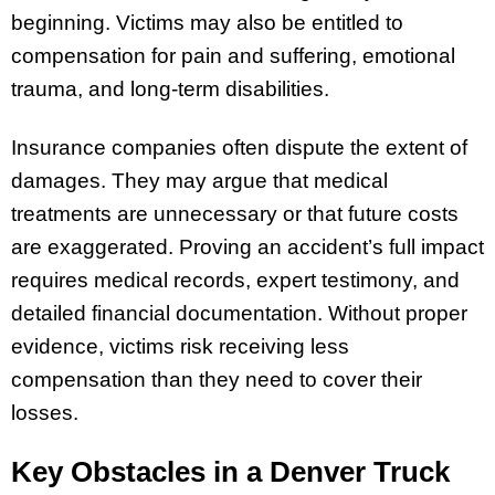
beginning. Victims may also be entitled to
compensation for pain and suffering, emotional
trauma, and long-term disabilities.
Insurance companies often dispute the extent of
damages. They may argue that medical
treatments are unnecessary or that future costs
are exaggerated. Proving an accident’s full impact
requires medical records, expert testimony, and
detailed financial documentation. Without proper
evidence, victims risk receiving less
compensation than they need to cover their
losses.
Key Obstacles in a Denver Truck