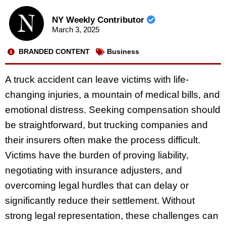
NY Weekly Contributor
March 3, 2025
BRANDED CONTENT
Business
A truck accident can leave victims with life-
changing injuries, a mountain of medical bills, and
emotional distress. Seeking compensation should
be straightforward, but trucking companies and
their insurers often make the process difficult.
Victims have the burden of proving liability,
negotiating with insurance adjusters, and
overcoming legal hurdles that can delay or
significantly reduce their settlement. Without
strong legal representation, these challenges can