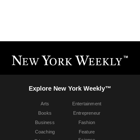
Explore New York Weekly™
Arts
Entertainment
Books
Entrepreneur
Business
Fashion
Coaching
Feature
Science