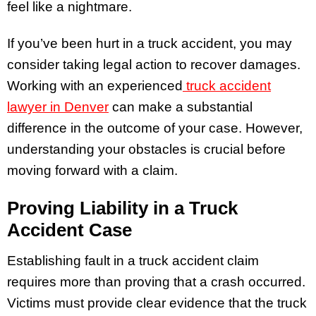
feel like a nightmare.
If you’ve been hurt in a truck accident, you may
consider taking legal action to recover damages.
Working with an experienced
truck accident
lawyer in Denver
can make a substantial
difference in the outcome of your case. However,
understanding your obstacles is crucial before
moving forward with a claim.
Proving Liability in a Truck
Accident Case
Establishing fault in a truck accident claim
requires more than proving that a crash occurred.
Victims must provide clear evidence that the truck