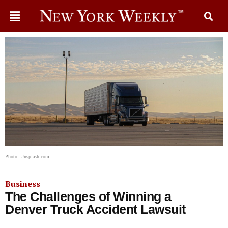
Photo: Unsplash.com
Business
The Challenges of Winning a
Denver Truck Accident Lawsuit