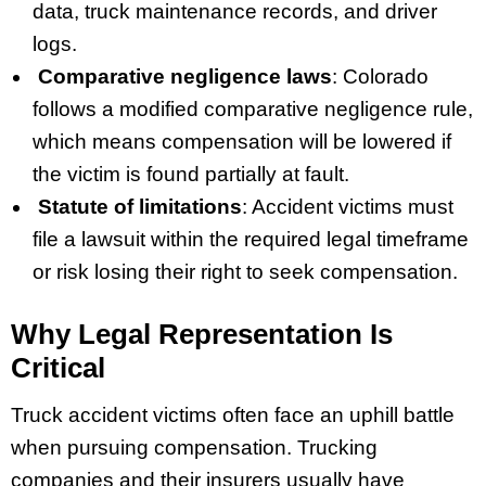
data, truck maintenance records, and driver
logs.
Comparative negligence laws
: Colorado
follows a modified comparative negligence rule,
which means compensation will be lowered if
the victim is found partially at fault.
Statute of limitations
: Accident victims must
file a lawsuit within the required legal timeframe
or risk losing their right to seek compensation.
Why Legal Representation Is
Critical
Truck accident victims often face an uphill battle
when pursuing compensation. Trucking
companies and their insurers usually have