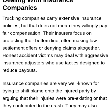
Companies
Trucking companies carry extensive insurance
policies, but that does not mean they willingly pay
fair compensation. Their insurers focus on
protecting their bottom line, often making low
settlement offers or denying claims altogether.
Honest accident victims may deal with aggressive
insurance adjusters who use tactics designed to
reduce payouts.
Insurance companies are very well-known for
trying to shift blame onto the injured party by
arguing that their injuries were pre-existing or that
they contributed to the crash. They may also