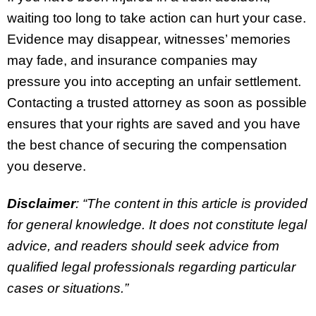
waiting too long to take action can hurt your case.
Evidence may disappear, witnesses’ memories
may fade, and insurance companies may
pressure you into accepting an unfair settlement.
Contacting a trusted attorney as soon as possible
ensures that your rights are saved and you have
the best chance of securing the compensation
you deserve.
Disclaimer
: “The content in this article is provided
for general knowledge. It does not constitute legal
advice, and readers should seek advice from
qualified legal professionals regarding particular
cases or situations.”