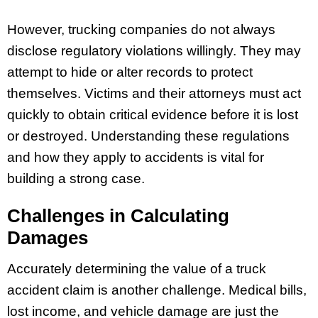
However, trucking companies do not always
disclose regulatory violations willingly. They may
attempt to hide or alter records to protect
themselves. Victims and their attorneys must act
quickly to obtain critical evidence before it is lost
or destroyed. Understanding these regulations
and how they apply to accidents is vital for
building a strong case.
Challenges in Calculating
Damages
Accurately determining the value of a truck
accident claim is another challenge. Medical bills,
lost income, and vehicle damage are just the