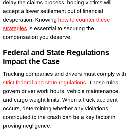
delay the claims process, hoping victims will
accept a lower settlement out of financial
desperation. Knowing
how to counter these
strategies
is essential to securing the
compensation you deserve.
Federal and State Regulations
Impact the Case
Trucking companies and drivers must comply with
strict federal and state regulations
. These rules
govern driver work hours, vehicle maintenance,
and cargo weight limits. When a truck accident
occurs, determining whether any violations
contributed to the crash can be a key factor in
proving negligence.