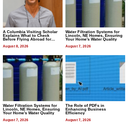
A Columbia Visiting Scholar
Water Filtration Systems for
Explains What to Check
Lincoln, NE Homes, Ensuring
Before Flying Abroad for
Your Home’s Water Quality
Dental Treatment
August 8, 2026
August 7, 2026
Water Filtration Systems for
The Role of PDFs in
Lincoln, NE Homes, Ensuring
Enhancing Business
Your Home’s Water Quality
Efficiency
August 7, 2026
August 7, 2026