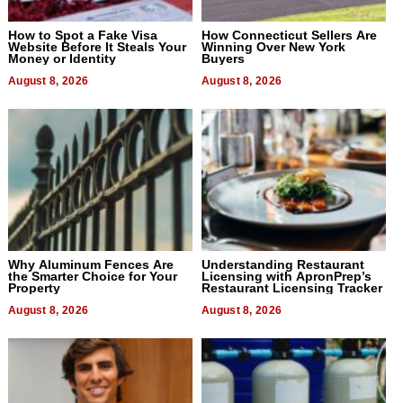
How to Spot a Fake Visa
How Connecticut Sellers Are
Website Before It Steals Your
Winning Over New York
Money or Identity
Buyers
August 8, 2026
August 8, 2026
Why Aluminum Fences Are
Understanding Restaurant
the Smarter Choice for Your
Licensing with ApronPrep’s
Property
Restaurant Licensing Tracker
August 8, 2026
August 8, 2026