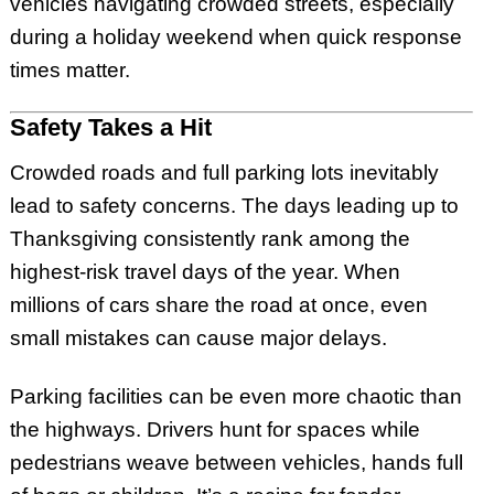
vehicles navigating crowded streets, especially
during a holiday weekend when quick response
times matter.
Safety Takes a Hit
Crowded roads and full parking lots inevitably
lead to safety concerns. The days leading up to
Thanksgiving consistently rank among the
highest-risk travel days of the year. When
millions of cars share the road at once, even
small mistakes can cause major delays.
Parking facilities can be even more chaotic than
the highways. Drivers hunt for spaces while
pedestrians weave between vehicles, hands full