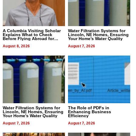
A Columbia Visiting Scholar
Water Filtration Systems for
Explains What to Check
Lincoln, NE Homes, Ensuring
Before Flying Abroad for
Your Home’s Water Quality
Dental Treatment
August 8, 2026
August 7, 2026
Water Filtration Systems for
The Role of PDFs in
Lincoln, NE Homes, Ensuring
Enhancing Business
Your Home’s Water Quality
Efficiency
August 7, 2026
August 7, 2026