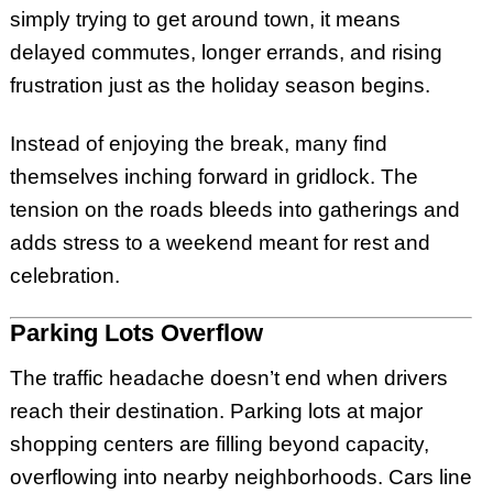
simply trying to get around town, it means
delayed commutes, longer errands, and rising
frustration just as the holiday season begins.
Instead of enjoying the break, many find
themselves inching forward in gridlock. The
tension on the roads bleeds into gatherings and
adds stress to a weekend meant for rest and
celebration.
Parking Lots Overflow
The traffic headache doesn’t end when drivers
reach their destination. Parking lots at major
shopping centers are filling beyond capacity,
overflowing into nearby neighborhoods. Cars line