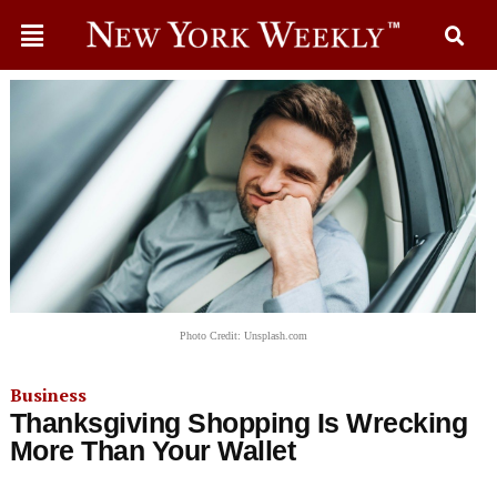
Photo Credit: Unsplash.com
Business
Thanksgiving Shopping Is Wrecking
More Than Your Wallet