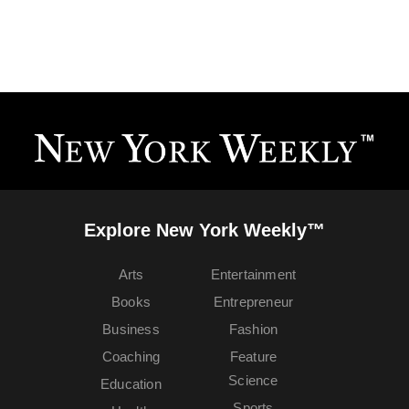
Explore New York Weekly™
Arts
Entertainment
Books
Entrepreneur
Business
Fashion
Coaching
Feature
Science
Education
Sports