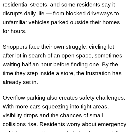
residential streets, and some residents say it
disrupts daily life — from blocked driveways to
unfamiliar vehicles parked outside their homes
for hours.
Shoppers face their own struggle: circling lot
after lot in search of an open space, sometimes
waiting half an hour before finding one. By the
time they step inside a store, the frustration has
already set in.
Overflow parking also creates safety challenges.
With more cars squeezing into tight areas,
visibility drops and the chances of small
collisions rise. Residents worry about emergency