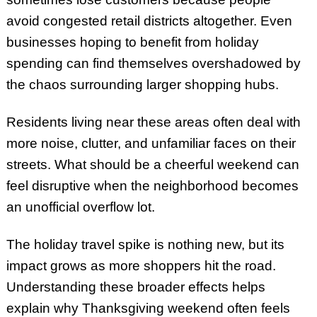
avoid congested retail districts altogether. Even
businesses hoping to benefit from holiday
spending can find themselves overshadowed by
the chaos surrounding larger shopping hubs.
Residents living near these areas often deal with
more noise, clutter, and unfamiliar faces on their
streets. What should be a cheerful weekend can
feel disruptive when the neighborhood becomes
an unofficial overflow lot.
The holiday travel spike is nothing new, but its
impact grows as more shoppers hit the road.
Understanding these broader effects helps
explain why Thanksgiving weekend often feels