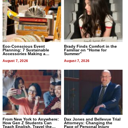
Eco-Conscious Event
Brady Finds Comfort in the
Planning: 7 Sustainable
Familiar on “Home for
Accessories Making a
Summer”
Difference in 2026
August 7, 2026
August 7, 2026
From New York to Anywhere:
Dax Jones and Bellevue Trial
How Gen Z Students Can
Attorneys: Changing the
Teach English, Travel the
Pace of Personal Injury