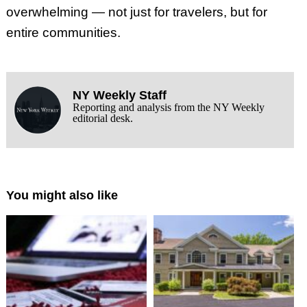
overwhelming — not just for travelers, but for
entire communities.
NY Weekly Staff
Reporting and analysis from the NY Weekly
editorial desk.
You might also like