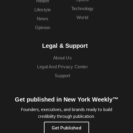
Health
Technology
Lifestyle
World
News
Opinion
Legal & Support
About Us
Legal And Privacy Center
Support
Get published in New York Weekly™
Founders, executives, and brands ready to build
credibility through publication.
Get Published