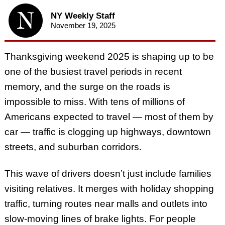
NY Weekly Staff
November 19, 2025
Thanksgiving weekend 2025 is shaping up to be
one of the busiest travel periods in recent
memory, and the surge on the roads is
impossible to miss. With tens of millions of
Americans expected to travel — most of them by
car — traffic is clogging up highways, downtown
streets, and suburban corridors.
This wave of drivers doesn’t just include families
visiting relatives. It merges with holiday shopping
traffic, turning routes near malls and outlets into
slow-moving lines of brake lights. For people