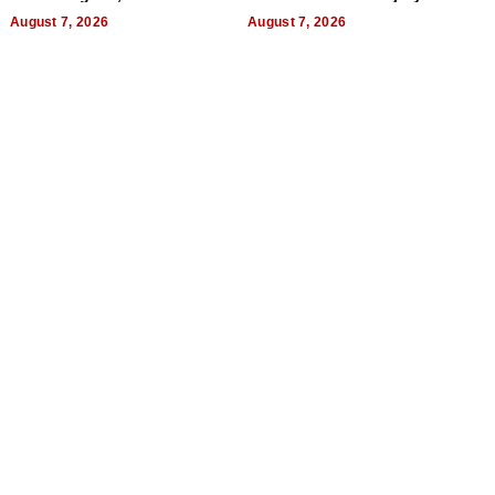
World, and Get Paid
August 7, 2026
August 7, 2026