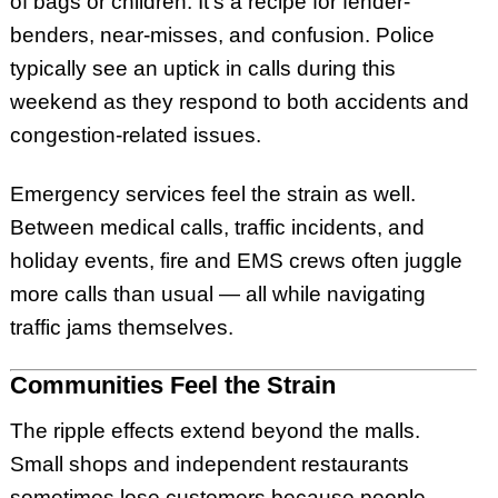
of bags or children. It’s a recipe for fender-
benders, near-misses, and confusion. Police
typically see an uptick in calls during this
weekend as they respond to both accidents and
congestion-related issues.
Emergency services feel the strain as well.
Between medical calls, traffic incidents, and
holiday events, fire and EMS crews often juggle
more calls than usual — all while navigating
traffic jams themselves.
Communities Feel the Strain
The ripple effects extend beyond the malls.
Small shops and independent restaurants
sometimes lose customers because people