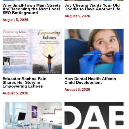
Why Small-Town Main Streets
Joy Cheung Wants Your Old
Are Becoming the Next Local
Hoodie to Have Another Life
SEO Battleground
August 5, 2026
August 5, 2026
Educator Rachna Patel
How Dental Health Affects
Shares Her Story in
Child Development
Empowering Echoes
August 5, 2026
August 5, 2026