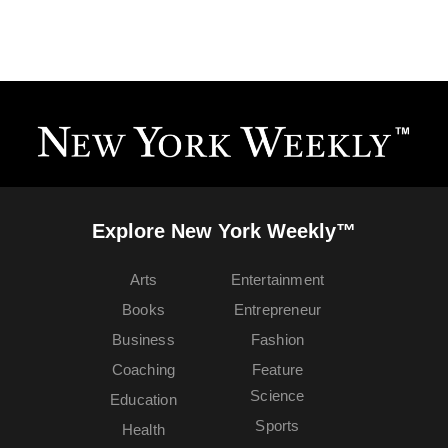
Explore New York Weekly™
Arts
Entertainment
Books
Entrepreneur
Business
Fashion
Coaching
Feature
Science
Education
Sports
Health