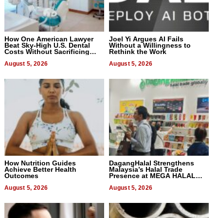
How One American Lawyer
Joel Yi Argues AI Fails
Beat Sky-High U.S. Dental
Without a Willingness to
Costs Without Sacrificing
Rethink the Work
Quality
August 5, 2026
August 5, 2026
How Nutrition Guides
DagangHalal Strengthens
Achieve Better Health
Malaysia’s Halal Trade
Outcomes
Presence at MEGA HALAL
Bangkok 2026
August 5, 2026
August 5, 2026