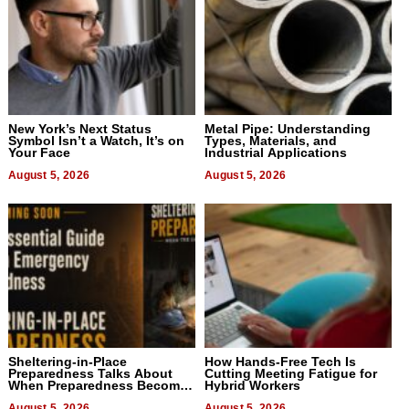
New York’s Next Status
Metal Pipe: Understanding
Symbol Isn’t a Watch, It’s on
Types, Materials, and
Your Face
Industrial Applications
August 5, 2026
August 5, 2026
Sheltering-in-Place
How Hands-Free Tech Is
Preparedness Talks About
Cutting Meeting Fatigue for
When Preparedness Becomes
Hybrid Workers
a Way of Thinking For
August 5, 2026
August 5, 2026