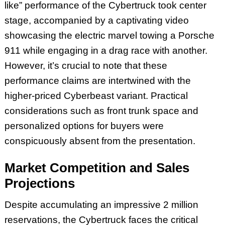
like” performance of the Cybertruck took center
stage, accompanied by a captivating video
showcasing the electric marvel towing a Porsche
911 while engaging in a drag race with another.
However, it’s crucial to note that these
performance claims are intertwined with the
higher-priced Cyberbeast variant. Practical
considerations such as front trunk space and
personalized options for buyers were
conspicuously absent from the presentation.
Market Competition and Sales
Projections
Despite accumulating an impressive 2 million
reservations, the Cybertruck faces the critical