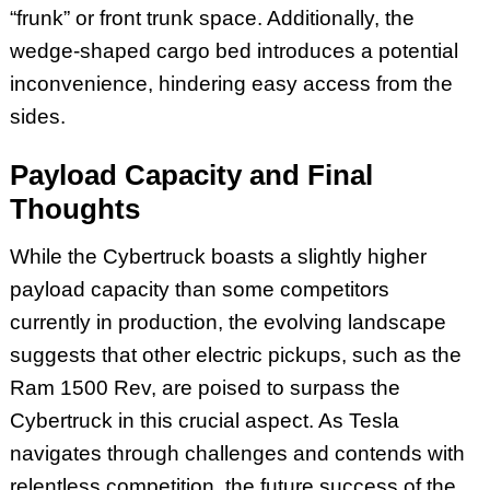
“frunk” or front trunk space. Additionally, the
wedge-shaped cargo bed introduces a potential
inconvenience, hindering easy access from the
sides.
Payload Capacity and Final
Thoughts
While the Cybertruck boasts a slightly higher
payload capacity than some competitors
currently in production, the evolving landscape
suggests that other electric pickups, such as the
Ram 1500 Rev, are poised to surpass the
Cybertruck in this crucial aspect. As Tesla
navigates through challenges and contends with
relentless competition, the future success of the