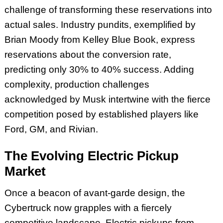
challenge of transforming these reservations into
actual sales. Industry pundits, exemplified by
Brian Moody from Kelley Blue Book, express
reservations about the conversion rate,
predicting only 30% to 40% success. Adding
complexity, production challenges
acknowledged by Musk intertwine with the fierce
competition posed by established players like
Ford, GM, and Rivian.
The Evolving Electric Pickup
Market
Once a beacon of avant-garde design, the
Cybertruck now grapples with a fiercely
competitive landscape. Electric pickups from