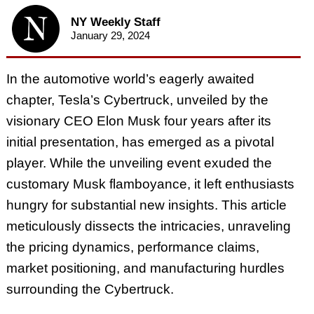
NY Weekly Staff
January 29, 2024
In the automotive world’s eagerly awaited
chapter, Tesla’s Cybertruck, unveiled by the
visionary CEO Elon Musk four years after its
initial presentation, has emerged as a pivotal
player. While the unveiling event exuded the
customary Musk flamboyance, it left enthusiasts
hungry for substantial new insights. This article
meticulously dissects the intricacies, unraveling
the pricing dynamics, performance claims,
market positioning, and manufacturing hurdles
surrounding the Cybertruck.