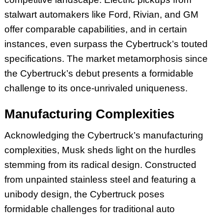
stalwart automakers like Ford, Rivian, and GM
offer comparable capabilities, and in certain
instances, even surpass the Cybertruck’s touted
specifications. The market metamorphosis since
the Cybertruck’s debut presents a formidable
challenge to its once-unrivaled uniqueness.
Manufacturing Complexities
Acknowledging the Cybertruck’s manufacturing
complexities, Musk sheds light on the hurdles
stemming from its radical design. Constructed
from unpainted stainless steel and featuring a
unibody design, the Cybertruck poses
formidable challenges for traditional auto