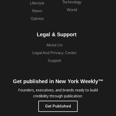
Technology
Lifestyle
World
News
Opinion
Legal & Support
About Us
Legal And Privacy Center
Support
Get published in New York Weekly™
Founders, executives, and brands ready to build
credibility through publication.
Get Published