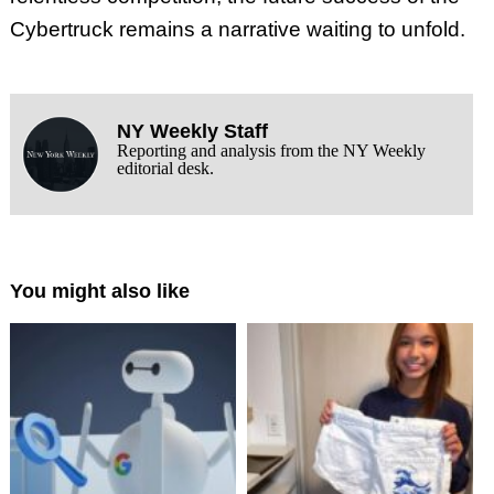
Cybertruck remains a narrative waiting to unfold.
NY Weekly Staff
Reporting and analysis from the NY Weekly
editorial desk.
You might also like