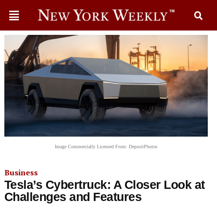
Image Commercially Licensed From: DepositPhotos
Business
Tesla’s Cybertruck: A Closer Look at
Challenges and Features