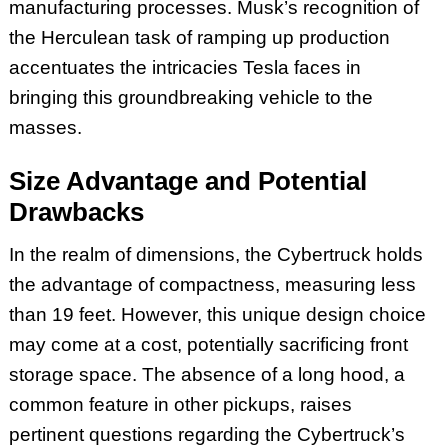
manufacturing processes. Musk’s recognition of
the Herculean task of ramping up production
accentuates the intricacies Tesla faces in
bringing this groundbreaking vehicle to the
masses.
Size Advantage and Potential
Drawbacks
In the realm of dimensions, the Cybertruck holds
the advantage of compactness, measuring less
than 19 feet. However, this unique design choice
may come at a cost, potentially sacrificing front
storage space. The absence of a long hood, a
common feature in other pickups, raises
pertinent questions regarding the Cybertruck’s