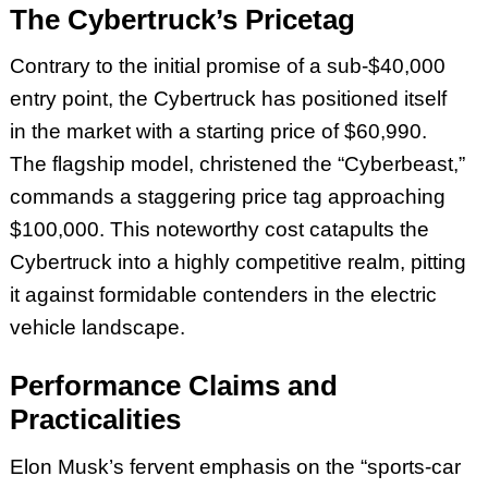
The Cybertruck’s Pricetag
Contrary to the initial promise of a sub-$40,000
entry point, the Cybertruck has positioned itself
in the market with a starting price of $60,990.
The flagship model, christened the “Cyberbeast,”
commands a staggering price tag approaching
$100,000. This noteworthy cost catapults the
Cybertruck into a highly competitive realm, pitting
it against formidable contenders in the electric
vehicle landscape.
Performance Claims and
Practicalities
Elon Musk’s fervent emphasis on the “sports-car