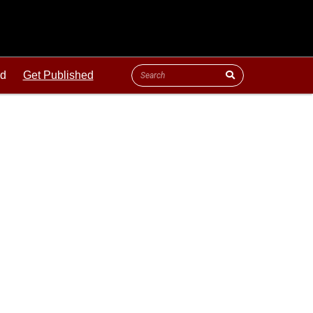
ld
Get Published