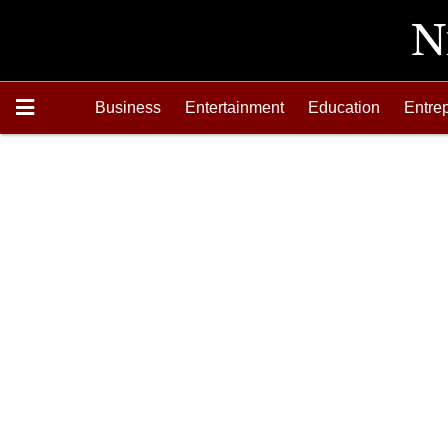
Business
Entertainment
Education
Entre