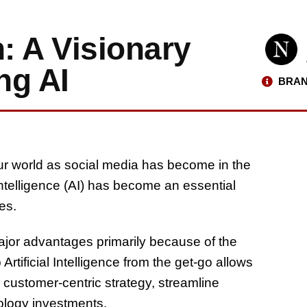
: A Visionary
ng AI
BRAN
r world as social media has become in the
 intelligence (AI) has become an essential
es.
major advantages primarily because of the
rtificial Intelligence from the get-go allows
r customer-centric strategy, streamline
nology investments.