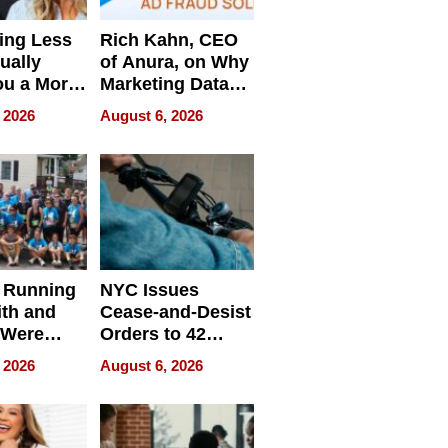
ing Less
Rich Kahn, CEO
ually
of Anura, on Why
ou a More
Marketing Data
ve Leader
Can Be
 2026
August 6, 2026
Misleading
 Running
NYC Issues
ith and
Cease-and-Desist
 Were
Orders to 42
eparate
Online Retailers
 2026
August 6, 2026
Over Illegal E-
Bike Sales