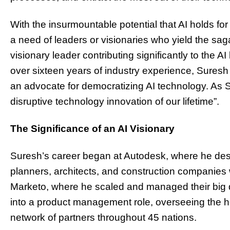
With the insurmountable potential that AI holds for
a need of leaders or visionaries who yield the saga
visionary leader contributing significantly to the
over sixteen years of industry experience, Sures
an advocate for democratizing AI technology. As Su
disruptive technology innovation of our lifetime”.
The Significance of an AI Visionary
Suresh’s career began at Autodesk, where he des
planners, architects, and construction companies 
Marketo, where he scaled and managed their big
into a product management role, overseeing the
network of partners throughout 45 nations.