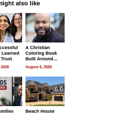
ight also like
ccessful
A Christian
 Learned
Coloring Book
 Trust
Built Around
Bible Verses
 2026
August 6, 2026
milies
Beach House