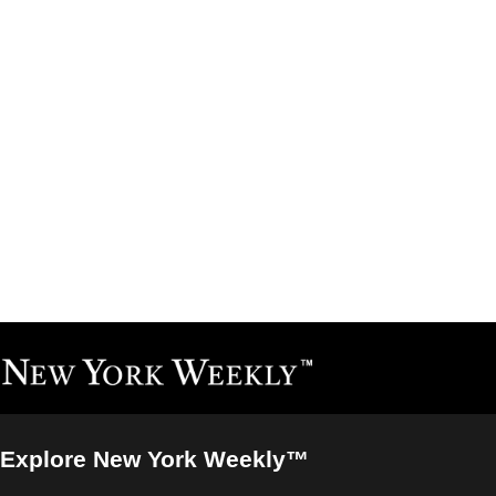
Explore New York Weekly™