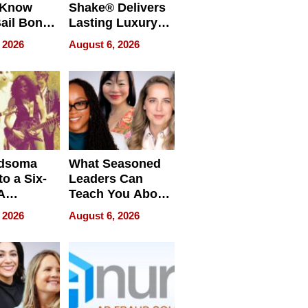
 Know
Shake® Delivers
ail Bonds
Lasting Luxury
ware, Ohio
for Long Island
 2026
August 6, 2026
Waterfront Home
dsoma
What Seasoned
o a Six-
Leaders Can
A
Teach You About
ve
Navigating
 2026
August 6, 2026
Pressure