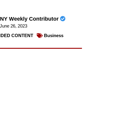
NY Weekly Contributor
June 26, 2023
DED CONTENT
Business