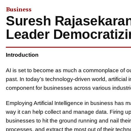
Business
Suresh Rajasekaran
Leader Democratizi
Introduction
AI is set to become as much a commonplace of ou
past. In today’s technology-driven world, artificial
component for businesses across various industri
Employing Artificial Intelligence in business has 
way it can help collect and manage data. Firing up A
businesses to hit the ground running and nail thei
processes, and extract the most out of their tech