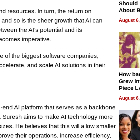
Should
About B
d resources. In turn, the return on
in Dela
 and so is the sheer growth that AI can
August 6,
tween the AI’s potential and its
 becomes imperative.
e of the biggest software companies,
celerate, and scale AI solutions in their
How ba
Grew Int
Piece L
Collecti
August 6,
-to-end AI platform that serves as a backbone
I, Suresh aims to make AI technology more
izes. He believes that this will allow smaller
ove their operations, increase efficiency,