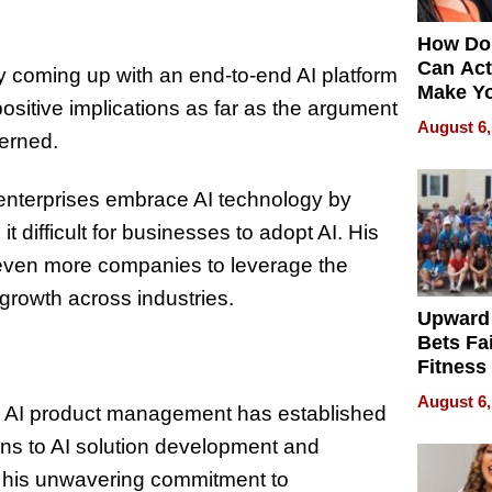
How Do
Can Act
 by coming up with an end-to-end AI platform
Make Y
positive implications as far as the argument
Effecti
August 6,
cerned.
g enterprises embrace AI technology by
 difficult for businesses to adopt AI. His
r even more companies to leverage the
 growth across industries.
Upward
Bets Fa
Fitness
Never S
August 6,
n AI product management has established
ons to AI solution development and
d his unwavering commitment to