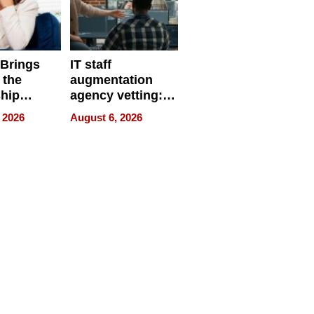
 Brings
IT staff
 the
augmentation
hip
agency vetting:
nce Tour
the 5-step
 2026
August 6, 2026
process we use