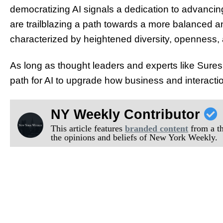
democratizing AI signals a dedication to advancing 
are trailblazing a path towards a more balanced a
characterized by heightened diversity, openness, 
As long as thought leaders and experts like Sure
path for AI to upgrade how business and interacti
NY Weekly Contributor
This article features
branded content
from a thi
the opinions and beliefs of New York Weekly.