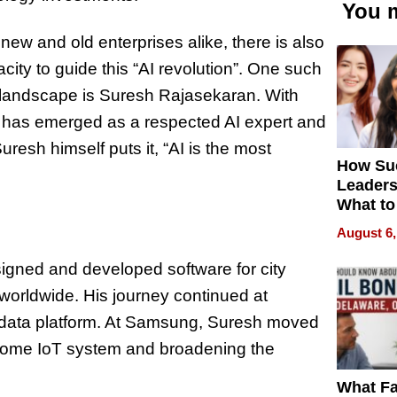
You m
 new and old enterprises alike, there is also
city to guide this “AI revolution”. One such
 AI landscape is Suresh Rajasekaran. With
h has emerged as a respected AI expert and
resh himself puts it, “AI is the most
How Su
Leaders
What to
August 6,
igned and developed software for city
worldwide. His journey continued at
 data platform. At Samsung, Suresh moved
 home IoT system and broadening the
What Fa