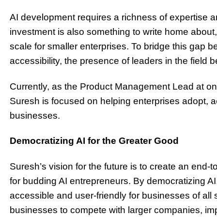
AI development requires a richness of expertise an
investment is also something to write home about,
scale for smaller enterprises. To bridge this gap be
accessibility, the presence of leaders in the field
Currently, as the Product Management Lead at on
Suresh is focused on helping enterprises adopt, ac
businesses.
Democratizing AI for the Greater Good
Suresh’s vision for the future is to create an end
for budding AI entrepreneurs. By democratizing A
accessible and user-friendly for businesses of all s
businesses to compete with larger companies, impr