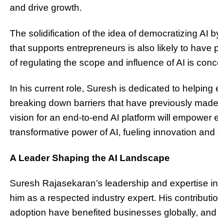
and drive growth.
The solidification of the idea of democratizing AI
that supports entrepreneurs is also likely to have 
of regulating the scope and influence of AI is con
In his current role, Suresh is dedicated to helpin
breaking down barriers that have previously made it
vision for an end-to-end AI platform will empowe
transformative power of AI, fueling innovation and
A Leader Shaping the AI Landscape
Suresh Rajasekaran’s leadership and expertise i
him as a respected industry expert. His contributi
adoption have benefited businesses globally, an