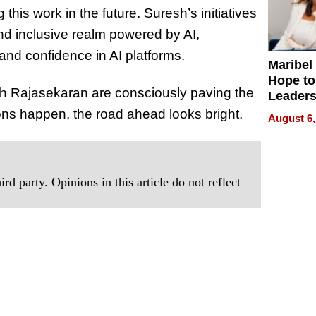
this work in the future. Suresh’s initiatives
nd inclusive realm powered by AI,
and confidence in AI platforms.
Maribel
Hope to
sh Rajasekaran are consciously paving the
Leaders
Experie
ons happen, the road ahead looks bright.
August 6,
rd party. Opinions in this article do not reflect