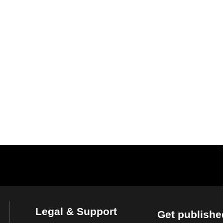
Legal & Support
Get publishe