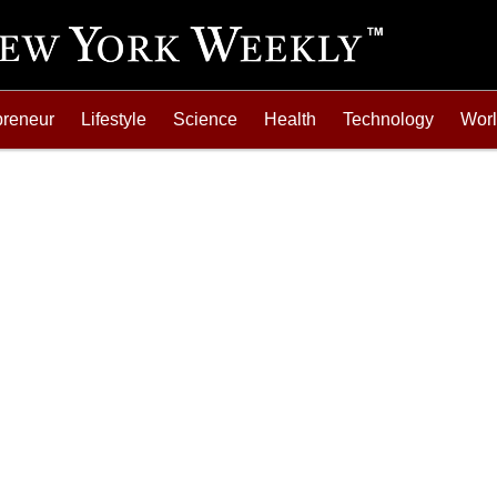
preneur
Lifestyle
Science
Health
Technology
Wor