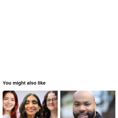
You might also like