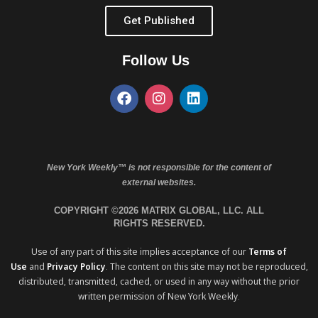
Get Published
Follow Us
New York Weekly™ is not responsible for the content of
external websites.
COPYRIGHT ©2026 MATRIX GLOBAL, LLC. ALL
RIGHTS RESERVED.
Use of any part of this site implies acceptance of our
Terms of
Use
and
Privacy Policy
. The content on this site may not be reproduced,
distributed, transmitted, cached, or used in any way without the prior
written permission of New York Weekly.