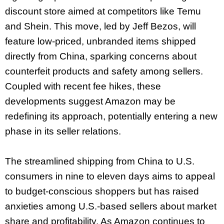
discount store aimed at competitors like Temu
and Shein. This move, led by Jeff Bezos, will
feature low-priced, unbranded items shipped
directly from China, sparking concerns about
counterfeit products and safety among sellers.
Coupled with recent fee hikes, these
developments suggest Amazon may be
redefining its approach, potentially entering a new
phase in its seller relations.
The streamlined shipping from China to U.S.
consumers in nine to eleven days aims to appeal
to budget-conscious shoppers but has raised
anxieties among U.S.-based sellers about market
share and profitability. As Amazon continues to