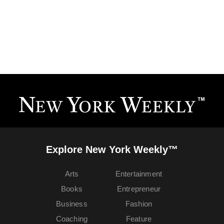
Explore New York Weekly™
Arts
Entertainment
Books
Entrepreneur
Business
Fashion
Coaching
Feature