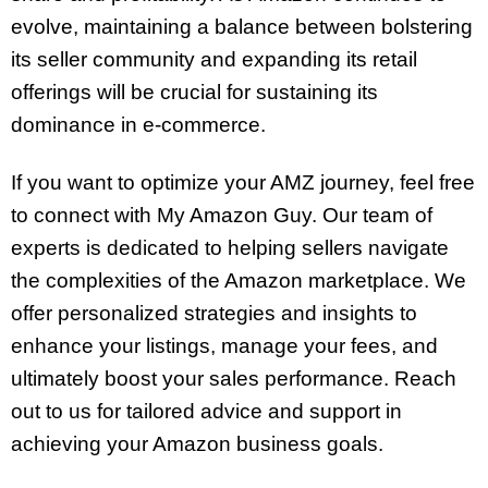
evolve, maintaining a balance between bolstering
its seller community and expanding its retail
offerings will be crucial for sustaining its
dominance in e-commerce.
If you want to optimize your AMZ journey, feel free
to connect with My Amazon Guy. Our team of
experts is dedicated to helping sellers navigate
the complexities of the Amazon marketplace. We
offer personalized strategies and insights to
enhance your listings, manage your fees, and
ultimately boost your sales performance. Reach
out to us for tailored advice and support in
achieving your Amazon business goals.