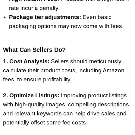
rate incur a penalty.
Package tier adjustments:
Even basic
packaging options may now come with fees.
What Can Sellers Do?
1. Cost Analysis:
Sellers should meticulously
calculate their product costs, including Amazon
fees, to ensure profitability.
2. Optimize Listings:
Improving product listings
with high-quality images, compelling descriptions,
and relevant keywords can help drive sales and
potentially offset some fee costs.