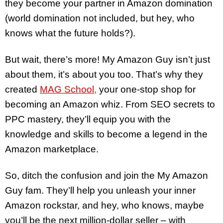
they become your partner in Amazon domination
(world domination not included, but hey, who
knows what the future holds?).
But wait, there’s more! My Amazon Guy isn’t just
about them, it’s about you too. That’s why they
created
MAG School,
your one-stop shop for
becoming an Amazon whiz. From SEO secrets to
PPC mastery, they’ll equip you with the
knowledge and skills to become a legend in the
Amazon marketplace.
So, ditch the confusion and join the My Amazon
Guy fam. They’ll help you unleash your inner
Amazon rockstar, and hey, who knows, maybe
you’ll be the next million-dollar seller – with