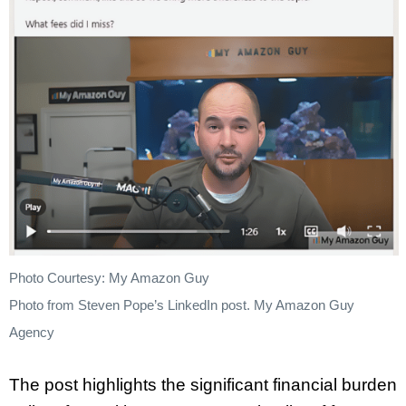
Photo Courtesy: My Amazon Guy
Photo from Steven Pope’s LinkedIn post. My Amazon Guy
Agency
The post highlights the significant financial burden