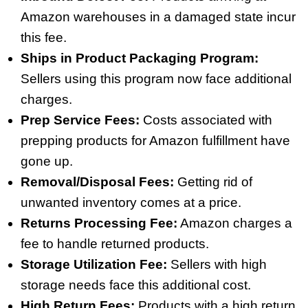
Amazon warehouses in a damaged state incur
this fee.
Ships in Product Packaging Program:
Sellers using this program now face additional
charges.
Prep Service Fees:
Costs associated with
prepping products for Amazon fulfillment have
gone up.
Removal/Disposal Fees:
Getting rid of
unwanted inventory comes at a price.
Returns Processing Fee:
Amazon charges a
fee to handle returned products.
Storage Utilization Fee:
Sellers with high
storage needs face this additional cost.
High Return Fees:
Products with a high return