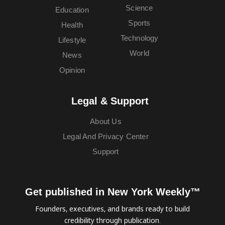
Science
Education
Sports
Health
Technology
Lifestyle
World
News
Opinion
Legal & Support
About Us
Legal And Privacy Center
Support
Get published in New York Weekly™
Founders, executives, and brands ready to build
credibility through publication.