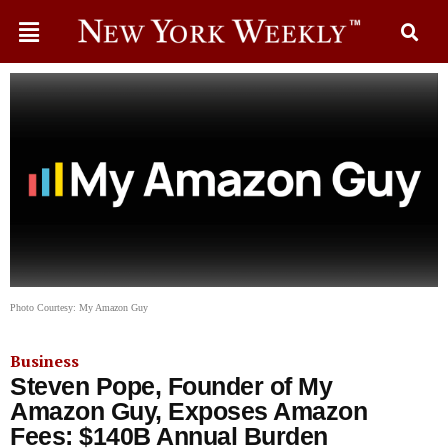
Photo Courtesy: My Amazon Guy
Business
Steven Pope, Founder of My
Amazon Guy, Exposes Amazon
Fees: $140B Annual Burden