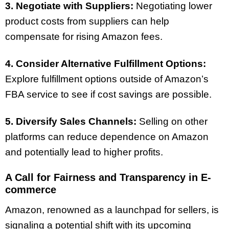
3. Negotiate with Suppliers:
Negotiating lower
product costs from suppliers can help
compensate for rising Amazon fees.
4. Consider Alternative Fulfillment Options:
Explore fulfillment options outside of Amazon’s
FBA service to see if cost savings are possible.
5. Diversify Sales Channels:
Selling on other
platforms can reduce dependence on Amazon
and potentially lead to higher profits.
A Call for Fairness and Transparency in E-
commerce
Amazon, renowned as a launchpad for sellers, is
signaling a potential shift with its upcoming