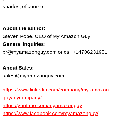
shades, of course.
About the author:
Steven Pope, CEO of My Amazon Guy
General Inquiries:
pr@myamazonguy.com or call +14706231951
About Sales:
sales@myamazonguy.com
https://www.linkedin.com/company/my-amazon-
guy/mycompany/
https://youtube.com/myamazonguy
https://www.facebook.com/myamazonguy/