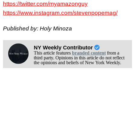
https://twitter.com/myamazonguy
https://www.instagram.com/stevenpopemag/
Published by: Holy Minoza
NY Weekly Contributor
This article features
branded content
from a
third party. Opinions in this article do not reflect
the opinions and beliefs of New York Weekly.