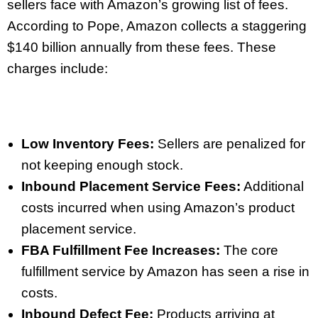
sellers face with Amazon’s growing list of fees.
According to Pope, Amazon collects a staggering
$140 billion annually from these fees. These
charges include:
Low Inventory Fees:
Sellers are penalized for
not keeping enough stock.
Inbound Placement Service Fees:
Additional
costs incurred when using Amazon’s product
placement service.
FBA Fulfillment Fee Increases:
The core
fulfillment service by Amazon has seen a rise in
costs.
Inbound Defect Fee:
Products arriving at