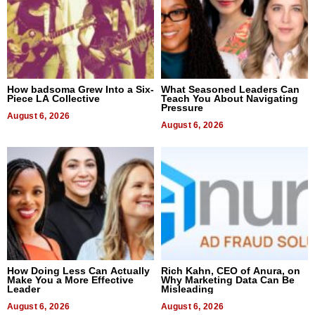
How badsoma Grew Into a Six-
What Seasoned Leaders Can
Piece LA Collective
Teach You About Navigating
Pressure
August 6, 2026
August 6, 2026
How Doing Less Can Actually
Rich Kahn, CEO of Anura, on
Make You a More Effective
Why Marketing Data Can Be
Leader
Misleading
August 6, 2026
August 6, 2026