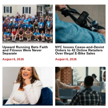
Upward Running Bets Faith
NYC Issues Cease-and-Desist
and Fitness Were Never
Orders to 42 Online Retailers
Separate
Over Illegal E-Bike Sales
August 6, 2026
August 6, 2026