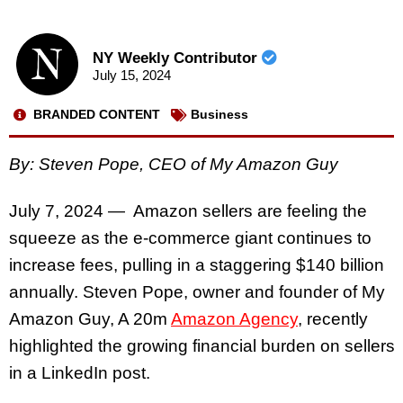
NY Weekly Contributor
July 15, 2024
BRANDED CONTENT
Business
By: Steven Pope, CEO of My Amazon Guy
July 7, 2024 — Amazon sellers are feeling the
squeeze as the e-commerce giant continues to
increase fees, pulling in a staggering $140 billion
annually. Steven Pope, owner and founder of
My
Amazon Guy, A 20m
Amazon Agency
, recently
highlighted the growing financial burden on sellers
in a LinkedIn post.