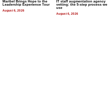
Maribel Brings Hope to the
IT staff augmentation agency
Leadership Experience Tour
vetting: the 5-step process we
use
August 6, 2026
August 6, 2026