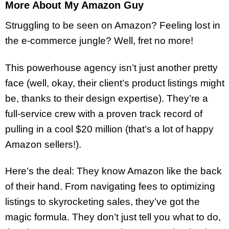
More About My Amazon Guy
Struggling to be seen on Amazon? Feeling lost in
the e-commerce jungle? Well, fret no more!
This powerhouse agency isn’t just another pretty
face (well, okay, their client’s product listings might
be, thanks to their design expertise). They’re a
full-service crew with a proven track record of
pulling in a cool $20 million (that’s a lot of happy
Amazon sellers!).
Here’s the deal: They know Amazon like the back
of their hand. From navigating fees to optimizing
listings to skyrocketing sales, they’ve got the
magic formula. They don’t just tell you what to do,