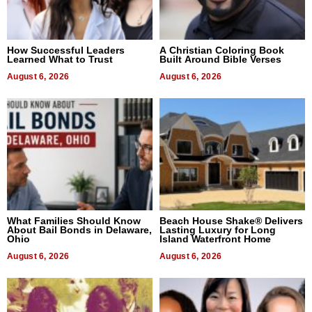
How Successful Leaders
A Christian Coloring Book
Learned What to Trust
Built Around Bible Verses
August 6, 2026
August 6, 2026
What Families Should Know
Beach House Shake® Delivers
About Bail Bonds in Delaware,
Lasting Luxury for Long
Ohio
Island Waterfront Home
August 6, 2026
August 6, 2026