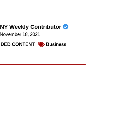
NY Weekly Contributor
November 18, 2021
DED CONTENT
Business