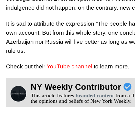
indulgence did not happen, on the contrary, new 
It is sad to attribute the expression “The people 
own account. But from this whole story, one conc
Azerbaijan nor Russia will live better as long as w
rule us.
Check out their
YouTube channel
to learn more.
NY Weekly Contributor
This article features
branded content
from a thi
the opinions and beliefs of New York Weekly.