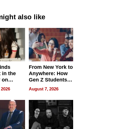
ight also like
inds
From New York to
 in the
Anywhere: How
r on
Gen Z Students
for
Can Teach
 2026
August 7, 2026
r”
English, Travel
the World, and
Get Paid