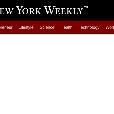
preneur
Lifestyle
Science
Health
Technology
Wor