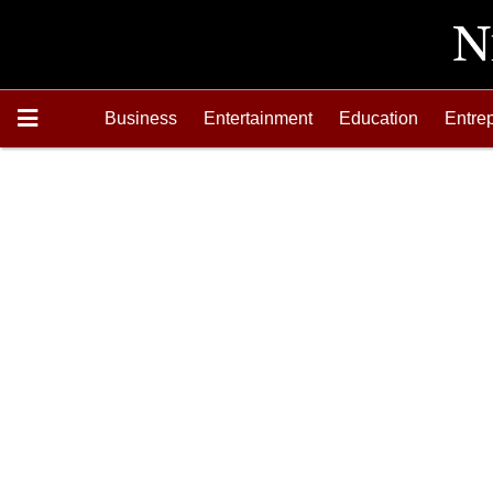
Business
Entertainment
Education
Entre