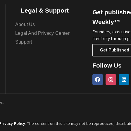
Legal & Support
Get publishe
Weekly™
About Us
Founders, executives
Legal And Privacy Center
credibility through pu
Support
Get Published
Follow Us
es.
Privacy Policy
. The content on this site may not be reproduced, distribut