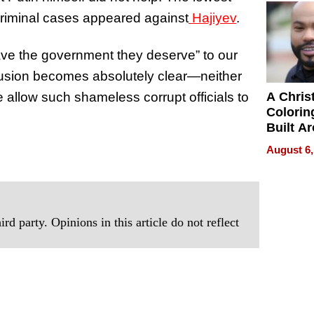
Next Ge
criminal cases appeared against
Hajiyev
.
in New 
have the government they deserve” to our
lusion becomes absolutely clear—neither
e allow such shameless corrupt officials to
A Chris
Colorin
Built A
Bible V
August 6,
rd party. Opinions in this article do not reflect