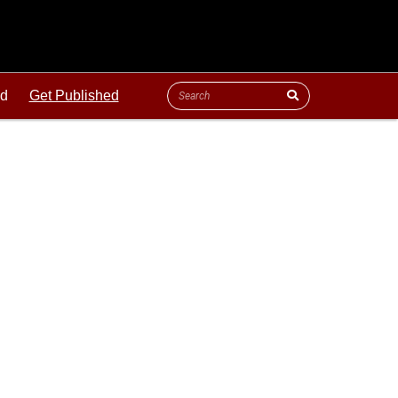
ld
Get Published