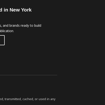
d in New York
, and brands ready to build
blication.
ed, transmitted, cached, or used in any