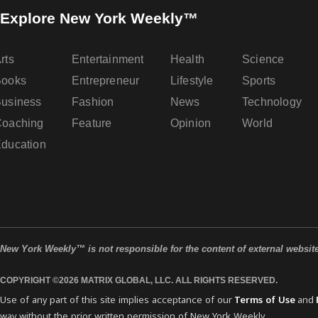
Explore New York Weekly™
rts
Entertainment
Health
Science
Books
Entrepreneur
Lifestyle
Sports
usiness
Fashion
News
Technology
oaching
Feature
Opinion
World
ducation
New York Weekly™ is not responsible for the content of external websit
COPYRIGHT ©2026 MATRIX GLOBAL, LLC. ALL RIGHTS RESERVED.
Use of any part of this site implies acceptance of our
Terms of Use
and
way without the prior written permission of New York Weekly.