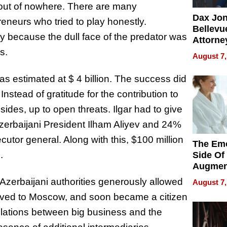
out of nowhere. There are many
Dax Jo
eneurs who tried to play honestly.
Bellevue
nly because the dull face of the predator was
Attorne
Changin
s.
August 7,
Pace of
Injury
s estimated at $ 4 billion. The success did
Instead of gratitude for the contribution to
ides, up to open threats. Ilgar had to give
Azerbaijani President Ilham Aliyev and 24%
cutor general. Along with this, $100 million
The Emo
.
Side Of
Augmen
Recove
 Azerbaijani authorities generously allowed
August 7,
What Pa
moved to Moscow, and soon became a citizen
Can Exp
2026
 relations between big business and the