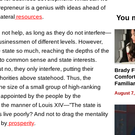
trepreneur is a genius with ideas ahead of
lateral
resources
.
You m
 not help, as long as they do not interfere—
sinessmen of different levels. However,
 state so much, reaching the depths of the
ry to common sense and state interests.
o, they only interfere, putting their
Brady F
Comfort
thorities above statehood. Thus, the
Familia
he size of a small group of high-ranking
“Home 
August 7,
ng, appointed by the people by the
Summe
 in the manner of Louis XIV—”The state is
es live poorly? And not to drag the mentality
 by
prosperity
.