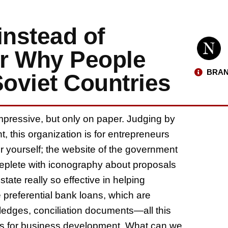
instead of
or Why People
BRAN
Soviet Countries
mpressive, but only on paper. Judging by
, this organization is for entrepreneurs
r yourself; the website of the government
eplete with iconography about proposals
tate really so effective in helping
preferential bank loans, which are
 pledges, conciliation documents—all this
unds for business development. What can we