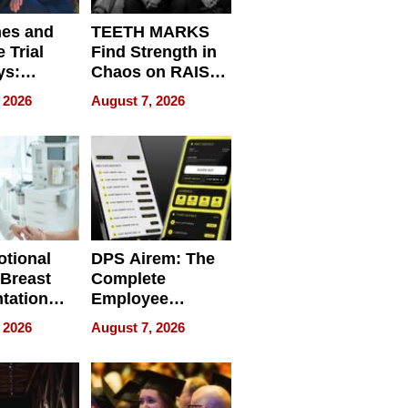
nes and
TEETH MARKS
 Trial
Find Strength in
ys:
Chaos on RAISE /
g the
WRECK /
 2026
August 7, 2026
 Personal
REBUILD / RAZE
tional
DPS Airem: The
 Breast
Complete
tation
Employee
ry And
Management
 2026
August 7, 2026
tients
Software for
ect In
Modern
Businesses