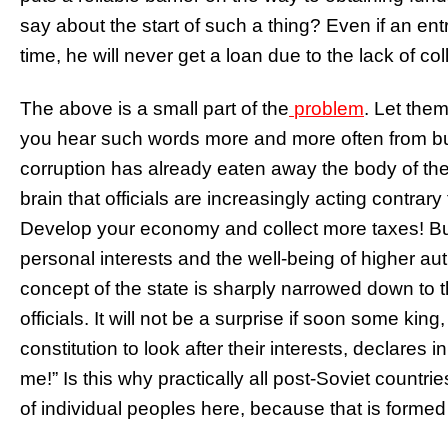
say about the start of such a thing? Even if an en
time, he will never get a loan due to the lack of col
The above is a small part of the
problem
. Let them
you hear such words more and more often from bu
corruption has already eaten away the body of the
brain that officials are increasingly acting contra
Develop your economy and collect more taxes! But n
personal interests and the well-being of higher au
concept of the state is sharply narrowed down to t
officials. It will not be a surprise if soon some ki
constitution to look after their interests, declares
me!” Is this why practically all post-Soviet countri
of individual peoples here, because that is formed