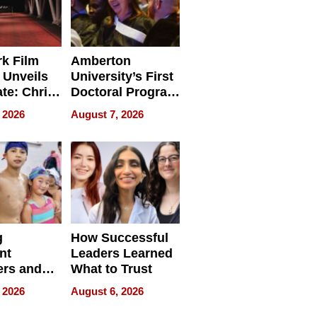
k Film
Amberton
 Unveils
University’s First
ate: Chris
Doctoral Program
Andrew
Is Here, and It’s
 2026
August 7, 2026
ilms Lead
Already
s
Redefining
Expectations
g
How Successful
nt
Leaders Learned
rs and
What to Trust
ing Star
 2026
August 6, 2026
ng Club
ing the