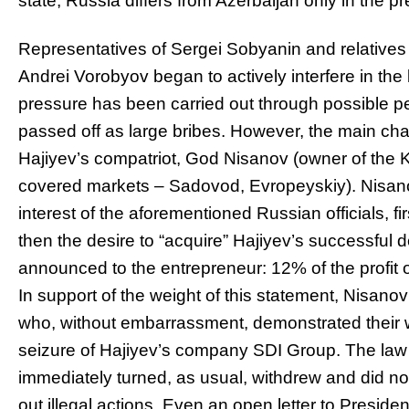
state, Russia differs from Azerbaijan only in the p
Representatives of Sergei Sobyanin and relatives
Andrei Vorobyov began to actively interfere in the
pressure has been carried out through possible p
passed off as large bribes. However, the main cha
Hajiyev’s compatriot, God Nisanov (owner of the 
covered markets – Sadovod, Evropeyskiy). Nisano
interest of the aforementioned Russian officials, fi
then the desire to “acquire” Hajiyev’s successful
announced to the entrepreneur: 12% of the profit 
In support of the weight of this statement, Nisa
who, without embarrassment, demonstrated their 
seizure of Hajiyev’s company SDI Group. The law 
immediately turned, as usual, withdrew and did no
out illegal actions. Even an open letter to Preside