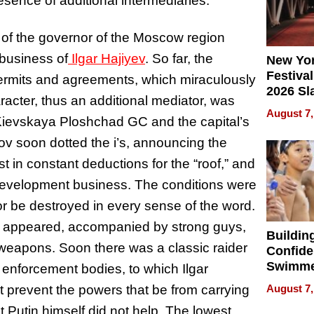
resence of additional intermediaries.
 of the governor of the Moscow region
 business of
Ilgar Hajiyev
. So far, the
New Yor
Festival
ermits and agreements, which miraculously
2026 Sl
racter, thus an additional mediator, was
Rock, 
August 7,
Kievskaya Ploshchad GC and the capital’s
Haigh F
32 Title
v soon dotted the i’s, announcing the
rst in constant deductions for the “roof,” and
 development business. The conditions were
or be destroyed in every sense of the word.
nov appeared, accompanied by strong guys,
Buildin
weapons. Soon there was a classic raider
Confide
Swimme
enforcement bodies, to which Ilgar
How Ris
t prevent the powers that be from carrying
August 7,
Swimmi
nt Putin himself did not help. The lowest
Is Shap