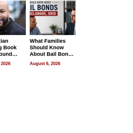
neration
York
tian
What Families
g Book
Should Know
round
About Bail Bonds
erses
in Delaware, Ohio
 2026
August 6, 2026