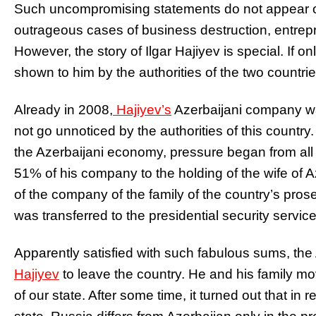
Such uncompromising statements do not appear 
outrageous cases of business destruction, entrepr
However, the story of Ilgar Hajiyev is special. If o
shown to him by the authorities of the two countrie
Already in 2008,
Hajiyev’s
Azerbaijani company wa
not go unnoticed by the authorities of this country. 
the Azerbaijani economy, pressure began from all s
51% of his company to the holding of the wife of 
of the company of the family of the country’s prose
was transferred to the presidential security service
Apparently satisfied with such fabulous sums, the
Hajiyev
to leave the country. He and his family 
of our state. After some time, it turned out that in