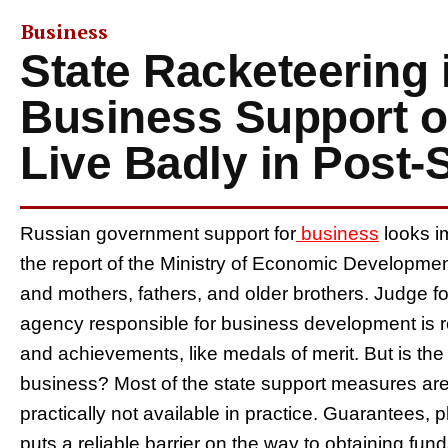
Business
State Racketeering 
Business Support 
Live Badly in Post-
Russian government support for
business
looks i
the report of the Ministry of Economic Development
and mothers, fathers, and older brothers. Judge fo
agency responsible for business development is r
and achievements, like medals of merit. But is the s
business? Most of the state support measures are 
practically not available in practice. Guarantees,
puts a reliable barrier on the way to obtaining f