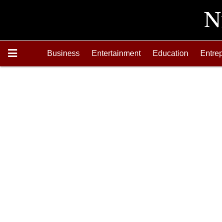
Business
Entertainment
Education
Entre