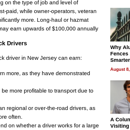
Money o
g on the type of job and level of
est-paid, while owner-operators, veteran
gnificantly more. Long-haul or hazmat
may earn upwards of $100,000 annually
ck Drivers
Why Al
Fences 
uck driver in New Jersey can earn:
Smarter
for You
August 8,
arn more, as they have demonstrated
be more profitable to transport due to
han regional or over-the-road drivers, as
re often.
A Colu
d on whether a driver works for a large
Visiting