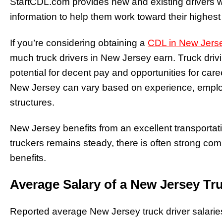
StartCDL.com provides new and existing drivers wi
information to help them work toward their highest
If you’re considering obtaining a
CDL in New Jers
much truck drivers in New Jersey earn. Truck drivi
potential for decent pay and opportunities for caree
New Jersey can vary based on experience, empl
structures.
New Jersey benefits from an excellent transporta
truckers remains steady, there is often strong co
benefits.
Average Salary of a New Jersey Tru
Reported average New Jersey truck driver salarie