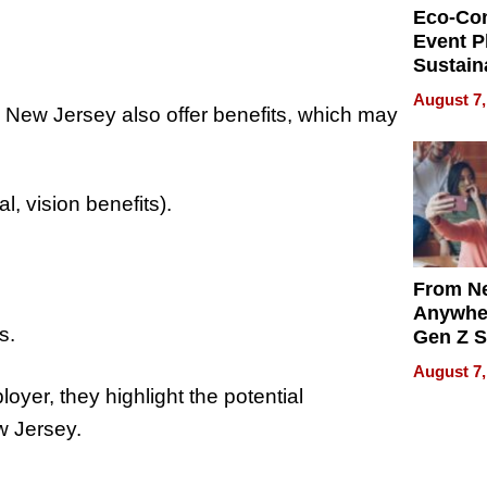
Eco-Co
Event P
Sustain
Accesso
August 7,
Making 
n New Jersey also offer benefits, which may
Differe
, vision benefits).
From Ne
Anywhe
s.
Gen Z S
Can Te
August 7,
English,
oyer, they highlight the potential
the Wor
w Jersey.
Get Pai