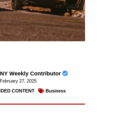
NY Weekly Contributor
February 27, 2025
DED CONTENT
Business