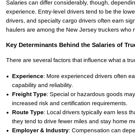
Salaries can differ considerably, though, dependin
experience. Entry-level drivers tend to be the low
drivers, and specialty cargo drivers often earn si
haulers are among the New Jersey truckers who 
Key Determinants Behind the Salaries of Tru
There are several factors that influence what a tr
Experience
: More experienced drivers often e
capability and reliability.
Freight Type
: Special or hazardous goods may 
increased risk and certification requirements.
Route Type
: Local drivers typically earn less t
they tend to drive fewer miles and stay home mo
Employer & Industry
: Compensation can depen