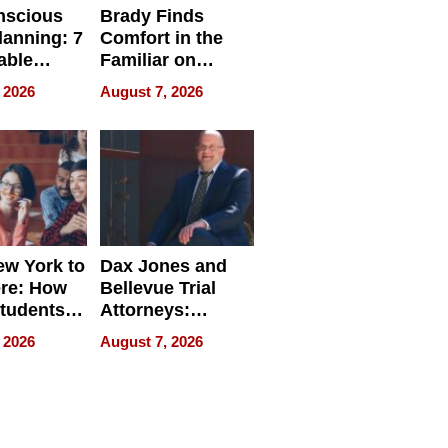
nscious
Brady Finds
lanning: 7
Comfort in the
able
Familiar on
ries
“Home for
 2026
August 7, 2026
a
Summer”
nce in 2026
w York to
Dax Jones and
re: How
Bellevue Trial
tudents
Attorneys:
ach
Changing the
 2026
August 7, 2026
 Travel
Pace of Personal
ld, and
Injury
d