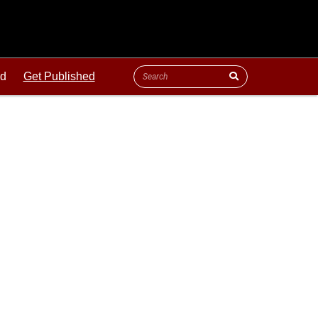
ld
Get Published