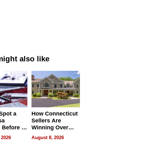
ight also like
Spot a
How Connecticut
sa
Sellers Are
 Before It
Winning Over
Your
New York Buyers
 2026
August 8, 2026