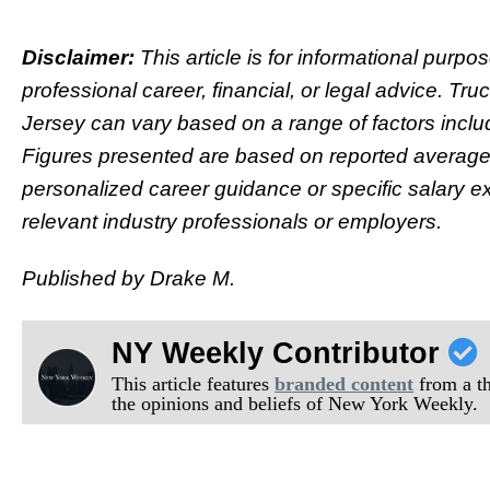
Disclaimer:
This article is for informational purp
professional career, financial, or legal advice. Tru
Jersey can vary based on a range of factors inclu
Figures presented are based on reported averag
personalized career guidance or specific salary e
relevant industry professionals or employers.
Published by Drake M.
NY Weekly Contributor
This article features
branded content
from a thi
the opinions and beliefs of New York Weekly.