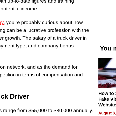
th up-to-date figures and training
 potential income.
ey
, you’re probably curious about how
ng can be a lucrative profession with the
r growth. The salary of a truck driver in
oyment type, and company bonus
You m
tion network, and as the demand for
mpetition in terms of compensation and
How to 
ck Driver
Fake Vi
Website
s range from $55,000 to $80,000 annually.
Steals 
August 8,