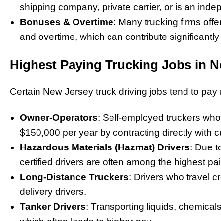
shipping company, private carrier, or is an inde
Bonuses & Overtime
: Many trucking firms of
and overtime, which can contribute significantly
Highest Paying Trucking Jobs in 
Certain New Jersey truck driving jobs tend to pay
Owner-Operators
: Self-employed truckers who
$150,000 per year by contracting directly with 
Hazardous Materials (Hazmat) Drivers
: Due t
certified drivers are often among the highest pai
Long-Distance Truckers
: Drivers who travel c
delivery drivers.
Tanker Drivers
: Transporting liquids, chemicals,