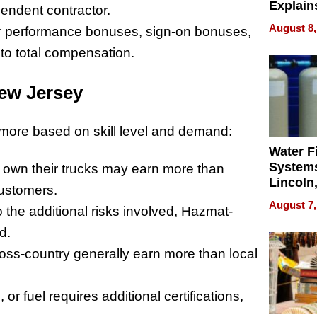
Explain
pendent contractor.
Check B
August 8,
fer performance bonuses, sign-on bonuses,
Flying 
 to total compensation.
Dental 
New Jersey
 more based on skill level and demand:
Water Fi
Systems
 own their trucks may earn more than
Lincoln
customers.
Homes,
August 7,
o the additional risks involved, Hazmat-
Your H
Water Q
d.
ross-country generally earn more than local
 or fuel requires additional certifications,