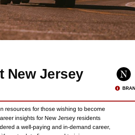
t New Jersey
BRAN
on resources for those wishing to become
career insights for New Jersey residents
idered a well-paying and in-demand career,