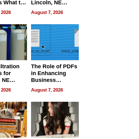
s What to
Lincoln, NE
efore
Homes, Ensuring
 2026
August 7, 2026
Abroad for
Your Home’s
Treatment
Water Quality
ltration
The Role of PDFs
 for
in Enhancing
, NE
Business
 Ensuring
Efficiency
 2026
August 7, 2026
ome’s
uality