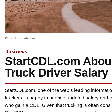
Photo: Unsplash.com
Business
StartCDL.com Abou
Truck Driver Salary
StartCDL.com, one of the web’s leading informati
truckers, is happy to provide updated salary and 
who gain a CDL. Given that trucking is often cons