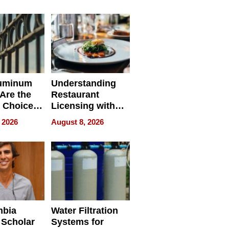
r Identity
uminum
Understanding
Are the
Restaurant
 Choice
Licensing with
r Property
ApronPrep’s
 2026
August 8, 2026
Restaurant
Licensing Tracker
mbia
Water Filtration
 Scholar
Systems for