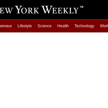
preneur
Lifestyle
Science
Health
Technology
Wor