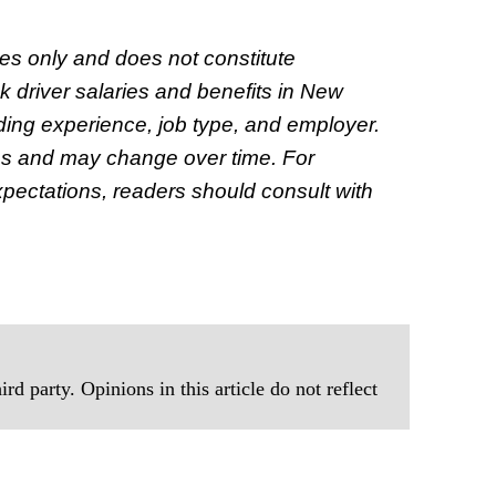
oses only and does not constitute
ck driver salaries and benefits in New
ding experience, job type, and employer.
es and may change over time. For
xpectations, readers should consult with
rd party. Opinions in this article do not reflect