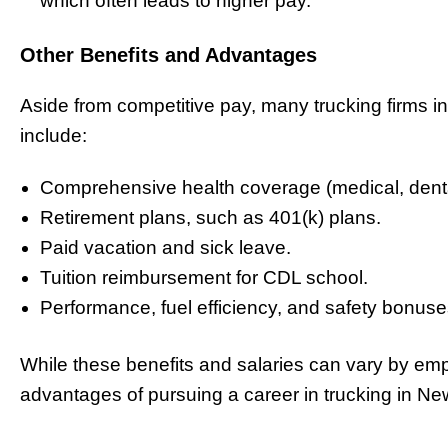
which often leads to higher pay.
Other Benefits and Advantages
Aside from competitive pay, many trucking firms i
include:
Comprehensive health coverage (medical, dental
Retirement plans, such as 401(k) plans.
Paid vacation and sick leave.
Tuition reimbursement for CDL school.
Performance, fuel efficiency, and safety bonuse
While these benefits and salaries can vary by empl
advantages of pursuing a career in trucking in Ne