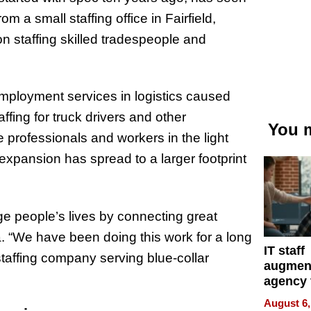
m a small staffing office in Fairfield,
on staffing skilled tradespeople and
employment services in logistics caused
fing for truck drivers and other
You m
 professionals and workers in the light
xpansion has spread to a larger footprint
e people’s lives by connecting great
 “We have been doing this work for a long
IT staff
staffing company serving blue-collar
augmen
agency 
the 5-st
August 6,