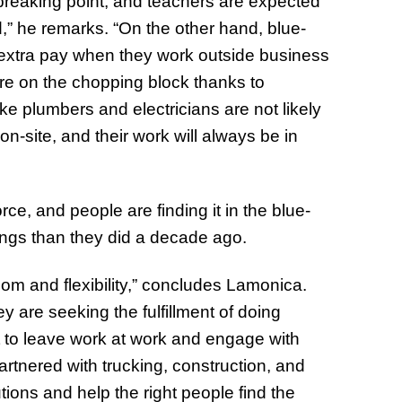
breaking point, and teachers are expected
” he remarks. “On the other hand, blue-
 extra pay when they work outside business
re on the chopping block thanks to
ike plumbers and electricians are not likely
-site, and their work will always be in
rce, and people are finding it in the blue-
hings than they did a decade ago.
om and flexibility,” concludes Lamonica.
ey are seeking the fulfillment of doing
t to leave work at work and engage with
artnered with trucking, construction, and
tions and help the right people find the