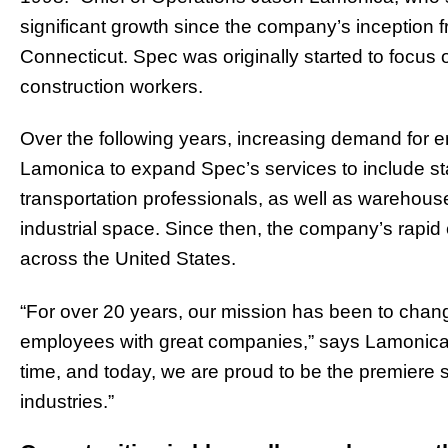
significant growth since the company’s inception fro
Connecticut. Spec was originally started to focus 
construction workers.
Over the following years, increasing demand for 
Lamonica to expand Spec’s services to include staf
transportation professionals, as well as warehouse
industrial space. Since then, t
he company’s rapid e
across the United States.
“For over 20 years, our mission has been to chang
employees with great companies,” says Lamonica.
time, and today, we are proud to be the premiere 
industries.”