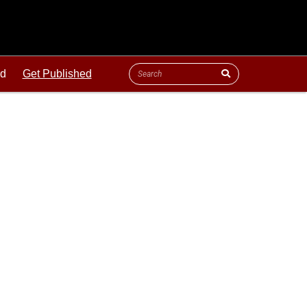
ld
Get Published