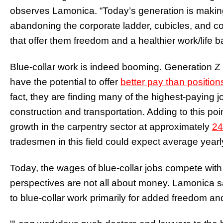
observes Lamonica. “Today’s generation is making
abandoning the corporate ladder, cubicles, and co
that offer them freedom and a healthier work/life 
Blue-collar work is indeed booming. Generation Z
have the potential to offer
better pay than position
fact, they are finding many of the highest-paying j
construction and transportation. Adding to this poi
growth in the carpentry sector at approximately
24
tradesmen in this field could expect average year
Today, the wages of blue-collar jobs compete with w
perspectives are not all about money. Lamonica 
to blue-collar work primarily for added freedom and