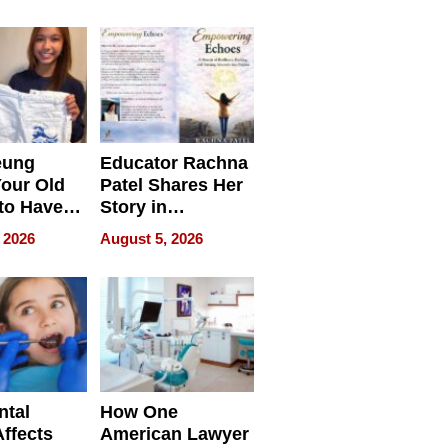
 we use
Battleground
eung
Educator Rachna
our Old
Patel Shares Her
to Have
Story in
 Life
Empowering
 2026
August 5, 2026
Echoes
ntal
How One
Affects
American Lawyer