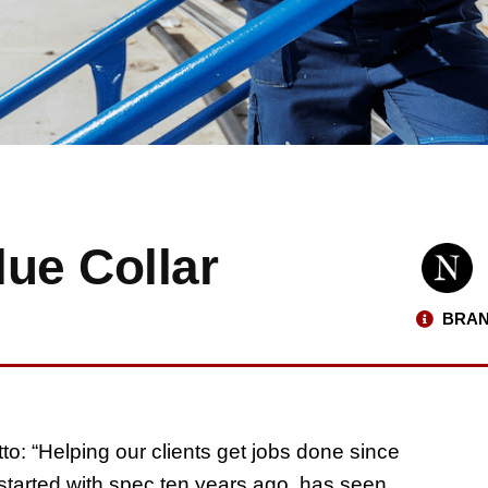
ue Collar
BRAN
o: “Helping our clients get jobs done since
tarted with spec ten years ago, has seen