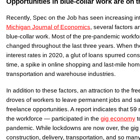
Opportunities in blue-collar work are on t
Recently, Spec on the Job has seen increasing inte
Michigan Journal of Economics
, several factors a
blue-collar work. Most of the pre-pandemic workfor
changed throughout the last three years. When t
interest rates in 2020, a glut of loans spurred co
time, a spike in online shopping and last-mile hom
transportation and warehouse industries.
In addition to these factors, an attraction to the
droves of workers to leave permanent jobs and sala
freelance opportunities. A report indicates that 
the workforce — participated in the
gig economy
t
pandemic. While lockdowns are now over, the gig
construction, delivery, transportation, and so many