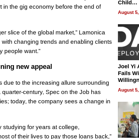
Child
rt in the gig economy before the end of
Develo
August 5,
ger slice of the global market,” Lamonica
 with changing trends and enabling clients
y people want.”
ining new appeal
Joel Yi
Fails W
Willing
 is due to the increasing allure surrounding
Rethink
August 5,
 a quarter-century, Spec on the Job has
tries; today, the company sees a change in
tudying for years at college,
t of their lives to pay those loans back,”