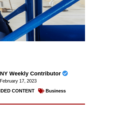
NY Weekly Contributor
February 17, 2023
DED CONTENT
Business