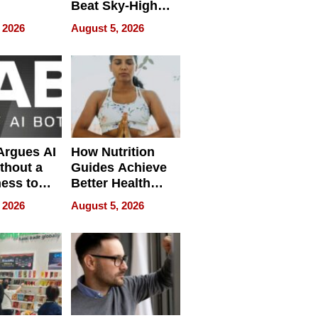
Beat Sky-High
pment
U.S. Dental Costs
 2026
August 5, 2026
Without
Sacrificing
Quality
 Argues AI
How Nutrition
ithout a
Guides Achieve
ness to
Better Health
 the Work
Outcomes
 2026
August 5, 2026