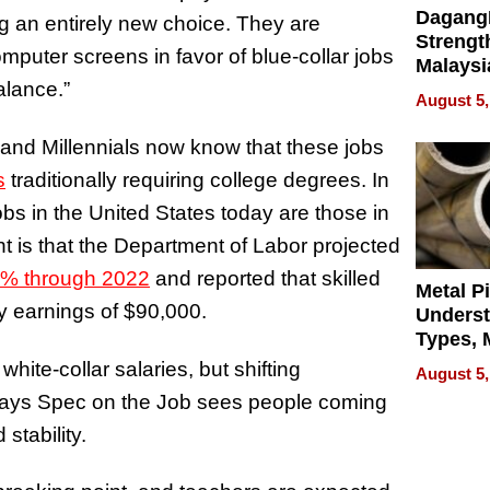
Dagang
 an entirely new choice. They are
Strengt
mputer screens in favor of blue-collar jobs
Malaysi
balance.”
Trade P
August 5,
MEGA 
Bangko
 and Millennials now know that these jobs
s
traditionally requiring college degrees. In
obs in the United States today are those in
nt is that the Department of Labor projected
% through 2022
and reported that skilled
Metal P
ly earnings of $90,000.
Unders
Types, M
and Indu
hite-collar salaries, but shifting
August 5,
Applica
says Spec on the Job sees people coming
 stability.