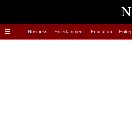
Business
Entertainment
Education
Entre