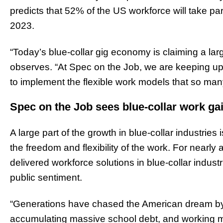
predicts that 52% of the US workforce will take pa
2023.
“Today’s blue-collar gig economy is claiming a lar
observes. “At Spec on the Job, we are keeping up
to implement the flexible work models that so man
Spec on the Job sees blue-collar work ga
A large part of the growth in blue-collar industries
the freedom and flexibility of the work. For nearly
delivered workforce solutions in blue-collar indus
public sentiment.
“Generations have chased the American dream by s
accumulating massive school debt, and working mos