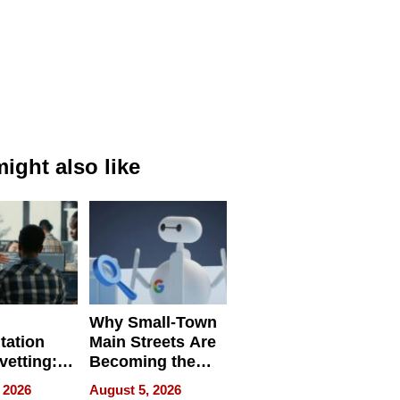
ight also like
Why Small-Town
tation
Main Streets Are
vetting:
Becoming the
ep
Next Local SEO
 2026
August 5, 2026