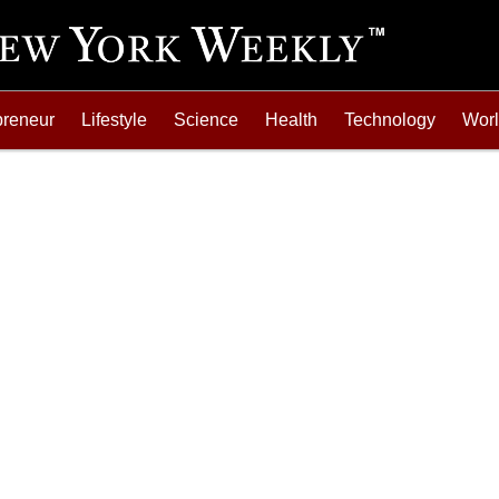
preneur
Lifestyle
Science
Health
Technology
Wor