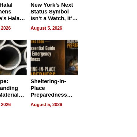
Halal
New York’s Next
hens
Status Symbol
a’s Halal
Isn’t a Watch, It’s
resence at
on Your Face
 2026
August 5, 2026
HALAL
k 2026
ipe:
Sheltering-in-
tanding
Place
aterials,
Preparedness
strial
Talks About
 2026
August 5, 2026
tions
When
Preparedness
Becomes a Way
of Thinking For
Uncertain Times