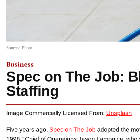
Sourced Photo
Business
Spec on The Job: Bl
Staffing
Image Commercially Licensed From:
Unsplash
Five years ago,
Spec on The Job
adopted the mott
1998.” Chief of Operations Jason Lamonica, who s