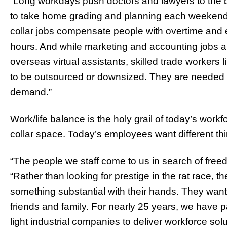
“Long workdays push doctors and lawyers to the 
to take home grading and planning each weekend,
collar jobs compensate people with overtime and
hours. And while marketing and accounting jobs a
overseas virtual assistants, skilled trade workers l
to be outsourced or downsized. They are needed on
demand.”
Work/life balance is the holy grail of today’s workfo
collar space. Today’s employees want different t
“The people we staff come to us in search of freed
“Rather than looking for prestige in the rat race, th
something substantial with their hands. They wan
friends and family. For nearly 25 years, we have p
light industrial companies to deliver workforce solu