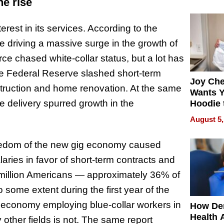
process
he rise
rest in its services. According to the
re driving a massive surge in the growth of
ce chased white-collar status, but a lot has
he Federal Reserve slashed short-term
Joy Ch
nstruction and home renovation. At the same
Wants Y
e delivery spurred growth in the
Hoodie 
Another
August 5,
 freedom of the new gig economy caused
ries in favor of short-term contracts and
59 million Americans — approximately 36% of
o some extent during the first year of the
 economy employing blue-collar workers in
How De
Health 
 other fields is not. The same report