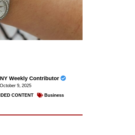
NY Weekly Contributor
October 9, 2025
DED CONTENT
Business