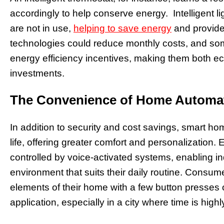
accordingly to help conserve energy. Intelligent 
are not in use,
helping to save energy
and provide
technologies could reduce monthly costs, and some
energy efficiency incentives, making them both eco
investments.
The Convenience of Home Automa
In addition to security and cost savings, smart h
life, offering greater comfort and personalization. 
controlled by voice-activated systems, enabling i
environment that suits their daily routine. Consum
elements of their home with a few button presses o
application, especially in a city where time is high