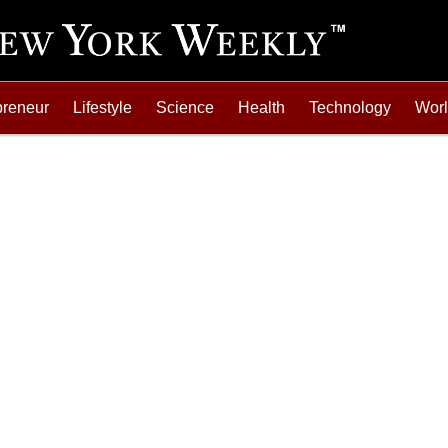
preneur
Lifestyle
Science
Health
Technology
Wor