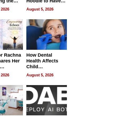
ng the
Hoodie to Have
cal SEO
Another Life
 2026
August 5, 2026
round
or Rachna
How Dental
hares Her
Health Affects
Child
ring
Development
 2026
August 5, 2026