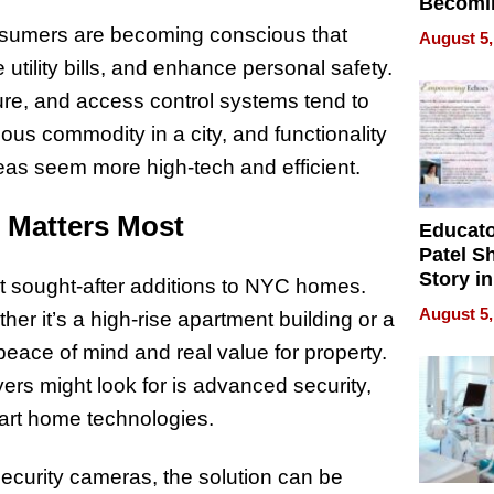
Becomi
Next Lo
Consumers are becoming conscious that
August 5,
Battleg
 utility bills, and enhance personal safety.
ure, and access control systems tend to
ious commodity in a city, and functionality
s seem more high-tech and efficient.
 Matters Most
Educat
Patel S
Story in
t sought-after additions to NYC homes.
Empowe
August 5,
ther it’s a high-rise apartment building or a
Echoes
peace of mind and real value for property.
yers might look for is advanced security,
smart home technologies.
ecurity cameras, the solution can be