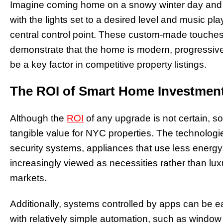
Imagine coming home on a snowy winter day and 
with the lights set to a desired level and music p
central control point. These custom-made touches 
demonstrate that the home is modern, progressive
be a key factor in competitive property listings.
The ROI of Smart Home Investmen
Although the
ROI
of any upgrade is not certain, so
tangible value for NYC properties. The technologies
security systems, appliances that use less energy
increasingly viewed as necessities rather than luxu
markets.
Additionally, systems controlled by apps can be 
with relatively simple automation, such as window 