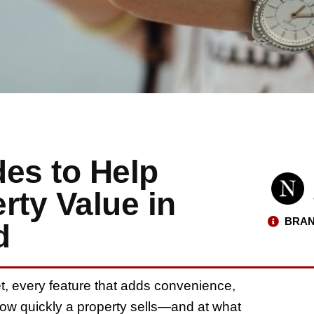
es to Help
rty Value in
BRAN
d
et, every feature that adds convenience,
 how quickly a property sells—and at what