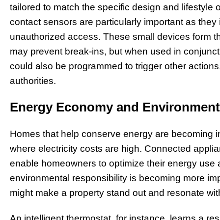
tailored to match the specific design and lifesty
contact sensors are particularly important as the
unauthorized access. These small devices form th
may prevent break-ins, but when used in conjunc
could also be programmed to trigger other actions,
authorities.
Energy Economy and Environmenta
Homes that help conserve energy are becoming incr
where electricity costs are high. Connected appl
enable homeowners to optimize their energy use 
environmental responsibility is becoming more impo
might make a property stand out and resonate with
An intelligent thermostat, for instance, learns a r