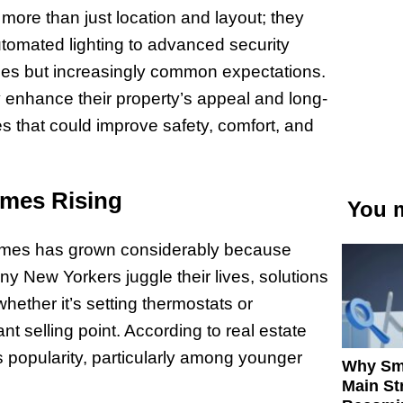
 more than just location and layout; they
automated lighting to advanced security
ies but increasingly common expectations.
enhance their property’s appeal and long-
s that could improve safety, comfort, and
omes Rising
You m
 homes has grown considerably because
y New Yorkers juggle their lives, solutions
hether it’s setting thermostats or
nt selling point. According to real estate
’s popularity, particularly among younger
Why Sm
Main St