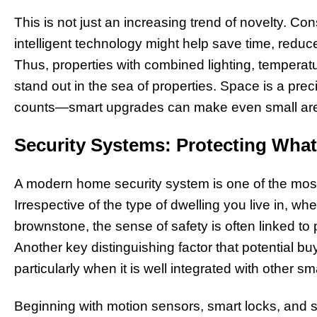
This is not just an increasing trend of novelty. 
intelligent technology might help save time, reduce
Thus, properties with combined lighting, temperat
stand out in the sea of properties. Space is a prec
counts—smart upgrades can make even small area
Security Systems: Protecting What
A modern home security system is one of the mos
Irrespective of the type of dwelling you live in, whe
brownstone, the sense of safety is often linked to 
Another key distinguishing factor that potential bu
particularly when it is well integrated with other 
Beginning with motion sensors, smart locks, and s