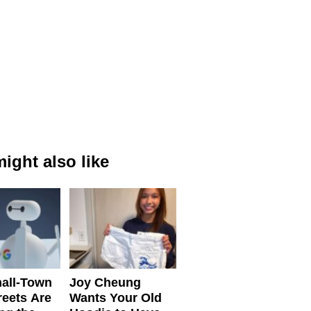
ight also like
all-Town
Joy Cheung
reets Are
Wants Your Old