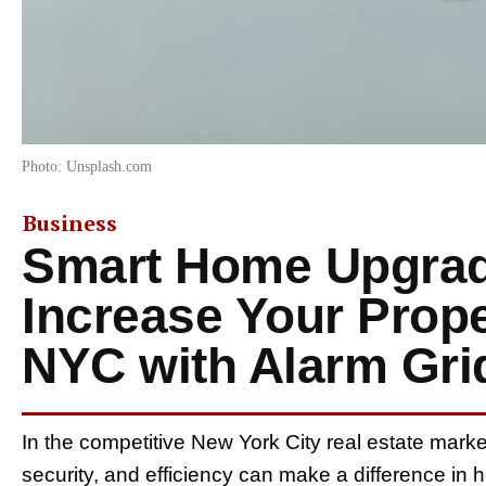
Photo: Unsplash.com
Business
Smart Home Upgrad
Increase Your Prope
NYC with Alarm Gri
In the competitive New York City real estate mark
security, and efficiency can make a difference in