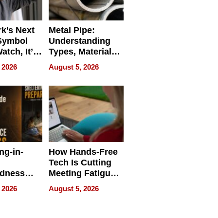
k’s Next
Metal Pipe:
Symbol
Understanding
Watch, It’s
Types, Materials,
 Face
and Industrial
 2026
August 5, 2026
Applications
ng-in-
How Hands-Free
Tech Is Cutting
edness
Meeting Fatigue
bout
for Hybrid
 2026
August 5, 2026
Workers
edness
s a Way