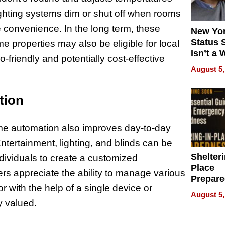
lighting systems dim or shut off when rooms
 convenience. In the long term, these
New Yor
Status 
 properties may also be eligible for local
Isn’t a 
-friendly and potentially cost-effective
on Your
August 5,
tion
ome automation also improves day-to-day
Entertainment, lighting, and blinds can be
Shelteri
ndividuals to create a customized
Place
ers appreciate the ability to manage various
Prepar
r with the help of a single device or
Talks A
August 5,
When
ly valued.
Prepar
Become