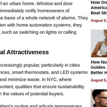
How On
le of an urban home. Window and door
Americ
y immediately notify homeowners of
Beat Sk
e basis of a whole network of alarms. They
U.S. De
August 5,
Without
tion with home automation systems, they
Sacrific
 such as switching on lights or calling
Quality
l Attractiveness
How Nut
easingly popular, particularly in cities
Guides 
iances, smart thermostats, and LED systems
Better 
Outcom
and minimize waste. In NYC, where
August 5,
rtant, qualities that ensure sustainability
 the values of potential buyers.
esident’s routine and adjusts temperatures