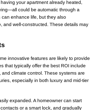
having your apartment already heated,
of Thin
laying—all could be automatic through a
Uncerta
can enhance life, but they also
, and well-constructed. These details may
ts
me innovative features are likely to provide
 that typically offer the best ROI include
, and climate control. These systems are
ries, especially in both luxury and mid-tier
easily expanded. A homeowner can start
contacts or a smart lock, and gradually