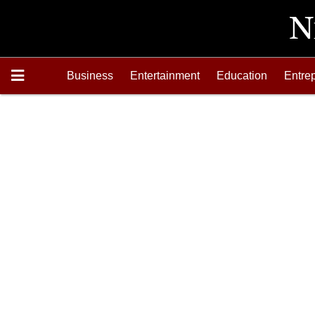
Business
Entertainment
Education
Entre