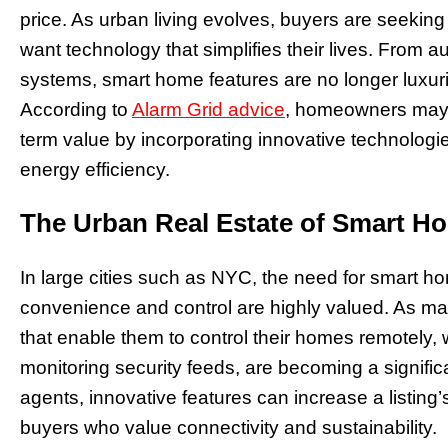
price. As urban living evolves, buyers are seeking
want technology that simplifies their lives. From 
systems, smart home features are no longer luxur
According to
Alarm Grid advice
, homeowners may 
term value by incorporating innovative technologie
energy efficiency.
The Urban Real Estate of Smart H
In large cities such as NYC, the need for smart
convenience and control are highly valued. As man
that enable them to control their homes remotely, w
monitoring security feeds, are becoming a significa
agents, innovative features can increase a listing
buyers who value connectivity and sustainability.