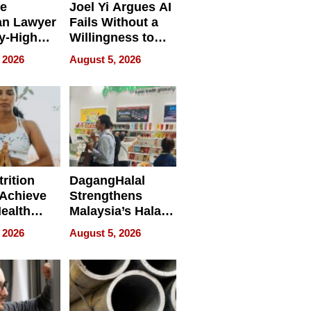
e
Joel Yi Argues AI
an Lawyer
Fails Without a
y-High
Willingness to
ntal Costs
Rethink the Work
 2026
August 5, 2026
ing
rition
DagangHalal
Achieve
Strengthens
Health
Malaysia’s Halal
es
Trade Presence at
 2026
August 5, 2026
MEGA HALAL
Bangkok 2026