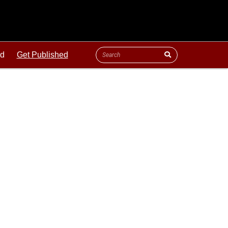
ld
Get Published