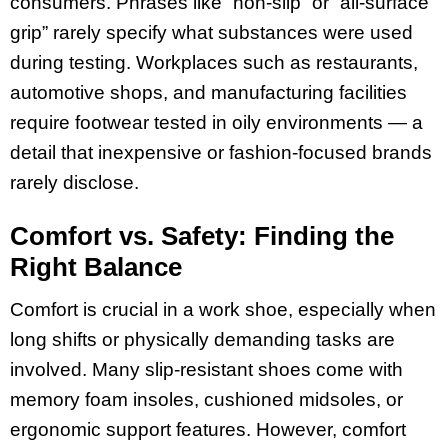
consumers. Phrases like “non-slip” or “all-surface
grip” rarely specify what substances were used
during testing. Workplaces such as restaurants,
automotive shops, and manufacturing facilities
require footwear tested in oily environments — a
detail that inexpensive or fashion-focused brands
rarely disclose.
Comfort vs. Safety: Finding the
Right Balance
Comfort is crucial in a work shoe, especially when
long shifts or physically demanding tasks are
involved. Many slip-resistant shoes come with
memory foam insoles, cushioned midsoles, or
ergonomic support features. However, comfort