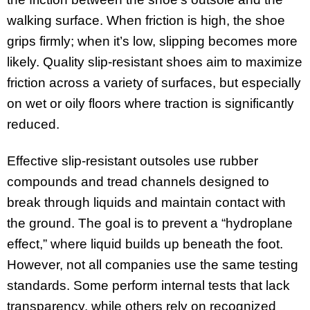
walking surface. When friction is high, the shoe
grips firmly; when it’s low, slipping becomes more
likely. Quality slip-resistant shoes aim to maximize
friction across a variety of surfaces, but especially
on wet or oily floors where traction is significantly
reduced.
Effective slip-resistant outsoles use rubber
compounds and tread channels designed to
break through liquids and maintain contact with
the ground. The goal is to prevent a “hydroplane
effect,” where liquid builds up beneath the foot.
However, not all companies use the same testing
standards. Some perform internal tests that lack
transparency, while others rely on recognized