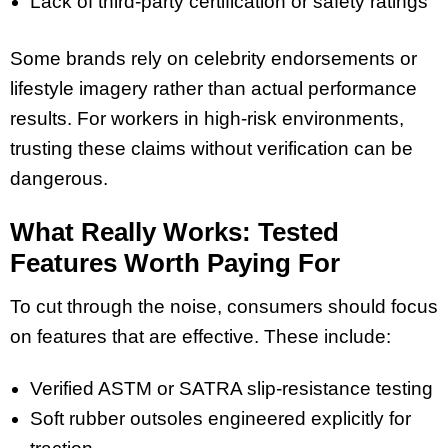
Lack of third-party certification or safety ratings
Some brands rely on celebrity endorsements or
lifestyle imagery rather than actual performance
results. For workers in high-risk environments,
trusting these claims without verification can be
dangerous.
What Really Works: Tested
Features Worth Paying For
To cut through the noise, consumers should focus
on features that are effective. These include:
Verified ASTM or SATRA slip-resistance testing
Soft rubber outsoles engineered explicitly for