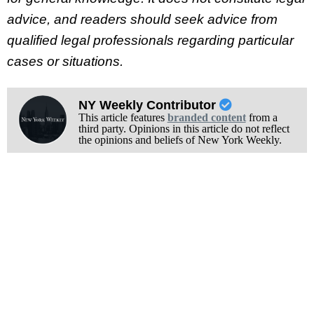
advice, and readers should seek advice from
qualified legal professionals regarding particular
cases or situations.
NY Weekly Contributor
This article features
branded content
from a
third party. Opinions in this article do not reflect
the opinions and beliefs of New York Weekly.