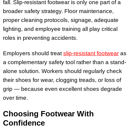
fall. Slip-resistant footwear is only one part of a
broader safety strategy. Floor maintenance,
proper cleaning protocols, signage, adequate
lighting, and employee training all play critical
roles in preventing accidents.
Employers should treat
slip-resistant footwear
as
a complementary safety tool rather than a stand-
alone solution. Workers should regularly check
their shoes for wear, clogging treads, or loss of
grip — because even excellent shoes degrade
over time.
Choosing Footwear With
Confidence