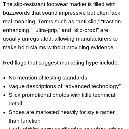
The slip-resistant footwear market is filled with
buzzwords that sound impressive but often lack
real meaning. Terms such as “anti-slip,” “traction-
enhancing,” “ultra-grip,” and “slip-proof” are
usually unregulated, allowing manufacturers to
make bold claims without providing evidence.
Red flags that suggest marketing hype include:
No mention of testing standards
Vague descriptions of “advanced technology”
Slick promotional photos with little technical
detail
Shoes are marketed heavily for style rather
than function