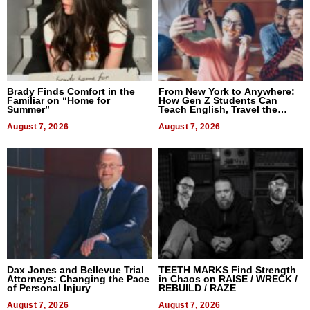
Brady Finds Comfort in the
From New York to Anywhere:
Familiar on “Home for
How Gen Z Students Can
Summer”
Teach English, Travel the
World, and Get Paid
August 7, 2026
August 7, 2026
Dax Jones and Bellevue Trial
TEETH MARKS Find Strength
Attorneys: Changing the Pace
in Chaos on RAISE / WRECK /
of Personal Injury
REBUILD / RAZE
August 7, 2026
August 7, 2026