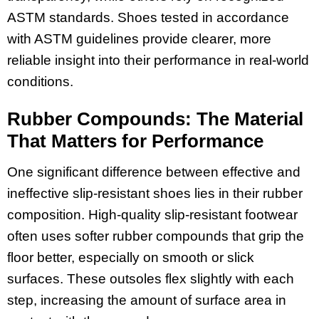
ASTM standards. Shoes tested in accordance
with ASTM guidelines provide clearer, more
reliable insight into their performance in real-world
conditions.
Rubber Compounds: The Material
That Matters for Performance
One significant difference between effective and
ineffective slip-resistant shoes lies in their rubber
composition. High-quality slip-resistant footwear
often uses softer rubber compounds that grip the
floor better, especially on smooth or slick
surfaces. These outsoles flex slightly with each
step, increasing the amount of surface area in