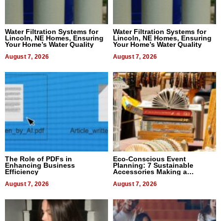
Water Filtration Systems for
Water Filtration Systems for
Lincoln, NE Homes, Ensuring
Lincoln, NE Homes, Ensuring
Your Home’s Water Quality
Your Home’s Water Quality
August 7, 2026
August 7, 2026
The Role of PDFs in
Eco-Conscious Event
Enhancing Business
Planning: 7 Sustainable
Efficiency
Accessories Making a
Difference in 2026
August 7, 2026
August 7, 2026