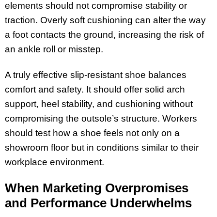
elements should not compromise stability or
traction. Overly soft cushioning can alter the way
a foot contacts the ground, increasing the risk of
an ankle roll or misstep.
A truly effective slip-resistant shoe balances
comfort and safety. It should offer solid arch
support, heel stability, and cushioning without
compromising the outsole’s structure. Workers
should test how a shoe feels not only on a
showroom floor but in conditions similar to their
workplace environment.
When Marketing Overpromises
and Performance Underwhelms