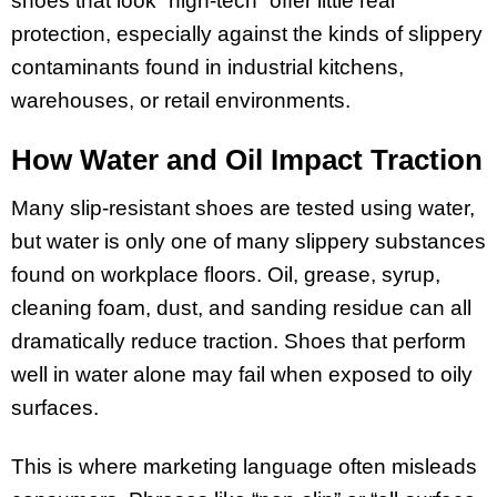
shoes that look “high-tech” offer little real
protection, especially against the kinds of slippery
contaminants found in industrial kitchens,
warehouses, or retail environments.
How Water and Oil Impact Traction
Many slip-resistant shoes are tested using water,
but water is only one of many slippery substances
found on workplace floors. Oil, grease, syrup,
cleaning foam, dust, and sanding residue can all
dramatically reduce traction. Shoes that perform
well in water alone may fail when exposed to oily
surfaces.
This is where marketing language often misleads