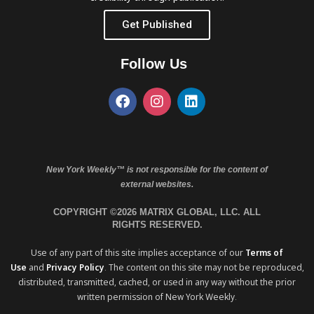
Get Published
Follow Us
New York Weekly™ is not responsible for the content of
external websites.
COPYRIGHT ©2026 MATRIX GLOBAL, LLC. ALL
RIGHTS RESERVED.
Use of any part of this site implies acceptance of our
Terms of
Use
and
Privacy Policy
. The content on this site may not be reproduced,
distributed, transmitted, cached, or used in any way without the prior
written permission of New York Weekly.