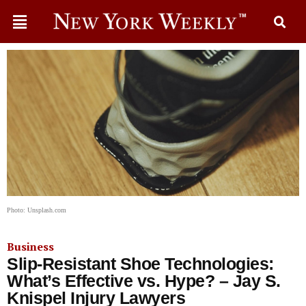
Photo: Unsplash.com
Business
Slip-Resistant Shoe Technologies:
What’s Effective vs. Hype? – Jay S.
Knispel Injury Lawyers