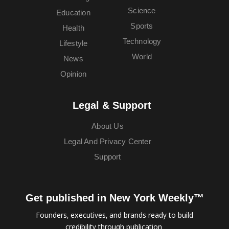
Science
Education
Sports
Health
Technology
Lifestyle
World
News
Opinion
Legal & Support
About Us
Legal And Privacy Center
Support
Get published in New York Weekly™
Founders, executives, and brands ready to build
credibility through publication.