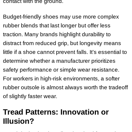
contact with the ground.
Budget-friendly shoes may use more complex
rubber blends that last longer but offer less
traction. Many brands highlight durability to
distract from reduced grip, but longevity means
little if a shoe cannot prevent falls. It’s essential to
determine whether a manufacturer prioritizes
safety performance or simple wear resistance.
For workers in high-risk environments, a softer
rubber outsole is almost always worth the tradeoff
of slightly faster wear.
Tread Patterns: Innovation or
Illusion?