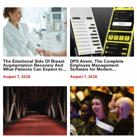
The Emotional Side Of Breast
DPS Airem: The Complete
Augmentation Recovery And
Employee Management
What Patients Can Expect In
Software for Modern
2026
Businesses
August 7, 2026
August 7, 2026