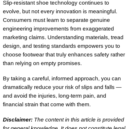
Slip-resistant shoe technology continues to
evolve, but not every innovation is meaningful.
Consumers must learn to separate genuine
engineering improvements from exaggerated
marketing claims. Understanding materials, tread
design, and testing standards empowers you to
choose footwear that truly enhances safety rather
than relying on empty promises.
By taking a careful, informed approach, you can
dramatically reduce your risk of slips and falls —
and avoid the injuries, long-term pain, and
financial strain that come with them.
Disclaimer:
The content in this article is provided
for general knowledge. It does not constitute legal