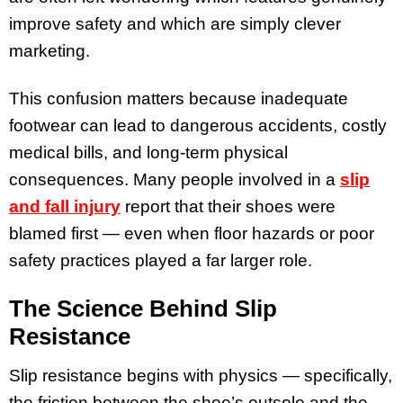
improve safety and which are simply clever
marketing.
This confusion matters because inadequate
footwear can lead to dangerous accidents, costly
medical bills, and long-term physical
consequences. Many people involved in a
slip
and fall injury
report that their shoes were
blamed first — even when floor hazards or poor
safety practices played a far larger role.
The Science Behind Slip
Resistance
Slip resistance begins with physics — specifically,
the friction between the shoe’s outsole and the