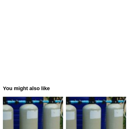
You might also like