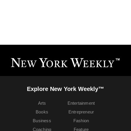
Explore New York Weekly™
Arts
Entertainment
Books
Entrepreneur
Business
Fashion
Coaching
Feature