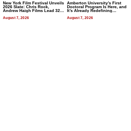
New York Film Festival Unveils
Amberton University’s First
2026 Slate: Chris Rock,
Doctoral Program Is Here, and
Andrew Haigh Films Lead 32
It’s Already Redefining
Titles
Expectations
August 7, 2026
August 7, 2026