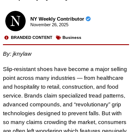
NY Weekly Contributor
November 26, 2025
BRANDED CONTENT
Business
By: jknylaw
Slip-resistant shoes have become a major selling
point across many industries — from healthcare
and hospitality to retail, construction, and food
service. Brands claim specialized tread patterns,
advanced compounds, and “revolutionary” grip
technologies designed to prevent falls. But with
so many claims crowding the market, consumers
are often left wondering which features genuinely