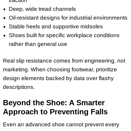
traction
Deep, wide tread channels
Oil-resistant designs for industrial environments
Stable heels and supportive midsoles
Shoes built for specific workplace conditions
rather than general use
Real slip resistance comes from engineering, not
marketing. When choosing footwear, prioritize
design elements backed by data over flashy
descriptions.
Beyond the Shoe: A Smarter
Approach to Preventing Falls
Even an advanced shoe cannot prevent every