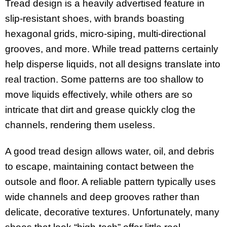
Tread design is a heavily advertised feature in
slip-resistant shoes, with brands boasting
hexagonal grids, micro-siping, multi-directional
grooves, and more. While tread patterns certainly
help disperse liquids, not all designs translate into
real traction. Some patterns are too shallow to
move liquids effectively, while others are so
intricate that dirt and grease quickly clog the
channels, rendering them useless.
A good tread design allows water, oil, and debris
to escape, maintaining contact between the
outsole and floor. A reliable pattern typically uses
wide channels and deep grooves rather than
delicate, decorative textures. Unfortunately, many