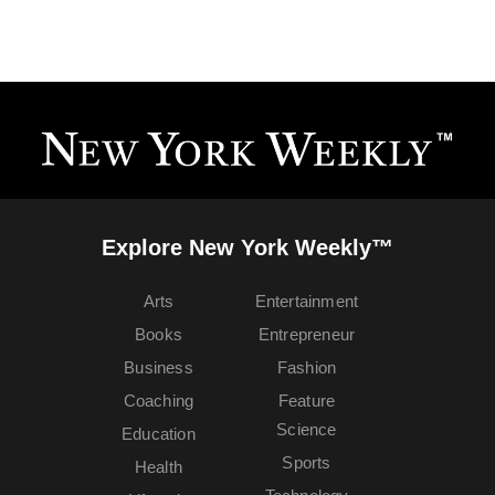
Explore New York Weekly™
Arts
Entertainment
Books
Entrepreneur
Business
Fashion
Coaching
Feature
Science
Education
Sports
Health