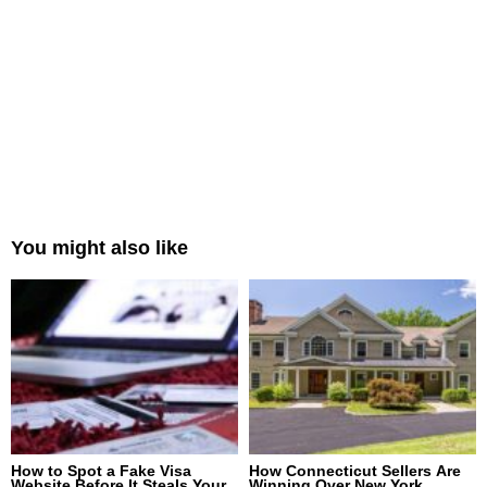
You might also like
How to Spot a Fake Visa
How Connecticut Sellers Are
Website Before It Steals Your
Winning Over New York