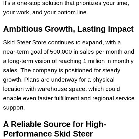
It’s a one-stop solution that prioritizes your time,
your work, and your bottom line.
Ambitious Growth, Lasting Impact
Skid Steer Store continues to expand, with a
near-term goal of 500,000 in sales per month and
a long-term vision of reaching 1 million in monthly
sales. The company is positioned for steady
growth. Plans are underway for a physical
location with warehouse space, which could
enable even faster fulfillment and regional service
support.
A Reliable Source for High-
Performance Skid Steer