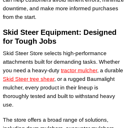
downtime, and make more informed purchases
from the start.
Skid Steer Equipment: Designed
for Tough Jobs
Skid Steer Store selects high-performance
attachments built for demanding tasks. Whether
you need a heavy-duty
tractor mulcher
, a durable
Skid Steer tree shear
, or a rugged Baumalight
mulcher, every product in their lineup is
thoroughly tested and built to withstand heavy
use.
The store offers a broad range of solutions,