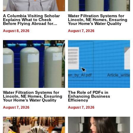
A Columbia Visiting Scholar
Water Filtration Systems for
Explains What to Check
Lincoln, NE Homes, Ensuring
Before Flying Abroad for
Your Home’s Water Quality
Dental Treatment
August 8, 2026
August 7, 2026
Water Filtration Systems for
The Role of PDFs in
Lincoln, NE Homes, Ensuring
Enhancing Business
Your Home’s Water Quality
Efficiency
August 7, 2026
August 7, 2026