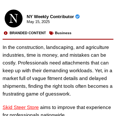
NY Weekly Contributor
May 15, 2025
BRANDED CONTENT
Business
In the construction, landscaping, and agriculture
industries, time is money, and mistakes can be
costly. Professionals need attachments that can
keep up with their demanding workloads. Yet, in a
market full of vague fitment details and delayed
shipments, finding the right tools often becomes a
frustrating game of guesswork.
Skid Steer Store
aims to improve that experience
for professionals nationwide.