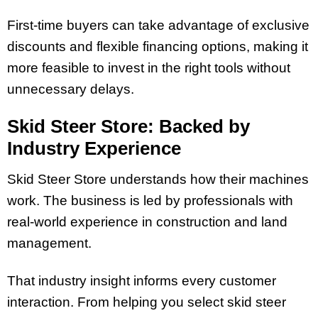
First-time buyers can take advantage of exclusive
discounts and flexible financing options, making it
more feasible to invest in the right tools without
unnecessary delays.
Skid Steer Store: Backed by
Industry Experience
Skid Steer Store understands how their machines
work. The business is led by professionals with
real-world experience in construction and land
management.
That industry insight informs every customer
interaction. From helping you select skid steer