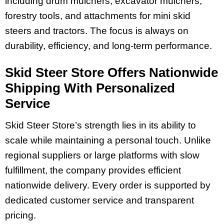
including drum mulchers, excavator mulchers,
forestry tools, and attachments for mini skid
steers and tractors. The focus is always on
durability, efficiency, and long-term performance.
Skid Steer Store Offers Nationwide
Shipping With Personalized
Service
Skid Steer Store’s strength lies in its ability to
scale while maintaining a personal touch. Unlike
regional suppliers or large platforms with slow
fulfillment, the company provides efficient
nationwide delivery. Every order is supported by
dedicated customer service and transparent
pricing.