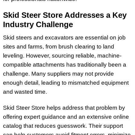
Skid Steer Store Addresses a Key
Industry Challenge
Skid steers and excavators are essential on job
sites and farms, from brush clearing to land
leveling. However, sourcing reliable, machine-
compatible attachments has traditionally been a
challenge. Many suppliers may not provide
enough detail, leading to mismatched equipment
and wasted time.
Skid Steer Store helps address that problem by
offering expert guidance and an extensive online
catalog that reduces guesswork. Their support
can help customers avoid fitment errors, minimize