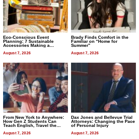
Eco-Conscious Event
Brady Finds Comfort in the
Planning: 7 Sustainable
Familiar on “Home for
Accessories Making a
Summer”
Difference in 2026
August 7, 2026
August 7, 2026
From New York to Anywhere:
Dax Jones and Bellevue Trial
How Gen Z Students Can
Attorneys: Changing the Pace
Teach English, Travel the
of Personal Injury
World, and Get Paid
August 7, 2026
August 7, 2026