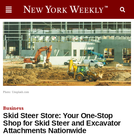
Photo: Unsplash.com
Business
Skid Steer Store: Your One-Stop
Shop for Skid Steer and Excavator
Attachments Nationwide