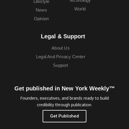
Technology
Lifestyle
World
News
Opinion
Legal & Support
About Us
Legal And Privacy Center
Support
Get published in New York Weekly™
Founders, executives, and brands ready to build
credibility through publication.
Get Published