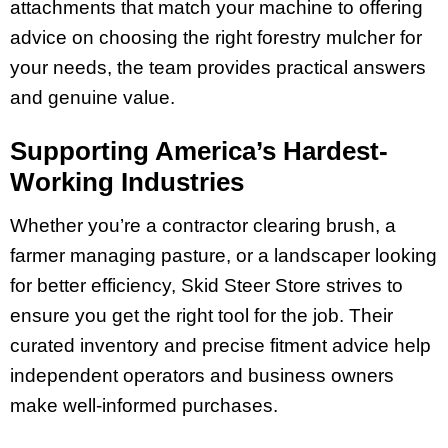
attachments that match your machine to offering
advice on choosing the right forestry mulcher for
your needs, the team provides practical answers
and genuine value.
Supporting America’s Hardest-
Working Industries
Whether you’re a contractor clearing brush, a
farmer managing pasture, or a landscaper looking
for better efficiency, Skid Steer Store strives to
ensure you get the right tool for the job. Their
curated inventory and precise fitment advice help
independent operators and business owners
make well-informed purchases.