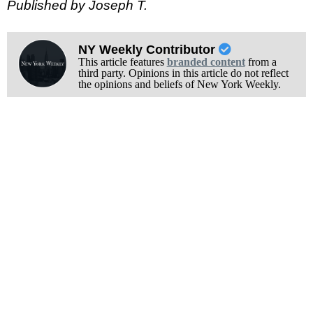
Published by Joseph T.
NY Weekly Contributor
This article features
branded content
from a
third party. Opinions in this article do not reflect
the opinions and beliefs of New York Weekly.