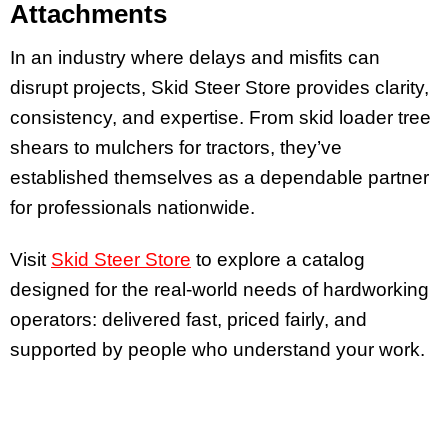
Attachments
In an industry where delays and misfits can
disrupt projects, Skid Steer Store provides clarity,
consistency, and expertise. From skid loader tree
shears to mulchers for tractors, they’ve
established themselves as a dependable partner
for professionals nationwide.
Visit
Skid Steer Store
to explore a catalog
designed for the real-world needs of hardworking
operators: delivered fast, priced fairly, and
supported by people who understand your work.