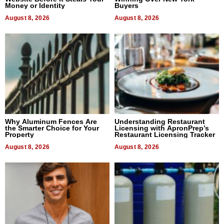
Money or Identity
Buyers
August 8, 2026
August 8, 2026
Why Aluminum Fences Are
Understanding Restaurant
the Smarter Choice for Your
Licensing with ApronPrep’s
Property
Restaurant Licensing Tracker
August 8, 2026
August 8, 2026