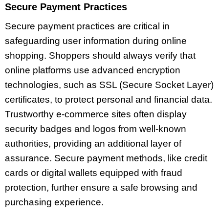
Secure Payment Practices
Secure payment practices are critical in
safeguarding user information during online
shopping. Shoppers should always verify that
online platforms use advanced encryption
technologies, such as SSL (Secure Socket Layer)
certificates, to protect personal and financial data.
Trustworthy e-commerce sites often display
security badges and logos from well-known
authorities, providing an additional layer of
assurance. Secure payment methods, like credit
cards or digital wallets equipped with fraud
protection, further ensure a safe browsing and
purchasing experience.