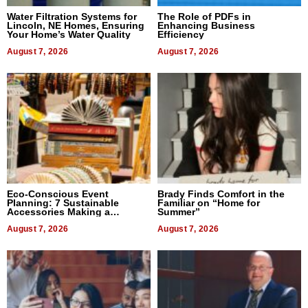
Water Filtration Systems for
The Role of PDFs in
Lincoln, NE Homes, Ensuring
Enhancing Business
Your Home’s Water Quality
Efficiency
August 7, 2026
August 7, 2026
Eco-Conscious Event
Brady Finds Comfort in the
Planning: 7 Sustainable
Familiar on “Home for
Accessories Making a
Summer”
Difference in 2026
August 7, 2026
August 7, 2026