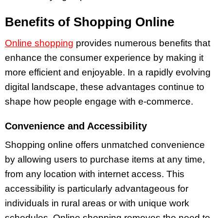
Benefits of Shopping Online
Online shopping
provides numerous benefits that
enhance the consumer experience by making it
more efficient and enjoyable. In a rapidly evolving
digital landscape, these advantages continue to
shape how people engage with e-commerce.
Convenience and Accessibility
Shopping online offers unmatched convenience
by allowing users to purchase items at any time,
from any location with internet access. This
accessibility is particularly advantageous for
individuals in rural areas or with unique work
schedules. Online shopping removes the need to