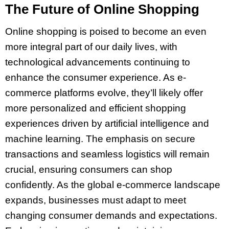
The Future of Online Shopping
Online shopping is poised to become an even
more integral part of our daily lives, with
technological advancements continuing to
enhance the consumer experience. As e-
commerce platforms evolve, they’ll likely offer
more personalized and efficient shopping
experiences driven by artificial intelligence and
machine learning. The emphasis on secure
transactions and seamless logistics will remain
crucial, ensuring consumers can shop
confidently. As the global e-commerce landscape
expands, businesses must adapt to meet
changing consumer demands and expectations.