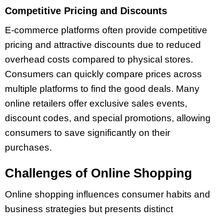
Competitive Pricing and Discounts
E-commerce platforms often provide competitive
pricing and attractive discounts due to reduced
overhead costs compared to physical stores.
Consumers can quickly compare prices across
multiple platforms to find the good deals. Many
online retailers offer exclusive sales events,
discount codes, and special promotions, allowing
consumers to save significantly on their
purchases.
Challenges of Online Shopping
Online shopping influences consumer habits and
business strategies but presents distinct