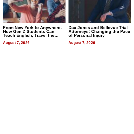
From New York to Anywhere:
Dax Jones and Bellevue Trial
How Gen Z Students Can
Attorneys: Changing the Pace
Teach English, Travel the
of Personal Injury
World, and Get Paid
August 7, 2026
August 7, 2026