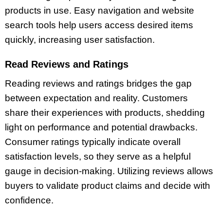
products in use. Easy navigation and website
search tools help users access desired items
quickly, increasing user satisfaction.
Read Reviews and Ratings
Reading reviews and ratings bridges the gap
between expectation and reality. Customers
share their experiences with products, shedding
light on performance and potential drawbacks.
Consumer ratings typically indicate overall
satisfaction levels, so they serve as a helpful
gauge in decision-making. Utilizing reviews allows
buyers to validate product claims and decide with
confidence.