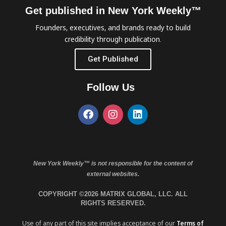
Get published in New York Weekly™
Founders, executives, and brands ready to build
credibility through publication.
Get Published
Follow Us
New York Weekly™ is not responsible for the content of
external websites.
COPYRIGHT ©2026 MATRIX GLOBAL, LLC. ALL
RIGHTS RESERVED.
Use of any part of this site implies acceptance of our
Terms of