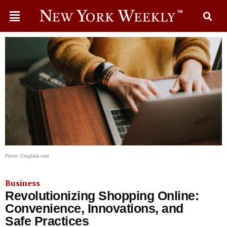
Photo: Unsplash.com
Business
Revolutionizing Shopping Online:
Convenience, Innovations, and
Safe Practices