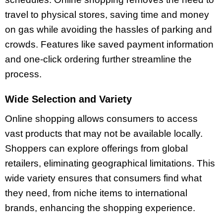
travel to physical stores, saving time and money
on gas while avoiding the hassles of parking and
crowds. Features like saved payment information
and one-click ordering further streamline the
process.
Wide Selection and Variety
Online shopping allows consumers to access
vast products that may not be available locally.
Shoppers can explore offerings from global
retailers, eliminating geographical limitations. This
wide variety ensures that consumers find what
they need, from niche items to international
brands, enhancing the shopping experience.