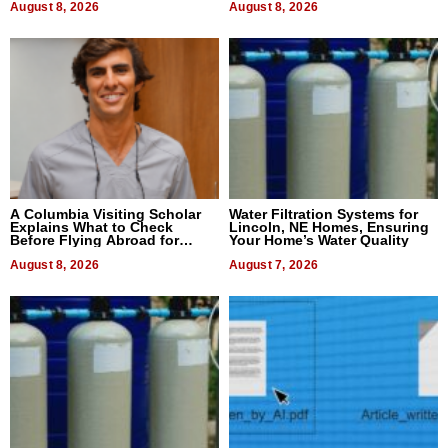
August 8, 2026
August 8, 2026
A Columbia Visiting Scholar
Water Filtration Systems for
Explains What to Check
Lincoln, NE Homes, Ensuring
Before Flying Abroad for
Your Home’s Water Quality
Dental Treatment
August 8, 2026
August 7, 2026