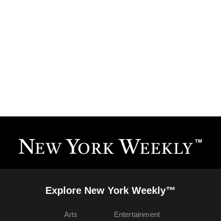
Explore New York Weekly™
Arts
Entertainment