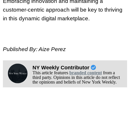
Embracing innovation and maintaining a
customer-centric approach will be key to thriving
in this dynamic digital marketplace.
Published By: Aize Perez
NY Weekly Contributor
This article features
branded content
from a
third party. Opinions in this article do not reflect
the opinions and beliefs of New York Weekly.