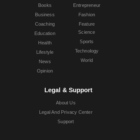
Books
Entrepreneur
Business
Fashion
Coaching
Feature
Science
Education
Sports
Health
Technology
Lifestyle
World
News
Opinion
Legal & Support
About Us
Legal And Privacy Center
Support