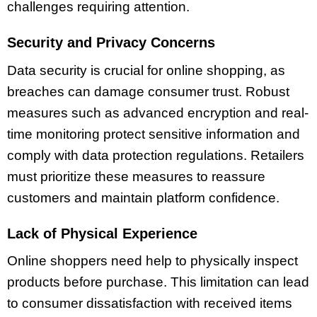
challenges requiring attention.
Security and Privacy Concerns
Data security is crucial for online shopping, as
breaches can damage consumer trust. Robust
measures such as advanced encryption and real-
time monitoring protect sensitive information and
comply with data protection regulations. Retailers
must prioritize these measures to reassure
customers and maintain platform confidence.
Lack of Physical Experience
Online shoppers need help to physically inspect
products before purchase. This limitation can lead
to consumer dissatisfaction with received items