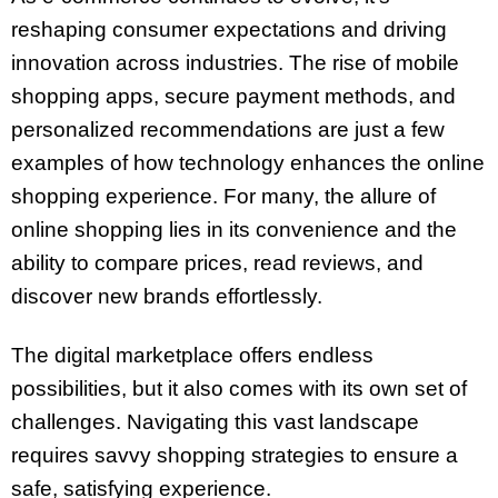
reshaping consumer expectations and driving
innovation across industries. The rise of mobile
shopping apps, secure payment methods, and
personalized recommendations are just a few
examples of how technology enhances the online
shopping experience. For many, the allure of
online shopping lies in its convenience and the
ability to compare prices, read reviews, and
discover new brands effortlessly.
The digital marketplace offers endless
possibilities, but it also comes with its own set of
challenges. Navigating this vast landscape
requires savvy shopping strategies to ensure a
safe, satisfying experience.