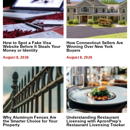
How to Spot a Fake Visa
How Connecticut Sellers Are
Website Before It Steals Your
Winning Over New York
Money or Identity
Buyers
August 8, 2026
August 8, 2026
Why Aluminum Fences Are
Understanding Restaurant
the Smarter Choice for Your
Licensing with ApronPrep’s
Property
Restaurant Licensing Tracker