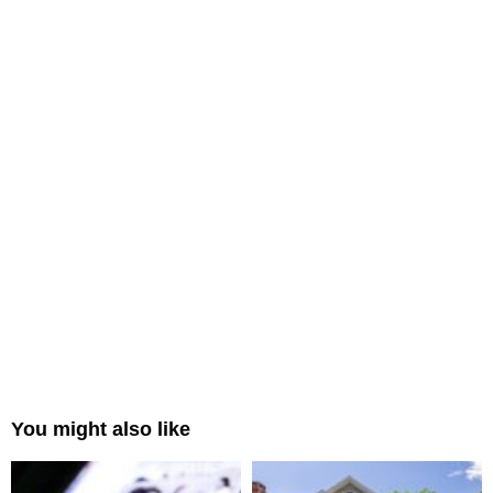
You might also like