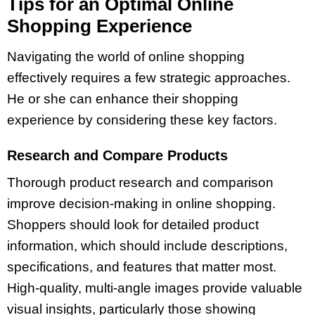
Tips for an Optimal Online
Shopping Experience
Navigating the world of online shopping
effectively requires a few strategic approaches.
He or she can enhance their shopping
experience by considering these key factors.
Research and Compare Products
Thorough product research and comparison
improve decision-making in online shopping.
Shoppers should look for detailed product
information, which should include descriptions,
specifications, and features that matter most.
High-quality, multi-angle images provide valuable
visual insights, particularly those showing