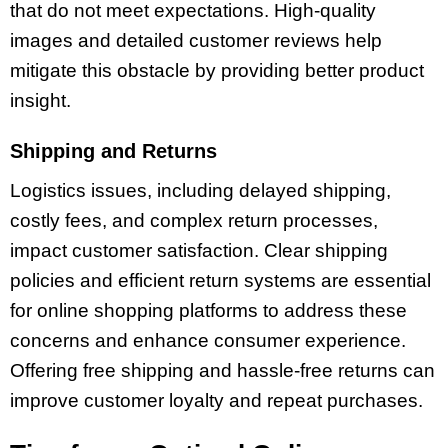
that do not meet expectations. High-quality
images and detailed customer reviews help
mitigate this obstacle by providing better product
insight.
Shipping and Returns
Logistics issues, including delayed shipping,
costly fees, and complex return processes,
impact customer satisfaction. Clear shipping
policies and efficient return systems are essential
for online shopping platforms to address these
concerns and enhance consumer experience.
Offering free shipping and hassle-free returns can
improve customer loyalty and repeat purchases.