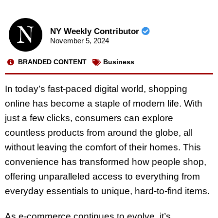
NY Weekly Contributor
November 5, 2024
BRANDED CONTENT
Business
In today’s fast-paced digital world, shopping
online has become a staple of modern life. With
just a few clicks, consumers can explore
countless products from around the globe, all
without leaving the comfort of their homes. This
convenience has transformed how people shop,
offering unparalleled access to everything from
everyday essentials to unique, hard-to-find items.
As e-commerce continues to evolve, it’s