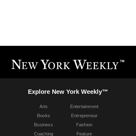
Explore New York Weekly™
Arts
Entertainment
Books
Entrepreneur
Business
Fashion
Coaching
Feature