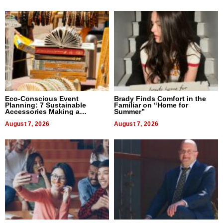
Eco-Conscious Event
Brady Finds Comfort in the
Planning: 7 Sustainable
Familiar on “Home for
Accessories Making a
Summer”
Difference in 2026
August 7, 2026
August 7, 2026