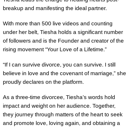
breakup and manifesting the ideal partner.
With more than 500 live videos and counting
under her belt, Tiesha holds a significant number
of followers and is the Founder and creator of the
rising movement “Your Love of a Lifetime.”
“If I can survive divorce, you can survive. I still
believe in love and the covenant of marriage,” she
proudly declares on the platform.
As a three-time divorcee, Tiesha’s words hold
impact and weight on her audience. Together,
they journey through matters of the heart to seek
and promote love, loving again, and obtaining a