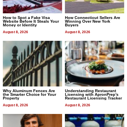
How to Spot a Fake Visa
How Connecticut Sellers Are
Website Before It Steals Your
Winning Over New York
Money or Identity
Buyers
August 8, 2026
August 8, 2026
Why Aluminum Fences Are
Understanding Restaurant
the Smarter Choice for Your
Licensing with ApronPrep’s
Property
Restaurant Licensing Tracker
August 8, 2026
August 8, 2026