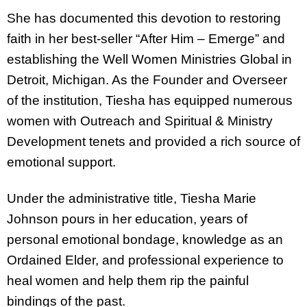
She has documented this devotion to restoring
faith in her best-seller “After Him – Emerge” and
establishing the Well Women Ministries Global in
Detroit, Michigan. As the Founder and Overseer
of the institution, Tiesha has equipped numerous
women with Outreach and Spiritual & Ministry
Development tenets and provided a rich source of
emotional support.
Under the administrative title, Tiesha Marie
Johnson pours in her education, years of
personal emotional bondage, knowledge as an
Ordained Elder, and professional experience to
heal women and help them rip the painful
bindings of the past.