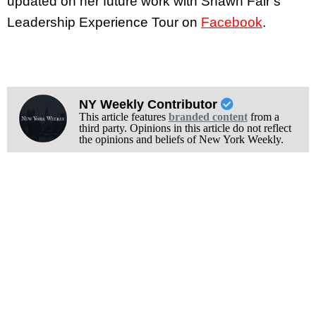
updated on her future work with Shawn Fair’s
Leadership Experience Tour on
Facebook
.
NY Weekly Contributor
This article features
branded content
from a
third party. Opinions in this article do not reflect
the opinions and beliefs of New York Weekly.