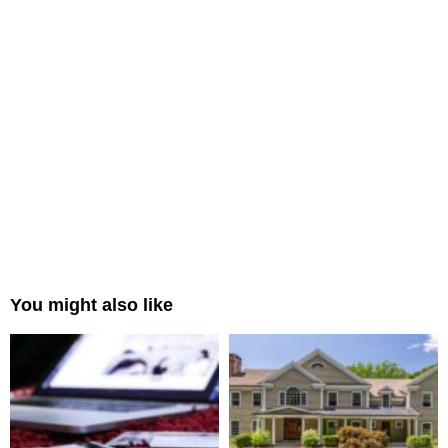
You might also like