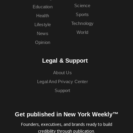
Science
Education
Sports
Health
Technology
Lifestyle
World
News
Opinion
Legal & Support
About Us
Legal And Privacy Center
Support
Get published in New York Weekly™
Founders, executives, and brands ready to build
credibility through publication.