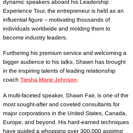
dynamic speakers aboard his Leadership
Experience Tour, the entrepreneur is held as an
influential figure – motivating thousands of
individuals worldwide and molding them to
become industry leaders.
Furthering his premium service and welcoming a
bigger audience to his talks, Shawn has brought
in the inspiring talents of leading relationship
coach
Tiesha Marie Johnson
.
A multi-faceted speaker, Shawn Fair, is one of the
most sought-after and coveted consultants for
major corporations in the United States, Canada,
Europe, and beyond. His hard-earned techniques
have guided a whopping over 300,000 aspiring