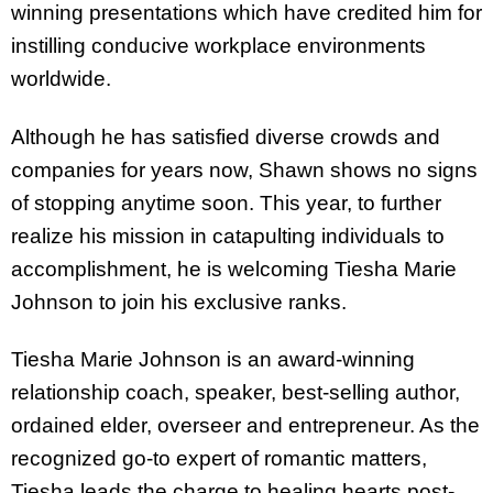
winning presentations which have credited him for
instilling conducive workplace environments
worldwide.
Although he has satisfied diverse crowds and
companies for years now, Shawn shows no signs
of stopping anytime soon. This year, to further
realize his mission in catapulting individuals to
accomplishment, he is welcoming Tiesha Marie
Johnson to join his exclusive ranks.
Tiesha Marie Johnson is an award-winning
relationship coach, speaker, best-selling author,
ordained elder, overseer and entrepreneur. As the
recognized go-to expert of romantic matters,
Tiesha leads the charge to healing hearts post-