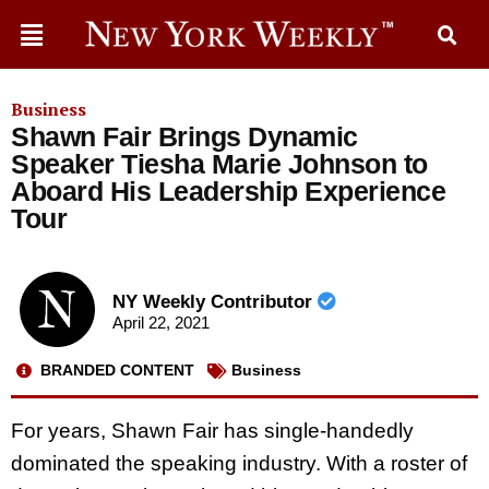
Business
Shawn Fair Brings Dynamic
Speaker Tiesha Marie Johnson to
Aboard His Leadership Experience
Tour
NY Weekly Contributor
April 22, 2021
BRANDED CONTENT
Business
For years, Shawn Fair has single-handedly
dominated the speaking industry. With a roster of