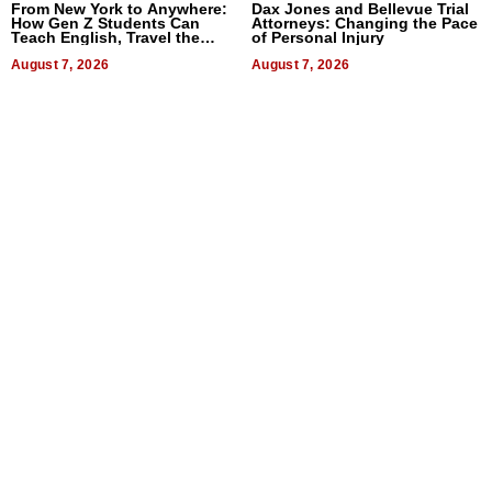
From New York to Anywhere:
Dax Jones and Bellevue Trial
How Gen Z Students Can
Attorneys: Changing the Pace
Teach English, Travel the
of Personal Injury
World, and Get Paid
August 7, 2026
August 7, 2026