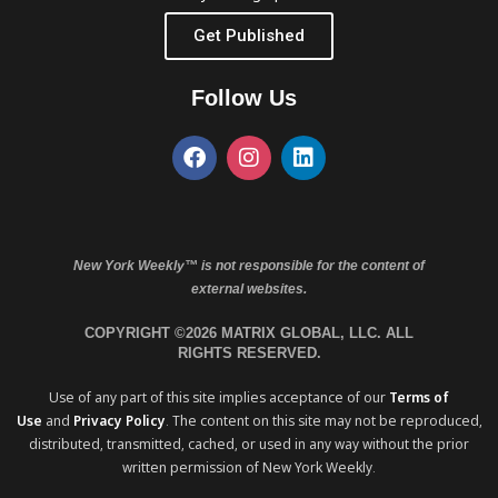
Get Published
Follow Us
New York Weekly™ is not responsible for the content of
external websites.
COPYRIGHT ©2026 MATRIX GLOBAL, LLC. ALL
RIGHTS RESERVED.
Use of any part of this site implies acceptance of our
Terms of
Use
and
Privacy Policy
. The content on this site may not be reproduced,
distributed, transmitted, cached, or used in any way without the prior
written permission of New York Weekly.