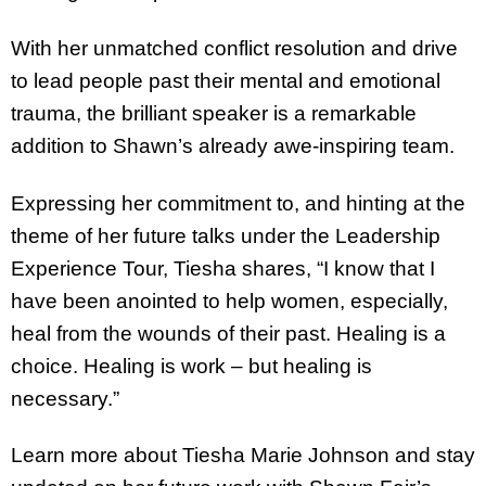
With her unmatched conflict resolution and drive
to lead people past their mental and emotional
trauma, the brilliant speaker is a remarkable
addition to Shawn’s already awe-inspiring team.
Expressing her commitment to, and hinting at the
theme of her future talks under the Leadership
Experience Tour, Tiesha shares, “I know that I
have been anointed to help women, especially,
heal from the wounds of their past. Healing is a
choice. Healing is work – but healing is
necessary.”
Learn more about Tiesha Marie Johnson and stay