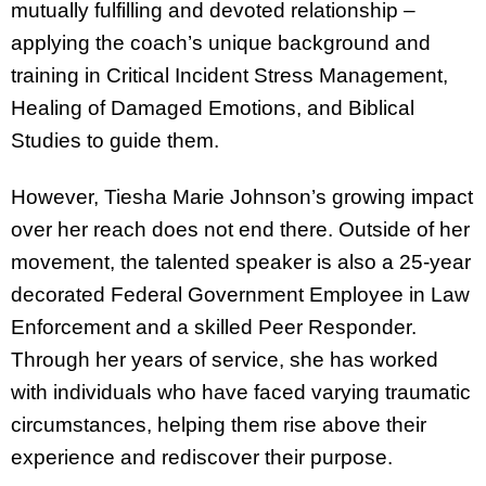
mutually fulfilling and devoted relationship –
applying the coach’s unique background and
training in Critical Incident Stress Management,
Healing of Damaged Emotions, and Biblical
Studies to guide them.
However, Tiesha Marie Johnson’s growing impact
over her reach does not end there. Outside of her
movement, the talented speaker is also a 25-year
decorated Federal Government Employee in Law
Enforcement and a skilled Peer Responder.
Through her years of service, she has worked
with individuals who have faced varying traumatic
circumstances, helping them rise above their
experience and rediscover their purpose.