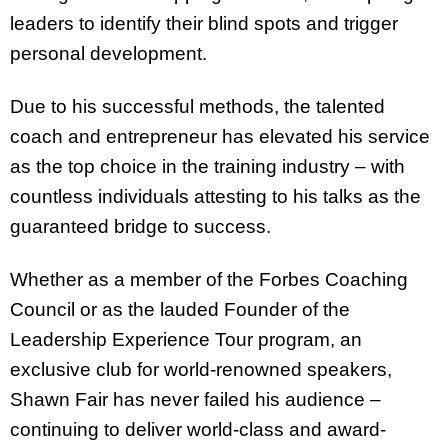
leaders to identify their blind spots and trigger
personal development.
Due to his successful methods, the talented
coach and entrepreneur has elevated his service
as the top choice in the training industry – with
countless individuals attesting to his talks as the
guaranteed bridge to success.
Whether as a member of the Forbes Coaching
Council or as the lauded Founder of the
Leadership Experience Tour program, an
exclusive club for world-renowned speakers,
Shawn Fair has never failed his audience –
continuing to deliver world-class and award-