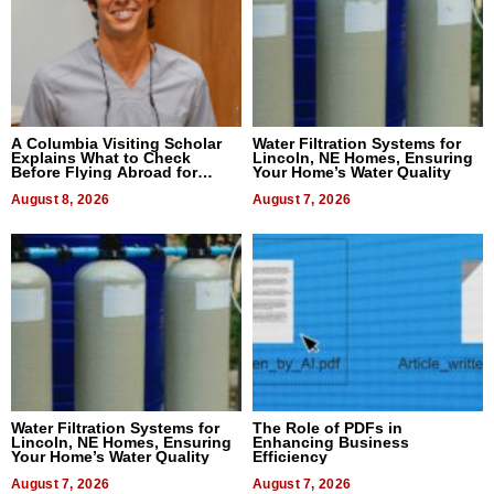
A Columbia Visiting Scholar
Water Filtration Systems for
Explains What to Check
Lincoln, NE Homes, Ensuring
Before Flying Abroad for
Your Home’s Water Quality
Dental Treatment
August 8, 2026
August 7, 2026
Water Filtration Systems for
The Role of PDFs in
Lincoln, NE Homes, Ensuring
Enhancing Business
Your Home’s Water Quality
Efficiency
August 7, 2026
August 7, 2026