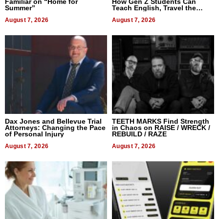
Familiar on “Home for
How Gen Z Students Can
Summer”
Teach English, Travel the
World, and Get Paid
August 7, 2026
August 7, 2026
Dax Jones and Bellevue Trial
TEETH MARKS Find Strength
Attorneys: Changing the Pace
in Chaos on RAISE / WRECK /
of Personal Injury
REBUILD / RAZE
August 7, 2026
August 7, 2026