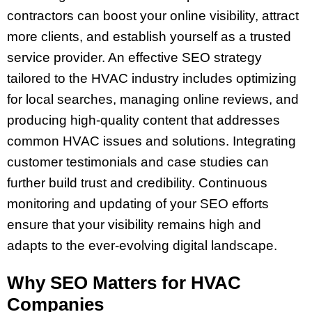
contractors can boost your online visibility, attract
more clients, and establish yourself as a trusted
service provider. An effective SEO strategy
tailored to the HVAC industry includes optimizing
for local searches, managing online reviews, and
producing high-quality content that addresses
common HVAC issues and solutions. Integrating
customer testimonials and case studies can
further build trust and credibility. Continuous
monitoring and updating of your SEO efforts
ensure that your visibility remains high and
adapts to the ever-evolving digital landscape.
Why SEO Matters for HVAC
Companies