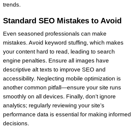
trends.
Standard SEO Mistakes to Avoid
Even seasoned professionals can make
mistakes. Avoid keyword stuffing, which makes
your content hard to read, leading to search
engine penalties. Ensure all images have
descriptive alt texts to improve SEO and
accessibility. Neglecting mobile optimization is
another common pitfall—ensure your site runs
smoothly on all devices. Finally, don’t ignore
analytics; regularly reviewing your site’s
performance data is essential for making informed
decisions.