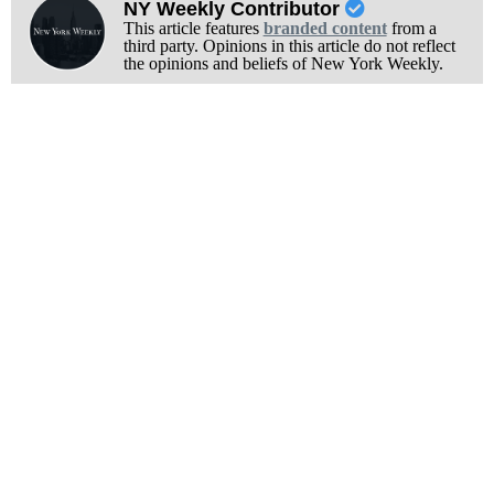
NY Weekly Contributor
This article features
branded content
from a
third party. Opinions in this article do not reflect
the opinions and beliefs of New York Weekly.