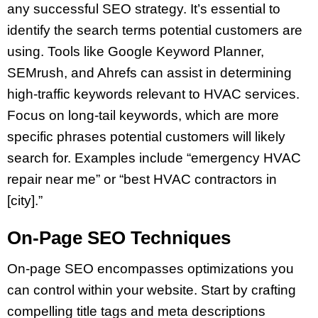
any successful SEO strategy. It’s essential to
identify the search terms potential customers are
using. Tools like Google Keyword Planner,
SEMrush, and Ahrefs can assist in determining
high-traffic keywords relevant to HVAC services.
Focus on long-tail keywords, which are more
specific phrases potential customers will likely
search for. Examples include “emergency HVAC
repair near me” or “best HVAC contractors in
[city].”
On-Page SEO Techniques
On-page SEO encompasses optimizations you
can control within your website. Start by crafting
compelling title tags and meta descriptions