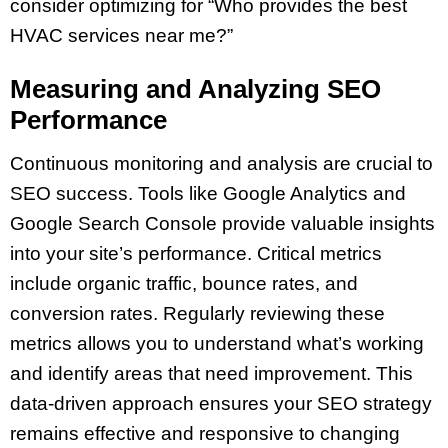
consider optimizing for “Who provides the best
HVAC services near me?”
Measuring and Analyzing SEO
Performance
Continuous monitoring and analysis are crucial to
SEO success. Tools like Google Analytics and
Google Search Console provide valuable insights
into your site’s performance. Critical metrics
include organic traffic, bounce rates, and
conversion rates. Regularly reviewing these
metrics allows you to understand what’s working
and identify areas that need improvement. This
data-driven approach ensures your SEO strategy
remains effective and responsive to changing