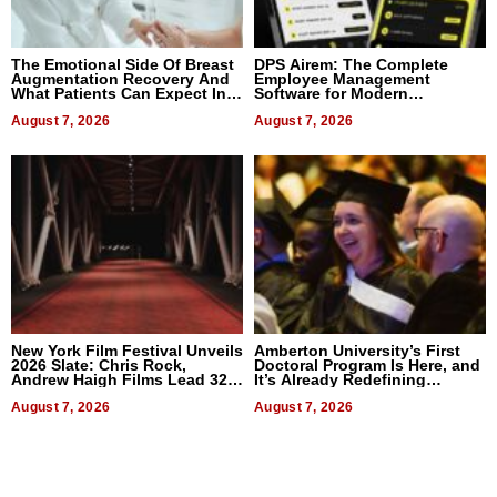
The Emotional Side Of Breast
DPS Airem: The Complete
Augmentation Recovery And
Employee Management
What Patients Can Expect In
Software for Modern
2026
Businesses
August 7, 2026
August 7, 2026
New York Film Festival Unveils
Amberton University’s First
2026 Slate: Chris Rock,
Doctoral Program Is Here, and
Andrew Haigh Films Lead 32
It’s Already Redefining
Titles
Expectations
August 7, 2026
August 7, 2026