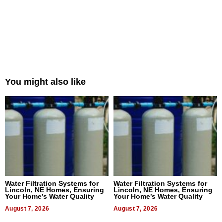
You might also like
Water Filtration Systems for
Water Filtration Systems for
Lincoln, NE Homes, Ensuring
Lincoln, NE Homes, Ensuring
Your Home’s Water Quality
Your Home’s Water Quality
August 7, 2026
August 7, 2026