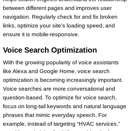
between different pages and improves user
navigation. Regularly check for and fix broken
links, optimize your site’s loading speed, and
ensure it is mobile-responsive.
Voice Search Optimization
With the growing popularity of voice assistants
like Alexa and Google Home, voice search
optimization is becoming increasingly important.
Voice searches are more conversational and
question-based. To optimize for voice search,
focus on long-tail keywords and natural language
phrases that mimic everyday speech. For
example, instead of targeting “HVAC services,”