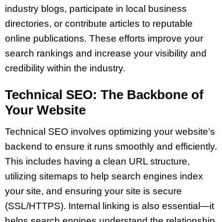
industry blogs, participate in local business
directories, or contribute articles to reputable
online publications. These efforts improve your
search rankings and increase your visibility and
credibility within the industry.
Technical SEO: The Backbone of
Your Website
Technical SEO involves optimizing your website’s
backend to ensure it runs smoothly and efficiently.
This includes having a clean URL structure,
utilizing sitemaps to help search engines index
your site, and ensuring your site is secure
(SSL/HTTPS). Internal linking is also essential—it
helps search engines understand the relationship