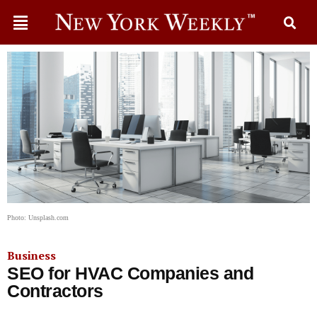
Photo: Unsplash.com
Business
SEO for HVAC Companies and
Contractors