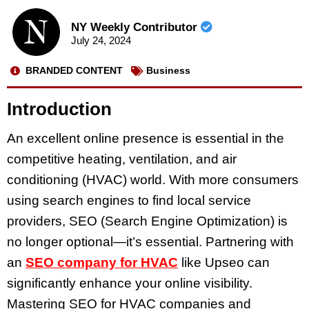
NY Weekly Contributor
July 24, 2024
BRANDED CONTENT
Business
Introduction
An excellent online presence is essential in the
competitive heating, ventilation, and air
conditioning (HVAC) world. With more consumers
using search engines to find local service
providers, SEO (Search Engine Optimization) is
no longer optional—it’s essential. Partnering with
an
SEO company for HVAC
like Upseo can
significantly enhance your online visibility.
Mastering SEO for HVAC companies and