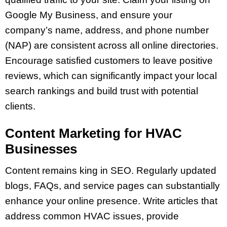
Google My Business, and ensure your
company’s name, address, and phone number
(NAP) are consistent across all online directories.
Encourage satisfied customers to leave positive
reviews, which can significantly impact your local
search rankings and build trust with potential
clients.
Content Marketing for HVAC
Businesses
Content remains king in SEO. Regularly updated
blogs, FAQs, and service pages can substantially
enhance your online presence. Write articles that
address common HVAC issues, provide