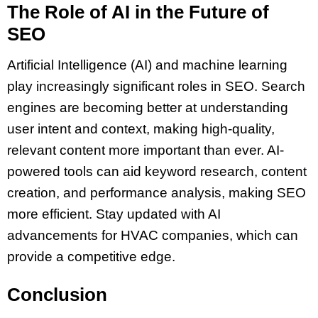
The Role of AI in the Future of
SEO
Artificial Intelligence (AI) and machine learning
play increasingly significant roles in SEO. Search
engines are becoming better at understanding
user intent and context, making high-quality,
relevant content more important than ever. AI-
powered tools can aid keyword research, content
creation, and performance analysis, making SEO
more efficient. Stay updated with AI
advancements for HVAC companies, which can
provide a competitive edge.
Conclusion