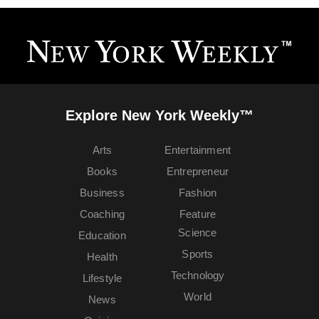
Explore New York Weekly™
Arts
Entertainment
Books
Entrepreneur
Business
Fashion
Coaching
Feature
Science
Education
Sports
Health
Technology
Lifestyle
World
News