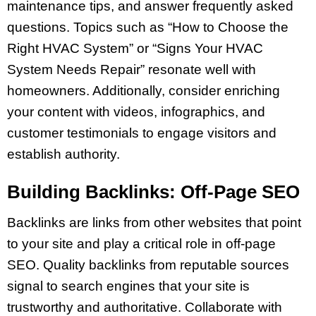
maintenance tips, and answer frequently asked
questions. Topics such as “How to Choose the
Right HVAC System” or “Signs Your HVAC
System Needs Repair” resonate well with
homeowners. Additionally, consider enriching
your content with videos, infographics, and
customer testimonials to engage visitors and
establish authority.
Building Backlinks: Off-Page SEO
Backlinks are links from other websites that point
to your site and play a critical role in off-page
SEO. Quality backlinks from reputable sources
signal to search engines that your site is
trustworthy and authoritative. Collaborate with