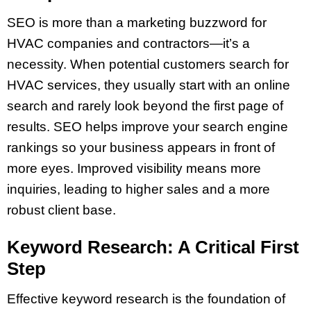
SEO is more than a marketing buzzword for
HVAC companies and contractors—it’s a
necessity. When potential customers search for
HVAC services, they usually start with an online
search and rarely look beyond the first page of
results. SEO helps improve your search engine
rankings so your business appears in front of
more eyes. Improved visibility means more
inquiries, leading to higher sales and a more
robust client base.
Keyword Research: A Critical First
Step
Effective keyword research is the foundation of