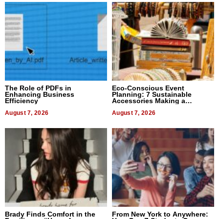
The Role of PDFs in
Eco-Conscious Event
Enhancing Business
Planning: 7 Sustainable
Efficiency
Accessories Making a
Difference in 2026
August 7, 2026
August 7, 2026
Brady Finds Comfort in the
From New York to Anywhere: