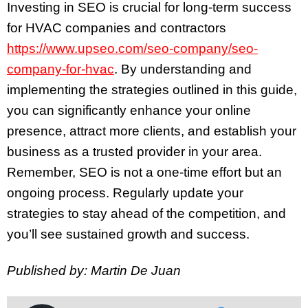
Investing in SEO is crucial for long-term success
for HVAC companies and contractors
https://www.upseo.com/seo-company/seo-
company-for-hvac
. By understanding and
implementing the strategies outlined in this guide,
you can significantly enhance your online
presence, attract more clients, and establish your
business as a trusted provider in your area.
Remember, SEO is not a one-time effort but an
ongoing process. Regularly update your
strategies to stay ahead of the competition, and
you’ll see sustained growth and success.
Published by: Martin De Juan