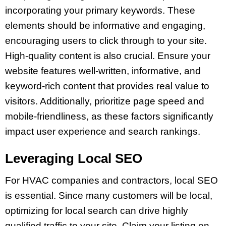
incorporating your primary keywords. These
elements should be informative and engaging,
encouraging users to click through to your site.
High-quality content is also crucial. Ensure your
website features well-written, informative, and
keyword-rich content that provides real value to
visitors. Additionally, prioritize page speed and
mobile-friendliness, as these factors significantly
impact user experience and search rankings.
Leveraging Local SEO
For HVAC companies and contractors, local SEO
is essential. Since many customers will be local,
optimizing for local search can drive highly
qualified traffic to your site. Claim your listing on