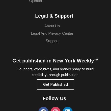
Opinion
Legal & Support
About Us
Legal And Privacy Center
Support
Get published in New York Weekly™
Founders, executives, and brands ready to build
credibility through publication.
Get Published
Follow Us