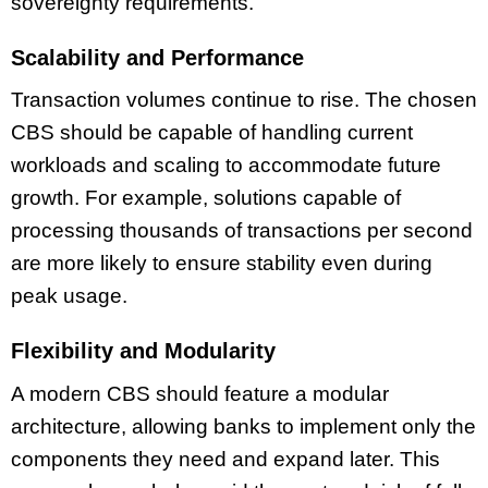
sovereignty requirements.
Scalability and Performance
Transaction volumes continue to rise. The chosen
CBS should be capable of handling current
workloads and scaling to accommodate future
growth. For example, solutions capable of
processing thousands of transactions per second
are more likely to ensure stability even during
peak usage.
Flexibility and Modularity
A modern CBS should feature a modular
architecture, allowing banks to implement only the
components they need and expand later. This