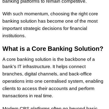
banking platforms to remain competitive.
With such momentum, choosing the right core
banking solution has become one of the most
important strategic decisions for financial
institutions.
What is a Core Banking Solution?
A core banking solution is the backbone of a
bank’s IT infrastructure. It helps connect
branches, digital channels, and back-office
operations into one centralised system, enabling
clients to access their accounts and perform
transactions in real time.
Modern CBS platforms often go beyond basic