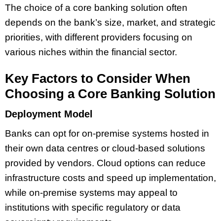
The choice of a core banking solution often
depends on the bank’s size, market, and strategic
priorities, with different providers focusing on
various niches within the financial sector.
Key Factors to Consider When
Choosing a Core Banking Solution
Deployment Model
Banks can opt for on-premise systems hosted in
their own data centres or cloud-based solutions
provided by vendors. Cloud options can reduce
infrastructure costs and speed up implementation,
while on-premise systems may appeal to
institutions with specific regulatory or data