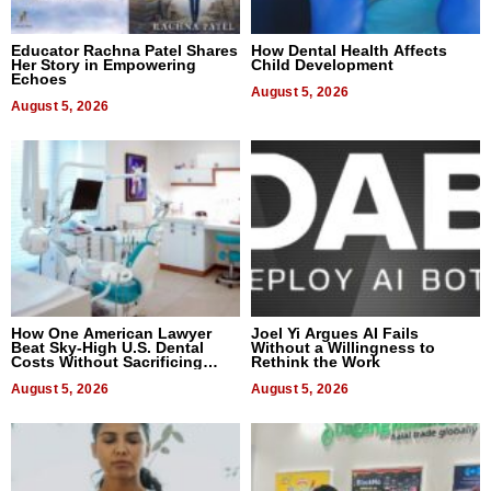
Educator Rachna Patel Shares
How Dental Health Affects
Her Story in Empowering
Child Development
Echoes
August 5, 2026
August 5, 2026
How One American Lawyer
Joel Yi Argues AI Fails
Beat Sky-High U.S. Dental
Without a Willingness to
Costs Without Sacrificing
Rethink the Work
Quality
August 5, 2026
August 5, 2026