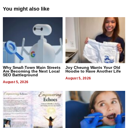
You might also like
Why Small-Town Main Streets
Joy Cheung Wants Your Old
Are Becoming the Next Local
Hoodie to Have Another Life
SEO Battleground
August 5, 2026
August 5, 2026