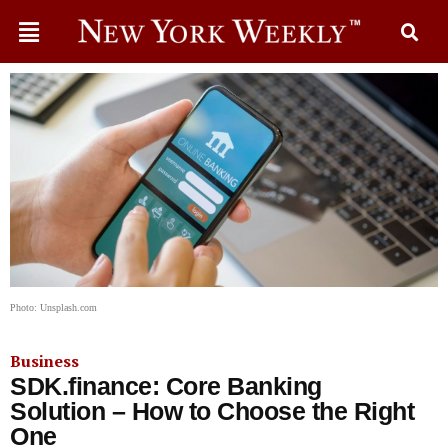
Photo: Unsplash.com
Business
SDK.finance: Core Banking
Solution – How to Choose the Right
One