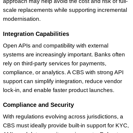
approach may help avoid the cost and risk of full-
scale replacements while supporting incremental
modernisation.
Integration Capabilities
Open APIs and compatibility with external
systems are increasingly important. Banks often
rely on third-party services for payments,
compliance, or analytics. A CBS with strong API
support can simplify integration, reduce vendor
lock-in, and enable faster product launches.
Compliance and Security
With regulations evolving across jurisdictions, a
CBS must ideally provide built-in support for KYC,