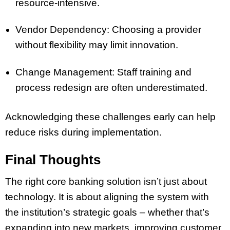
resource-intensive.
Vendor Dependency: Choosing a provider
without flexibility may limit innovation.
Change Management: Staff training and
process redesign are often underestimated.
Acknowledging these challenges early can help
reduce risks during implementation.
Final Thoughts
The right core banking solution isn’t just about
technology. It is about aligning the system with
the institution’s strategic goals – whether that’s
expanding into new markets, improving customer