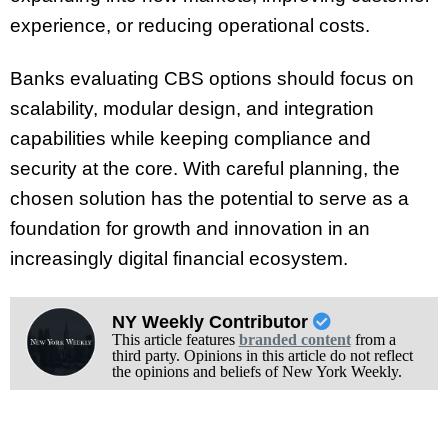
experience, or reducing operational costs.
Banks evaluating CBS options should focus on
scalability, modular design, and integration
capabilities while keeping compliance and
security at the core. With careful planning, the
chosen solution has the potential to serve as a
foundation for growth and innovation in an
increasingly digital financial ecosystem.
NY Weekly Contributor
This article features
branded content
from a
third party. Opinions in this article do not reflect
the opinions and beliefs of New York Weekly.