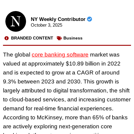
NY Weekly Contributor
October 3, 2025
BRANDED CONTENT
Business
The global
core banking software
market was
valued at approximately $10.89 billion in 2022
and is expected to grow at a CAGR of around
9.3% between 2023 and 2030. This growth is
largely attributed to digital transformation, the shift
to cloud-based services, and increasing customer
demand for real-time financial experiences.
According to McKinsey, more than 65% of banks
are actively exploring next-generation core