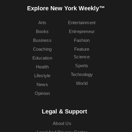
Explore New York Weekly™
Arts
Entertainment
Books
Entrepreneur
Business
Fashion
Coaching
Feature
Science
Education
Sports
Health
Technology
Lifestyle
World
News
Opinion
Legal & Support
About Us