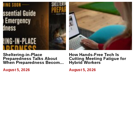
Sheltering-in-Place
How Hands-Free Tech Is
Preparedness Talks About
Cutting Meeting Fatigue for
When Preparedness Becomes
Hybrid Workers
a Way of Thinking For
Uncertain Times
August 5, 2026
August 5, 2026