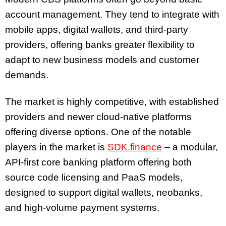
account management. They tend to integrate with
mobile apps, digital wallets, and third-party
providers, offering banks greater flexibility to
adapt to new business models and customer
demands.
The market is highly competitive, with established
providers and newer cloud-native platforms
offering diverse options. One of the notable
players in the market is
SDK.finance
– a modular,
API-first core banking platform offering both
source code licensing and PaaS models,
designed to support digital wallets, neobanks,
and high-volume payment systems.