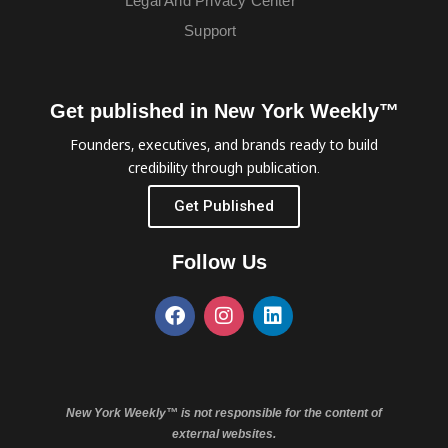
Legal And Privacy Center
Support
Get published in New York Weekly™
Founders, executives, and brands ready to build
credibility through publication.
Get Published
Follow Us
New York Weekly™ is not responsible for the content of
external websites.