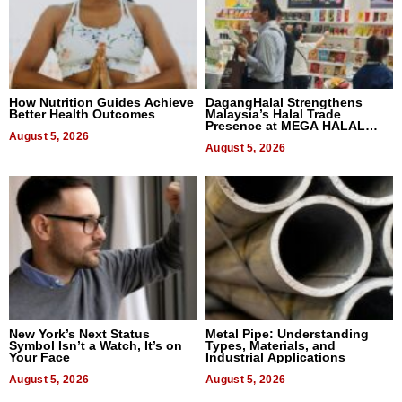
How Nutrition Guides Achieve
DagangHalal Strengthens
Better Health Outcomes
Malaysia’s Halal Trade
Presence at MEGA HALAL
August 5, 2026
Bangkok 2026
August 5, 2026
New York’s Next Status
Metal Pipe: Understanding
Symbol Isn’t a Watch, It’s on
Types, Materials, and
Your Face
Industrial Applications
August 5, 2026
August 5, 2026