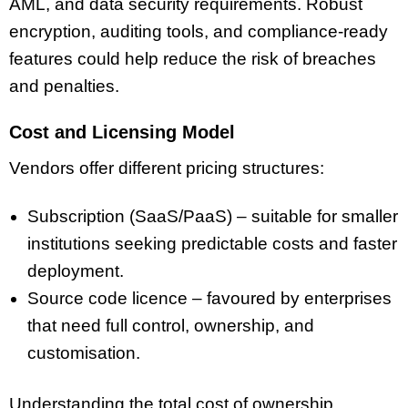
AML, and data security requirements. Robust
encryption, auditing tools, and compliance-ready
features could help reduce the risk of breaches
and penalties.
Cost and Licensing Model
Vendors offer different pricing structures:
Subscription (SaaS/PaaS) – suitable for smaller
institutions seeking predictable costs and faster
deployment.
Source code licence – favoured by enterprises
that need full control, ownership, and
customisation.
Understanding the total cost of ownership,