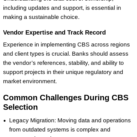
including updates and support, is essential in
making a sustainable choice.
Vendor Expertise and Track Record
Experience in implementing CBS across regions
and client types is crucial. Banks should assess
the vendor’s references, stability, and ability to
support projects in their unique regulatory and
market environment.
Common Challenges During CBS
Selection
Legacy Migration: Moving data and operations
from outdated systems is complex and