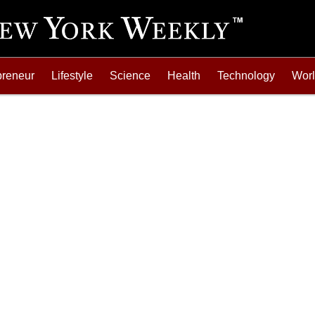
preneur
Lifestyle
Science
Health
Technology
Wor