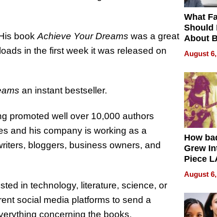
What Fa
Should
. His book
Achieve Your Dreams
was a great
About B
in Dela
oads in the first week it was released on
August 6,
reams
an instant bestseller.
ing promoted well over 10,000 authors
hes and his company is working as a
How ba
writers, bloggers, business owners, and
Grew Int
Piece L
Collecti
August 6,
ted in technology, literature, science, or
ent social media platforms to send a
verything concerning the books.