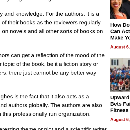
ty and knowledge. For the authors, it is a
w of their books as the reviewers regularly
How Do
on novels and all other sorts of books on
Can Act
Make Y
Effecti
August 6,
hors can get a reflection of the mood of the
topic of the book, be it a fiction story or
ers, there just cannot be any better way
hes is the fact that it also acts as a
Upward
Bets Fa
and authors globally. The authors are also
Fitness
 this professionally run organization.
Never S
August 6,
resting theme or plot and a scientific writer