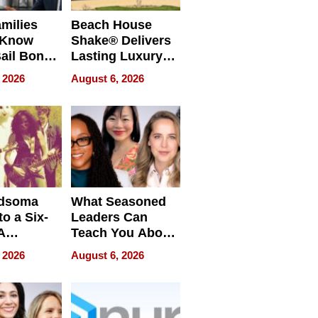
milies
Beach House
 Know
Shake® Delivers
ail Bonds
Lasting Luxury
ware, Ohio
for Long Island
 2026
August 6, 2026
Waterfront Home
dsoma
What Seasoned
o a Six-
Leaders Can
A
Teach You About
ve
Navigating
 2026
August 6, 2026
Pressure