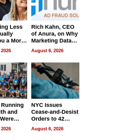
ing Less
Rich Kahn, CEO
ually
of Anura, on Why
ou a More
Marketing Data
ve Leader
Can Be
 2026
August 6, 2026
Misleading
 Running
NYC Issues
ith and
Cease-and-Desist
 Were
Orders to 42
eparate
Online Retailers
 2026
August 6, 2026
Over Illegal E-
Bike Sales