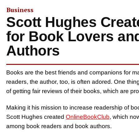
Business
Scott Hughes Crea
for Book Lovers an
Authors
Books are the best friends and companions for m
readers, the author, too, is often adored. One th
of getting fair reviews of their books, which are pro
Making it his mission to increase readership of bo
Scott Hughes created
OnlineBookClub
, which no
among book readers and book authors.