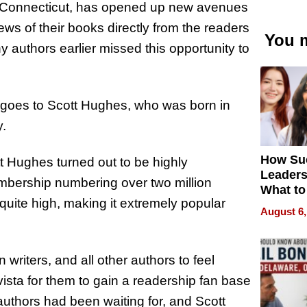
, Connecticut, has opened up new avenues
iews of their books directly from the readers
You m
y authors earlier missed this opportunity to
ure goes to Scott Hughes, who was born in
y.
How Su
 Hughes turned out to be highly
Leaders
mbership numbering over two million
What to
quite high, making it extremely popular
August 6,
n writers, and all other authors to feel
ista for them to gain a readership fan base
e authors had been waiting for, and Scott