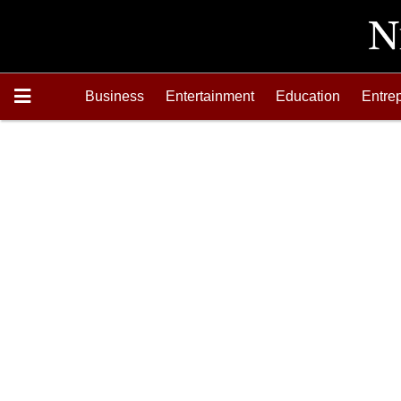
Business
Entertainment
Education
Entre