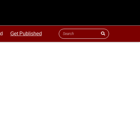
ld
Get Published