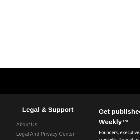
Legal & Support
Get publishe
Weekly™
About Us
Founders, executives
Legal And Privacy Center
credibility through pu