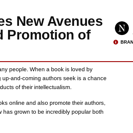
tes New Avenues
d Promotion of
BRAN
any people. When a book is loved by
ing up-and-coming authors seek is a chance
ducts of their intellectualism.
oks online and also promote their authors,
w has grown to be incredibly popular both