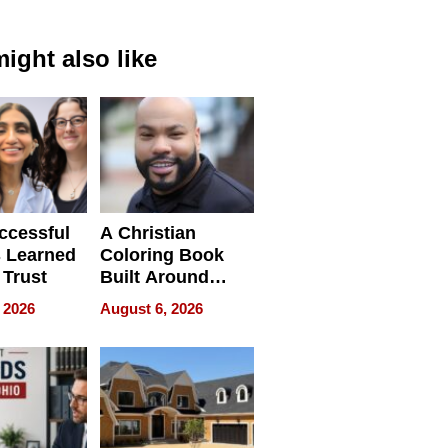
ight also like
ccessful
A Christian
 Learned
Coloring Book
 Trust
Built Around
Bible Verses
 2026
August 6, 2026