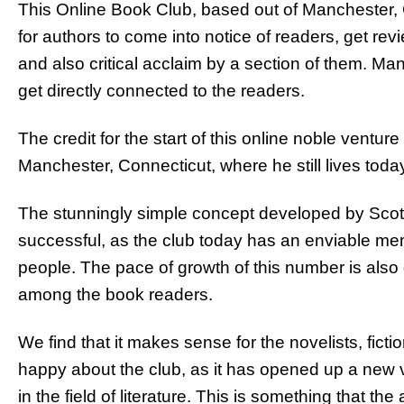
This Online Book Club, based out of Manchester
for authors to come into notice of readers, get rev
and also critical acclaim by a section of them. Man
get directly connected to the readers.
The credit for the start of this online noble vent
Manchester, Connecticut, where he still lives toda
The stunningly simple concept developed by Scott
successful, as the club today has an enviable me
people. The pace of growth of this number is also 
among the book readers.
We find that it makes sense for the novelists, fictio
happy about the club, as it has opened up a new v
in the field of literature. This is something that th