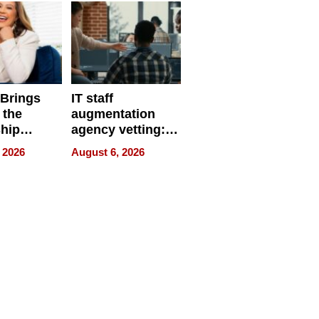
 Brings
IT staff
 the
augmentation
hip
agency vetting:
nce Tour
the 5-step
 2026
August 6, 2026
process we use