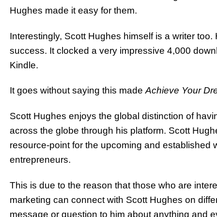
Hughes made it easy for them.
Interestingly, Scott Hughes himself is a writer too
success. It clocked a very impressive 4,000 downl
Kindle.
It goes without saying this made
Achieve Your D
Scott Hughes enjoys the global distinction of hav
across the globe through his platform. Scott Hug
resource-point for the upcoming and established 
entrepreneurs.
This is due to the reason that those who are interes
marketing can connect with Scott Hughes on differ
message or question to him about anything and e