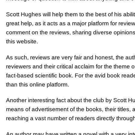
Scott Hughes will help them to the best of his abili
great help, as it acts as a major platform for revie
comment on the reviews, sharing diverse opinions 
this website.
As such, reviews are very fair and honest, the aut
reviewers and their critical acclaim for the theme or 
fact-based scientific book. For the avid book read
than this online platform.
Another interesting fact about the club by Scott Hug
means of advertisement of the books, their titles, 
reaching a vast number of readers directly through
An author may have written a novel with a very inte