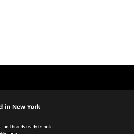
d in New York
, and brands ready to build
blication.