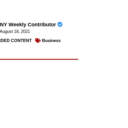
NY Weekly Contributor
August 18, 2021
DED CONTENT
Business