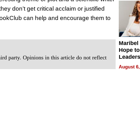
ey don’t get critical acclaim or justified
neBookClub can help and encourage them to
Maribel
Hope to
Leaders
rd party. Opinions in this article do not reflect
Experie
August 6,