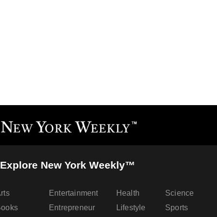
Explore New York Weekly™
rts
Entertainment
Health
Science
Books
Entrepreneur
Lifestyle
Sports