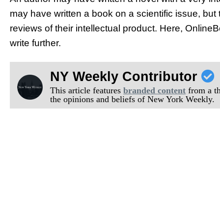
may have written a book on a scientific issue, but th
reviews of their intellectual product. Here, Onli
write further.
NY Weekly Contributor
This article features
branded content
from a thi
the opinions and beliefs of New York Weekly.