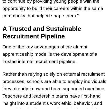
to continue by providing young people with the
opportunity to build their careers within the same
community that helped shape them.”
A Trusted and Sustainable
Recruitment Pipeline
One of the key advantages of the alumni
apprenticeship model is the development of a
trusted internal recruitment pipeline.
Rather than relying solely on external recruitment
processes, schools are able to employ individuals
they already know and have supported over time.
Teachers and leadership teams have first-hand
insight into a student’s work ethic, behavior, and