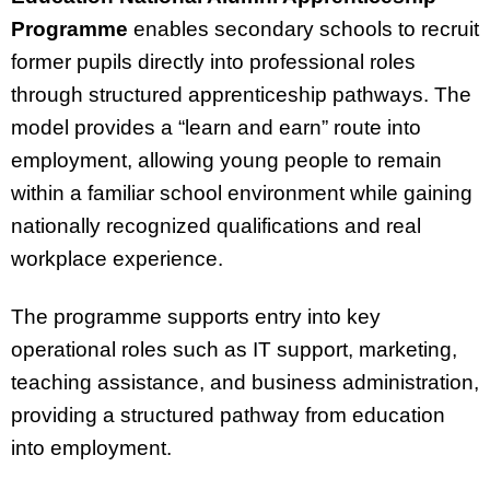
Programme
enables secondary schools to recruit
former pupils directly into professional roles
through structured apprenticeship pathways. The
model provides a “learn and earn” route into
employment, allowing young people to remain
within a familiar school environment while gaining
nationally recognized qualifications and real
workplace experience.
The programme supports entry into key
operational roles such as IT support, marketing,
teaching assistance, and business administration,
providing a structured pathway from education
into employment.