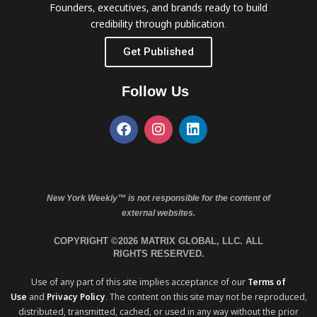
Founders, executives, and brands ready to build
credibility through publication.
Get Published
Follow Us
New York Weekly™ is not responsible for the content of
external websites.
COPYRIGHT ©2026 MATRIX GLOBAL, LLC. ALL
RIGHTS RESERVED.
Use of any part of this site implies acceptance of our
Terms of
Use
and
Privacy Policy
. The content on this site may not be reproduced,
distributed, transmitted, cached, or used in any way without the prior