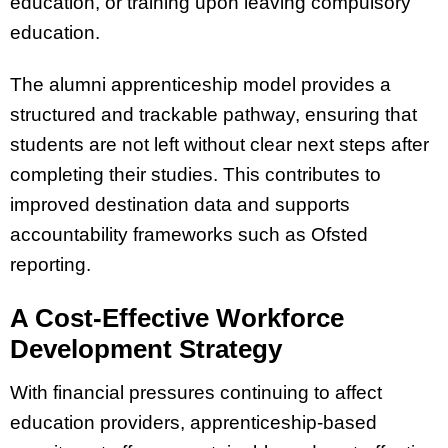
education, or training upon leaving compulsory
education.
The alumni apprenticeship model provides a
structured and trackable pathway, ensuring that
students are not left without clear next steps after
completing their studies. This contributes to
improved destination data and supports
accountability frameworks such as Ofsted
reporting.
A Cost-Effective Workforce
Development Strategy
With financial pressures continuing to affect
education providers, apprenticeship-based