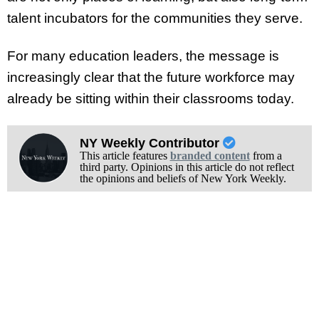
talent incubators for the communities they serve.
For many education leaders, the message is
increasingly clear that the future workforce may
already be sitting within their classrooms today.
NY Weekly Contributor
This article features
branded content
from a
third party. Opinions in this article do not reflect
the opinions and beliefs of New York Weekly.