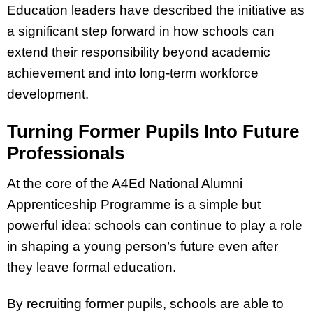
Education leaders have described the initiative as
a significant step forward in how schools can
extend their responsibility beyond academic
achievement and into long-term workforce
development.
Turning Former Pupils Into Future
Professionals
At the core of the A4Ed National Alumni
Apprenticeship Programme is a simple but
powerful idea: schools can continue to play a role
in shaping a young person’s future even after
they leave formal education.
By recruiting former pupils, schools are able to