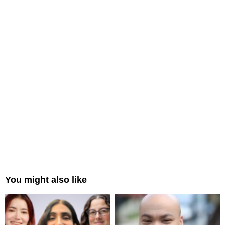
You might also like