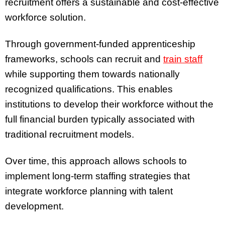
recruitment offers a sustainable and cost-effective
workforce solution.
Through government-funded apprenticeship
frameworks, schools can recruit and
train staff
while supporting them towards nationally
recognized qualifications. This enables
institutions to develop their workforce without the
full financial burden typically associated with
traditional recruitment models.
Over time, this approach allows schools to
implement long-term staffing strategies that
integrate workforce planning with talent
development.