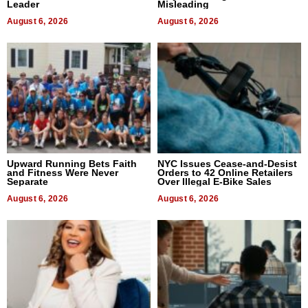
Leader
Misleading
August 6, 2026
August 6, 2026
Upward Running Bets Faith
NYC Issues Cease-and-Desist
and Fitness Were Never
Orders to 42 Online Retailers
Separate
Over Illegal E-Bike Sales
August 6, 2026
August 6, 2026