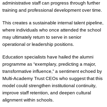
administrative staff can progress through further
training and professional development over time.
This creates a sustainable internal talent pipeline,
where individuals who once attended the school
may ultimately return to serve in senior
operational or leadership positions.
Education specialists have hailed the alumni
programme as “exemplary, predicting a major,
transformative influence,” a sentiment echoed by
Multi-Academy Trust CEOs who suggest that this
model could strengthen institutional continuity,
improve staff retention, and deepen cultural
alignment within schools.