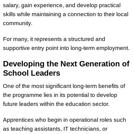
salary, gain experience, and develop practical
skills while maintaining a connection to their local
community.
For many, it represents a structured and
supportive entry point into long-term employment.
Developing the Next Generation of
School Leaders
One of the most significant long-term benefits of
the programme lies in its potential to develop
future leaders within the education sector.
Apprentices who begin in operational roles such
as teaching assistants, IT technicians, or