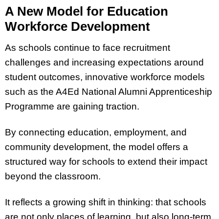
A New Model for Education
Workforce Development
As schools continue to face recruitment
challenges and increasing expectations around
student outcomes, innovative workforce models
such as the A4Ed National Alumni Apprenticeship
Programme are gaining traction.
By connecting education, employment, and
community development, the model offers a
structured way for schools to extend their impact
beyond the classroom.
It reflects a growing shift in thinking: that schools
are not only places of learning, but also long-term