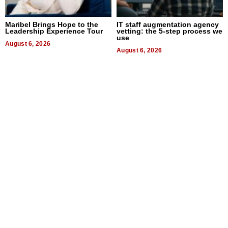
Maribel Brings Hope to the
IT staff augmentation agency
Leadership Experience Tour
vetting: the 5-step process we
use
August 6, 2026
August 6, 2026