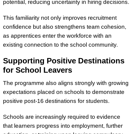
potential, reducing uncertainty in hiring decisions.
This familiarity not only improves recruitment
confidence but also strengthens team cohesion,
as apprentices enter the workforce with an
existing connection to the school community.
Supporting Positive Destinations
for School Leavers
The programme also aligns strongly with growing
expectations placed on schools to demonstrate
positive post-16 destinations for students.
Schools are increasingly required to evidence
that learners progress into employment, further