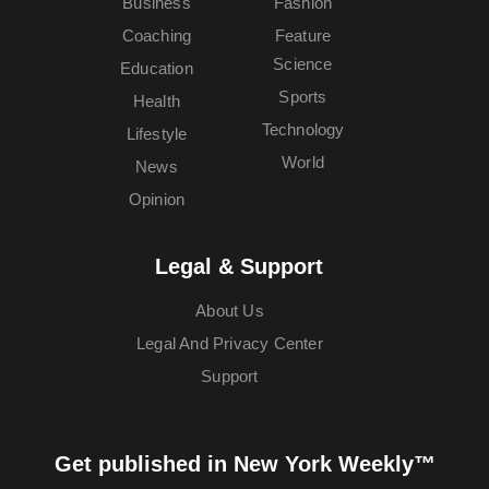
Business
Fashion
Coaching
Feature
Science
Education
Sports
Health
Technology
Lifestyle
World
News
Opinion
Legal & Support
About Us
Legal And Privacy Center
Support
Get published in New York Weekly™