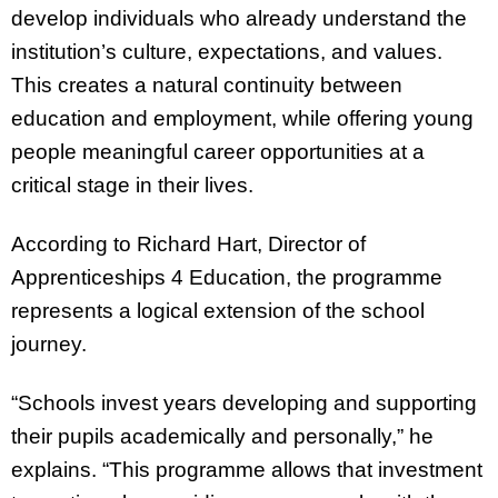
develop individuals who already understand the
institution’s culture, expectations, and values.
This creates a natural continuity between
education and employment, while offering young
people meaningful career opportunities at a
critical stage in their lives.
According to Richard Hart, Director of
Apprenticeships 4 Education, the programme
represents a logical extension of the school
journey.
“Schools invest years developing and supporting
their pupils academically and personally,” he
explains. “This programme allows that investment