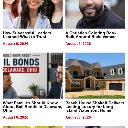
How Successful Leaders
A Christian Coloring Book
Learned What to Trust
Built Around Bible Verses
August 6, 2026
August 6, 2026
What Families Should Know
Beach House Shake® Delivers
About Bail Bonds in Delaware,
Lasting Luxury for Long
Ohio
Island Waterfront Home
August 6, 2026
August 6, 2026