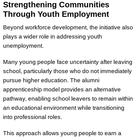
Strengthening Communities
Through Youth Employment
Beyond workforce development, the initiative also
plays a wider role in addressing youth
unemployment.
Many young people face uncertainty after leaving
school, particularly those who do not immediately
pursue higher education. The alumni
apprenticeship model provides an alternative
pathway, enabling school leavers to remain within
an educational environment while transitioning
into professional roles.
This approach allows young people to earn a