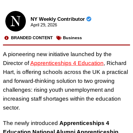
NY Weekly Contributor
April 29, 2026
BRANDED CONTENT
Business
A pioneering new initiative launched by the
Director of
Apprenticeships 4 Education
, Richard
Hart, is offering schools across the UK a practical
and forward-thinking solution to two growing
challenges: rising youth unemployment and
increasing staff shortages within the education
sector.
The newly introduced
Apprenticeships 4
Education National Alumni Apprenticeship