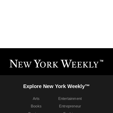
Explore New York Weekly™
Arts
Entertainment
Books
Entrepreneur