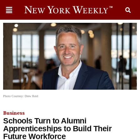
Photo Courtesy: Drew Reid
Business
Schools Turn to Alumni
Apprenticeships to Build Their
Future Workforce