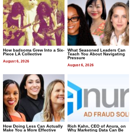
How badsoma Grew Into a Six-
What Seasoned Leaders Can
Piece LA Collective
Teach You About Navigating
Pressure
August 6, 2026
August 6, 2026
How Doing Less Can Actually
Rich Kahn, CEO of Anura, on
Make You a More Effective
Why Marketing Data Can Be