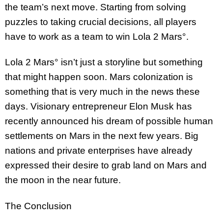
the team’s next move. Starting from solving
puzzles to taking crucial decisions, all players
have to work as a team to win Lola 2 Mars°.
Lola 2 Mars° isn’t just a storyline but something
that might happen soon. Mars colonization is
something that is very much in the news these
days. Visionary entrepreneur Elon Musk has
recently announced his dream of possible human
settlements on Mars in the next few years. Big
nations and private enterprises have already
expressed their desire to grab land on Mars and
the moon in the near future.
The Conclusion