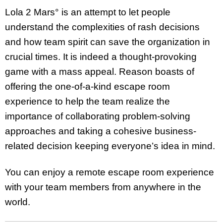
Lola 2 Mars° is an attempt to let people
understand the complexities of rash decisions
and how team spirit can save the organization in
crucial times. It is indeed a thought-provoking
game with a mass appeal. Reason boasts of
offering the one-of-a-kind escape room
experience to help the team realize the
importance of collaborating problem-solving
approaches and taking a cohesive business-
related decision keeping everyone’s idea in mind.
You can enjoy a remote escape room experience
with your team members from anywhere in the
world.