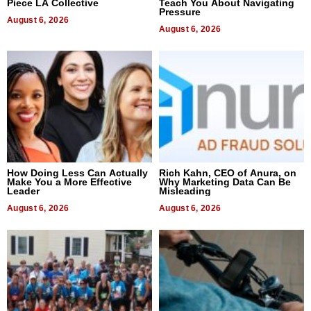
Piece LA Collective
Teach You About Navigating
Pressure
August 6, 2026
August 6, 2026
How Doing Less Can Actually
Rich Kahn, CEO of Anura, on
Make You a More Effective
Why Marketing Data Can Be
Leader
Misleading
August 6, 2026
August 6, 2026