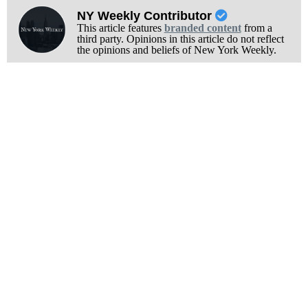
NY Weekly Contributor
This article features
branded content
from a
third party. Opinions in this article do not reflect
the opinions and beliefs of New York Weekly.