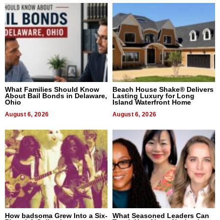
What Families Should Know
Beach House Shake® Delivers
About Bail Bonds in Delaware,
Lasting Luxury for Long
Ohio
Island Waterfront Home
August 6, 2026
August 6, 2026
How badsoma Grew Into a Six-
What Seasoned Leaders Can