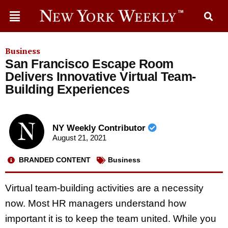
Business
San Francisco Escape Room
Delivers Innovative Virtual Team-
Building Experiences
NY Weekly Contributor
August 21, 2021
BRANDED CONTENT
Business
Virtual team-building activities are a necessity
now. Most HR managers understand how
important it is to keep the team united. While you