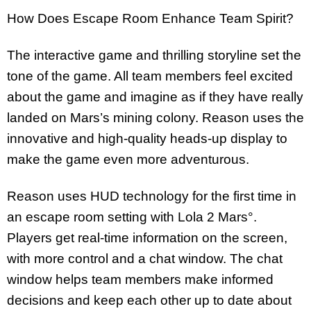
How Does Escape Room Enhance Team Spirit?
The interactive game and thrilling storyline set the
tone of the game. All team members feel excited
about the game and imagine as if they have really
landed on Mars’s mining colony. Reason uses the
innovative and high-quality heads-up display to
make the game even more adventurous.
Reason uses HUD technology for the first time in
an escape room setting with Lola 2 Mars°.
Players get real-time information on the screen,
with more control and a chat window. The chat
window helps team members make informed
decisions and keep each other up to date about