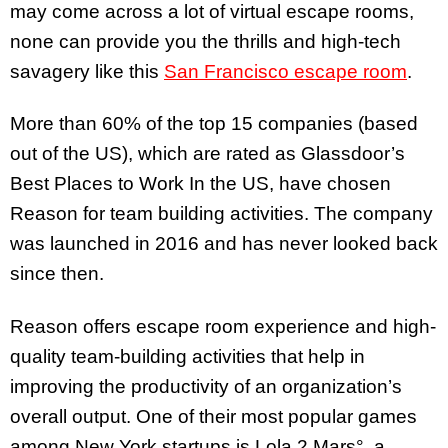
may come across a lot of virtual escape rooms,
none can provide you the thrills and high-tech
savagery like this
San Francisco escape room
.
More than 60% of the top 15 companies (based
out of the US), which are rated as Glassdoor’s
Best Places to Work In the US, have chosen
Reason for team building activities. The company
was launched in 2016 and has never looked back
since then.
Reason offers escape room experience and high-
quality team-building activities that help in
improving the productivity of an organization’s
overall output. One of their most popular games
among New York startups is Lola 2 Mars°, a