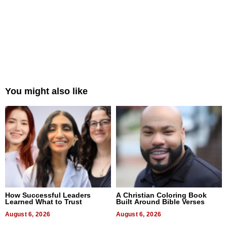
You might also like
How Successful Leaders
A Christian Coloring Book
Learned What to Trust
Built Around Bible Verses
August 6, 2026
August 6, 2026