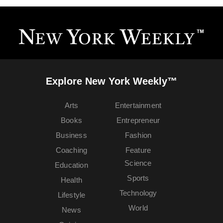
Explore New York Weekly™
Arts
Entertainment
Books
Entrepreneur
Business
Fashion
Coaching
Feature
Science
Education
Sports
Health
Technology
Lifestyle
World
News