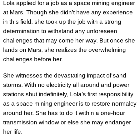
Lola applied for a job as a space mining engineer
at Mars. Though she didn’t have any experience
in this field, she took up the job with a strong
determination to withstand any unforeseen
challenges that may come her way. But once she
lands on Mars, she realizes the overwhelming
challenges before her.
She witnesses the devastating impact of sand
storms. With no electricity all around and power
stations shut indefinitely, Lola’s first responsibility
as a space mining engineer is to restore normalcy
around her. She has to do it within a one-hour
transmission window or else she may endanger
her life.