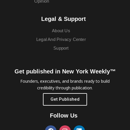
Opinion
Legal & Support
About Us
Legal And Privacy Center
Support
Get published in New York Weekly™
Founders, executives, and brands ready to build
credibility through publication.
Get Published
Follow Us