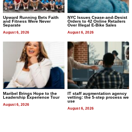
Upward Running Bets Faith
NYC Issues Cease-and-Desist
and Fitness Were Never
Orders to 42 Online Retailers
Separate
Over Illegal E-Bike Sales
August 6, 2026
August 6, 2026
Maribel Brings Hope to the
IT staff augmentation agency
Leadership Experience Tour
vetting: the 5-step process we
use
August 6, 2026
August 6, 2026