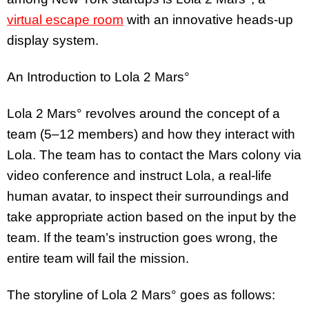
virtual escape room
with an innovative heads-up
display system.
An Introduction to Lola 2 Mars°
Lola 2 Mars° revolves around the concept of a
team (5–12 members) and how they interact with
Lola. The team has to contact the Mars colony via
video conference and instruct Lola, a real-life
human avatar, to inspect their surroundings and
take appropriate action based on the input by the
team. If the team’s instruction goes wrong, the
entire team will fail the mission.
The storyline of Lola 2 Mars° goes as follows: