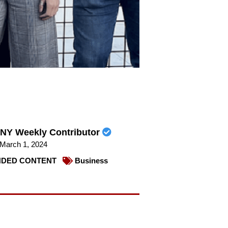
NY Weekly Contributor
March 1, 2024
DED CONTENT
Business