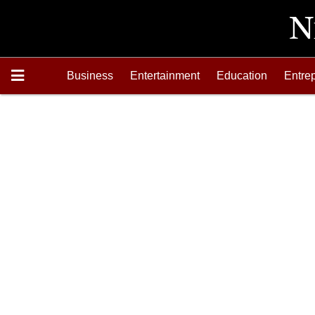
Business
Entertainment
Education
Entre