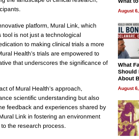
What to
icipants.
August 6,
innovative platform, Mural Link, which
 tool is not just a technological
cation to making clinical trials a more
ural Health’s trials are empowered to
rative that underscores the significance of
What Fa
Should
About B
in Dela
act of Mural Health’s approach,
August 6,
vance scientific understanding but also
. The feedback and experiences shared by
Mural Link in fostering an environment
l to the research process.