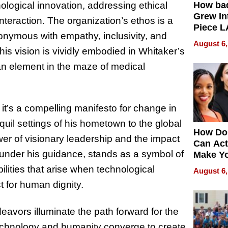
ogical innovation, addressing ethical
How ba
Grew Int
nteraction. The organization’s ethos is a
Piece L
synonymous with empathy, inclusivity, and
Collecti
August 6,
his vision is vividly embodied in Whitaker’s
man element in the maze of medical
 it’s a compelling manifesto for change in
anquil settings of his hometown to the global
How Do
ower of visionary leadership and the impact
Can Act
, under his guidance, stands as a symbol of
Make Y
Effecti
ilities that arise when technological
August 6,
 for human dignity.
avors illuminate the path forward for the
technology and humanity converge to create