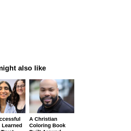
ight also like
ccessful
A Christian
 Learned
Coloring Book