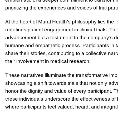
prioritizing the experiences and voices of trial part
At the heart of Mural Health’s philosophy lies the 
redefines patient engagement in clinical trials. This
advancement but a testament to the company’s dedi
humane and empathetic process. Participants in M
share their stories, contributing to a collective nar
their involvement in medical research.
These narratives illuminate the transformative imp
showcasing a shift towards trials that not only ad
honor the dignity and value of every participant
these individuals underscore the effectiveness of 
where participants feel valued, heard, and integra