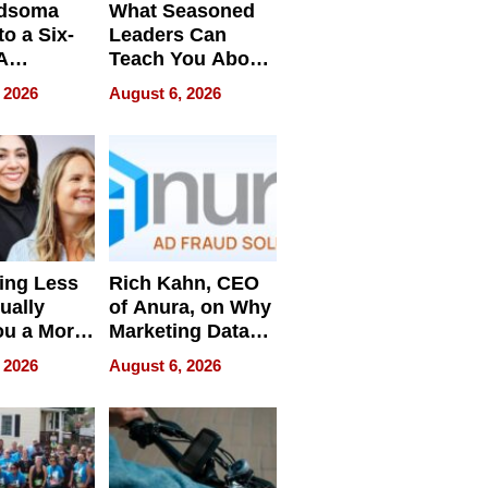
dsoma
What Seasoned
o a Six-
Leaders Can
A
Teach You About
ve
Navigating
 2026
August 6, 2026
Pressure
ing Less
Rich Kahn, CEO
ually
of Anura, on Why
ou a More
Marketing Data
ve Leader
Can Be
 2026
August 6, 2026
Misleading