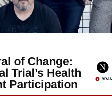
al of Change:
l Trial’s Health
BRAN
t Participation