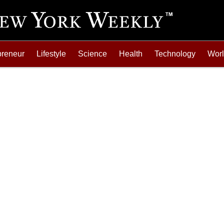
preneur
Lifestyle
Science
Health
Technology
Wor