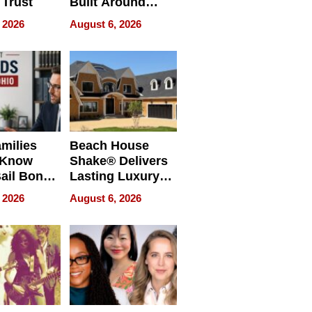
 Trust
Built Around
Bible Verses
 2026
August 6, 2026
milies
Beach House
 Know
Shake® Delivers
ail Bonds
Lasting Luxury
ware, Ohio
for Long Island
 2026
August 6, 2026
Waterfront Home