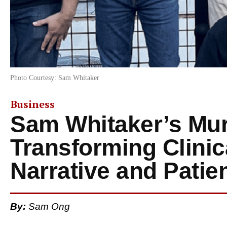
Photo Courtesy: Sam Whitaker
Business
Sam Whitaker’s Mur
Transforming Clinica
Narrative and Patien
By:
Sam Ong