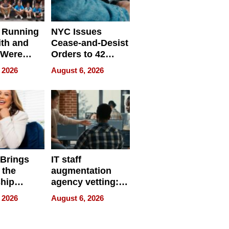
 Running
NYC Issues
ith and
Cease-and-Desist
 Were
Orders to 42
eparate
Online Retailers
 2026
August 6, 2026
Over Illegal E-
Bike Sales
 Brings
IT staff
 the
augmentation
hip
agency vetting:
nce Tour
the 5-step
 2026
August 6, 2026
process we use