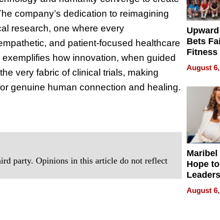
 The company’s dedication to reimagining
cal research, one where every
Upward
Bets Fa
empathetic, and patient-focused healthcare
Fitness
h exemplifies how innovation, when guided
Never S
August 6,
 very fabric of clinical trials, making
ut for genuine human connection and healing.
Maribel
rd party. Opinions in this article do not reflect
Hope to
Leaders
Experie
August 6,