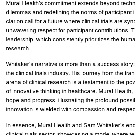
Mural Health’s commitment extends beyond technol
dilemmas and redefining the norms of participant i
clarion call for a future where clinical trials are 
unwavering respect for participant contributions. T
leadership, which consistently prioritizes the hu
research.
Whitaker’s narrative is more than a success story;
the clinical trials industry. His journey from the tr
arena of clinical research is a testament to the p
of innovative thinking in healthcare. Mural Health
hope and progress, illustrating the profound possib
innovation is wielded with compassion and respect
In essence, Mural Health and Sam Whitaker’s ende
clinical trials sector, showcasing a model where 