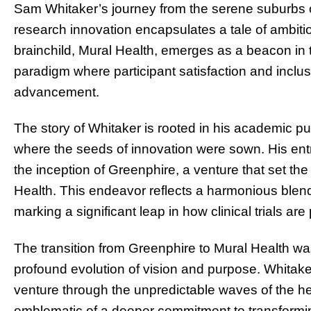
Sam Whitaker’s journey from the serene suburbs of 
research innovation encapsulates a tale of ambition
brainchild, Mural Health, emerges as a beacon in th
paradigm where participant satisfaction and inclus
advancement.
The story of Whitaker is rooted in his academic pu
where the seeds of innovation were sown. His entre
the inception of Greenphire, a venture that set the 
Health. This endeavor reflects a harmonious blend 
marking a significant leap in how clinical trials a
The transition from Greenphire to Mural Health w
profound evolution of vision and purpose. Whitaker
venture through the unpredictable waves of the he
emblematic of a deeper commitment to transforming