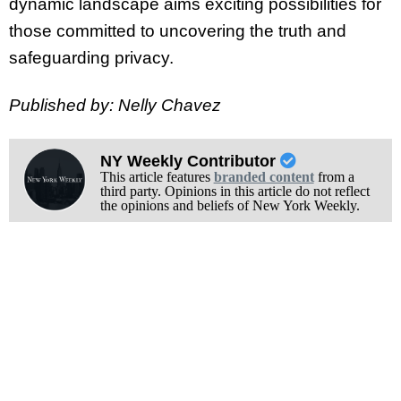
dynamic landscape aims exciting possibilities for
those committed to uncovering the truth and
safeguarding privacy.
Published by: Nelly Chavez
NY Weekly Contributor
This article features
branded content
from a
third party. Opinions in this article do not reflect
the opinions and beliefs of New York Weekly.