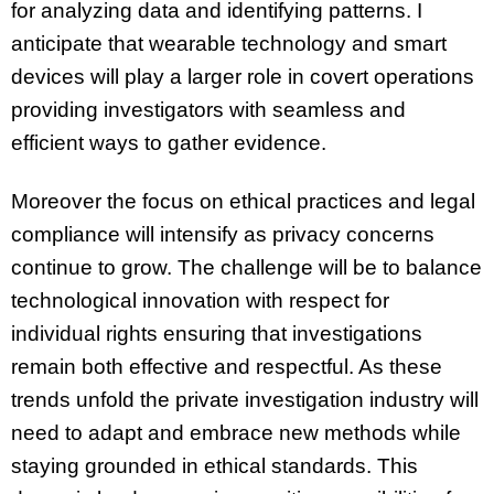
for analyzing data and identifying patterns. I
anticipate that wearable technology and smart
devices will play a larger role in covert operations
providing investigators with seamless and
efficient ways to gather evidence.
Moreover the focus on ethical practices and legal
compliance will intensify as privacy concerns
continue to grow. The challenge will be to balance
technological innovation with respect for
individual rights ensuring that investigations
remain both effective and respectful. As these
trends unfold the private investigation industry will
need to adapt and embrace new methods while
staying grounded in ethical standards. This