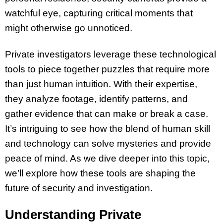
watchful eye, capturing critical moments that
might otherwise go unnoticed.
Private investigators leverage these technological
tools to piece together puzzles that require more
than just human intuition. With their expertise,
they analyze footage, identify patterns, and
gather evidence that can make or break a case.
It’s intriguing to see how the blend of human skill
and technology can solve mysteries and provide
peace of mind. As we dive deeper into this topic,
we’ll explore how these tools are shaping the
future of security and investigation.
Understanding Private