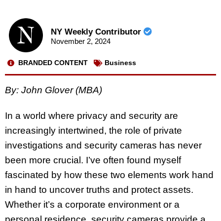
NY Weekly Contributor
November 2, 2024
BRANDED CONTENT
Business
By: John Glover (MBA)
In a world where privacy and security are
increasingly intertwined, the role of private
investigations and security cameras has never
been more crucial. I’ve often found myself
fascinated by how these two elements work hand
in hand to uncover truths and protect assets.
Whether it’s a corporate environment or a
personal residence, security cameras provide a