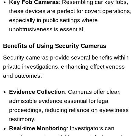
Key Fob Cameras
: Resembling car key fobs,
these devices are perfect for covert operations,
especially in public settings where
unobtrusiveness is essential.
Benefits of Using Security Cameras
Security cameras provide several benefits within
private investigations, enhancing effectiveness
and outcomes:
Evidence Collection
: Cameras offer clear,
admissible evidence essential for legal
proceedings, reducing reliance on eyewitness
testimony.
Real-time Monitoring
: Investigators can