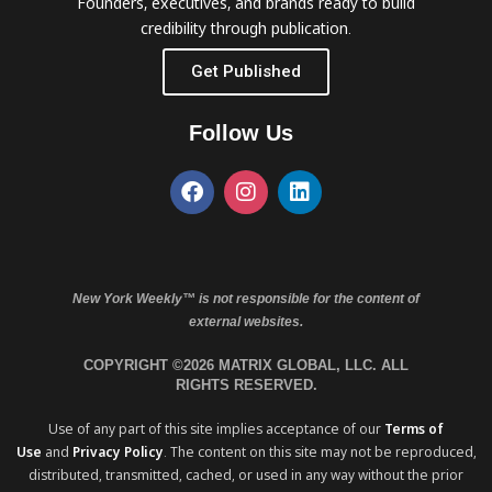
Founders, executives, and brands ready to build
credibility through publication.
Get Published
Follow Us
New York Weekly™ is not responsible for the content of
external websites.
COPYRIGHT ©2026 MATRIX GLOBAL, LLC. ALL
RIGHTS RESERVED.
Use of any part of this site implies acceptance of our
Terms of
Use
and
Privacy Policy
. The content on this site may not be reproduced,
distributed, transmitted, cached, or used in any way without the prior