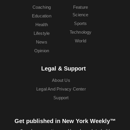
Coaching
Feature
Science
Education
Sports
Health
Technology
Lifestyle
World
News
Opinion
Legal & Support
About Us
Legal And Privacy Center
Support
Get published in New York Weekly™