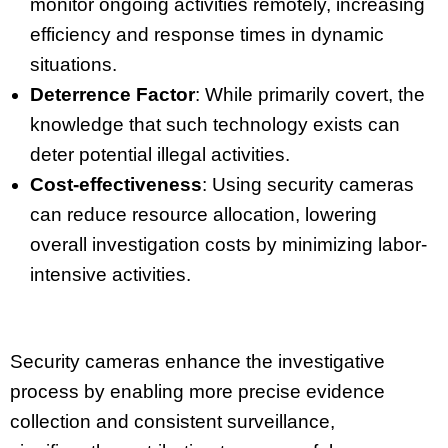
monitor ongoing activities remotely, increasing
efficiency and response times in dynamic
situations.
Deterrence Factor
: While primarily covert, the
knowledge that such technology exists can
deter potential illegal activities.
Cost-effectiveness
: Using security cameras
can reduce resource allocation, lowering
overall investigation costs by minimizing labor-
intensive activities.
Security cameras enhance the investigative
process by enabling more precise evidence
collection and consistent surveillance,