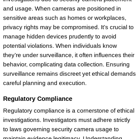
and usage. When cameras are positioned in
sensitive areas such as homes or workplaces,
privacy rights may be compromised. It’s crucial to
manage hidden devices prudently to avoid
potential violations. When individuals know
they’re under surveillance, it often influences their
behavior, complicating data collection. Ensuring
surveillance remains discreet yet ethical demands
careful planning and execution.
Regulatory Compliance
Regulatory compliance is a cornerstone of ethical
investigations. Investigators must adhere strictly
to laws governing security camera usage to
maintain evidence legitimacy. Understanding