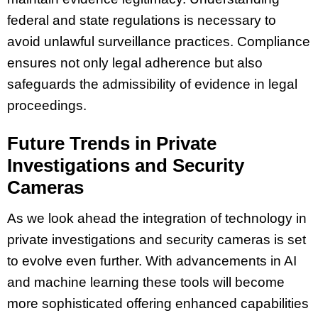
federal and state regulations is necessary to
avoid unlawful surveillance practices. Compliance
ensures not only legal adherence but also
safeguards the admissibility of evidence in legal
proceedings.
Future Trends in Private
Investigations and Security
Cameras
As we look ahead the integration of technology in
private investigations and security cameras is set
to evolve even further. With advancements in AI
and machine learning these tools will become
more sophisticated offering enhanced capabilities