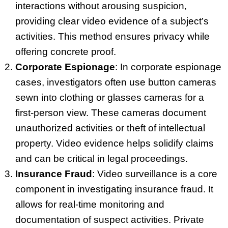
interactions without arousing suspicion,
providing clear video evidence of a subject’s
activities. This method ensures privacy while
offering concrete proof.
Corporate Espionage
: In corporate espionage
cases, investigators often use button cameras
sewn into clothing or glasses cameras for a
first-person view. These cameras document
unauthorized activities or theft of intellectual
property. Video evidence helps solidify claims
and can be critical in legal proceedings.
Insurance Fraud
: Video surveillance is a core
component in investigating insurance fraud. It
allows for real-time monitoring and
documentation of suspect activities. Private