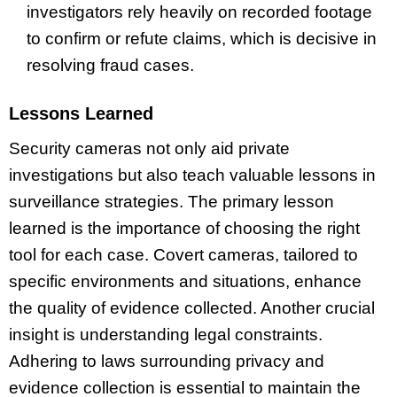
investigators rely heavily on recorded footage
to confirm or refute claims, which is decisive in
resolving fraud cases.
Lessons Learned
Security cameras not only aid private
investigations but also teach valuable lessons in
surveillance strategies. The primary lesson
learned is the importance of choosing the right
tool for each case. Covert cameras, tailored to
specific environments and situations, enhance
the quality of evidence collected. Another crucial
insight is understanding legal constraints.
Adhering to laws surrounding privacy and
evidence collection is essential to maintain the