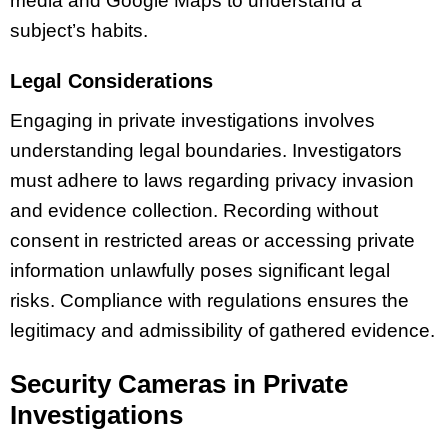
media and Google Maps to understand a
subject’s habits.
Legal Considerations
Engaging in private investigations involves
understanding legal boundaries. Investigators
must adhere to laws regarding privacy invasion
and evidence collection. Recording without
consent in restricted areas or accessing private
information unlawfully poses significant legal
risks. Compliance with regulations ensures the
legitimacy and admissibility of gathered evidence.
Security Cameras in Private
Investigations