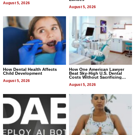
August 5, 2026
August 5, 2026
How Dental Health Affects
How One American Lawyer
Child Development
Beat Sky-High U.S. Dental
Costs Without Sacrificing
August 5, 2026
Quality
August 5, 2026