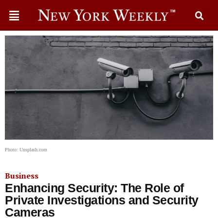
Photo: Unsplash.com
Business
Enhancing Security: The Role of
Private Investigations and Security
Cameras