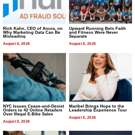
Rich Kahn, CEO of Anura, on
Upward Running Bets Faith
Why Marketing Data Can Be
and Fitness Were Never
Misleading
Separate
August 6, 2026
August 6, 2026
NYC Issues Cease-and-Desist
Maribel Brings Hope to the
Orders to 42 Online Retailers
Leadership Experience Tour
Over Illegal E-Bike Sales
August 6, 2026
August 6, 2026