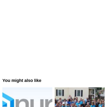
You might also like