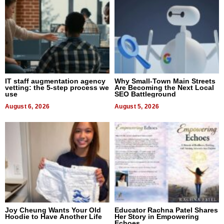
IT staff augmentation agency
Why Small-Town Main Streets
vetting: the 5-step process we
Are Becoming the Next Local
use
SEO Battleground
August 6, 2026
August 5, 2026
Joy Cheung Wants Your Old
Educator Rachna Patel Shares
Hoodie to Have Another Life
Her Story in Empowering
Echoes