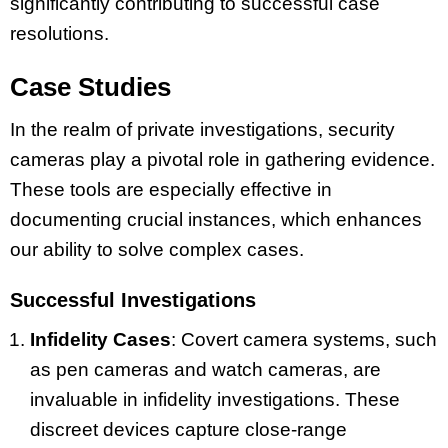
significantly contributing to successful case
resolutions.
Case Studies
In the realm of private investigations, security
cameras play a pivotal role in gathering evidence.
These tools are especially effective in
documenting crucial instances, which enhances
our ability to solve complex cases.
Successful Investigations
Infidelity Cases
: Covert camera systems, such
as pen cameras and watch cameras, are
invaluable in infidelity investigations. These
discreet devices capture close-range