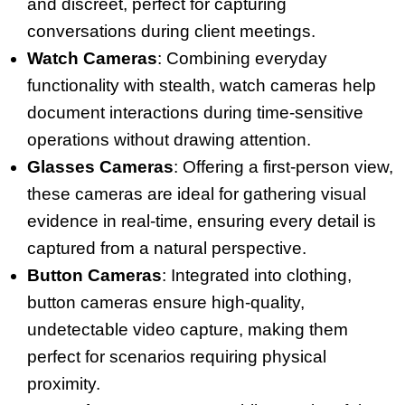
and discreet, perfect for capturing
conversations during client meetings.
Watch Cameras
: Combining everyday
functionality with stealth, watch cameras help
document interactions during time-sensitive
operations without drawing attention.
Glasses Cameras
: Offering a first-person view,
these cameras are ideal for gathering visual
evidence in real-time, ensuring every detail is
captured from a natural perspective.
Button Cameras
: Integrated into clothing,
button cameras ensure high-quality,
undetectable video capture, making them
perfect for scenarios requiring physical
proximity.