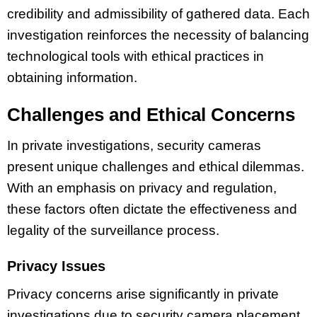
credibility and admissibility of gathered data. Each
investigation reinforces the necessity of balancing
technological tools with ethical practices in
obtaining information.
Challenges and Ethical Concerns
In private investigations, security cameras
present unique challenges and ethical dilemmas.
With an emphasis on privacy and regulation,
these factors often dictate the effectiveness and
legality of the surveillance process.
Privacy Issues
Privacy concerns arise significantly in private
investigations due to security camera placement