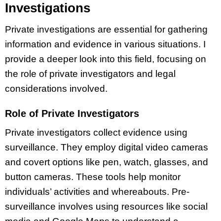
Investigations
Private investigations are essential for gathering
information and evidence in various situations. I
provide a deeper look into this field, focusing on
the role of private investigators and legal
considerations involved.
Role of Private Investigators
Private investigators collect evidence using
surveillance. They employ digital video cameras
and covert options like pen, watch, glasses, and
button cameras. These tools help monitor
individuals’ activities and whereabouts. Pre-
surveillance involves using resources like social