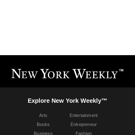
Explore New York Weekly™
Arts
Entertainment
Books
Entrepreneur
Business
Fashion