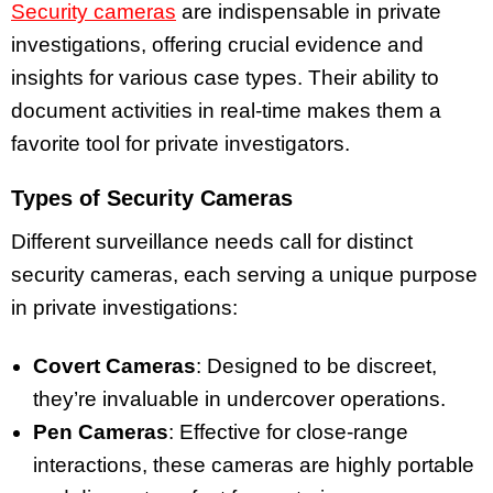
Security cameras
are indispensable in private
investigations, offering crucial evidence and
insights for various case types. Their ability to
document activities in real-time makes them a
favorite tool for private investigators.
Types of Security Cameras
Different surveillance needs call for distinct
security cameras, each serving a unique purpose
in private investigations:
Covert Cameras
: Designed to be discreet,
they’re invaluable in undercover operations.
Pen Cameras
: Effective for close-range
interactions, these cameras are highly portable