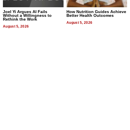
Joel Yi Argues AI Fails
How Nutrition Guides Achieve
Without a Willingness to
Better Health Outcomes
Rethink the Work
August 5, 2026
August 5, 2026