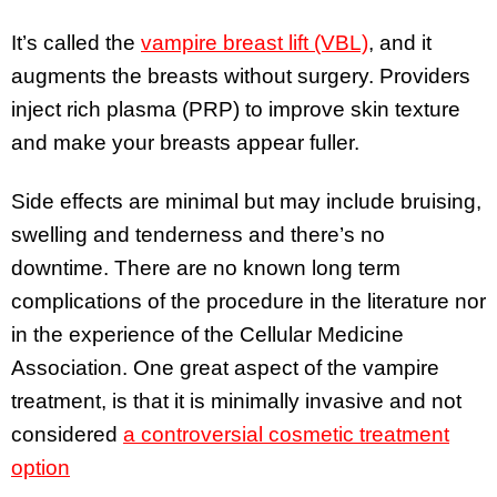
It’s called the
vampire breast lift (VBL)
, and it
augments the breasts without surgery. Providers
inject rich plasma (PRP) to improve skin texture
and make your breasts appear fuller.
Side effects are minimal but may include bruising,
swelling and tenderness and there’s no
downtime. There are no known long term
complications of the procedure in the literature nor
in the experience of the Cellular Medicine
Association. One great aspect of the vampire
treatment, is that it is minimally invasive and not
considered
a controversial cosmetic treatment
option