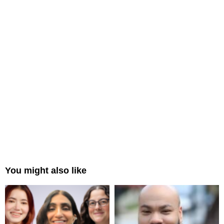
You might also like