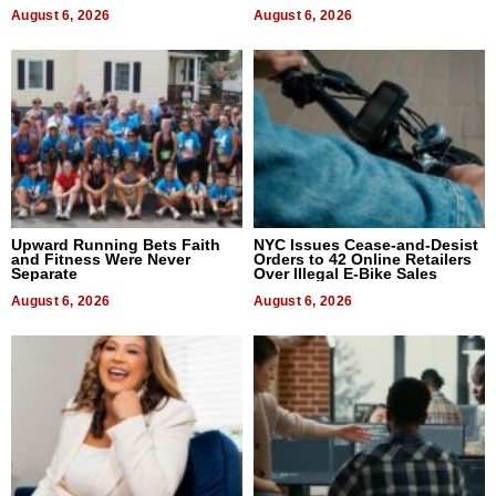
August 6, 2026
August 6, 2026
Upward Running Bets Faith
NYC Issues Cease-and-Desist
and Fitness Were Never
Orders to 42 Online Retailers
Separate
Over Illegal E-Bike Sales
August 6, 2026
August 6, 2026