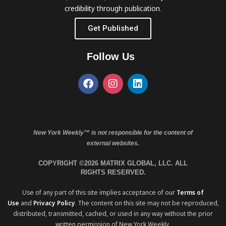
credibility through publication.
Get Published
Follow Us
New York Weekly™ is not responsible for the content of
external websites.
COPYRIGHT ©2026 MATRIX GLOBAL, LLC. ALL
RIGHTS RESERVED.
Use of any part of this site implies acceptance of our
Terms of
Use
and
Privacy Policy
. The content on this site may not be reproduced,
distributed, transmitted, cached, or used in any way without the prior
written permission of New York Weekly.