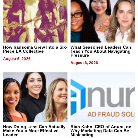
How badsoma Grew Into a Six-
What Seasoned Leaders Can
Piece LA Collective
Teach You About Navigating
Pressure
August 6, 2026
August 6, 2026
How Doing Less Can Actually
Rich Kahn, CEO of Anura, on
Make You a More Effective
Why Marketing Data Can Be
Leader
Misleading