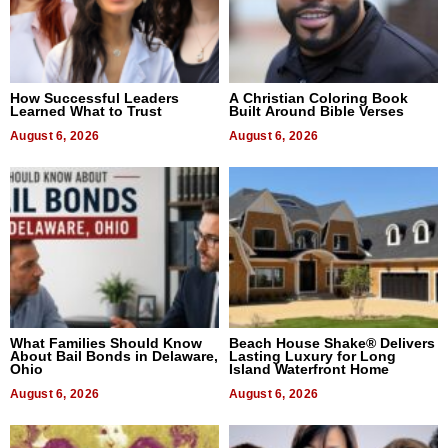
How Successful Leaders
A Christian Coloring Book
Learned What to Trust
Built Around Bible Verses
August 6, 2026
August 6, 2026
What Families Should Know
Beach House Shake® Delivers
About Bail Bonds in Delaware,
Lasting Luxury for Long
Ohio
Island Waterfront Home
August 6, 2026
August 6, 2026