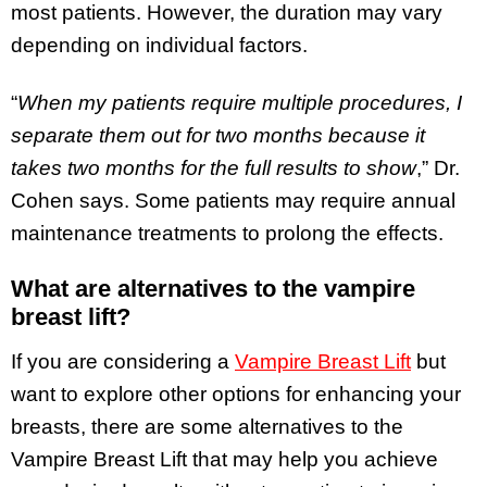
most patients. However, the duration may vary
depending on individual factors.
“
When my patients require multiple procedures, I
separate them out for two months because it
takes two months for the full results to show
,” Dr.
Cohen says. Some patients may require annual
maintenance treatments to prolong the effects.
What are alternatives to the vampire
breast lift?
If you are considering a
Vampire Breast Lift
but
want to explore other options for enhancing your
breasts, there are some alternatives to the
Vampire Breast Lift that may help you achieve