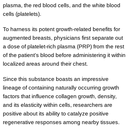
plasma, the red blood cells, and the white blood
cells (platelets).
To harness its potent growth-related benefits for
augmented breasts, physicians first separate out
a dose of platelet-rich plasma (PRP) from the rest
of the patient’s blood before administering it within
localized areas around their chest.
Since this substance boasts an impressive
lineage of containing naturally occurring growth
factors that influence collagen growth, density,
and its elasticity within cells, researchers are
positive about its ability to catalyze positive
regenerative responses among nearby tissues.