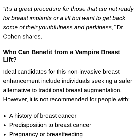
“It’s a great procedure for those that are not ready
for breast implants or a lift but want to get back
some of their youthfulness and perkiness,”
Dr.
Cohen shares.
Who Can Benefit from a Vampire Breast
Lift?
Ideal candidates for this non-invasive breast
enhancement include individuals seeking a safer
alternative to traditional breast augmentation.
However, it is not recommended for people with:
A history of breast cancer
Predisposition to breast cancer
Pregnancy or breastfeeding