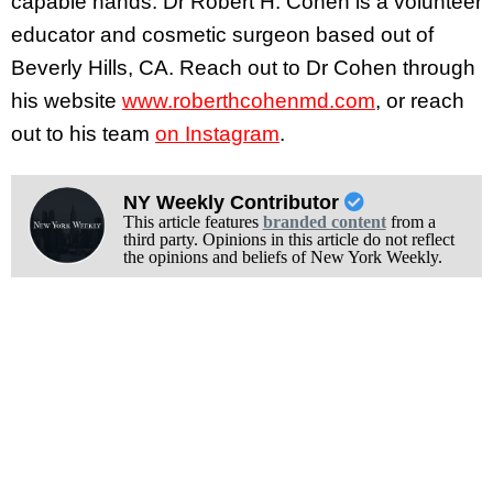
capable hands. Dr Robert H. Cohen is a volunteer
educator and cosmetic surgeon based out of
Beverly Hills, CA. Reach out to Dr Cohen through
his website
www.roberthcohenmd.com
, or reach
out to his team
on Instagram
.
NY Weekly Contributor
This article features
branded content
from a
third party. Opinions in this article do not reflect
the opinions and beliefs of New York Weekly.