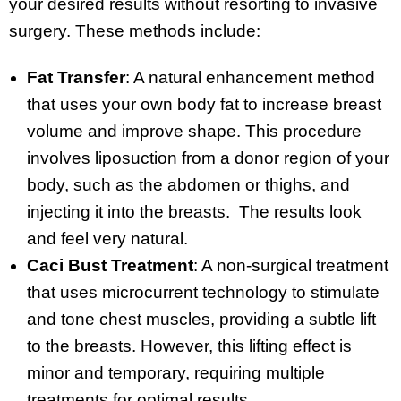
your desired results without resorting to invasive
surgery. These methods include:
Fat Transfer
: A natural enhancement method
that uses your own body fat to increase breast
volume and improve shape. This procedure
involves liposuction from a donor region of your
body, such as the abdomen or thighs, and
injecting it into the breasts. The results look
and feel very natural.
Caci Bust Treatment
: A non-surgical treatment
that uses microcurrent technology to stimulate
and tone chest muscles, providing a subtle lift
to the breasts. However, this lifting effect is
minor and temporary, requiring multiple
treatments for optimal results.