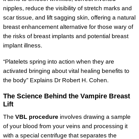
nipples, reduce the visibility of stretch marks and
scar tissue, and lift sagging skin, offering a natural
breast enhancement alternative for those wary of
the risks of breast implants and potential breast
implant illness.
“Platelets spring into action when they are
activated bringing about vital healing benefits to
the body” Explains Dr Robert H. Cohen.
The Science Behind the Vampire Breast
Lift
The
VBL procedure
involves drawing a sample
of your blood from your veins and processing it
with a special centrifuge that separates the