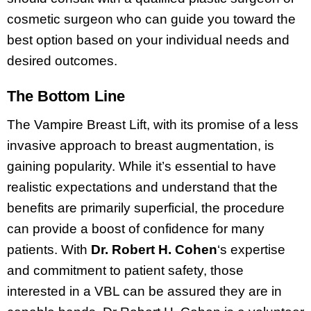
cosmetic surgeon who can guide you toward the
best option based on your individual needs and
desired outcomes.
The Bottom Line
The Vampire Breast Lift, with its promise of a less
invasive approach to breast augmentation, is
gaining popularity. While it’s essential to have
realistic expectations and understand that the
benefits are primarily superficial, the procedure
can provide a boost of confidence for many
patients. With
Dr. Robert H. Cohen
‘s expertise
and commitment to patient safety, those
interested in a VBL can be assured they are in