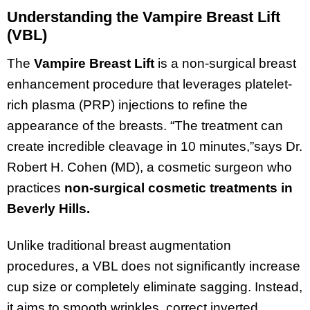
Understanding the Vampire Breast Lift
(VBL)
The
Vampire Breast Lift
is a non-surgical breast
enhancement procedure that leverages platelet-
rich plasma (PRP) injections to refine the
appearance of the breasts. “The treatment can
create incredible cleavage in 10 minutes,”says Dr.
Robert H. Cohen (MD), a cosmetic surgeon who
practices
non-surgical cosmetic treatments in
Beverly Hills.
Unlike traditional breast augmentation
procedures, a VBL does not significantly increase
cup size or completely eliminate sagging. Instead,
it aims to smooth wrinkles, correct inverted