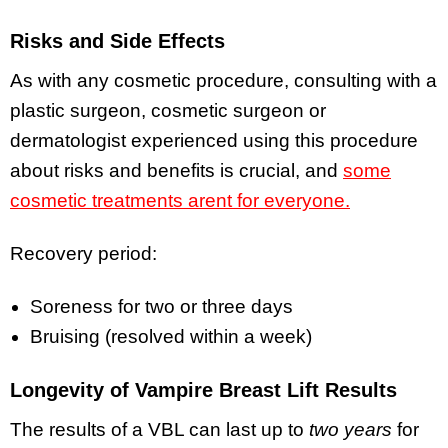
Risks and Side Effects
As with any cosmetic procedure, consulting with a
plastic surgeon, cosmetic surgeon or
dermatologist experienced using this procedure
about risks and benefits is crucial, and
some
cosmetic treatments arent for everyone.
Recovery period:
Soreness for two or three days
Bruising (resolved within a week)
Longevity of Vampire Breast Lift Results
The results of a VBL can last up to
two years
for