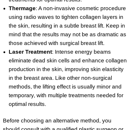
Thermage
: A non-invasive cosmetic procedure
using radio waves to tighten collagen layers in
the skin, resulting in a subtle breast lift. Keep in
mind that the results may not be as dramatic as
those achieved with surgical breast lift.
Laser Treatment
: Intense energy beams
eliminate dead skin cells and enhance collagen
production in the skin, improving skin elasticity
in the breast area. Like other non-surgical
methods, the lifting effect is usually minor and
temporary, with multiple treatments needed for
optimal results.
Before choosing an alternative method, you
should consult with a qualified plastic surgeon or