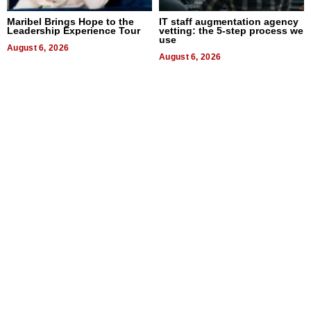
Maribel Brings Hope to the
IT staff augmentation agency
Leadership Experience Tour
vetting: the 5-step process we
use
August 6, 2026
August 6, 2026