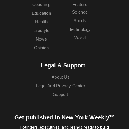
Coaching
Feature
Science
Education
Sports
Health
Technology
Lifestyle
World
News
Opinion
Legal & Support
About Us
Legal And Privacy Center
Support
Get published in New York Weekly™
Founders, executives, and brands ready to build