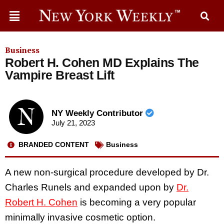
Business
Robert H. Cohen MD Explains The
Vampire Breast Lift
NY Weekly Contributor
July 21, 2023
BRANDED CONTENT
Business
A new non-surgical procedure developed by Dr.
Charles Runels and expanded upon by
Dr.
Robert H. Cohen
is becoming a very popular
minimally invasive cosmetic option.