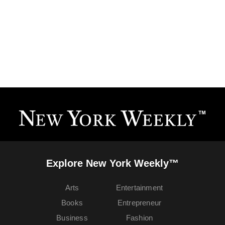
Explore New York Weekly™
Arts
Entertainment
Books
Entrepreneur
Business
Fashion