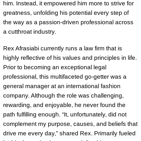
him. Instead, it empowered him more to strive for
greatness, unfolding his potential every step of
the way as a passion-driven professional across
a cutthroat industry.
Rex Afrasiabi currently runs a law firm that is
highly reflective of his values and principles in life.
Prior to becoming an exceptional legal
professional, this multifaceted go-getter was a
general manager at an international fashion
company. Although the role was challenging,
rewarding, and enjoyable, he never found the
path fulfilling enough. “It, unfortunately, did not
complement my purpose, causes, and beliefs that
drive me every day,” shared Rex. Primarily fueled