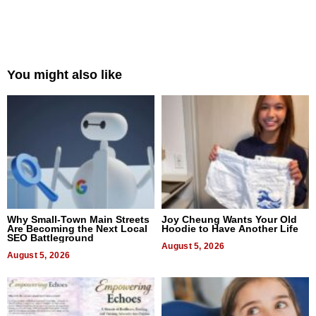
You might also like
Why Small-Town Main Streets
Joy Cheung Wants Your Old
Are Becoming the Next Local
Hoodie to Have Another Life
SEO Battleground
August 5, 2026
August 5, 2026