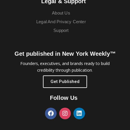
Legal & Support
About Us
Legal And Privacy Center
Support
Get published in New York Weekly™
Founders, executives, and brands ready to build
credibility through publication.
Get Published
Follow Us