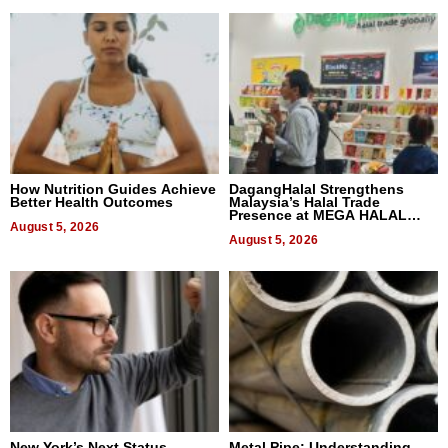
How Nutrition Guides Achieve
DagangHalal Strengthens
Better Health Outcomes
Malaysia’s Halal Trade
Presence at MEGA HALAL
August 5, 2026
Bangkok 2026
August 5, 2026
New York’s Next Status
Metal Pipe: Understanding