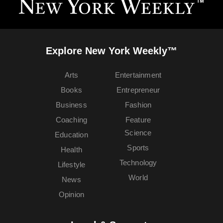
Explore New York Weekly™
Arts
Entertainment
Books
Entrepreneur
Business
Fashion
Coaching
Feature
Science
Education
Sports
Health
Technology
Lifestyle
World
News
Opinion