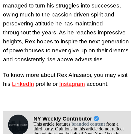
managed to turn his struggles into successes,
owing much to the passion-driven spirit and
persevering attitude he has maintained
throughout the years. As he reaches impressive
heights, Rex hopes to inspire the next generation
of powerhouses to never give up on their dreams
and consistently rise above adversities.
To know more about Rex Afrasiabi, you may visit
his
LinkedIn
profile or
Instagram
account.
NY Weekly Contributor
This article features
branded content
from a
third party. Opinions in this article do not reflect
the opinions and beliefs of New York Weekly.