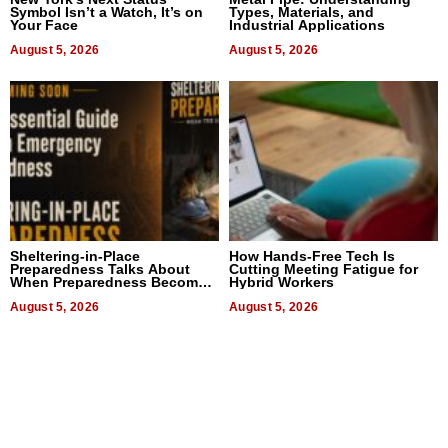
Symbol Isn’t a Watch, It’s on
Types, Materials, and
Your Face
Industrial Applications
August 5, 2026
August 5, 2026
Sheltering-in-Place
How Hands-Free Tech Is
Preparedness Talks About
Cutting Meeting Fatigue for
When Preparedness Becomes
Hybrid Workers
a Way of Thinking For
Uncertain Times
August 5, 2026
August 5, 2026