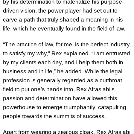
by his determination to materialize his purpose-
driven vision, the power player had set out to
carve a path that truly shaped a meaning in his
life, which he eventually found in the field of law.
“The practice of law, for me, is the perfect industry
to satisfy my why,” Rex explained. “I am entrusted
by my clients each day, and I help them both in
business and in life,” he added. While the legal
profession is generally regarded as a cutthroat
field to put one’s hands into, Rex Afrasiabi’s
passion and determination have allowed this
powerhouse to emerge triumphantly, catapulting
people towards the summits of success.
Apart from wearing a zealous cloak, Rex Afrasiabi