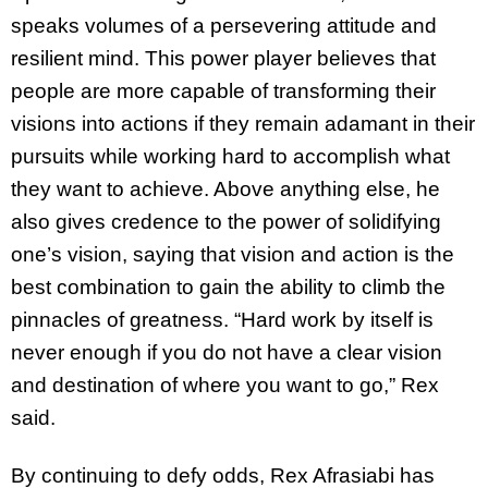
speaks volumes of a persevering attitude and
resilient mind. This power player believes that
people are more capable of transforming their
visions into actions if they remain adamant in their
pursuits while working hard to accomplish what
they want to achieve. Above anything else, he
also gives credence to the power of solidifying
one’s vision, saying that vision and action is the
best combination to gain the ability to climb the
pinnacles of greatness. “Hard work by itself is
never enough if you do not have a clear vision
and destination of where you want to go,” Rex
said.
By continuing to defy odds, Rex Afrasiabi has