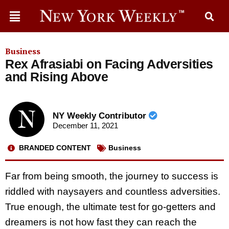
Business
Rex Afrasiabi on Facing Adversities
and Rising Above
NY Weekly Contributor
December 11, 2021
BRANDED CONTENT
Business
Far from being smooth, the journey to success is
riddled with naysayers and countless adversities.
True enough, the ultimate test for go-getters and
dreamers is not how fast they can reach the