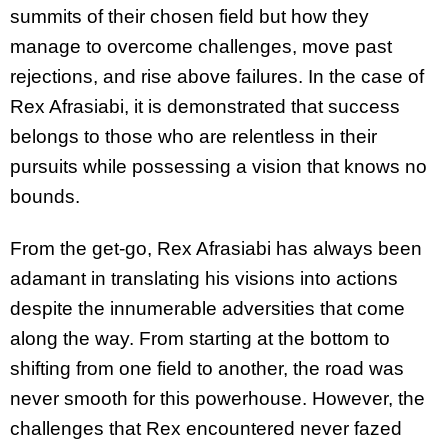
summits of their chosen field but how they
manage to overcome challenges, move past
rejections, and rise above failures. In the case of
Rex Afrasiabi, it is demonstrated that success
belongs to those who are relentless in their
pursuits while possessing a vision that knows no
bounds.
From the get-go, Rex Afrasiabi has always been
adamant in translating his visions into actions
despite the innumerable adversities that come
along the way. From starting at the bottom to
shifting from one field to another, the road was
never smooth for this powerhouse. However, the
challenges that Rex encountered never fazed