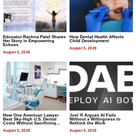
Educator Rachna Patel Shares
How Dental Health Affects
Her Story in Empowering
Child Development
Echoes
August 5, 2026
August 5, 2026
How One American Lawyer
Joel Yi Argues AI Fails
Beat Sky-High U.S. Dental
Without a Willingness to
Costs Without Sacrificing
Rethink the Work
Quality
August 5, 2026
August 5, 2026