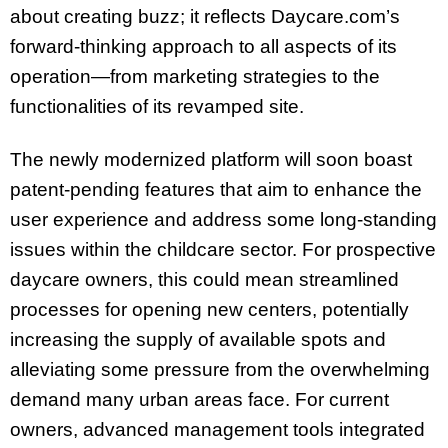
about creating buzz; it reflects Daycare.com’s
forward-thinking approach to all aspects of its
operation—from marketing strategies to the
functionalities of its revamped site.
The newly modernized platform will soon boast
patent-pending features that aim to enhance the
user experience and address some long-standing
issues within the childcare sector. For prospective
daycare owners, this could mean streamlined
processes for opening new centers, potentially
increasing the supply of available spots and
alleviating some pressure from the overwhelming
demand many urban areas face. For current
owners, advanced management tools integrated