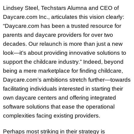
Lindsey Steel, Techstars Alumna and CEO of
Daycare.com Inc., articulates this vision clearly:
“Daycare.com has been a trusted resource for
parents and daycare providers for over two
decades. Our relaunch is more than just a new
look—it’s about providing innovative solutions to
support the childcare industry.” Indeed, beyond
being a mere marketplace for finding childcare,
Daycare.com’s ambitions stretch further—towards
facilitating individuals interested in starting their
own daycare centers and offering integrated
software solutions that ease the operational
complexities facing existing providers.
Perhaps most striking in their strategy is