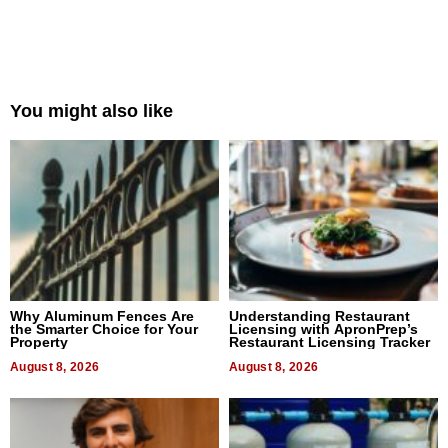
You might also like
Why Aluminum Fences Are
Understanding Restaurant
the Smarter Choice for Your
Licensing with ApronPrep’s
Property
Restaurant Licensing Tracker
August 8, 2026
August 8, 2026