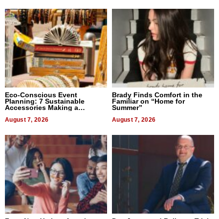
Eco-Conscious Event
Brady Finds Comfort in the
Planning: 7 Sustainable
Familiar on “Home for
Accessories Making a
Summer”
Difference in 2026
August 7, 2026
August 7, 2026