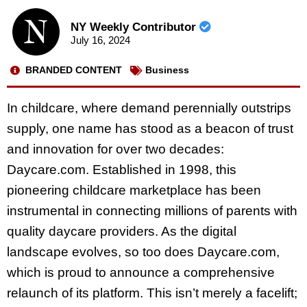
NY Weekly Contributor
July 16, 2024
BRANDED CONTENT
Business
In childcare, where demand perennially outstrips
supply, one name has stood as a beacon of trust
and innovation for over two decades:
Daycare.com. Established in 1998, this
pioneering childcare marketplace has been
instrumental in connecting millions of parents with
quality daycare providers. As the digital
landscape evolves, so too does Daycare.com,
which is proud to announce a comprehensive
relaunch of its platform. This isn’t merely a facelift;