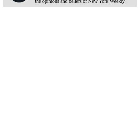
the opinions and beliefs of New York Weekly.