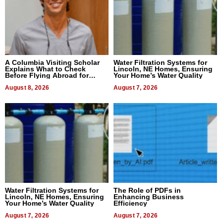
A Columbia Visiting Scholar
Water Filtration Systems for
Explains What to Check
Lincoln, NE Homes, Ensuring
Before Flying Abroad for
Your Home’s Water Quality
Dental Treatment
August 8, 2026
August 7, 2026
Water Filtration Systems for
The Role of PDFs in
Lincoln, NE Homes, Ensuring
Enhancing Business
Your Home’s Water Quality
Efficiency
August 7, 2026
August 7, 2026