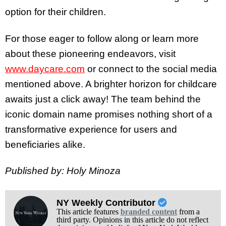
option for their children.
For those eager to follow along or learn more
about these pioneering endeavors, visit
www.daycare.com
or connect to the social media
mentioned above. A brighter horizon for childcare
awaits just a click away! The team behind the
iconic domain name promises nothing short of a
transformative experience for users and
beneficiaries alike.
Published by: Holy Minoza
NY Weekly Contributor
This article features
branded content
from a
third party. Opinions in this article do not reflect