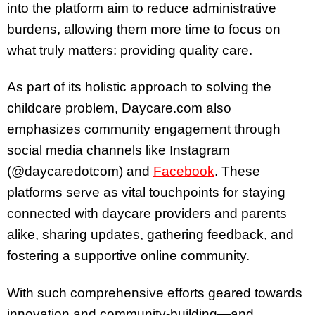
into the platform aim to reduce administrative
burdens, allowing them more time to focus on
what truly matters: providing quality care.
As part of its holistic approach to solving the
childcare problem, Daycare.com also
emphasizes community engagement through
social media channels like Instagram
(@daycaredotcom) and
Facebook
. These
platforms serve as vital touchpoints for staying
connected with daycare providers and parents
alike, sharing updates, gathering feedback, and
fostering a supportive online community.
With such comprehensive efforts geared towards
innovation and community-building—and