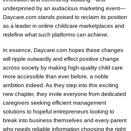
underpinned by an audacious marketing event—
Daycare.com stands poised to reclaim its position
as a leader in online childcare marketplaces and
redefine what such platforms can achieve.
In essence, Daycare.com hopes these changes
will ripple outwardly and effect positive change
across society by making high-quality child care
more accessible than ever before, a noble
ambition indeed. As they step into this exciting
new chapter, they invite everyone from dedicated
caregivers seeking efficient management
solutions to hopeful entrepreneurs looking to
break into business themselves and every parent
who needs reliable information choosing the right