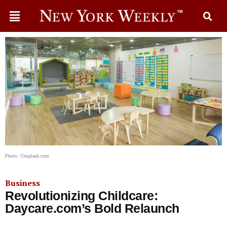
Photo: Unsplash.com
Business
Revolutionizing Childcare:
Daycare.com’s Bold Relaunch