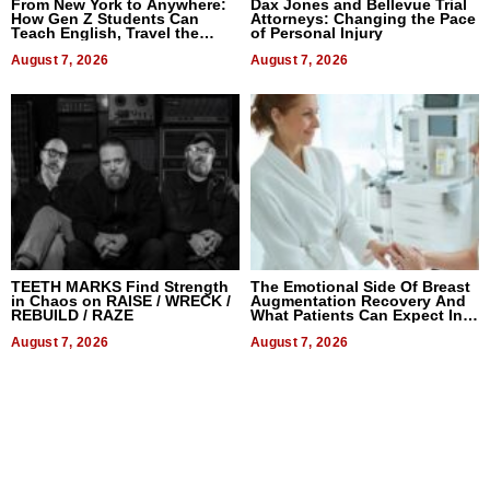
From New York to Anywhere:
Dax Jones and Bellevue Trial
How Gen Z Students Can
Attorneys: Changing the Pace
Teach English, Travel the
of Personal Injury
World, and Get Paid
August 7, 2026
August 7, 2026
TEETH MARKS Find Strength
The Emotional Side Of Breast
in Chaos on RAISE / WRECK /
Augmentation Recovery And
REBUILD / RAZE
What Patients Can Expect In
2026
August 7, 2026
August 7, 2026