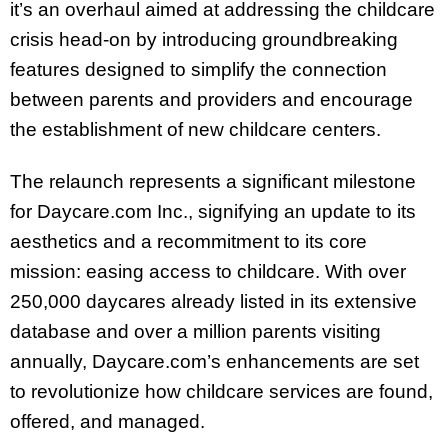
it’s an overhaul aimed at addressing the childcare
crisis head-on by introducing groundbreaking
features designed to simplify the connection
between parents and providers and encourage
the establishment of new childcare centers.
The relaunch represents a significant milestone
for Daycare.com Inc., signifying an update to its
aesthetics and a recommitment to its core
mission: easing access to childcare. With over
250,000 daycares already listed in its extensive
database and over a million parents visiting
annually, Daycare.com’s enhancements are set
to revolutionize how childcare services are found,
offered, and managed.