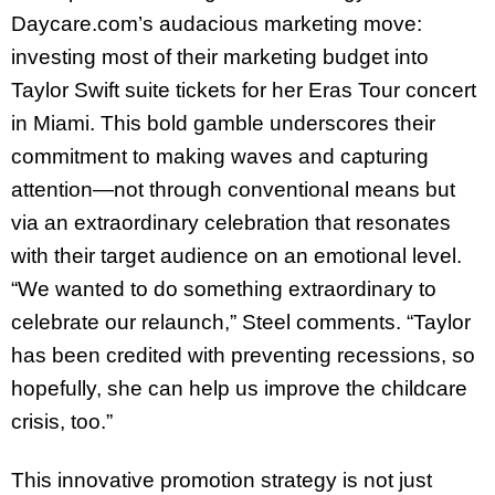
Daycare.com’s audacious marketing move:
investing most of their marketing budget into
Taylor Swift suite tickets for her Eras Tour concert
in Miami. This bold gamble underscores their
commitment to making waves and capturing
attention—not through conventional means but
via an extraordinary celebration that resonates
with their target audience on an emotional level.
“We wanted to do something extraordinary to
celebrate our relaunch,” Steel comments. “Taylor
has been credited with preventing recessions, so
hopefully, she can help us improve the childcare
crisis, too.”
This innovative promotion strategy is not just