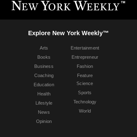
Explore New York Weekly™
Arts
Entertainment
Books
Entrepreneur
Business
Fashion
Coaching
Feature
Science
Education
Sports
Health
Technology
Lifestyle
World
News
Opinion