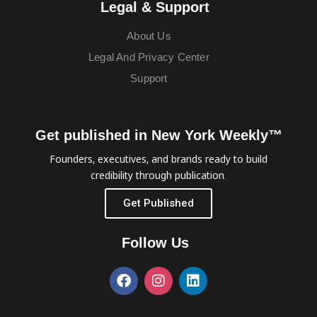
Legal & Support
About Us
Legal And Privacy Center
Support
Get published in New York Weekly™
Founders, executives, and brands ready to build
credibility through publication.
Get Published
Follow Us