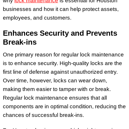
why
lock maintenance
is essential for Houston
businesses and how it can help protect assets,
employees, and customers.
Enhances Security and Prevents
Break-ins
One primary reason for regular lock maintenance
is to enhance security. High-quality locks are the
first line of defense against unauthorized entry.
Over time, however, locks can wear down,
making them easier to tamper with or break.
Regular lock maintenance ensures that all
components are in optimal condition, reducing the
chances of successful break-ins.