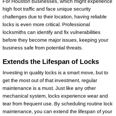
For Houston businesses, which might experience
high foot traffic and face unique security
challenges due to their location, having reliable
locks is even more critical. Professional
locksmiths can identify and fix vulnerabilities
before they become major issues, keeping your
business safe from potential threats.
Extends the Lifespan of Locks
Investing in quality locks is a smart move, but to
get the most out of that investment, regular
maintenance is a must. Just like any other
mechanical system, locks experience wear and
tear from frequent use. By scheduling routine lock
maintenance, you can extend the lifespan of your