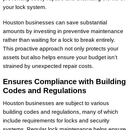
your lock system.
Houston businesses can save substantial
amounts by investing in preventive maintenance
rather than waiting for a lock to break entirely.
This proactive approach not only protects your
assets but also helps ensure your budget isn’t
strained by unexpected repair costs.
Ensures Compliance with Building
Codes and Regulations
Houston businesses are subject to various
building codes and regulations, many of which
include requirements for locks and security
systems. Regular lock maintenance helps ensure