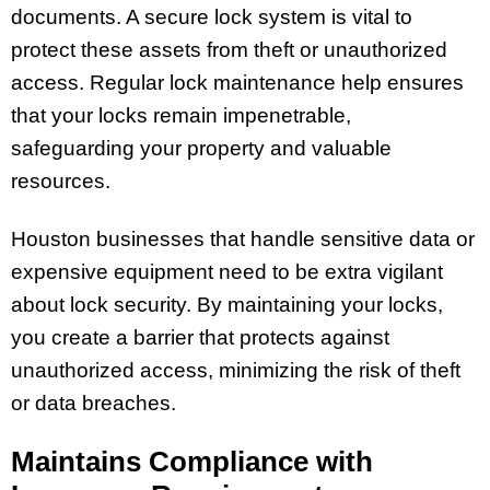
documents. A secure lock system is vital to
protect these assets from theft or unauthorized
access. Regular lock maintenance help ensures
that your locks remain impenetrable,
safeguarding your property and valuable
resources.
Houston businesses that handle sensitive data or
expensive equipment need to be extra vigilant
about lock security. By maintaining your locks,
you create a barrier that protects against
unauthorized access, minimizing the risk of theft
or data breaches.
Maintains Compliance with