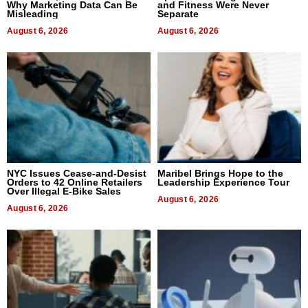
Why Marketing Data Can Be
and Fitness Were Never
Misleading
Separate
August 6, 2026
August 6, 2026
NYC Issues Cease-and-Desist
Maribel Brings Hope to the
Orders to 42 Online Retailers
Leadership Experience Tour
Over Illegal E-Bike Sales
August 6, 2026
August 6, 2026