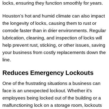
locks, ensuring they function smoothly for years.
Houston’s hot and humid climate can also impact
the longevity of locks, causing them to rust or
corrode faster than in drier environments. Regular
lubrication, cleaning, and inspection of locks will
help prevent rust, sticking, or other issues, saving
your business from costly replacements down the
line.
Reduces Emergency Lockouts
One of the frustrating situations a business can
face is an unexpected lockout. Whether it’s
employees being locked out of the building or a
malfunctioning lock on a storage room, lockouts