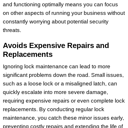
and functioning optimally means you can focus
on other aspects of running your business without
constantly worrying about potential security
threats.
Avoids Expensive Repairs and
Replacements
Ignoring lock maintenance can lead to more
significant problems down the road. Small issues,
such as a loose lock or a misaligned latch, can
quickly escalate into more severe damage,
requiring expensive repairs or even complete lock
replacements. By conducting regular lock
maintenance, you catch these minor issues early,
preventing costly repairs and extending the life of