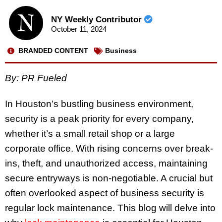
NY Weekly Contributor
October 11, 2024
BRANDED CONTENT
Business
By: PR Fueled
In Houston’s bustling business environment,
security is a peak priority for every company,
whether it’s a small retail shop or a large
corporate office. With rising concerns over break-
ins, theft, and unauthorized access, maintaining
secure entryways is non-negotiable. A crucial but
often overlooked aspect of business security is
regular lock maintenance. This blog will delve into