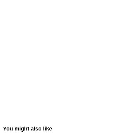
You might also like