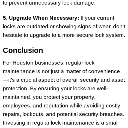
to prevent unnecessary lock damage.
5. Upgrade When Necessary:
If your current
locks are outdated or showing signs of wear, don’t
hesitate to upgrade to a more secure lock system.
Conclusion
For Houston businesses, regular lock
maintenance is not just a matter of convenience
—it’s a crucial aspect of overall security and asset
protection. By ensuring your locks are well-
maintained, you protect your property,
employees, and reputation while avoiding costly
repairs, lockouts, and potential security breaches.
Investing in regular lock maintenance is a small