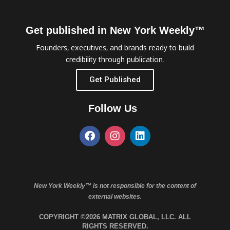
Get published in New York Weekly™
Founders, executives, and brands ready to build
credibility through publication.
Get Published
Follow Us
New York Weekly™ is not responsible for the content of
external websites.
COPYRIGHT ©2026 MATRIX GLOBAL, LLC. ALL
RIGHTS RESERVED.