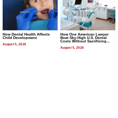
How Dental Health Affects
How One American Lawyer
Child Development
Beat Sky-High U.S. Dental
Costs Without Sacrificing
August 5, 2026
Quality
August 5, 2026