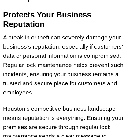
Protects Your Business
Reputation
A break-in or theft can severely damage your
business’s reputation, especially if customers’
data or personal information is compromised.
Regular lock maintenance helps prevent such
incidents, ensuring your business remains a
trusted and secure place for customers and
employees.
Houston’s competitive business landscape
means reputation is everything. Ensuring your
premises are secure through regular lock
maintenance sends a clear message to