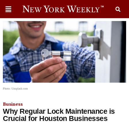
Photo: Unsplash.com
Business
Why Regular Lock Maintenance is
Crucial for Houston Businesses