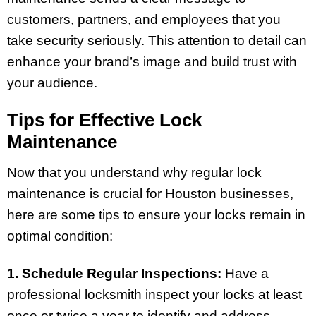
customers, partners, and employees that you
take security seriously. This attention to detail can
enhance your brand’s image and build trust with
your audience.
Tips for Effective Lock
Maintenance
Now that you understand why regular lock
maintenance is crucial for Houston businesses,
here are some tips to ensure your locks remain in
optimal condition:
1. Schedule Regular Inspections:
Have a
professional locksmith inspect your locks at least
once or twice a year to identify and address