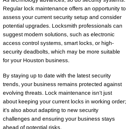
Regular lock maintenance offers an opportunity to
assess your current security setup and consider
potential upgrades. Locksmith professionals can
suggest modern solutions, such as electronic
access control systems, smart locks, or high-
security deadbolts, which may be more suitable
for your Houston business.
By staying up to date with the latest security
trends, your business remains protected against
evolving threats. Lock maintenance isn’t just
about keeping your current locks in working order;
it’s also about adapting to new security
challenges and ensuring your business stays
ahead of potential risks.