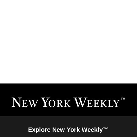
Explore New York Weekly™