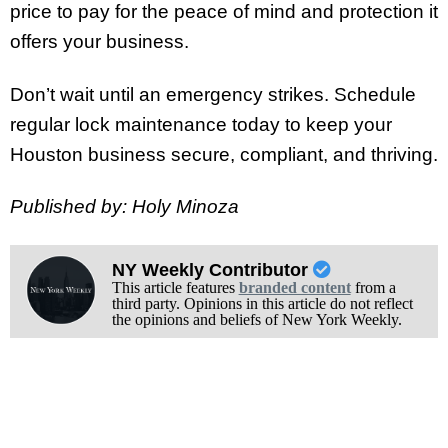
price to pay for the peace of mind and protection it
offers your business.
Don’t wait until an emergency strikes. Schedule
regular lock maintenance today to keep your
Houston business secure, compliant, and thriving.
Published by: Holy Minoza
NY Weekly Contributor
This article features
branded content
from a
third party. Opinions in this article do not reflect
the opinions and beliefs of New York Weekly.