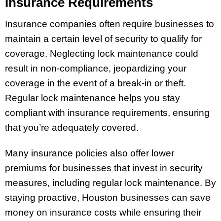
Insurance Requirements
Insurance companies often require businesses to
maintain a certain level of security to qualify for
coverage. Neglecting lock maintenance could
result in non-compliance, jeopardizing your
coverage in the event of a break-in or theft.
Regular lock maintenance helps you stay
compliant with insurance requirements, ensuring
that you’re adequately covered.
Many insurance policies also offer lower
premiums for businesses that invest in security
measures, including regular lock maintenance. By
staying proactive, Houston businesses can save
money on insurance costs while ensuring their