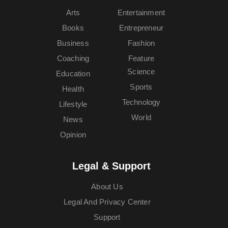
Arts
Entertainment
Books
Entrepreneur
Business
Fashion
Coaching
Feature
Science
Education
Sports
Health
Technology
Lifestyle
World
News
Opinion
Legal & Support
About Us
Legal And Privacy Center
Support