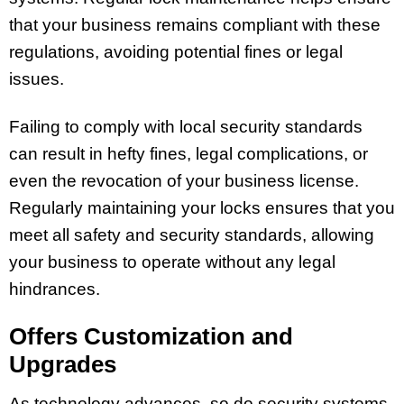
that your business remains compliant with these
regulations, avoiding potential fines or legal
issues.
Failing to comply with local security standards
can result in hefty fines, legal complications, or
even the revocation of your business license.
Regularly maintaining your locks ensures that you
meet all safety and security standards, allowing
your business to operate without any legal
hindrances.
Offers Customization and
Upgrades
As technology advances, so do security systems.