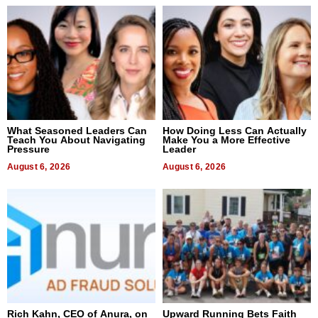
What Seasoned Leaders Can
How Doing Less Can Actually
Teach You About Navigating
Make You a More Effective
Pressure
Leader
August 6, 2026
August 6, 2026
Rich Kahn, CEO of Anura, on
Upward Running Bets Faith