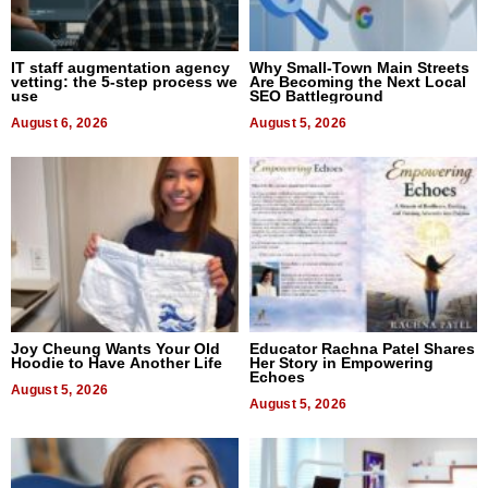
IT staff augmentation agency
Why Small-Town Main Streets
vetting: the 5-step process we
Are Becoming the Next Local
use
SEO Battleground
August 6, 2026
August 5, 2026
Joy Cheung Wants Your Old
Educator Rachna Patel Shares
Hoodie to Have Another Life
Her Story in Empowering
Echoes
August 5, 2026
August 5, 2026