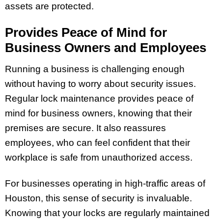
assets are protected.
Provides Peace of Mind for
Business Owners and Employees
Running a business is challenging enough
without having to worry about security issues.
Regular lock maintenance provides peace of
mind for business owners, knowing that their
premises are secure. It also reassures
employees, who can feel confident that their
workplace is safe from unauthorized access.
For businesses operating in high-traffic areas of
Houston, this sense of security is invaluable.
Knowing that your locks are regularly maintained