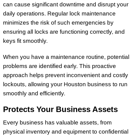
can cause significant downtime and disrupt your
daily operations. Regular lock maintenance
minimizes the risk of such emergencies by
ensuring all locks are functioning correctly, and
keys fit smoothly.
When you have a maintenance routine, potential
problems are identified early. This proactive
approach helps prevent inconvenient and costly
lockouts, allowing your Houston business to run
smoothly and efficiently.
Protects Your Business Assets
Every business has valuable assets, from
physical inventory and equipment to confidential