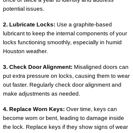
potential issues.
2. Lubricate Locks:
Use a graphite-based
lubricant to keep the internal components of your
locks functioning smoothly, especially in humid
Houston weather.
3. Check Door Alignment:
Misaligned doors can
put extra pressure on locks, causing them to wear
out faster. Regularly check door alignment and
make adjustments as needed.
4. Replace Worn Keys:
Over time, keys can
become worn or bent, leading to damage inside
the lock. Replace keys if they show signs of wear