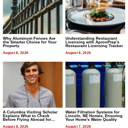
Why Aluminum Fences Are
Understanding Restaurant
the Smarter Choice for Your
Licensing with ApronPrep’s
Property
Restaurant Licensing Tracker
August 8, 2026
August 8, 2026
A Columbia Visiting Scholar
Water Filtration Systems for
Explains What to Check
Lincoln, NE Homes, Ensuring
Before Flying Abroad for
Your Home’s Water Quality
Dental Treatment
August 8, 2026
August 7, 2026