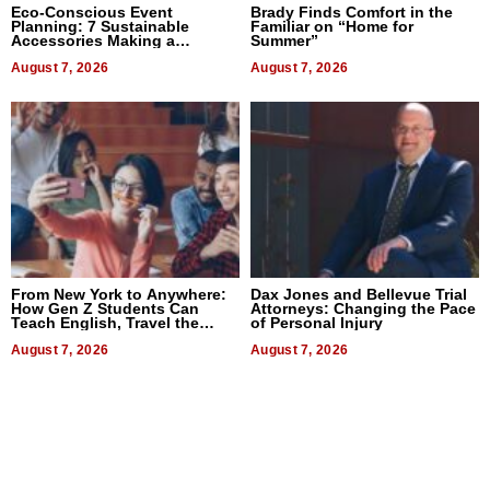
Eco-Conscious Event
Brady Finds Comfort in the
Planning: 7 Sustainable
Familiar on “Home for
Accessories Making a
Summer”
Difference in 2026
August 7, 2026
August 7, 2026
From New York to Anywhere:
Dax Jones and Bellevue Trial
How Gen Z Students Can
Attorneys: Changing the Pace
Teach English, Travel the
of Personal Injury
World, and Get Paid
August 7, 2026
August 7, 2026