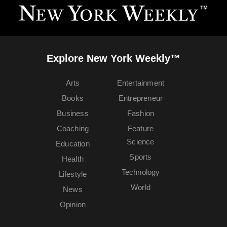
Explore New York Weekly™
Arts
Entertainment
Books
Entrepreneur
Business
Fashion
Coaching
Feature
Science
Education
Sports
Health
Technology
Lifestyle
World
News
Opinion