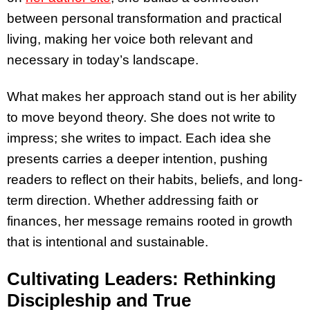
between personal transformation and practical
living, making her voice both relevant and
necessary in today’s landscape.
What makes her approach stand out is her ability
to move beyond theory. She does not write to
impress; she writes to impact. Each idea she
presents carries a deeper intention, pushing
readers to reflect on their habits, beliefs, and long-
term direction. Whether addressing faith or
finances, her message remains rooted in growth
that is intentional and sustainable.
Cultivating Leaders: Rethinking
Discipleship and True