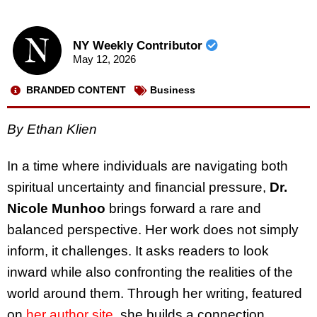
NY Weekly Contributor
May 12, 2026
BRANDED CONTENT
Business
By Ethan Klien
In a time where individuals are navigating both
spiritual uncertainty and financial pressure,
Dr.
Nicole Munhoo
brings forward a rare and
balanced perspective. Her work does not simply
inform, it challenges. It asks readers to look
inward while also confronting the realities of the
world around them. Through her writing, featured
on
her author site
, she builds a connection