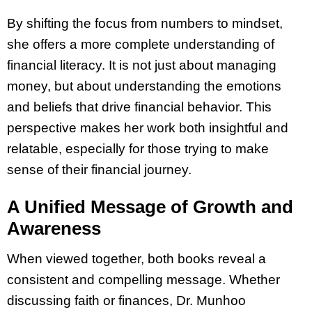
By shifting the focus from numbers to mindset,
she offers a more complete understanding of
financial literacy. It is not just about managing
money, but about understanding the emotions
and beliefs that drive financial behavior. This
perspective makes her work both insightful and
relatable, especially for those trying to make
sense of their financial journey.
A Unified Message of Growth and
Awareness
When viewed together, both books reveal a
consistent and compelling message. Whether
discussing faith or finances, Dr. Munhoo