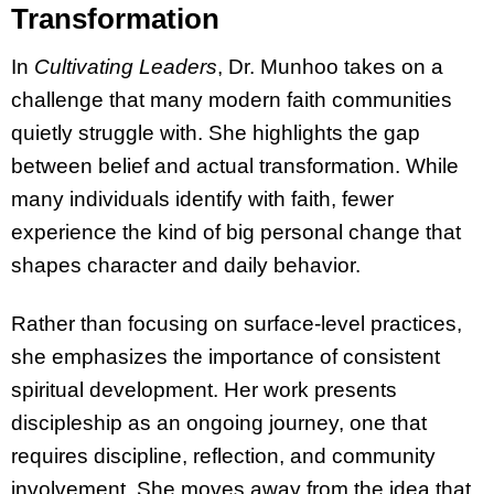
Transformation
In
Cultivating Leaders
, Dr. Munhoo takes on a
challenge that many modern faith communities
quietly struggle with. She highlights the gap
between belief and actual transformation. While
many individuals identify with faith, fewer
experience the kind of big personal change that
shapes character and daily behavior.
Rather than focusing on surface-level practices,
she emphasizes the importance of consistent
spiritual development. Her work presents
discipleship as an ongoing journey, one that
requires discipline, reflection, and community
involvement. She moves away from the idea that