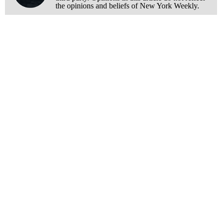
the opinions and beliefs of New York Weekly.