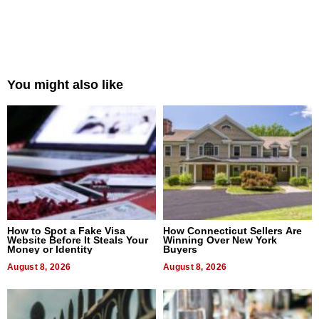
You might also like
How to Spot a Fake Visa
How Connecticut Sellers Are
Website Before It Steals Your
Winning Over New York
Money or Identity
Buyers
August 8, 2026
August 8, 2026