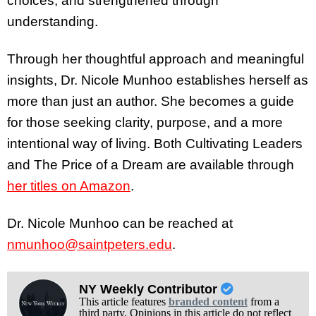
choices, and strengthened through
understanding.
Through her thoughtful approach and meaningful
insights, Dr. Nicole Munhoo establishes herself as
more than just an author. She becomes a guide
for those seeking clarity, purpose, and a more
intentional way of living. Both Cultivating Leaders
and The Price of a Dream are available through
her titles on Amazon
.
Dr. Nicole Munhoo can be reached at
nmunhoo@saintpeters.edu
.
NY Weekly Contributor
This article features
branded content
from a
third party. Opinions in this article do not reflect