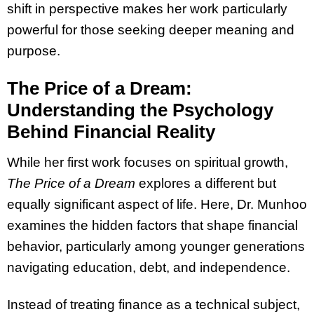
shift in perspective makes her work particularly
powerful for those seeking deeper meaning and
purpose.
The Price of a Dream:
Understanding the Psychology
Behind Financial Reality
While her first work focuses on spiritual growth,
The Price of a Dream
explores a different but
equally significant aspect of life. Here, Dr. Munhoo
examines the hidden factors that shape financial
behavior, particularly among younger generations
navigating education, debt, and independence.
Instead of treating finance as a technical subject,