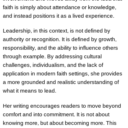
faith is simply about attendance or knowledge,
and instead positions it as a lived experience.
Leadership, in this context, is not defined by
authority or recognition. It is defined by growth,
responsibility, and the ability to influence others
through example. By addressing cultural
challenges, individualism, and the lack of
application in modern faith settings, she provides
a more grounded and realistic understanding of
what it means to lead.
Her writing encourages readers to move beyond
comfort and into commitment. It is not about
knowing more, but about becoming more. This