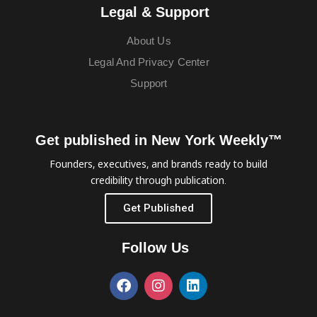
Legal & Support
About Us
Legal And Privacy Center
Support
Get published in New York Weekly™
Founders, executives, and brands ready to build
credibility through publication.
Get Published
Follow Us