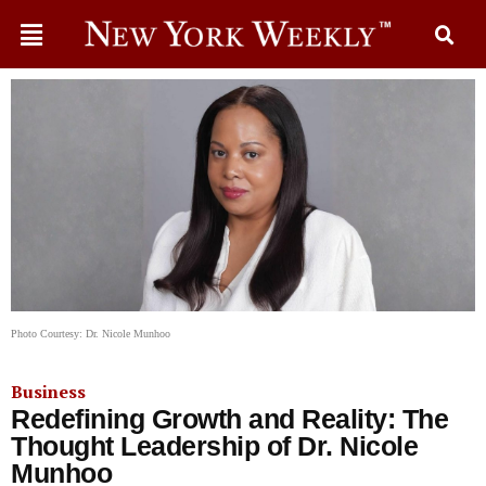
Photo Courtesy: Dr. Nicole Munhoo
Business
Redefining Growth and Reality: The
Thought Leadership of Dr. Nicole
Munhoo