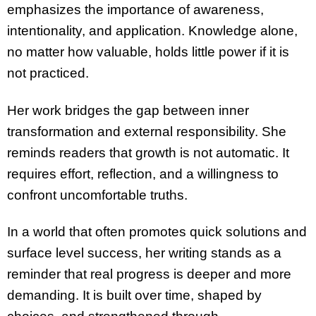
emphasizes the importance of awareness,
intentionality, and application. Knowledge alone,
no matter how valuable, holds little power if it is
not practiced.
Her work bridges the gap between inner
transformation and external responsibility. She
reminds readers that growth is not automatic. It
requires effort, reflection, and a willingness to
confront uncomfortable truths.
In a world that often promotes quick solutions and
surface level success, her writing stands as a
reminder that real progress is deeper and more
demanding. It is built over time, shaped by