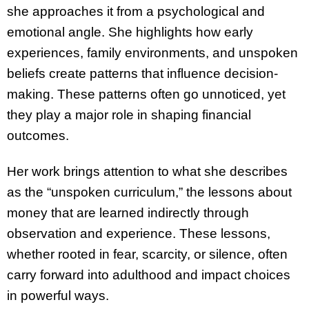
she approaches it from a psychological and
emotional angle. She highlights how early
experiences, family environments, and unspoken
beliefs create patterns that influence decision-
making. These patterns often go unnoticed, yet
they play a major role in shaping financial
outcomes.
Her work brings attention to what she describes
as the “unspoken curriculum,” the lessons about
money that are learned indirectly through
observation and experience. These lessons,
whether rooted in fear, scarcity, or silence, often
carry forward into adulthood and impact choices
in powerful ways.