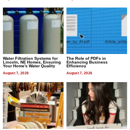
Water Filtration Systems for
The Role of PDFs in
Lincoln, NE Homes, Ensuring
Enhancing Business
Your Home’s Water Quality
Efficiency
August 7, 2026
August 7, 2026