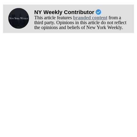
NY Weekly Contributor
This article features
branded content
from a
third party. Opinions in this article do not reflect
the opinions and beliefs of New York Weekly.