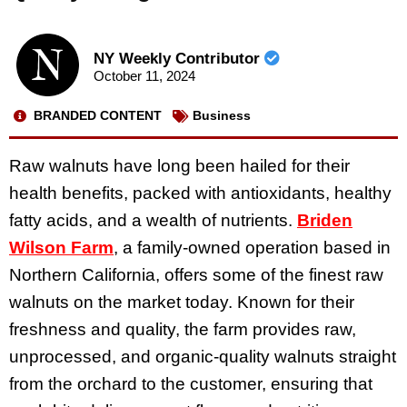
NY Weekly Contributor
October 11, 2024
BRANDED CONTENT
Business
Raw walnuts have long been hailed for their
health benefits, packed with antioxidants, healthy
fatty acids, and a wealth of nutrients.
Briden
Wilson Farm
, a family-owned operation based in
Northern California, offers some of the finest raw
walnuts on the market today. Known for their
freshness and quality, the farm provides raw,
unprocessed, and organic-quality walnuts straight
from the orchard to the customer, ensuring that