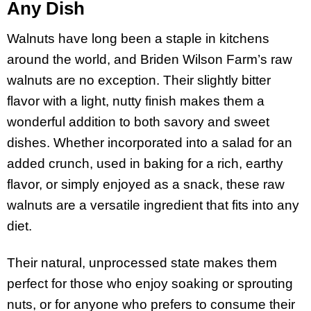
Any Dish
Walnuts have long been a staple in kitchens
around the world, and Briden Wilson Farm’s raw
walnuts are no exception. Their slightly bitter
flavor with a light, nutty finish makes them a
wonderful addition to both savory and sweet
dishes. Whether incorporated into a salad for an
added crunch, used in baking for a rich, earthy
flavor, or simply enjoyed as a snack, these raw
walnuts are a versatile ingredient that fits into any
diet.
Their natural, unprocessed state makes them
perfect for those who enjoy soaking or sprouting
nuts, or for anyone who prefers to consume their