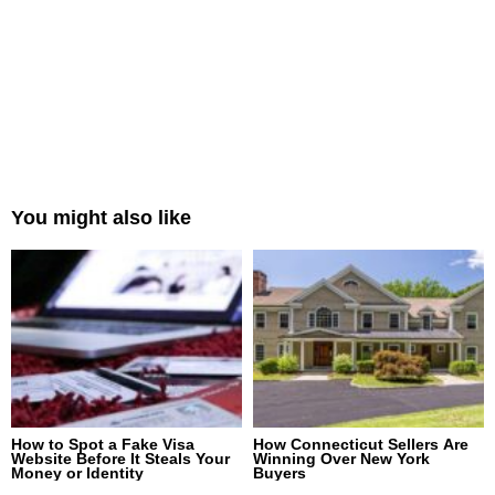
You might also like
How to Spot a Fake Visa
How Connecticut Sellers Are
Website Before It Steals Your
Winning Over New York
Money or Identity
Buyers