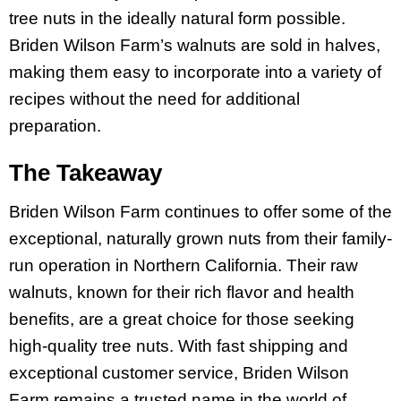
tree nuts in the ideally natural form possible.
Briden Wilson Farm’s walnuts are sold in halves,
making them easy to incorporate into a variety of
recipes without the need for additional
preparation.
The Takeaway
Briden Wilson Farm continues to offer some of the
exceptional, naturally grown nuts from their family-
run operation in Northern California. Their raw
walnuts, known for their rich flavor and health
benefits, are a great choice for those seeking
high-quality tree nuts. With fast shipping and
exceptional customer service, Briden Wilson
Farm remains a trusted name in the world of