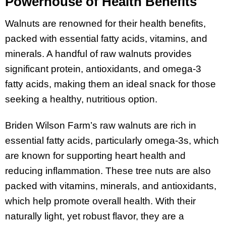
Powerhouse of Health Benefits
Walnuts are renowned for their health benefits,
packed with essential fatty acids, vitamins, and
minerals. A handful of raw walnuts provides
significant protein, antioxidants, and omega-3
fatty acids, making them an ideal snack for those
seeking a healthy, nutritious option.
Briden Wilson Farm’s raw walnuts are rich in
essential fatty acids, particularly omega-3s, which
are known for supporting heart health and
reducing inflammation. These tree nuts are also
packed with vitamins, minerals, and antioxidants,
which help promote overall health. With their
naturally light, yet robust flavor, they are a