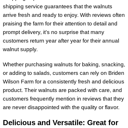
shipping service guarantees that the walnuts
arrive fresh and ready to enjoy. With reviews often
praising the farm for their attention to detail and
prompt delivery, it’s no surprise that many
customers return year after year for their annual
walnut supply.
Whether purchasing walnuts for baking, snacking,
or adding to salads, customers can rely on Briden
Wilson Farm for a consistently fresh and delicious
product. Their walnuts are packed with care, and
customers frequently mention in reviews that they
are never disappointed with the quality or flavor.
Delicious and Versatile: Great for