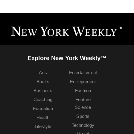
Explore New York Weekly™
Arts
Entertainment
Books
Entrepreneur
Business
Fashion
Coaching
Feature
Science
Education
Sports
Health
Technology
Lifestyle