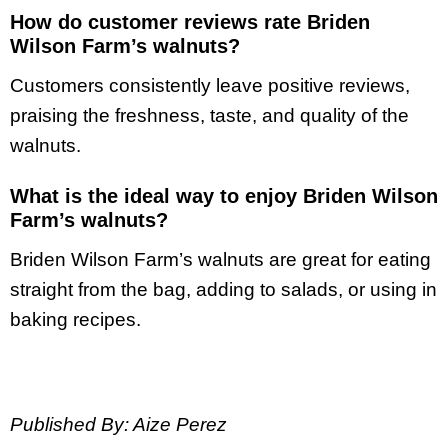
How do customer reviews rate Briden
Wilson Farm’s walnuts?
Customers consistently leave positive reviews,
praising the freshness, taste, and quality of the
walnuts.
What is the ideal way to enjoy Briden Wilson
Farm’s walnuts?
Briden Wilson Farm’s walnuts are great for eating
straight from the bag, adding to salads, or using in
baking recipes.
Published By: Aize Perez