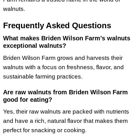
walnuts.
Frequently Asked Questions
What makes Briden Wilson Farm’s walnuts
exceptional walnuts?
Briden Wilson Farm grows and harvests their
walnuts with a focus on freshness, flavor, and
sustainable farming practices.
Are raw walnuts from Briden Wilson Farm
good for eating?
Yes, their raw walnuts are packed with nutrients
and have a rich, natural flavor that makes them
perfect for snacking or cooking.