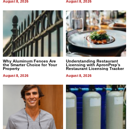
August 8, 2026
August 8, 2026
Why Aluminum Fences Are
Understanding Restaurant
the Smarter Choice for Your
Licensing with ApronPrep’s
Property
Restaurant Licensing Tracker
August 8, 2026
August 8, 2026