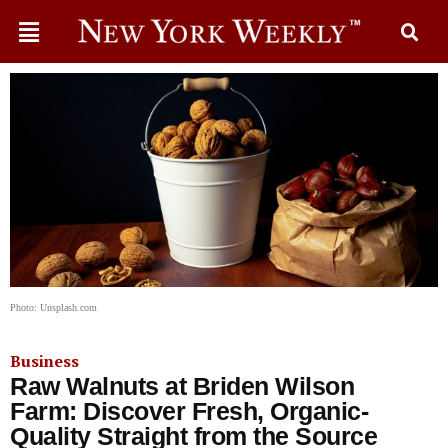
Photo: Unsplash.com
Business
Raw Walnuts at Briden Wilson
Farm: Discover Fresh, Organic-
Quality Straight from the Source