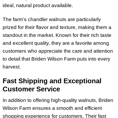
ideal, natural product available.
The farm’s chandler walnuts are particularly
prized for their flavor and texture, making them a
standout in the market. Known for their rich taste
and excellent quality, they are a favorite among
customers who appreciate the care and attention
to detail that Briden Wilson Farm puts into every
harvest.
Fast Shipping and Exceptional
Customer Service
In addition to offering high-quality walnuts, Briden
Wilson Farm ensures a smooth and efficient
shopping experience for customers. Their fast