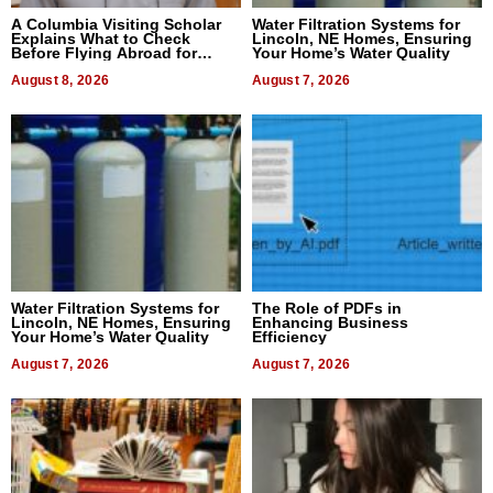
A Columbia Visiting Scholar
Water Filtration Systems for
Explains What to Check
Lincoln, NE Homes, Ensuring
Before Flying Abroad for
Your Home’s Water Quality
Dental Treatment
August 8, 2026
August 7, 2026
Water Filtration Systems for
The Role of PDFs in
Lincoln, NE Homes, Ensuring
Enhancing Business
Your Home’s Water Quality
Efficiency
August 7, 2026
August 7, 2026