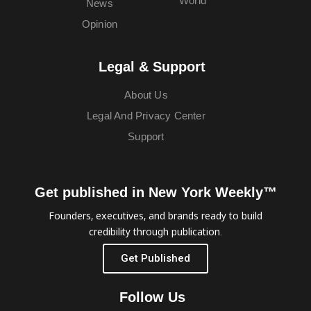
World
News
Opinion
Legal & Support
About Us
Legal And Privacy Center
Support
Get published in New York Weekly™
Founders, executives, and brands ready to build
credibility through publication.
Get Published
Follow Us