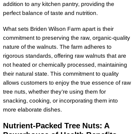
addition to any kitchen pantry, providing the
perfect balance of taste and nutrition.
What sets Briden Wilson Farm apart is their
commitment to preserving the raw, organic-quality
nature of the walnuts. The farm adheres to
rigorous standards, offering raw walnuts that are
not heated or chemically processed, maintaining
their natural state. This commitment to quality
allows customers to enjoy the true essence of raw
tree nuts, whether they’re using them for
snacking, cooking, or incorporating them into
more elaborate dishes.
Nutrient-Packed Tree Nuts: A