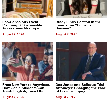
Eco-Conscious Event
Brady Finds Comfort in the
Planning: 7 Sustainable
Familiar on “Home for
Accessories Making a
Summer”
Difference in 2026
August 7, 2026
August 7, 2026
From New York to Anywhere:
Dax Jones and Bellevue Trial
How Gen Z Students Can
Attorneys: Changing the Pace
Teach English, Travel the
of Personal Injury
World, and Get Paid
August 7, 2026
August 7, 2026