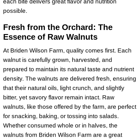
each bite delivers great flavor and nutrition
possible.
Fresh from the Orchard: The
Essence of Raw Walnuts
At Briden Wilson Farm, quality comes first. Each
walnut is carefully grown, harvested, and
prepared to maintain its natural taste and nutrient
density. The walnuts are delivered fresh, ensuring
that their natural oils, light crunch, and slightly
bitter, yet savory flavor remain intact. Raw
walnuts, like those offered by the farm, are perfect
for snacking, baking, or tossing into salads.
Whether consumed whole or in halves, the
walnuts from Briden Wilson Farm are a great