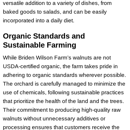
versatile addition to a variety of dishes, from
baked goods to salads, and can be easily
incorporated into a daily diet.
Organic Standards and
Sustainable Farming
While Briden Wilson Farm’s walnuts are not
USDA-certified organic, the farm takes pride in
adhering to organic standards wherever possible.
The orchard is carefully managed to minimize the
use of chemicals, following sustainable practices
that prioritize the health of the land and the trees.
Their commitment to producing high-quality raw
walnuts without unnecessary additives or
processing ensures that customers receive the