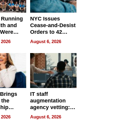
 Running
NYC Issues
ith and
Cease-and-Desist
 Were
Orders to 42
eparate
Online Retailers
 2026
August 6, 2026
Over Illegal E-
Bike Sales
 Brings
IT staff
 the
augmentation
hip
agency vetting:
nce Tour
the 5-step
 2026
August 6, 2026
process we use