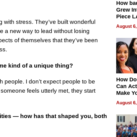
How ba
Grew Int
Piece L
g with stress. They’ve built wonderful
Collecti
August 6,
re a new way to lead without losing
ects of themselves that they’ve been
ss.
me kind of a unique thing?
How Do
sh people. I don’t expect people to be
Can Act
someone feels utterly met, they start
Make Y
Effecti
August 6,
ities — how has that shaped you, both