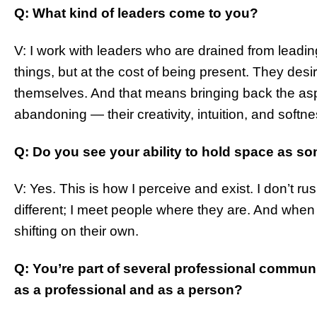
Q: What kind of leaders come to you?
V: I work with leaders who are drained from leadin
things, but at the cost of being present. They desi
themselves. And that means bringing back the asp
abandoning — their creativity, intuition, and softne
Q: Do you see your ability to hold space as so
V: Yes. This is how I perceive and exist. I don’t ru
different; I meet people where they are. And when 
shifting on their own.
Q: You’re part of several professional commun
as a professional and as a person?