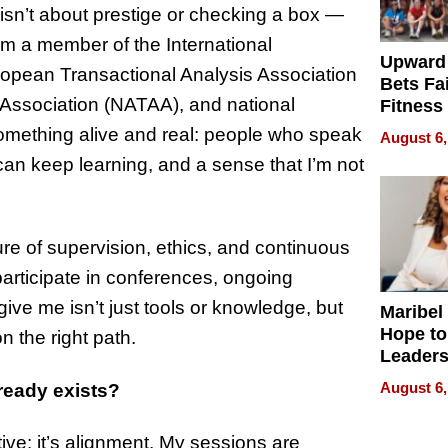
 isn’t about prestige or checking a box —
’m a member of the International
Upward
ropean Transactional Analysis Association
Bets Fa
 Association (NATAA), and national
Fitness
Never S
omething alive and real: people who speak
August 6,
an keep learning, and a sense that I’m not
ure of supervision, ethics, and continuous
participate in conferences, ongoing
give me isn’t just tools or knowledge, but
Maribel
Hope to
n the right path.
Leaders
Experie
August 6,
ready exists?
tive; it’s alignment. My sessions are