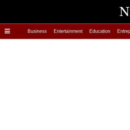
Business
Entertainment
Education
Entre