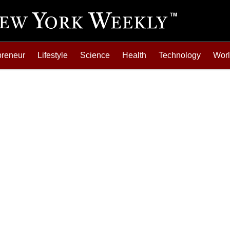
preneur
Lifestyle
Science
Health
Technology
Wor