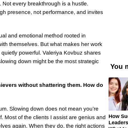
. Not every breakthrough is a hustle.
gh presence, not performance, and invites
ual and emotional method rooted in
 with themselves. But what makes her work
d quietly powerful. Valeriya Kovbuz shares
slowing down might be the most strategic
You m
ievers without shattering them. How do
tum. Slowing down does not mean you’re
How Su
lf. Most of the clients I assist are genius and
Leaders
lves again. When they do, the right actions