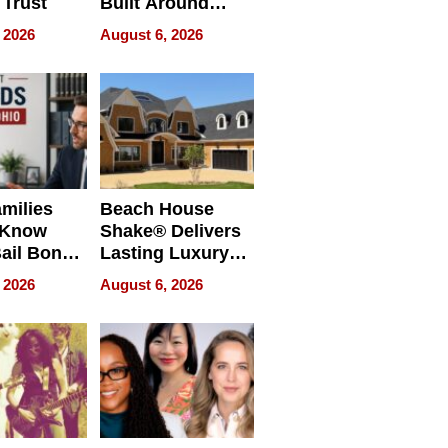
 Trust
Built Around
Bible Verses
 2026
August 6, 2026
milies
Beach House
 Know
Shake® Delivers
ail Bonds
Lasting Luxury
ware, Ohio
for Long Island
 2026
August 6, 2026
Waterfront Home