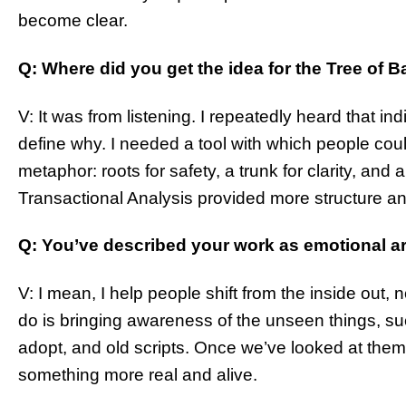
become clear.
Q: Where did you get the idea for the Tree of 
V: It was from listening. I repeatedly heard that indiv
define why. I needed a tool with which people could
metaphor: roots for safety, a trunk for clarity, and a
Transactional Analysis provided more structure an
Q: You’ve described your work as emotional a
V: I mean, I help people shift from the inside out, no
do is bringing awareness of the unseen things, su
adopt, and old scripts. Once we’ve looked at the
something more real and alive.