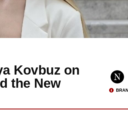
iya Kovbuz on
and the New
BRAN