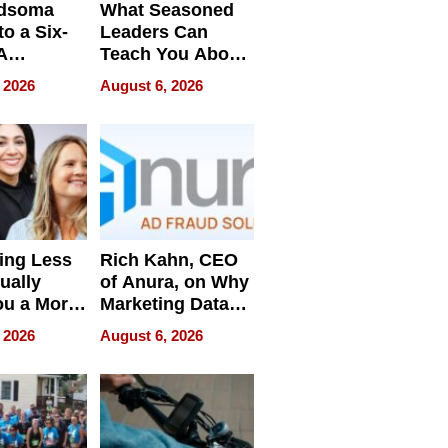
dsoma
What Seasoned
o a Six-
Leaders Can
A
Teach You About
ve
Navigating
 2026
August 6, 2026
Pressure
ing Less
Rich Kahn, CEO
ually
of Anura, on Why
ou a More
Marketing Data
ve Leader
Can Be
 2026
August 6, 2026
Misleading