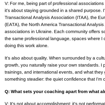
V: For me, being part of professional associations
it’s about staying grounded in a shared purpose. I
Transactional Analysis Association (ITAA), the Eu
(EATA), the North America Transactional Analysis
associations in Ukraine. Each community offers s
the same professional language, spaces where I c
doing this work alone.
It’s also about quality. When surrounded by a cult
growth, you naturally raise your own standards. I 
trainings, and international events, and what they 
something steadier: the quiet confidence that I’m o
Q: What sets your coaching apart from what al
V: It’s not about accomplishment; it’s not performa