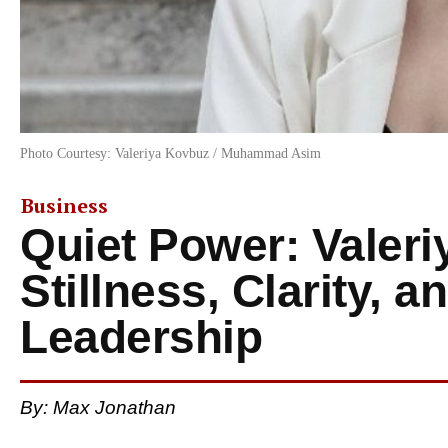
Photo Courtesy: Valeriya Kovbuz / Muhammad Asim
Business
Quiet Power: Valer
Stillness, Clarity, 
Leadership
By: Max Jonathan