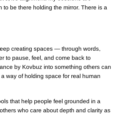
 to be there holding the mirror. There is a
to keep creating spaces — through words,
afer to pause, feel, and come back to
alance by Kovbuz into something others can
 a way of holding space for real human
ols that help people feel grounded in a
 others who care about depth and clarity as