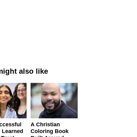
ight also like
ccessful
A Christian
 Learned
Coloring Book