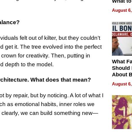
What to
August 6,
Balance?
iduals felt out of kilter, but they couldn’t
 get it. The tree evolved into the perfect
 crown for creativity. Then, putting in
What Fa
d depth to the model.
Should
About B
rchitecture. What does that mean?
in Dela
August 6,
t by repair, but by noticing. A lot of what I
ch as emotional habits, inner roles we
m clearly, we can build something new—