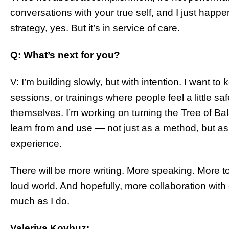
conversations with your true self, and I just happen
strategy, yes. But it’s in service of care.
Q: What’s next for you?
V: I’m building slowly, but with intention. I want 
sessions, or trainings where people feel a little s
themselves. I’m working on turning the Tree of B
learn from and use — not just as a method, but as
experience.
There will be more writing. More speaking. More to
loud world. And hopefully, more collaboration with
much as I do.
Valeriya Kovbuz: