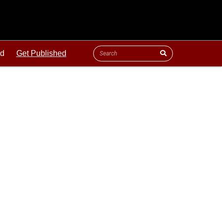
ld
Get Published