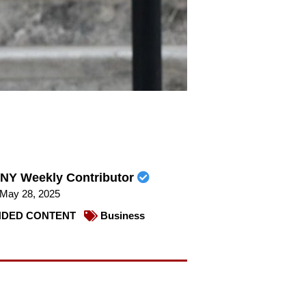
NY Weekly Contributor
May 28, 2025
DED CONTENT
Business