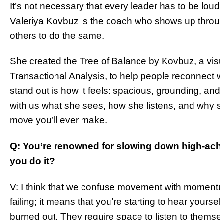
It’s not necessary that every leader has to be loud
Valeriya Kovbuz is the coach who shows up throu
others to do the same.
She created the Tree of Balance by Kovbuz, a vis
Transactional Analysis, to help people reconnect
stand out is how it feels: spacious, grounding, an
with us what she sees, how she listens, and why 
move you’ll ever make.
Q: You’re renowned for slowing down high-ach
you do it?
V: I think that we confuse movement with momen
failing; it means that you’re starting to hear yourse
burned out. They require space to listen to themse