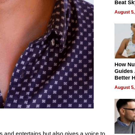
Beat Sk
U.S. De
August 5,
Without
Sacrific
Quality
How Nut
Guides 
Better 
Outcom
August 5,
s and entertains but also gives a voice to