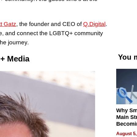
t Gatz
, the founder and CEO of
Q.Digital
.
vate, and connect the LGBTQ+ community
the journey.
You m
Q+ Media
Why Sm
Main St
Becomi
Next Lo
August 5,