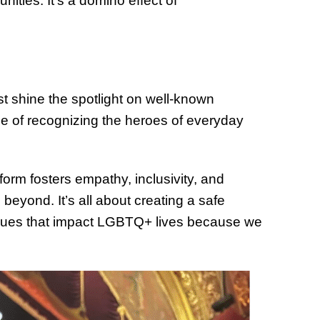
ities. It’s a domino effect of
st shine the spotlight on well-known
ge of recognizing the heroes of everyday
rm fosters empathy, inclusivity, and
yond. It’s all about creating a safe
ssues that impact LGBTQ+ lives because we