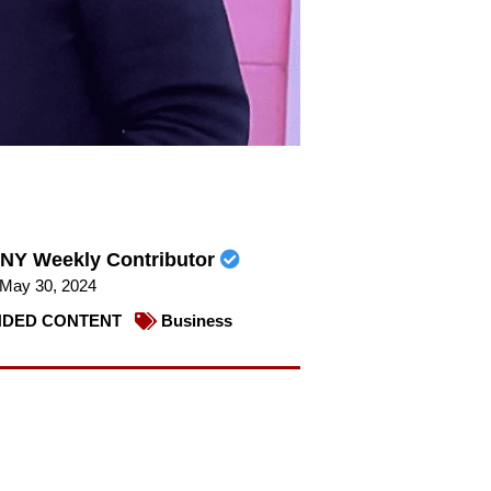
NY Weekly Contributor
May 30, 2024
DED CONTENT
Business