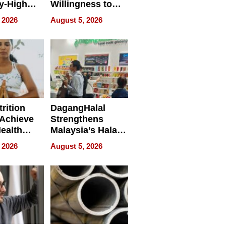
y-High
Willingness to
ntal Costs
Rethink the Work
 2026
August 5, 2026
ing
rition
DagangHalal
Achieve
Strengthens
Health
Malaysia’s Halal
es
Trade Presence at
 2026
August 5, 2026
MEGA HALAL
Bangkok 2026