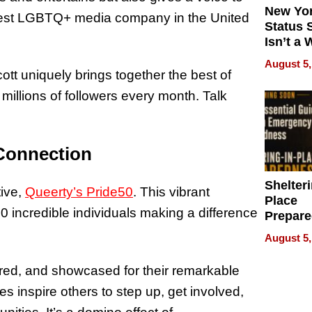
New Yor
rgest LGBTQ+ media company in the United
Status 
Isn’t a 
on Your
August 5,
cott uniquely brings together the best of
 millions of followers every month. Talk
Connection
Shelteri
tive,
Queerty’s Pride50
. This vibrant
Place
50 incredible individuals making a difference
Prepar
Talks A
August 5,
When
Prepar
ed, and showcased for their remarkable
Become
s inspire others to step up, get involved,
of Thin
Uncerta