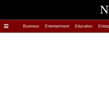
Business
Entertainment
Education
Entre