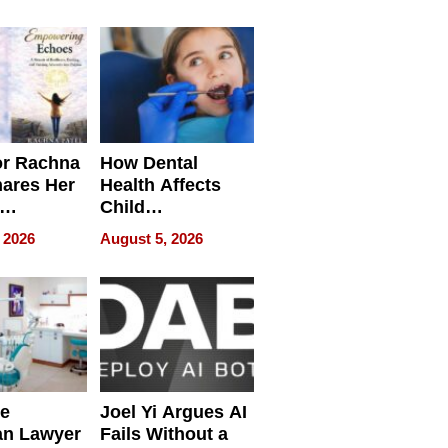
round
or Rachna
How Dental
hares Her
Health Affects
Child
ring
Development
 2026
August 5, 2026
e
Joel Yi Argues AI
an Lawyer
Fails Without a