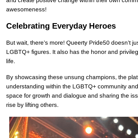
and create positive change within their own commun
awesomeness!
Celebrating Everyday Heroes
But wait, there’s more! Queerty Pride50 doesn’t ju
LGBTQ+ figures. It also has the honor and privile
life.
By showcasing these unsung champions, the platfo
understanding within the LGBTQ+ community and be
space for growth and dialogue and sharing the i
rise by lifting others.