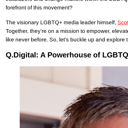
forefront of this movement?
The visionary LGBTQ+ media leader himself,
Scot
Together, they’re on a mission to empower, ele
like never before. So, let’s buckle up and explore 
Q.Digital: A Powerhouse of LGBT