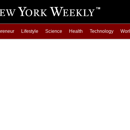
preneur
Lifestyle
Science
Health
Technology
Wor