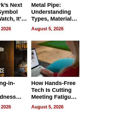
k’s Next
Metal Pipe:
Symbol
Understanding
Watch, It’s
Types, Materials,
 Face
and Industrial
 2026
August 5, 2026
Applications
ng-in-
How Hands-Free
Tech Is Cutting
edness
Meeting Fatigue
bout
for Hybrid
 2026
August 5, 2026
Workers
edness
s a Way
king For
in Times