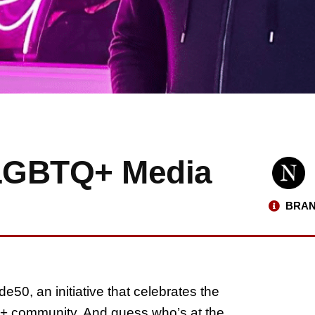
 LGBTQ+ Media
BRAN
de50, an initiative that celebrates the
Q+ community. And guess who’s at the