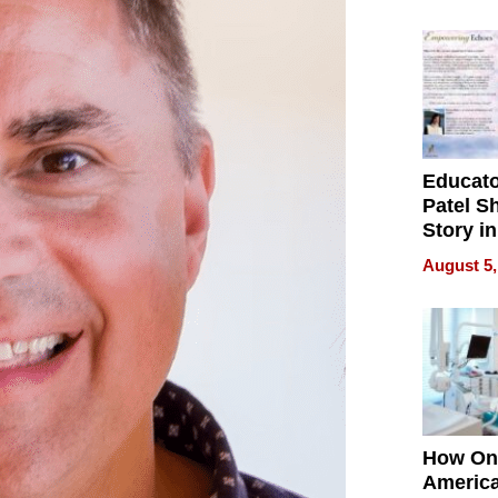
Battleg
Educat
Patel S
Story in
Empowe
August 5,
Echoes
How On
Americ