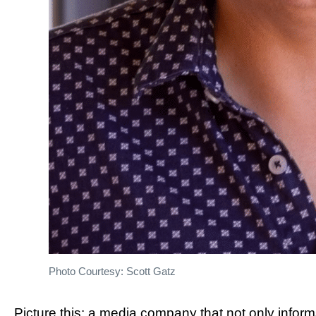
Photo Courtesy: Scott Gatz
Picture this: a media company that not only inform