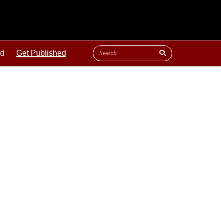
ld
Get Published