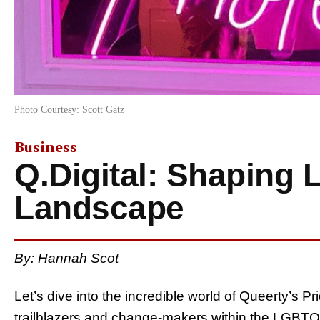
Photo Courtesy: Scott Gatz
Business
Q.Digital: Shaping
Landscape
By:
Hannah Scot
Let’s dive into the incredible world of Queerty’s Pri
trailblazers and change-makers within the LGBT