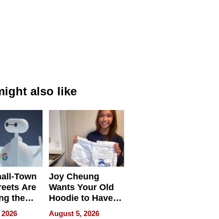
ight also like
all-Town
Joy Cheung
reets Are
Wants Your Old
ng the
Hoodie to Have
cal SEO
Another Life
 2026
August 5, 2026