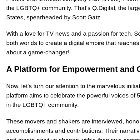
the LGBTQ+ community. That’s Q.Digital, the la
States, spearheaded by Scott Gatz.
With
a love for TV news and a passion for tech
, S
both worlds to create a digital empire that reaches
about a game-changer!
A Platform for Empowerment and 
Now, let’s turn our attention to the marvelous initia
platform aims to celebrate the powerful voices of 
in the LGBTQ+ community.
These movers and shakers are interviewed, honor
accomplishments and contributions. Their narrative